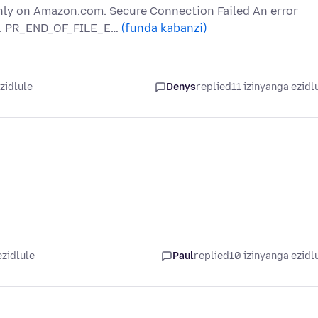
nly on Amazon.com. Secure Connection Failed An error
m. PR_END_OF_FILE_E…
(funda kabanzi)
zidlule
Denys
replied
11 izinyanga ezidl
ezidlule
Paul
replied
10 izinyanga ezidl