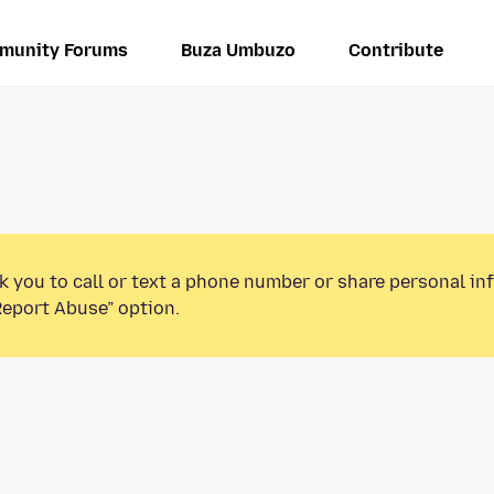
munity Forums
Buza Umbuzo
Contribute
k you to call or text a phone number or share personal in
Report Abuse” option.