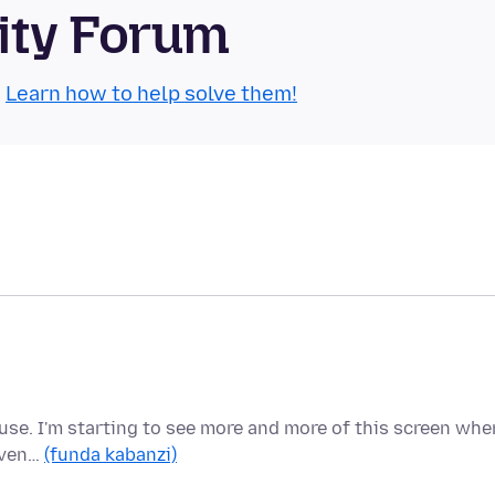
ity Forum
.
Learn how to help solve them!
o use. I'm starting to see more and more of this screen whe
 Even…
(funda kabanzi)