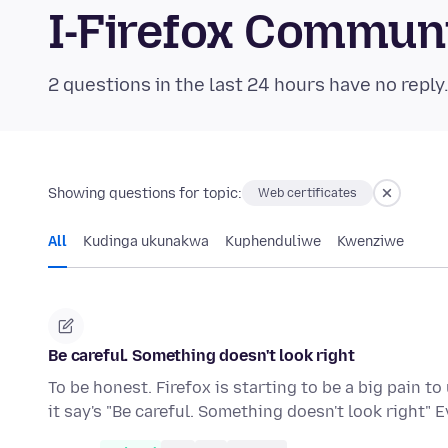
I-Firefox Commun
2 questions in the last 24 hours have no reply
Showing questions for topic:
Web certificates
All
Kudinga ukunakwa
Kuphenduliwe
Kwenziwe
Be careful. Something doesn't look right
To be honest. Firefox is starting to be a big pain t
it say's "Be careful. Something doesn't look right"