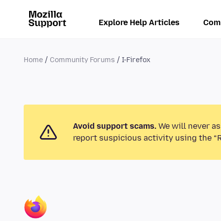
Explore Help Articles
Com
Home
Community Forums
I-Firefox
Avoid support scams.
We will never as
report suspicious activity using the “