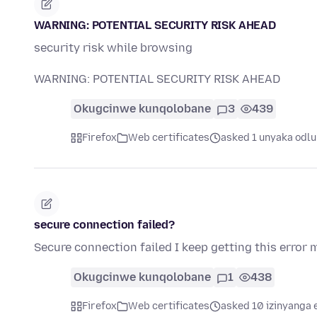
WARNING: POTENTIAL SECURITY RISK AHEAD
security risk while browsing
WARNING: POTENTIAL SECURITY RISK AHEAD
Okugcinwe kunqolobane
3
439
Firefox
Web certificates
asked 1 unyaka odlu
secure connection failed?
Secure connection failed I keep getting this error
Okugcinwe kunqolobane
1
438
Firefox
Web certificates
asked 10 izinyanga 