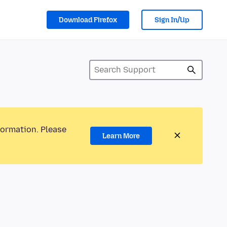
Download Firefox
Sign In/Up
formation. Please
Learn More