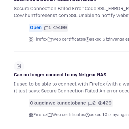
Secure Connection Failed Error Code SSL_ERROR
Cow.huntforeeenst.com SSL Unable to notify websi
Open
1
409
Firefox
Web certificates
asked 5 izinyanga e
Can no longer connect to my Netgear NAS
I used to be able to connect with Firefox (with a 
it just says: Secure Connection Failed An error occ
Okugcinwe kunqolobane
2
409
Firefox
Web certificates
asked 10 izinyanga 