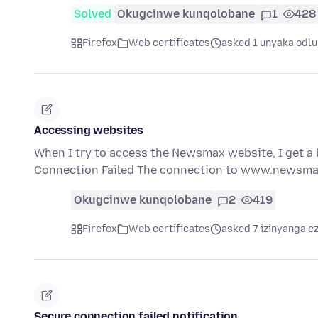
Solved
Okugcinwe kunqolobane
1
428
Firefox
Web certificates
asked 1 unyaka odlu
Accessing websites
When I try to access the Newsmax website, I get a
Connection Failed The connection to www.newsma
Okugcinwe kunqolobane
2
419
Firefox
Web certificates
asked 7 izinyanga ez
Secure connection failed notification