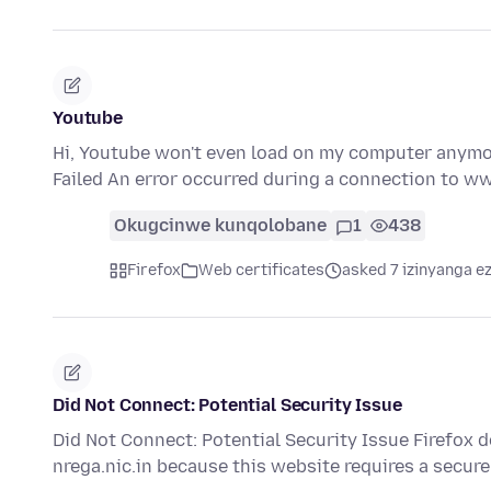
Youtube
Hi, Youtube won't even load on my computer anymore
Failed An error occurred during a connection to 
Okugcinwe kunqolobane
1
438
Firefox
Web certificates
asked 7 izinyanga ez
Did Not Connect: Potential Security Issue
Did Not Connect: Potential Security Issue Firefox d
nrega.nic.in because this website requires a secu