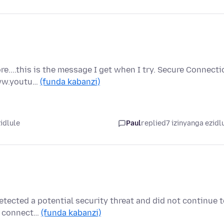
....this is the message I get when I try. Secure Connecti
www.youtu…
(funda kabanzi)
idlule
Paul
replied
7 izinyanga ezidl
etected a potential security threat and did not continue 
re connect…
(funda kabanzi)