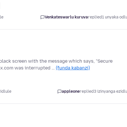
le
Venkateswarlu kuruva
replied
1 unyaka odl
 black screen with the message which says, "Secure
x.com was interrupted …
(funda kabanzi)
idlule
appleone
replied
3 izinyanga ezidl