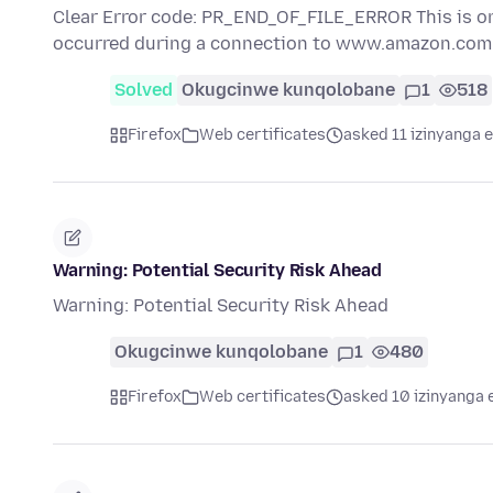
Clear Error code: PR_END_OF_FILE_ERROR This is o
occurred during a connection to www.amazon.co
Solved
Okugcinwe kunqolobane
1
518
Firefox
Web certificates
asked 11 izinyanga e
Warning: Potential Security Risk Ahead
Warning: Potential Security Risk Ahead
Okugcinwe kunqolobane
1
480
Firefox
Web certificates
asked 10 izinyanga 