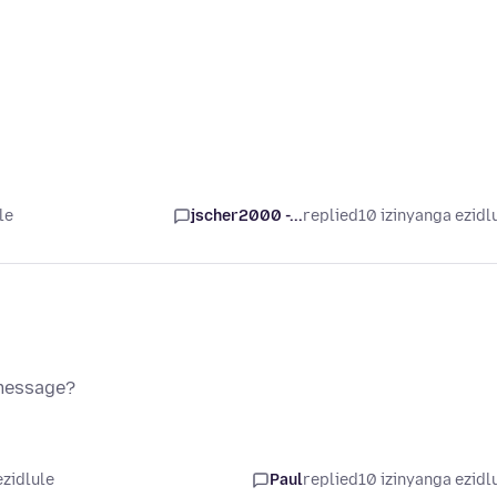
le
jscher2000 -...
replied
10 izinyanga ezidl
 message?
ezidlule
Paul
replied
10 izinyanga ezidl