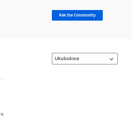
Ask the Community
re