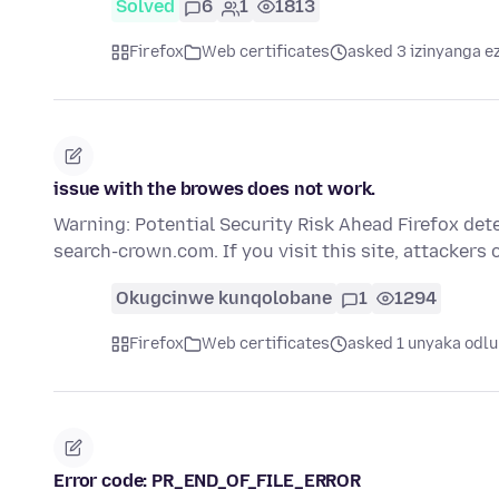
Solved
6
1
1813
Firefox
Web certificates
asked 3 izinyanga e
issue with the browes does not work.
Warning: Potential Security Risk Ahead Firefox dete
search-crown.com. If you visit this site, attackers 
Okugcinwe kunqolobane
1
1294
Firefox
Web certificates
asked 1 unyaka odlu
Error code: PR_END_OF_FILE_ERROR