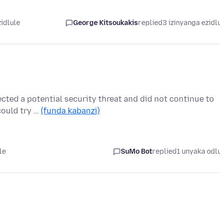
zidlule
George Kitsoukakis
replied
3 izinyanga ezidl
cted a potential security threat and did not continue to
could try …
(funda kabanzi)
le
SuMo Bot
replied
1 unyaka odl