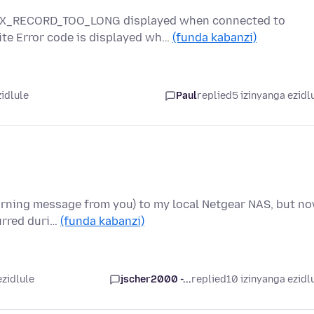
_RX_RECORD_TOO_LONG displayed when connected to
te Error code is displayed wh…
(funda kabanzi)
zidlule
Paul
replied
5 izinyanga ezidl
warning message from you) to my local Netgear NAS, but n
urred duri…
(funda kabanzi)
ezidlule
jscher2000 -...
replied
10 izinyanga ezidl