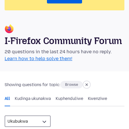
I-Firefox Community Forum
20 questions in the last 24 hours have no reply.
Learn how to help solve them!
Showing questions for topic:
Browse
All
Kudinga ukunakwa
Kuphenduliwe
Kwenziwe