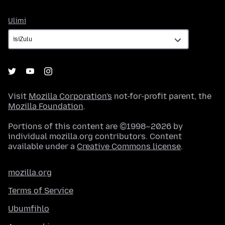
Ulimi
Ulimi
Visit
Mozilla Corporation's
not-for-profit parent, the
Mozilla Foundation
.
Portions of this content are ©1998–2026 by
individual mozilla.org contributors. Content
available under a
Creative Commons license
.
mozilla.org
Terms of Service
Ubumfihlo