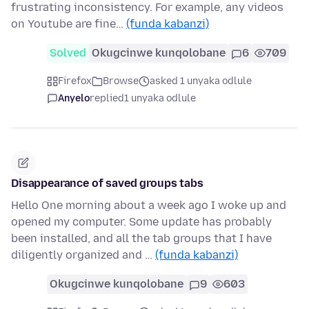
frustrating inconsistency. For example, any videos
on Youtube are fine…
(funda kabanzi)
Solved
Okugcinwe kunqolobane
6
709
Firefox
Browse
asked 1 unyaka odlule
Anyelo
replied
1 unyaka odlule
Disappearance of saved groups tabs
Hello One morning about a week ago I woke up and
opened my computer. Some update has probably
been installed, and all the tab groups that I have
diligently organized and …
(funda kabanzi)
Okugcinwe kunqolobane
9
603