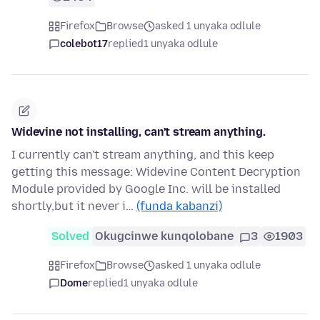
Firefox
Browse
asked 1 unyaka odlule
colebot17
replied
1 unyaka odlule
Widevine not installing, can't stream anything.
I currently can't stream anything, and this keep
getting this message: Widevine Content Decryption
Module provided by Google Inc. will be installed
shortly,but it never i…
(funda kabanzi)
Solved
Okugcinwe kunqolobane
3
1903
Firefox
Browse
asked 1 unyaka odlule
Dome
replied
1 unyaka odlule