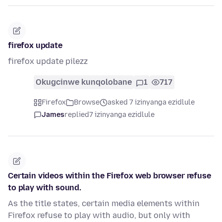
firefox update
firefox update pilezz
Okugcinwe kunqolobane
1
717
Firefox
Browse
asked 7 izinyanga ezidlule
James
replied
7 izinyanga ezidlule
Certain videos within the Firefox web browser refuse
to play with sound.
As the title states, certain media elements within
Firefox refuse to play with audio, but only with