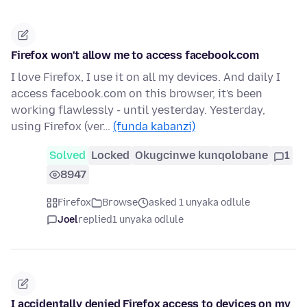
Firefox won't allow me to access facebook.com
I love Firefox, I use it on all my devices. And daily I
access facebook.com on this browser, it's been
working flawlessly - until yesterday. Yesterday,
using Firefox (ver…
(funda kabanzi)
Solved
Locked
Okugcinwe kunqolobane
1
8947
Firefox
Browse
asked 1 unyaka odlule
Joel
replied
1 unyaka odlule
I accidentally denied Firefox access to devices on my