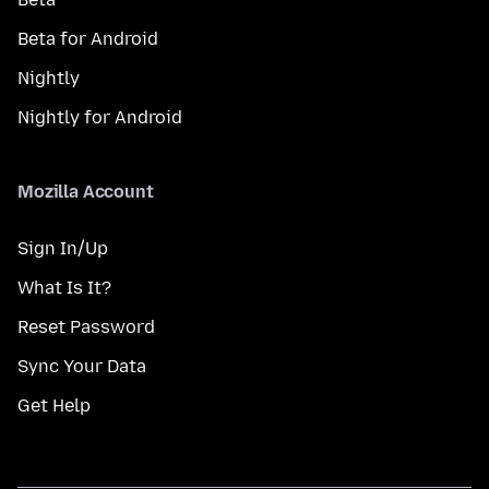
Beta for Android
Nightly
Nightly for Android
Mozilla Account
Sign In/Up
What Is It?
Reset Password
Sync Your Data
Get Help