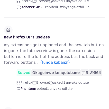
Firefox
Browse
asked 1 unyaka odlule
jscher2000 -...
replied
8 izinyanga ezidlule
new firefox UI is useless
my extensions got unpinned and the new tab button
is gone, the tab overview is gone, the extension
button is to the left of the address bar, the back and
forward buttons …
(funda kabanzi)
Solved
Okugcinwe kunqolobane
5
564
Firefox
Browse
asked 1 unyaka odlule
Phantom
replied
1 unyaka odlule