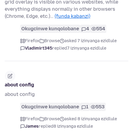
grid overlay is visible on various websites, while
everything displays normally in other browsers
(Chrome, Edge, etc.)…
(funda kabanzi)
Okugcinwe kunqolobane
4
554
Firefox
Browse
asked 7 izinyanga ezidlule
Vladimirt345
replied
7 izinyanga ezidlule
about config
about config
Okugcinwe kunqolobane
1
553
Firefox
Browse
asked 8 izinyanga ezidlule
James
replied
8 izinyanga ezidlule