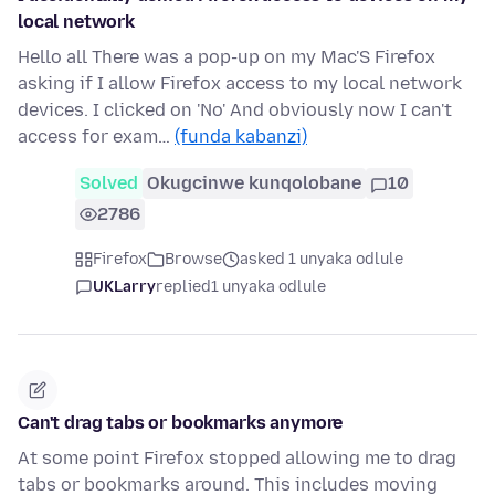
local network
Hello all There was a pop-up on my Mac'S Firefox
asking if I allow Firefox access to my local network
devices. I clicked on 'No' And obviously now I can't
access for exam…
(funda kabanzi)
Solved
Okugcinwe kunqolobane
10
2786
Firefox
Browse
asked 1 unyaka odlule
UKLarry
replied
1 unyaka odlule
Can't drag tabs or bookmarks anymore
At some point Firefox stopped allowing me to drag
tabs or bookmarks around. This includes moving