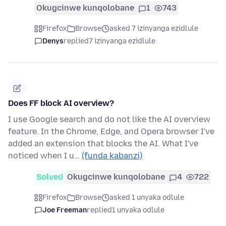
Okugcinwe kunqolobane
1
743
Firefox
Browse
asked 7 izinyanga ezidlule
Denys
replied
7 izinyanga ezidlule
Does FF block AI overview?
I use Google search and do not like the AI overview
feature. In the Chrome, Edge, and Opera browser I've
added an extension that blocks the AI. What I've
noticed when I u…
(funda kabanzi)
Solved
Okugcinwe kunqolobane
4
722
Firefox
Browse
asked 1 unyaka odlule
Joe Freeman
replied
1 unyaka odlule