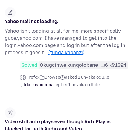
Yahoo mail not loading.
Yahoo isn't loading at all for me, more specifically
guce.yahoo.com. I have managed to get into the
login.yahoo.com page and log in but after the log in
process it goes t…
(funda kabanzi)
Solved
Okugcinwe kunqolobane
6
1324
Firefox
Browse
asked 1 unyaka odlule
dariuspumma
replied
1 unyaka odlule
Video still auto plays even though AutoPlay is
blocked for both Audio and Video