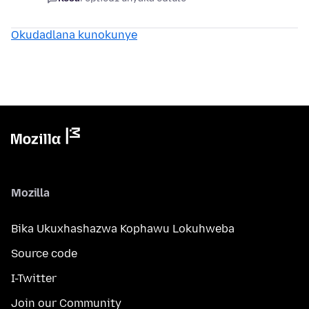
Okudadlana kunokunye
Mozilla
Bika Ukuxhashazwa Kophawu Lokuhweba
Source code
I-Twitter
Join our Community