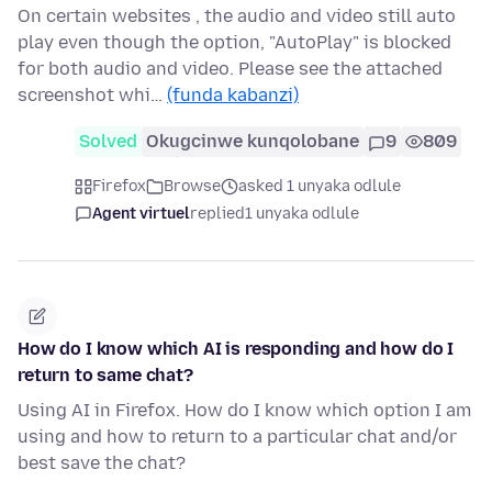
On certain websites , the audio and video still auto
play even though the option, "AutoPlay" is blocked
for both audio and video. Please see the attached
screenshot whi…
(funda kabanzi)
Solved
Okugcinwe kunqolobane
9
809
Firefox
Browse
asked 1 unyaka odlule
Agent virtuel
replied
1 unyaka odlule
How do I know which AI is responding and how do I
return to same chat?
Using AI in Firefox. How do I know which option I am
using and how to return to a particular chat and/or
best save the chat?