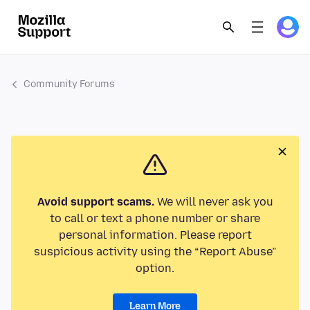
Community Forums
Avoid support scams.
We will never ask you
to call or text a phone number or share
personal information. Please report
suspicious activity using the “Report Abuse”
option.
Learn More