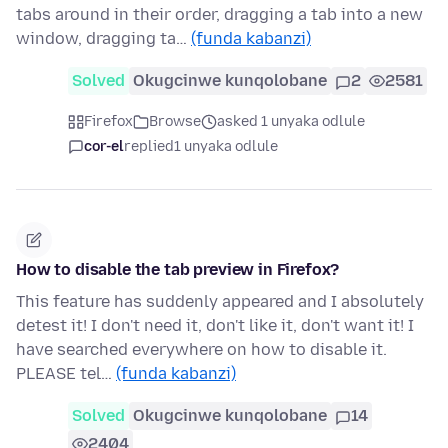
tabs around in their order, dragging a tab into a new
window, dragging ta…
(funda kabanzi)
Solved
Okugcinwe kunqolobane
2
2581
Firefox
Browse
asked 1 unyaka odlule
cor-el
replied
1 unyaka odlule
How to disable the tab preview in Firefox?
This feature has suddenly appeared and I absolutely
detest it! I don't need it, don't like it, don't want it! I
have searched everywhere on how to disable it.
PLEASE tel…
(funda kabanzi)
Solved
Okugcinwe kunqolobane
14
2404