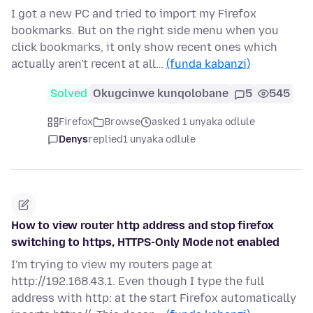
I got a new PC and tried to import my Firefox
bookmarks. But on the right side menu when you
click bookmarks, it only show recent ones which
actually aren't recent at all…
(funda kabanzi)
Solved
Okugcinwe kunqolobane
5
545
Firefox
Browse
asked 1 unyaka odlule
Denys
replied
1 unyaka odlule
How to view router http address and stop firefox
switching to https, HTTPS-Only Mode not enabled
I'm trying to view my routers page at
http://192.168.43.1. Even though I type the full
address with http: at the start Firefox automatically