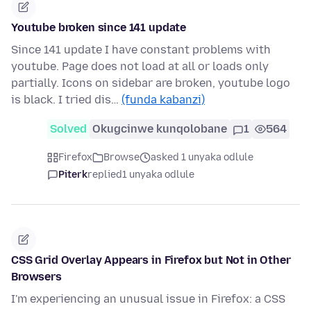
Youtube broken since 141 update
Since 141 update I have constant problems with
youtube. Page does not load at all or loads only
partially. Icons on sidebar are broken, youtube logo
is black. I tried dis…
(funda kabanzi)
Solved
Okugcinwe kunqolobane
1
564
Firefox
Browse
asked 1 unyaka odlule
Piterk
replied
1 unyaka odlule
CSS Grid Overlay Appears in Firefox but Not in Other
Browsers
I'm experiencing an unusual issue in Firefox: a CSS