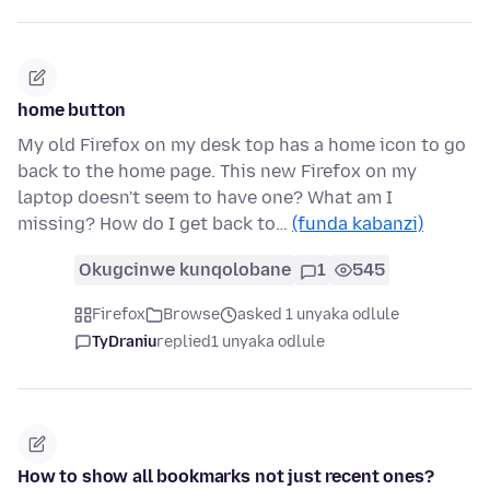
home button
My old Firefox on my desk top has a home icon to go
back to the home page. This new Firefox on my
laptop doesn't seem to have one? What am I
missing? How do I get back to…
(funda kabanzi)
Okugcinwe kunqolobane
1
545
Firefox
Browse
asked 1 unyaka odlule
TyDraniu
replied
1 unyaka odlule
How to show all bookmarks not just recent ones?