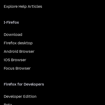
Explore Help Articles
I-Firefox
Download
Firefox desktop
Android Browser
iOS Browser
Focus Browser
Firefox for Developers
Developer Edition
Beta