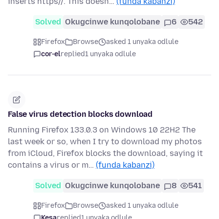
inserts https//. This doesn…
(funda kabanzi)
Solved
Okugcinwe kunqolobane
6
542
Firefox
Browse
asked 1 unyaka odlule
cor-el
replied
1 unyaka odlule
False virus detection blocks download
Running Firefox 133.0.3 on Windows 10 22H2 The
last week or so, when I try to download my photos
from iCloud, Firefox blocks the download, saying it
contains a virus or m…
(funda kabanzi)
Solved
Okugcinwe kunqolobane
8
541
Firefox
Browse
asked 1 unyaka odlule
Kesa
replied
1 unyaka odlule