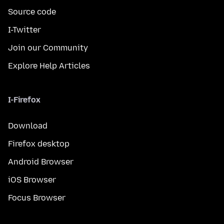
Source code
I-Twitter
Join our Community
Explore Help Articles
I-Firefox
Download
Firefox desktop
Android Browser
iOS Browser
Focus Browser