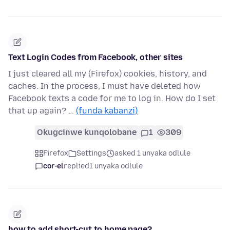
Text Login Codes from Facebook, other sites
I just cleared all my (Firefox) cookies, history, and
caches. In the process, I must have deleted how
Facebook texts a code for me to log in. How do I set
that up again? …
(funda kabanzi)
Okugcinwe kunqolobane
1
309
Firefox
Settings
asked 1 unyaka odlule
cor-el
replied
1 unyaka odlule
how to add short-cut to home page?