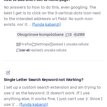
No answers to how to do this, even googling. The
best I get is to click on the 3-vertical-dots icon next
to the intended address's url field. No such icon
exists, nor it …
(funda kabanzi)
Okugcinwe kunqolobane
3
289
Firefox
Settings
asked 1 unyaka odlule
cor-el
replied
1 unyaka odlule
Single Letter Search Keyword not Working?
I set up a custom search extension and am trying to
use 'z' as the keyword. It doesn't work. If I use
anything else, it works fine, I just can't use 'z'. Since I
use 'z' …
(funda kabanzi)