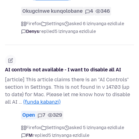
Okugcinwe kunqolobane
4
346
Firefox
Settings
asked 6 izinyanga ezidlule
Denys
replied
5 izinyanga ezidlule
AI controls not available - I want to disable all AI
[article] This article claims there is an "AI Controls"
section in Settings. This is not found in v 147.03 (up
to date) for Mac. Please let me know how to disable
all AI …
(funda kabanzi)
Open
7
329
Firefox
Settings
asked 5 izinyanga ezidlule
FM
replied
5 izinyanga ezidlule