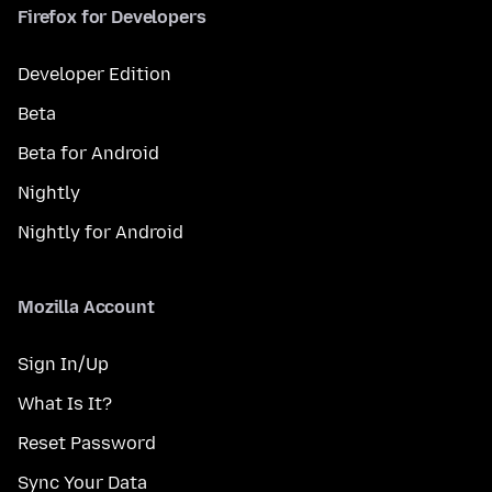
Firefox for Developers
Developer Edition
Beta
Beta for Android
Nightly
Nightly for Android
Mozilla Account
Sign In/Up
What Is It?
Reset Password
Sync Your Data