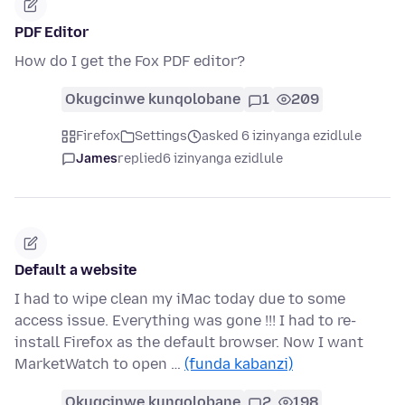
PDF Editor
How do I get the Fox PDF editor?
Okugcinwe kunqolobane
1
209
Firefox
Settings
asked 6 izinyanga ezidlule
James
replied
6 izinyanga ezidlule
Default a website
I had to wipe clean my iMac today due to some
access issue. Everything was gone !!! I had to re-
install Firefox as the default browser. Now I want
MarketWatch to open …
(funda kabanzi)
Okugcinwe kunqolobane
2
198