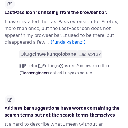
LastPass icon is missing from the browser bar.
I have installed the LastPass extension for Firefox,
more than once, but the LastPass icon does not
appear in my browser bar. It used to be there, but
disappeared a few …
(funda kabanzi)
Okugcinwe kunqolobane
2
457
Firefox
Settings
asked 2 iminyaka edlule
ecoengineer
replied
1 unyaka odlule
Address bar suggestions have words containing the
search terms but not the search terms themselves
It's hard to describe what I mean without an