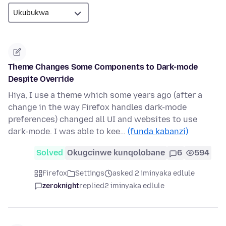
Theme Changes Some Components to Dark-mode
Despite Override
Hiya, I use a theme which some years ago (after a
change in the way Firefox handles dark-mode
preferences) changed all UI and websites to use
dark-mode. I was able to kee…
(funda kabanzi)
Solved
Okugcinwe kunqolobane
6
594
Firefox
Settings
asked 2 iminyaka edlule
zeroknight
replied
2 iminyaka edlule