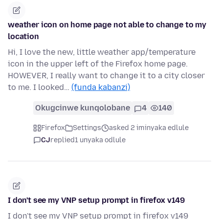
weather icon on home page not able to change to my
location
Hi, I love the new, little weather app/temperature
icon in the upper left of the Firefox home page.
HOWEVER, I really want to change it to a city closer
to me. I looked…
(funda kabanzi)
Okugcinwe kunqolobane
4
140
Firefox
Settings
asked 2 iminyaka edlule
CJ
replied
1 unyaka odlule
I don't see my VNP setup prompt in firefox v149
I don't see my VNP setup prompt in firefox v149