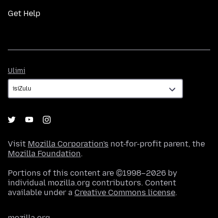
Get Help
Ulimi
Ulimi
Visit
Mozilla Corporation's
not-for-profit parent, the
Mozilla Foundation
.
Portions of this content are ©1998–2026 by
individual mozilla.org contributors. Content
available under a
Creative Commons license
.
mozilla.org