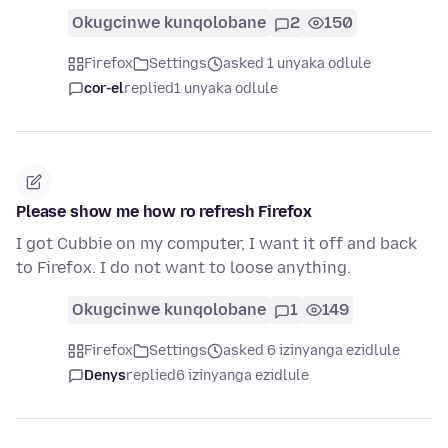
Okugcinwe kunqolobane
2
150
Firefox
Settings
asked 1 unyaka odlule
cor-el
replied
1 unyaka odlule
Please show me how ro refresh Firefox
I got Cubbie on my computer, I want it off and back
to Firefox. I do not want to loose anything.
Okugcinwe kunqolobane
1
149
Firefox
Settings
asked 6 izinyanga ezidlule
Denys
replied
6 izinyanga ezidlule