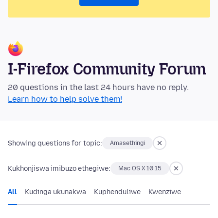
I-Firefox Community Forum
20 questions in the last 24 hours have no reply.
Learn how to help solve them!
Showing questions for topic:
Amasethingi
Kukhonjiswa imibuzo ethegiwe:
Mac OS X 10.15
All
Kudinga ukunakwa
Kuphenduliwe
Kwenziwe