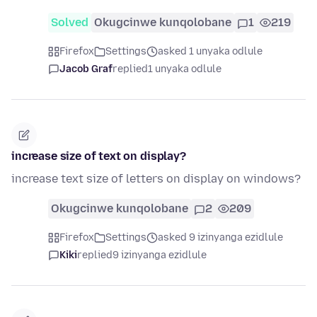
Solved
Okugcinwe kunqolobane
1
219
Firefox
Settings
asked 1 unyaka odlule
Jacob Graf
replied
1 unyaka odlule
increase size of text on display?
increase text size of letters on display on windows?
Okugcinwe kunqolobane
2
209
Firefox
Settings
asked 9 izinyanga ezidlule
Kiki
replied
9 izinyanga ezidlule