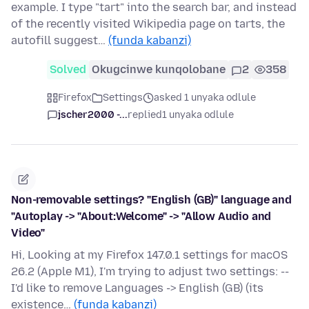
example. I type "tart" into the search bar, and instead
of the recently visited Wikipedia page on tarts, the
autofill suggest…
(funda kabanzi)
Solved
Okugcinwe kunqolobane
2
358
Firefox
Settings
asked 1 unyaka odlule
jscher2000 -...
replied
1 unyaka odlule
Non-removable settings? "English (GB)" language and
"Autoplay -> "About:Welcome" -> "Allow Audio and
Video"
Hi, Looking at my Firefox 147.0.1 settings for macOS
26.2 (Apple M1), I'm trying to adjust two settings: --
I'd like to remove Languages -> English (GB) (its
existence…
(funda kabanzi)