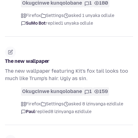
Okugcinwe kunqolobane
1
180
Firefox
Settings
asked 1 unyaka odlule
SuMo Bot
replied
1 unyaka odlule
The new wallpaper
The new wallpaper featuring Kit's fox tail looks too
much like Trump's hair. Ugly as sin.
Okugcinwe kunqolobane
1
159
Firefox
Settings
asked 8 izinyanga ezidlule
Paul
replied
8 izinyanga ezidlule