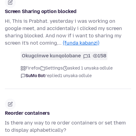
Screen Sharing option blocked
Hi, This is Prabhat. yesterday i was working on
google meet, and accidentally i clicked my screen
sharing blocked. And now if i want to sharing my
screen it's not coming,…
(funda kabanzi)
Okugcinwe kunqolobane
1
158
Firefox
Settings
asked 1 unyaka odlule
SuMo Bot
replied
1 unyaka odlule
Reorder containers
Is there any way to re order containers or set them
to display alphabetically?