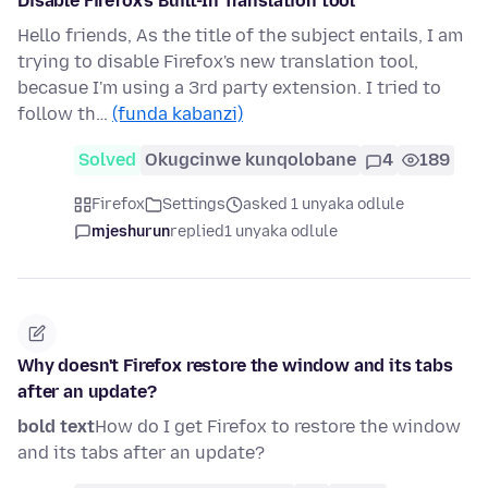
Disable Firefox's Built-In Translation tool
Hello friends, As the title of the subject entails, I am
trying to disable Firefox's new translation tool,
becasue I'm using a 3rd party extension. I tried to
follow th…
(funda kabanzi)
Solved
Okugcinwe kunqolobane
4
189
Firefox
Settings
asked 1 unyaka odlule
mjeshurun
replied
1 unyaka odlule
Why doesn't Firefox restore the window and its tabs
after an update?
bold text
How do I get Firefox to restore the window
and its tabs after an update?