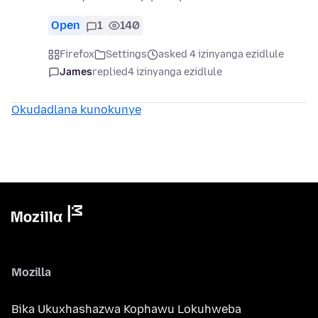
Open
1
140
Firefox
Settings
asked 4 izinyanga ezidlule
James
replied
4 izinyanga ezidlule
Okudadlana kunokunye
Mozilla
Bika Ukuxhashazwa Kophawu Lokuhweba