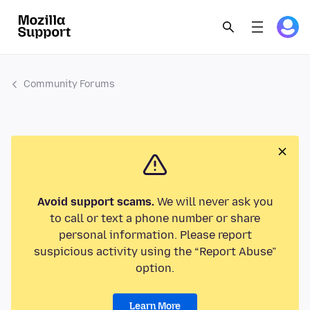
Community Forums
Avoid support scams.
We will never ask you
to call or text a phone number or share
personal information. Please report
suspicious activity using the “Report Abuse”
option.
Learn More