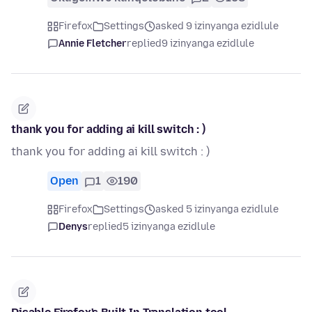
Firefox
Settings
asked 9 izinyanga ezidlule
Annie Fletcher
replied
9 izinyanga ezidlule
thank you for adding ai kill switch : )
thank you for adding ai kill switch : )
Open
1
190
Firefox
Settings
asked 5 izinyanga ezidlule
Denys
replied
5 izinyanga ezidlule