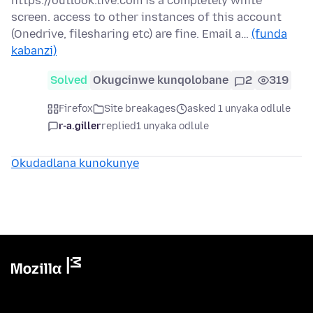
https://outlook.live.com is a completely white
screen. access to other instances of this account
(Onedrive, filesharing etc) are fine. Email a…
(funda
kabanzi)
Solved
Okugcinwe kunqolobane
2
319
Firefox
Site breakages
asked 1 unyaka odlule
r-a.giller
replied
1 unyaka odlule
Okudadlana kunokunye