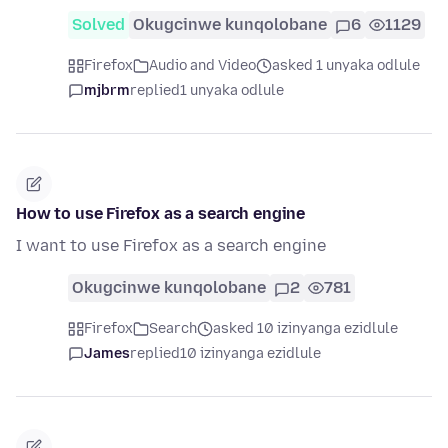
Solved
Okugcinwe kunqolobane
6
1129
Firefox
Audio and Video
asked 1 unyaka odlule
mjbrm
replied
1 unyaka odlule
How to use Firefox as a search engine
I want to use Firefox as a search engine
Okugcinwe kunqolobane
2
781
Firefox
Search
asked 10 izinyanga ezidlule
James
replied
10 izinyanga ezidlule