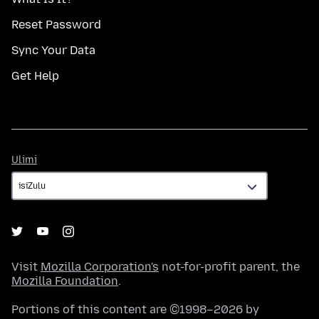
Reset Password
Sync Your Data
Get Help
Ulimi
Ulimi
Visit
Mozilla Corporation's
not-for-profit parent, the
Mozilla Foundation
.
Portions of this content are ©1998–2026 by