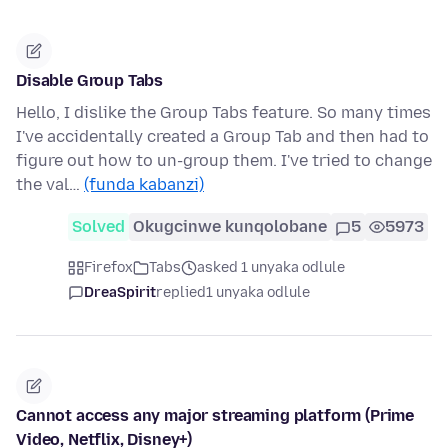
Disable Group Tabs
Hello, I dislike the Group Tabs feature. So many times
I've accidentally created a Group Tab and then had to
figure out how to un-group them. I've tried to change
the val…
(funda kabanzi)
Solved
Okugcinwe kunqolobane
5
5973
Firefox
Tabs
asked 1 unyaka odlule
DreaSpirit
replied
1 unyaka odlule
Cannot access any major streaming platform (Prime
Video, Netflix, Disney+)