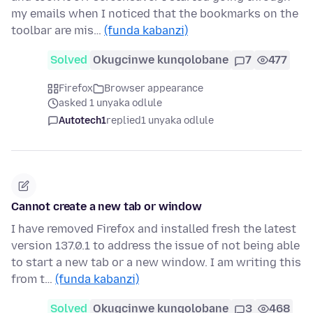
my emails when I noticed that the bookmarks on the
toolbar are mis…
(funda kabanzi)
Solved
Okugcinwe kunqolobane
7
477
Firefox
Browser appearance
asked 1 unyaka odlule
Autotech1
replied
1 unyaka odlule
Cannot create a new tab or window
I have removed Firefox and installed fresh the latest
version 137.0.1 to address the issue of not being able
to start a new tab or a new window. I am writing this
from t…
(funda kabanzi)
Solved
Okugcinwe kunqolobane
3
468