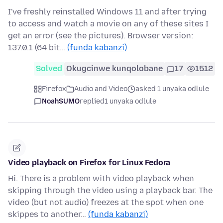
I've freshly reinstalled Windows 11 and after trying
to access and watch a movie on any of these sites I
get an error (see the pictures). Browser version:
137.0.1 (64 bit…
(funda kabanzi)
Solved
Okugcinwe kunqolobane
17
1512
Firefox
Audio and Video
asked 1 unyaka odlule
NoahSUMO
replied
1 unyaka odlule
Video playback on Firefox for Linux Fedora
Hi. There is a problem with video playback when
skipping through the video using a playback bar. The
video (but not audio) freezes at the spot when one
skippes to another…
(funda kabanzi)