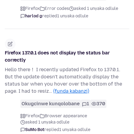
Firefox
Error codes
asked 1 unyaka odlule
harlod g
replied
1 unyaka odlule
Firefox 137.0.1 does not display the status bar
correctly
Hello there！ I recently updated Firefox to 137.0.1.
But the update doesn't automatically display the
status bar when you hover over the bottom of the
page. I had to resiz…
(funda kabanzi)
Okugcinwe kunqolobane
1
370
Firefox
Browser appearance
asked 1 unyaka odlule
SuMo Bot
replied
1 unyaka odlule