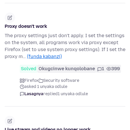
Proxy doesn't work
The proxy settings just don't apply. I set the settings
on the system, all programs work via proxy except
Firefox (set to use system proxy settings). If I set the
proxy m…
(funda kabanzi)
Solved
Okugcinwe kunqolobane
1
399
Firefox
Security software
asked 1 unyaka odlule
Lasagnya
replied
1 unyaka odlule
Live stream and videos no longer work