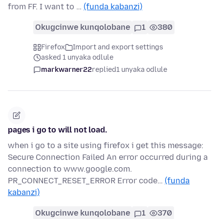
from FF. I want to …
(funda kabanzi)
Okugcinwe kunqolobane
1
380
Firefox
Import and export settings
asked 1 unyaka odlule
markwarner22
replied
1 unyaka odlule
pages i go to will not load.
when i go to a site using firefox i get this message:
Secure Connection Failed An error occurred during a
connection to www.google.com.
PR_CONNECT_RESET_ERROR Error code…
(funda
kabanzi)
Okugcinwe kunqolobane
1
370