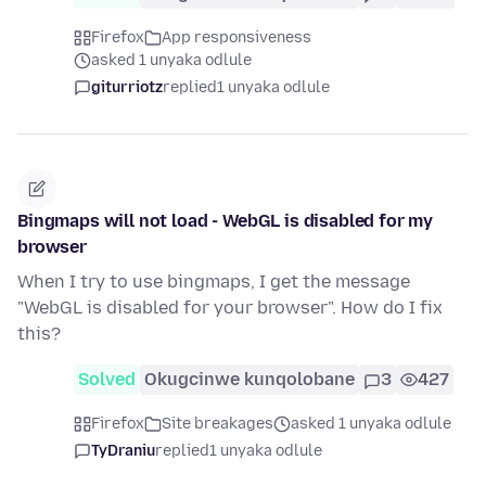
Firefox
App responsiveness
asked 1 unyaka odlule
giturriotz
replied
1 unyaka odlule
Bingmaps will not load - WebGL is disabled for my
browser
When I try to use bingmaps, I get the message
"WebGL is disabled for your browser". How do I fix
this?
Solved
Okugcinwe kunqolobane
3
427
Firefox
Site breakages
asked 1 unyaka odlule
TyDraniu
replied
1 unyaka odlule