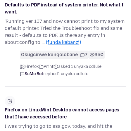
Defaults to PDF instead of system printer. Not what I
want.
'Running ver 137 and now cannot print to my system
default printer. Tried the Troubleshoot fix and same
result - defaults to PDF. Is there any entry in
about:config to …
(funda kabanzi)
Okugcinwe kunqolobane
7
350
Firefox
Print
asked 1 unyaka odlule
SuMo Bot
replied
1 unyaka odlule
Firefox on LinuxMint Desktop cannot access pages
that I have accessed before
I was trying to go to ssa.gov, today, and hit the