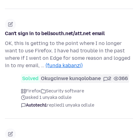
Can't sign in to bellsouth.net/att.net email
OK, this is getting to the point where I no longer
want to use Firefox. I have had trouble in the past
where if I went on Edge for some reason and logged
in to my email, …
(funda kabanzi)
Solved
Okugcinwe kunqolobane
2
366
Firefox
Security software
asked 1 unyaka odlule
Autotech1
replied
1 unyaka odlule