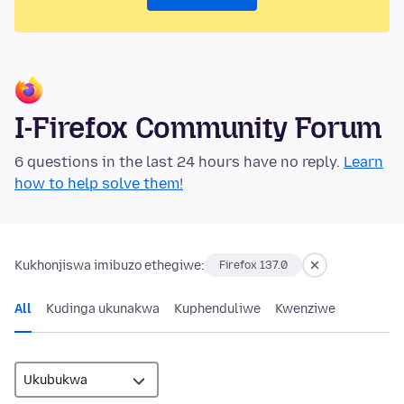
I-Firefox Community Forum
6 questions in the last 24 hours have no reply.
Learn
how to help solve them!
Kukhonjiswa imibuzo ethegiwe:
Firefox 137.0
All
Kudinga ukunakwa
Kuphenduliwe
Kwenziwe