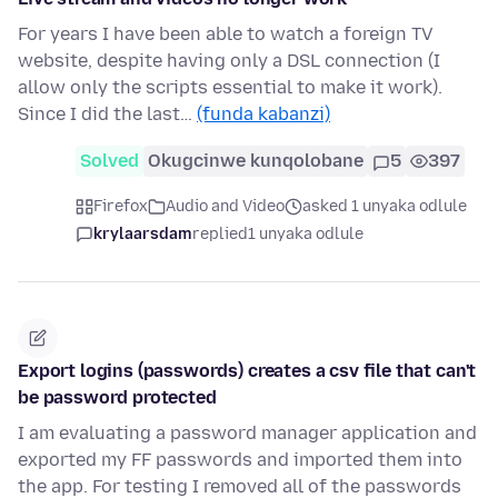
For years I have been able to watch a foreign TV
website, despite having only a DSL connection (I
allow only the scripts essential to make it work).
Since I did the last…
(funda kabanzi)
Solved
Okugcinwe kunqolobane
5
397
Firefox
Audio and Video
asked 1 unyaka odlule
krylaarsdam
replied
1 unyaka odlule
Export logins (passwords) creates a csv file that can't
be password protected
I am evaluating a password manager application and
exported my FF passwords and imported them into
the app. For testing I removed all of the passwords