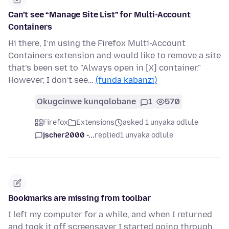
Can’t see “Manage Site List” for Multi-Account
Containers
Hi there, I’m using the Firefox Multi-Account
Containers extension and would like to remove a site
that’s been set to "Always open in [X] container."
However, I don’t see…
(funda kabanzi)
Okugcinwe kunqolobane
1
570
Firefox
Extensions
asked 1 unyaka odlule
jscher2000 -...
replied
1 unyaka odlule
Bookmarks are missing from toolbar
I left my computer for a while, and when I returned
and took it off screensaver I started going through