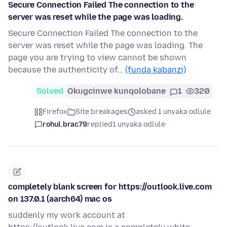
Secure Connection Failed The connection to the
server was reset while the page was loading.
Secure Connection Failed The connection to the
server was reset while the page was loading. The
page you are trying to view cannot be shown
because the authenticity of…
(funda kabanzi)
Solved
Okugcinwe kunqolobane
1
320
Firefox
Site breakages
asked 1 unyaka odlule
rohul.brac79
replied
1 unyaka odlule
completely blank screen for https://outlook.live.com
on 137.0.1 (aarch64) mac os
suddenly my work account at