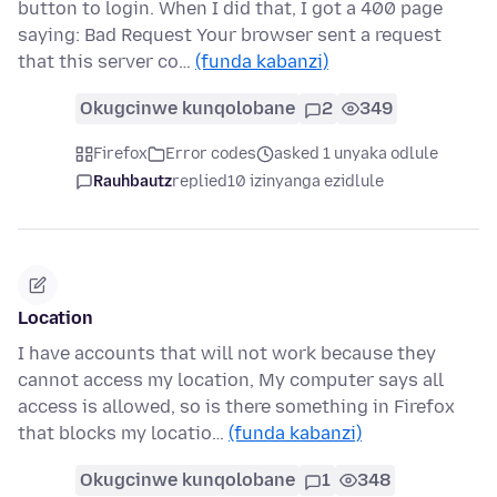
button to login. When I did that, I got a 400 page
saying: Bad Request Your browser sent a request
that this server co…
(funda kabanzi)
Okugcinwe kunqolobane
2
349
Firefox
Error codes
asked 1 unyaka odlule
Rauhbautz
replied
10 izinyanga ezidlule
Location
I have accounts that will not work because they
cannot access my location, My computer says all
access is allowed, so is there something in Firefox
that blocks my locatio…
(funda kabanzi)
Okugcinwe kunqolobane
1
348