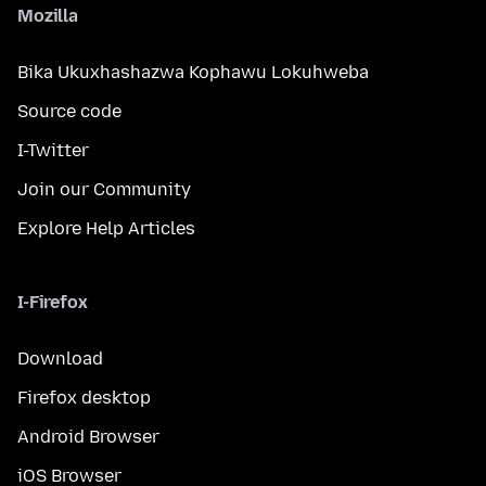
Mozilla
Bika Ukuxhashazwa Kophawu Lokuhweba
Source code
I-Twitter
Join our Community
Explore Help Articles
I-Firefox
Download
Firefox desktop
Android Browser
iOS Browser