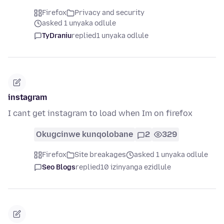
Firefox
Privacy and security
asked 1 unyaka odlule
TyDraniu
replied
1 unyaka odlule
instagram
I cant get instagram to load when Im on firefox
Okugcinwe kunqolobane
2
329
Firefox
Site breakages
asked 1 unyaka odlule
Seo Blogs
replied
10 izinyanga ezidlule