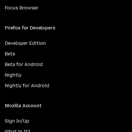
Focus Browser
Firefox for Developers
Developer Edition
Beta
Beta for Android
Nightly
Nightly for Android
Mozilla Account
Sign In/Up
What Is It?