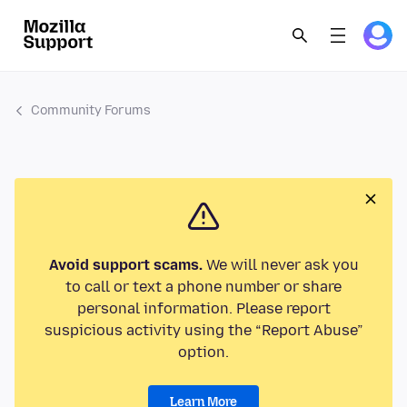
Community Forums
Avoid support scams.
We will never ask you
to call or text a phone number or share
personal information. Please report
suspicious activity using the “Report Abuse”
option.
Learn More