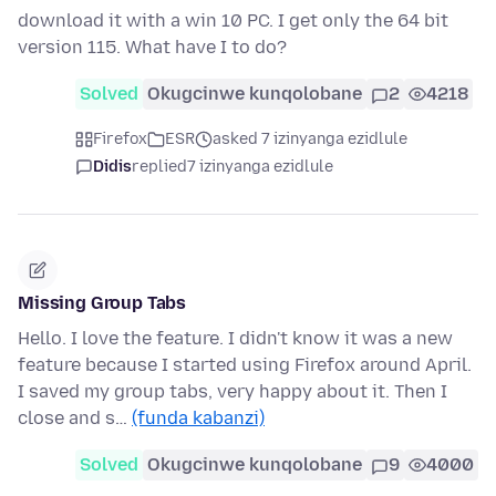
download it with a win 10 PC. I get only the 64 bit
version 115. What have I to do?
Solved
Okugcinwe kunqolobane
2
4218
Firefox
ESR
asked 7 izinyanga ezidlule
Didis
replied
7 izinyanga ezidlule
Missing Group Tabs
Hello. I love the feature. I didn't know it was a new
feature because I started using Firefox around April.
I saved my group tabs, very happy about it. Then I
close and s…
(funda kabanzi)
Solved
Okugcinwe kunqolobane
9
4000