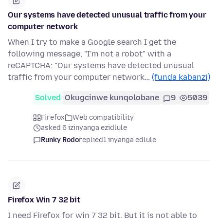
Our systems have detected unusual traffic from your
computer network
When I try to make a Google search I get the
following message, "I'm not a robot" with a
reCAPTCHA: "Our systems have detected unusual
traffic from your computer network…
(funda kabanzi)
Solved
Okugcinwe kunqolobane
9
5039
Firefox
Web compatibility
asked 6 izinyanga ezidlule
Runky Rodo
replied
1 inyanga edlule
Firefox Win 7 32 bit
I need Firefox for win 7 32 bit. But it is not able to