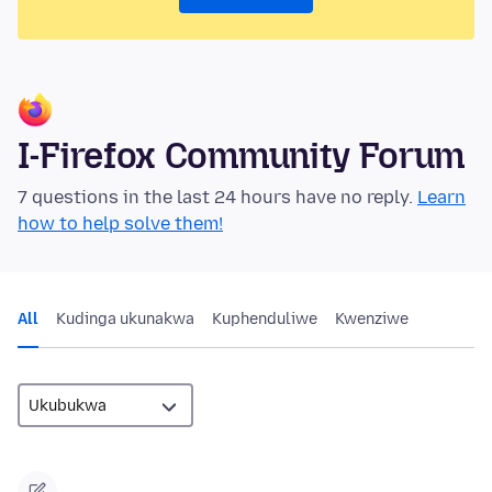
I-Firefox Community Forum
7 questions in the last 24 hours have no reply.
Learn
how to help solve them!
All
Kudinga ukunakwa
Kuphenduliwe
Kwenziwe