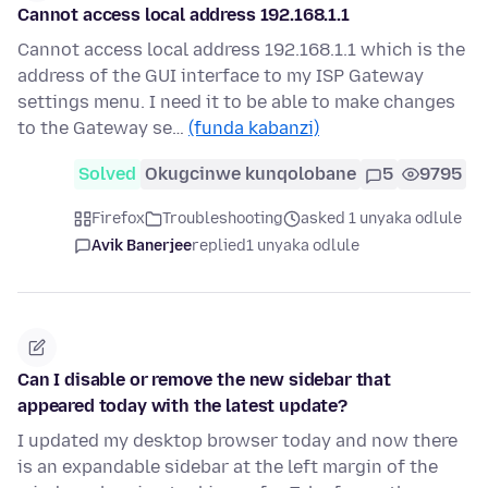
Cannot access local address 192.168.1.1
Cannot access local address 192.168.1.1 which is the
address of the GUI interface to my ISP Gateway
settings menu. I need it to be able to make changes
to the Gateway se…
(funda kabanzi)
Solved
Okugcinwe kunqolobane
5
9795
Firefox
Troubleshooting
asked 1 unyaka odlule
Avik Banerjee
replied
1 unyaka odlule
Can I disable or remove the new sidebar that
appeared today with the latest update?
I updated my desktop browser today and now there
is an expandable sidebar at the left margin of the