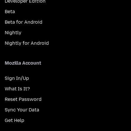
Developer Edition
Beta
Beta for Android
Nightly
Nightly for Android
Mozilla Account
Sign In/Up
What Is It?
Reset Password
Sync Your Data
Get Help