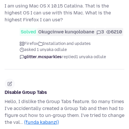
I am using Mac OS X 10.15 Catalina. That is the
highest OS I can use with this Mac. What is the
highest Firefox I can use?
Solved
Okugcinwe kunqolobane
3
6210
Firefox
Installation and updates
asked 1 unyaka odlule
glitter.mcsparkles
replied
1 unyaka odlule
Disable Group Tabs
Hello, I dislike the Group Tabs feature. So many times
I've accidentally created a Group Tab and then had to
figure out how to un-group them. I've tried to change
the val…
(funda kabanzi)