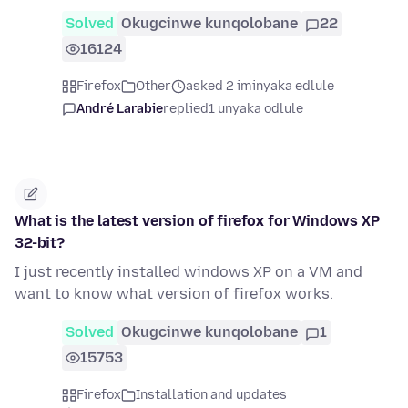
Solved
Okugcinwe kunqolobane
22
16124
Firefox
Other
asked 2 iminyaka edlule
André Larabie
replied
1 unyaka odlule
What is the latest version of firefox for Windows XP
32-bit?
I just recently installed windows XP on a VM and
want to know what version of firefox works.
Solved
Okugcinwe kunqolobane
1
15753
Firefox
Installation and updates