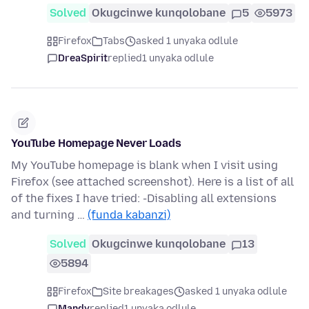
Solved
Okugcinwe kunqolobane
5
5973
Firefox
Tabs
asked 1 unyaka odlule
DreaSpirit
replied
1 unyaka odlule
YouTube Homepage Never Loads
My YouTube homepage is blank when I visit using
Firefox (see attached screenshot). Here is a list of all
of the fixes I have tried: -Disabling all extensions
and turning …
(funda kabanzi)
Solved
Okugcinwe kunqolobane
13
5894
Firefox
Site breakages
asked 1 unyaka odlule
Mandy
replied
1 unyaka odlule