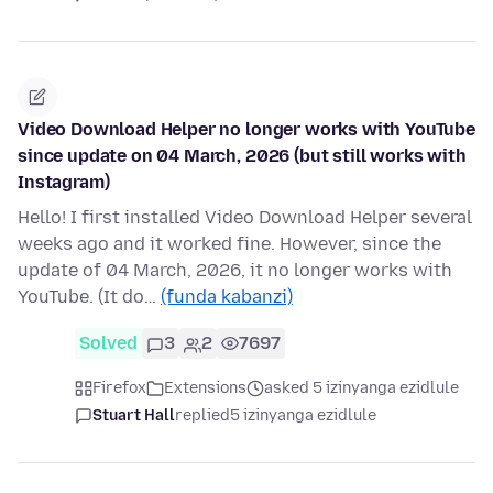
Video Download Helper no longer works with YouTube
since update on 04 March, 2026 (but still works with
Instagram)
Hello! I first installed Video Download Helper several
weeks ago and it worked fine. However, since the
update of 04 March, 2026, it no longer works with
YouTube. (It do…
(funda kabanzi)
Solved
3
2
7697
Firefox
Extensions
asked 5 izinyanga ezidlule
Stuart Hall
replied
5 izinyanga ezidlule