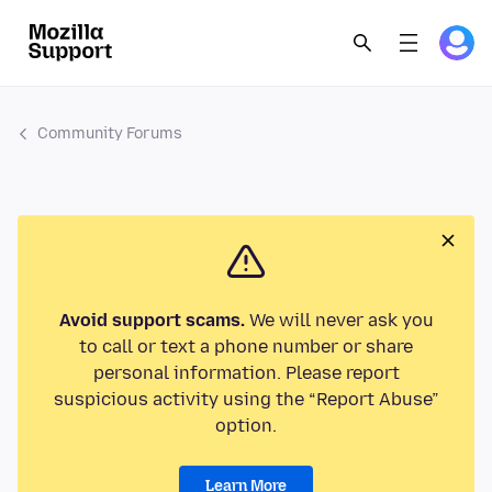
Community Forums
Avoid support scams.
We will never ask you
to call or text a phone number or share
personal information. Please report
suspicious activity using the “Report Abuse”
option.
Learn More