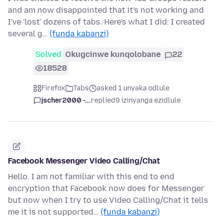
and am now disappointed that it's not working and
I've 'lost' dozens of tabs. Here's what I did: I created
several g…
(funda kabanzi)
Solved
Okugcinwe kunqolobane
22
18528
Firefox
Tabs
asked 1 unyaka odlule
jscher2000 -...
replied
9 izinyanga ezidlule
Facebook Messenger Video Calling/Chat
Hello. I am not familiar with this end to end
encryption that Facebook now does for Messenger
but now when I try to use Video Calling/Chat it tells
me it is not supported…
(funda kabanzi)