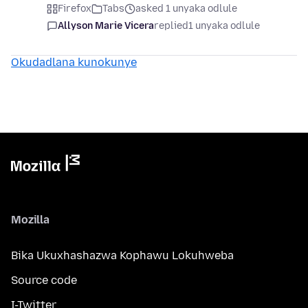
Firefox
Tabs
asked 1 unyaka odlule
Allyson Marie Vicera
replied
1 unyaka odlule
Okudadlana kunokunye
Mozilla
Bika Ukuxhashazwa Kophawu Lokuhweba
Source code
I-Twitter