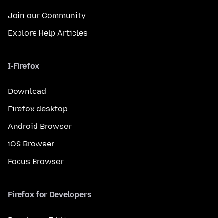
Join our Community
Explore Help Articles
I-Firefox
Download
Firefox desktop
Android Browser
iOS Browser
Focus Browser
Firefox for Developers