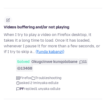
Videos buffering and/or not playing
When I try to play a video on Firefox desktop, it
takes it a long time to load. Once it has loaded,
whenever I pause it for more than a few seconds, or
if I try to skip a…
(funda kabanzi)
Solved
Okugcinwe kunqolobane
11
13468
Firefox
Troubleshooting
asked 2 iminyaka edlule
PF
replied
1 unyaka odlule