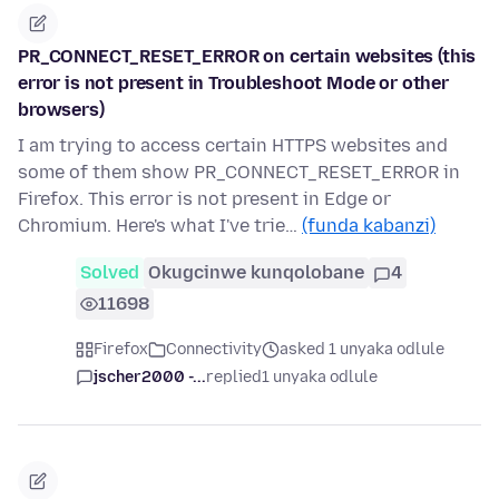
PR_CONNECT_RESET_ERROR on certain websites (this
error is not present in Troubleshoot Mode or other
browsers)
I am trying to access certain HTTPS websites and
some of them show PR_CONNECT_RESET_ERROR in
Firefox. This error is not present in Edge or
Chromium. Here's what I've trie…
(funda kabanzi)
Solved
Okugcinwe kunqolobane
4
11698
Firefox
Connectivity
asked 1 unyaka odlule
jscher2000 -...
replied
1 unyaka odlule