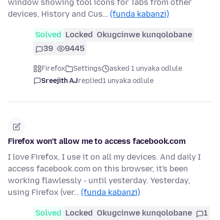
window showing tool icons for Tabs from other
devices, History and Cus…
(funda kabanzi)
Solved
Locked
Okugcinwe kunqolobane
39
9445
Firefox
Settings
asked 1 unyaka odlule
Sreejith AJ
replied
1 unyaka odlule
Firefox won't allow me to access facebook.com
I love Firefox, I use it on all my devices. And daily I
access facebook.com on this browser, it's been
working flawlessly - until yesterday. Yesterday,
using Firefox (ver…
(funda kabanzi)
Solved
Locked
Okugcinwe kunqolobane
1