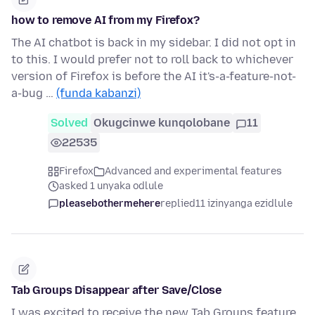
how to remove AI from my Firefox?
The AI chatbot is back in my sidebar. I did not opt in
to this. I would prefer not to roll back to whichever
version of Firefox is before the AI it's-a-feature-not-
a-bug …
(funda kabanzi)
Solved
Okugcinwe kunqolobane
11
22535
Firefox
Advanced and experimental features
asked 1 unyaka odlule
pleasebothermehere
replied
11 izinyanga ezidlule
Tab Groups Disappear after Save/Close
I was excited to receive the new Tab Groups feature