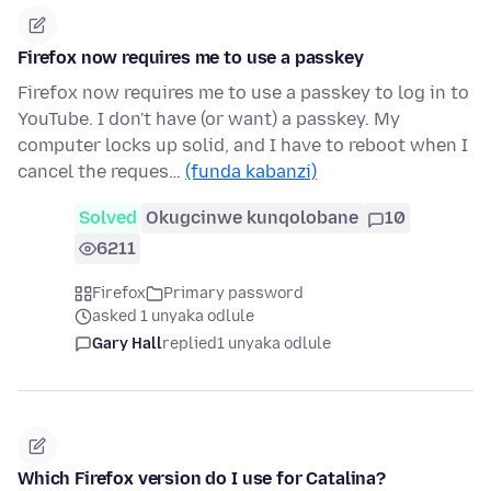
Firefox now requires me to use a passkey
Firefox now requires me to use a passkey to log in to
YouTube. I don't have (or want) a passkey. My
computer locks up solid, and I have to reboot when I
cancel the reques…
(funda kabanzi)
Solved
Okugcinwe kunqolobane
10
6211
Firefox
Primary password
asked 1 unyaka odlule
Gary Hall
replied
1 unyaka odlule
Which Firefox version do I use for Catalina?