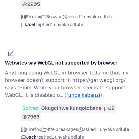
9205
Firefox
Browse
asked 1 unyaka odlule
Joel
replied
1 unyaka odlule
Websites say WebGL not supported by browser
Anything using WebGL in-browser tells me that my
browser doesn't support it. https://get.webgl.org/
says "Hmm. While your browser seems to support
WebGL, it is disabled o…
(funda kabanzi)
Solved
Okugcinwe kunqolobane
12
7966
Firefox
Site breakages
asked 1 unyaka odlule
Jack
replied
1 unyaka odlule