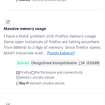
Massive memory usage
I have a HUGE problem with Firefox memory usage.
Some open instances of firefox are taking anywhere
from 600mb to 2.8gb of memory. Since firefox opens
MANY instances even…
(funda kabanzi)
Solved
Okugcinwe kunqolobane
4
5109
Firefox
Performance and connectivity
asked 1 unyaka odlule
Ray P
replied
1 unyaka odlule