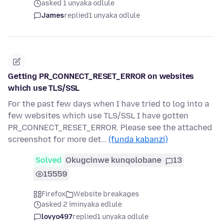
asked 1 unyaka odlule
James
replied
1 unyaka odlule
Getting PR_CONNECT_RESET_ERROR on websites
which use TLS/SSL
For the past few days when I have tried to log into a
few websites which use TLS/SSL I have gotten
PR_CONNECT_RESET_ERROR. Please see the attached
screenshot for more det…
(funda kabanzi)
Solved
Okugcinwe kunqolobane
13
15559
Firefox
Website breakages
asked 2 iminyaka edlule
lovyo497
replied
1 unyaka odlule