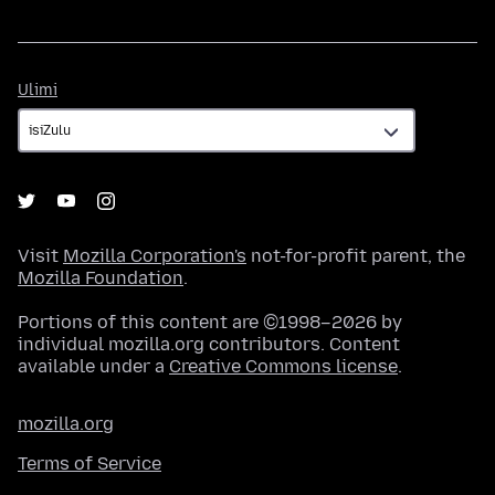
Ulimi
Ulimi
Visit
Mozilla Corporation's
not-for-profit parent, the
Mozilla Foundation
.
Portions of this content are ©1998–2026 by
individual mozilla.org contributors. Content
available under a
Creative Commons license
.
mozilla.org
Terms of Service