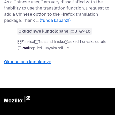
As a Chinese user, I am very dissatisfied with the
inability to use the translation function. I request to
add a Chinese option to the Firefox translation
package. Thank …
(funda kabanzi)
Okugcinwe kunqolobane
3
410
Firefox
Tips and tricks
asked 1 unyaka odlule
Paul
replied
1 unyaka odlule
Okudadlana kunokunye