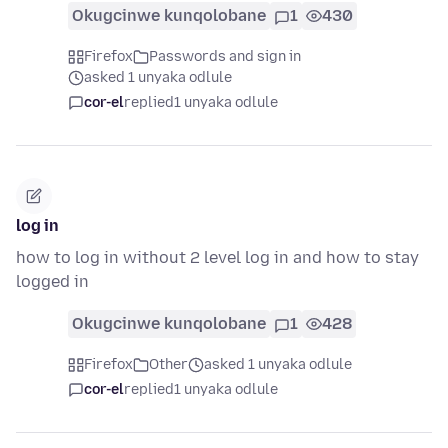
Okugcinwe kunqolobane
1
430
Firefox
Passwords and sign in
asked 1 unyaka odlule
cor-el
replied
1 unyaka odlule
log in
how to log in without 2 level log in and how to stay
logged in
Okugcinwe kunqolobane
1
428
Firefox
Other
asked 1 unyaka odlule
cor-el
replied
1 unyaka odlule