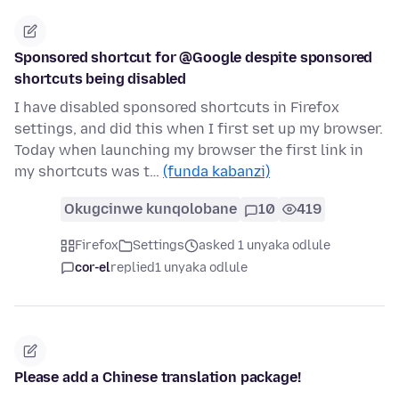
Sponsored shortcut for @Google despite sponsored
shortcuts being disabled
I have disabled sponsored shortcuts in Firefox
settings, and did this when I first set up my browser.
Today when launching my browser the first link in
my shortcuts was t…
(funda kabanzi)
Okugcinwe kunqolobane
10
419
Firefox
Settings
asked 1 unyaka odlule
cor-el
replied
1 unyaka odlule
Please add a Chinese translation package!