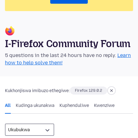
I-Firefox Community Forum
5 questions in the last 24 hours have no reply.
Learn
how to help solve them!
Kukhonjiswa imibuzo ethegiwe:
Firefox 129.0.2
All
Kudinga ukunakwa
Kuphenduliwe
Kwenziwe