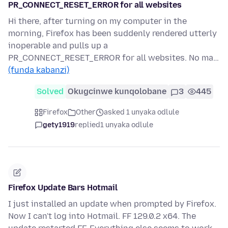
PR_CONNECT_RESET_ERROR for all websites
Hi there, after turning on my computer in the
morning, Firefox has been suddenly rendered utterly
inoperable and pulls up a
PR_CONNECT_RESET_ERROR for all websites. No ma…
(funda kabanzi)
Solved
Okugcinwe kunqolobane
3
445
Firefox
Other
asked 1 unyaka odlule
gety1919
replied
1 unyaka odlule
Firefox Update Bars Hotmail
I just installed an update when prompted by Firefox.
Now I can't log into Hotmail. FF 129.0.2 x64. The