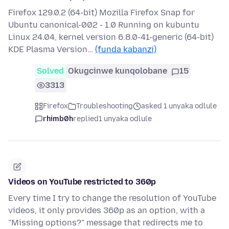
Firefox 129.0.2 (64-bit) Mozilla Firefox Snap for
Ubuntu canonical-002 - 1.0 Running on kubuntu
Linux 24.04, kernel version 6.8.0-41-generic (64-bit)
KDE Plasma Version…
(funda kabanzi)
Solved
Okugcinwe kunqolobane
15
3313
Firefox
Troubleshooting
asked 1 unyaka odlule
rhimb0h
replied
1 unyaka odlule
Videos on YouTube restricted to 360p
Every time I try to change the resolution of YouTube
videos, it only provides 360p as an option, with a
"Missing options?" message that redirects me to