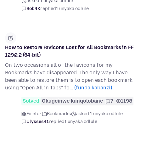
asked 1 unyaka odlule
Bob4K
replied
1 unyaka odlule
How to Restore Favicons Lost for All Bookmarks in FF
129.0.2 (64-bit)
On two occasions all of the favicons for my
Bookmarks have disappeared. The only way I have
been able to restore them is to open each bookmark
using "Open All in Tabs" fo…
(funda kabanzi)
Solved
Okugcinwe kunqolobane
7
1198
Firefox
Bookmarks
asked 1 unyaka odlule
Ulysses41
replied
1 unyaka odlule