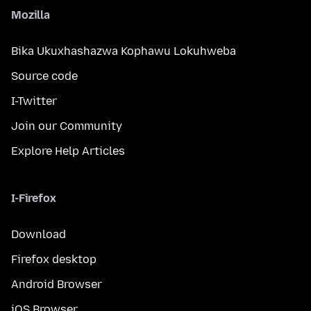
Mozilla
Bika Ukuxhashazwa Kophawu Lokuhweba
Source code
I-Twitter
Join our Community
Explore Help Articles
I-Firefox
Download
Firefox desktop
Android Browser
iOS Browser