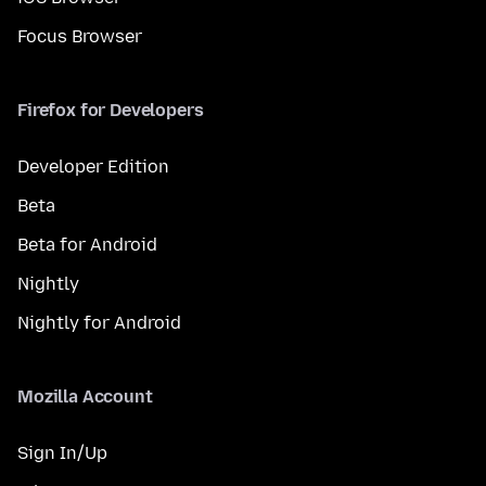
Focus Browser
Firefox for Developers
Developer Edition
Beta
Beta for Android
Nightly
Nightly for Android
Mozilla Account
Sign In/Up