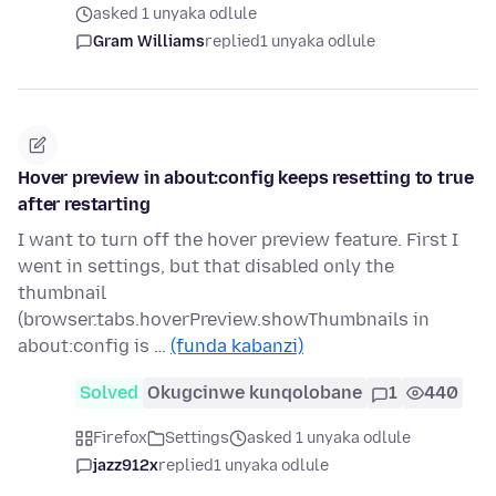
asked 1 unyaka odlule
Gram Williams
replied
1 unyaka odlule
Hover preview in about:config keeps resetting to true
after restarting
I want to turn off the hover preview feature. First I
went in settings, but that disabled only the
thumbnail
(browser.tabs.hoverPreview.showThumbnails in
about:config is …
(funda kabanzi)
Solved
Okugcinwe kunqolobane
1
440
Firefox
Settings
asked 1 unyaka odlule
jazz912x
replied
1 unyaka odlule