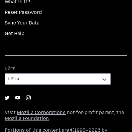
What Is It?
Reset Password
Sync Your Data
Get Help
Ulimi
Ulimi
Visit
Mozilla Corporation's
not-for-profit parent, the
Mozilla Foundation
.
Portions of this content are ©1998–2026 by