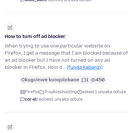
How to turn off ad blocker
When trying to use one particular website on
Firefox, I get a message that I am blocked because of
an ad blocker but I have not turned on any ad
blocker in Firefox. How d…
(funda kabanzi)
Okugcinwe kunqolobane
1
450
Firefox
Troubleshooting
asked 1 unyaka odlule
cor-el
replied
1 unyaka odlule