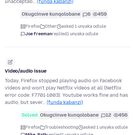
unacceptab…
(funda kabanzi)
Okugcinwe kunqolobane
6
459
Firefox
Other
asked 1 unyaka odlule
Joe Freeman
replied
1 unyaka odlule
Video/audio issue
Today, Firefox stopped playing audio on Facebook
videos and won't play Netflix videos at all (Netflix
error code: F7701-1003). Youtube works fine and has
audio, but sever…
(funda kabanzi)
Solved
Okugcinwe kunqolobane
12
456
Firefox
Troubleshooting
asked 1 unyaka odlule
Mike_Bath
replied
1 unyaka odlule