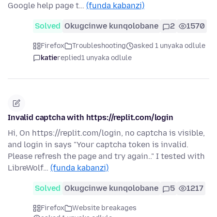
Google help page t…
(funda kabanzi)
Solved
Okugcinwe kunqolobane
2
1570
Firefox
Troubleshooting
asked 1 unyaka odlule
katie
replied
1 unyaka odlule
Invalid captcha with https://replit.com/login
Hi, On https://replit.com/login, no captcha is visible,
and login in says "Your captcha token is invalid.
Please refresh the page and try again.." I tested with
LibreWolf…
(funda kabanzi)
Solved
Okugcinwe kunqolobane
5
1217
Firefox
Website breakages