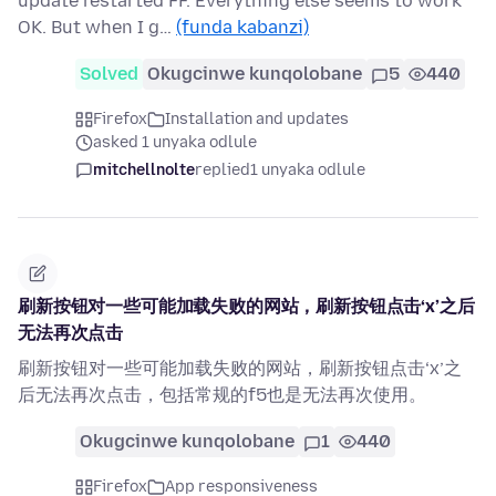
update restarted FF. Everything else seems to work
OK. But when I g…
(funda kabanzi)
Solved
Okugcinwe kunqolobane
5
440
Firefox
Installation and updates
asked 1 unyaka odlule
mitchellnolte
replied
1 unyaka odlule
刷新按钮对一些可能加载失败的网站，刷新按钮点击‘x’之后
无法再次点击
刷新按钮对一些可能加载失败的网站，刷新按钮点击‘x’之
后无法再次点击，包括常规的f5也是无法再次使用。
Okugcinwe kunqolobane
1
440
Firefox
App responsiveness