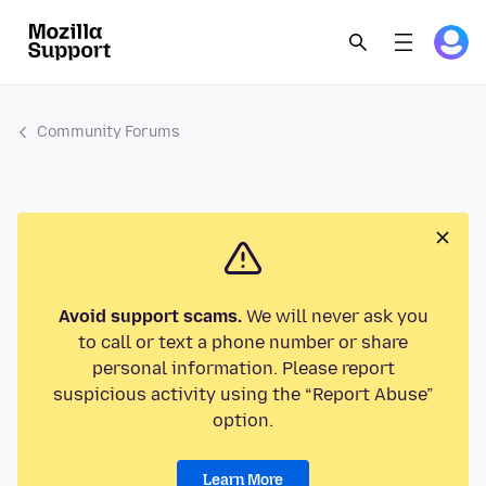
Community Forums
Avoid support scams.
We will never ask you
to call or text a phone number or share
personal information. Please report
suspicious activity using the “Report Abuse”
option.
Learn More