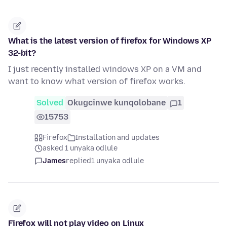
What is the latest version of firefox for Windows XP
32-bit?
I just recently installed windows XP on a VM and
want to know what version of firefox works.
Solved
Okugcinwe kunqolobane
1
15753
Firefox
Installation and updates
asked 1 unyaka odlule
James
replied
1 unyaka odlule
Firefox will not play video on Linux