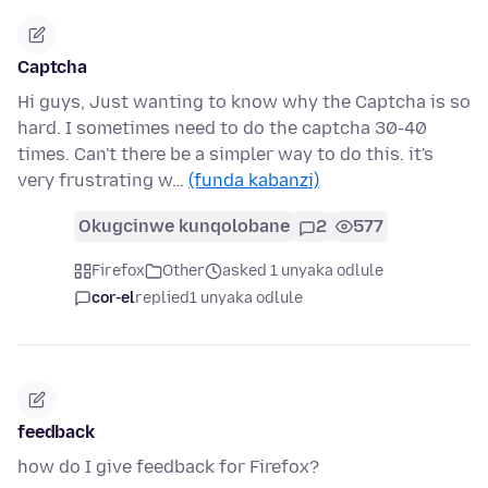
Captcha
Hi guys, Just wanting to know why the Captcha is so
hard. I sometimes need to do the captcha 30-40
times. Can't there be a simpler way to do this. it's
very frustrating w…
(funda kabanzi)
Okugcinwe kunqolobane
2
577
Firefox
Other
asked 1 unyaka odlule
cor-el
replied
1 unyaka odlule
feedback
how do I give feedback for Firefox?