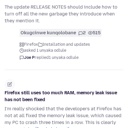
The update RELEASE NOTES should include how to
turn off all the new garbage they introduce when
they mention it.
Okugcinwe kunqolobane
2
515
Firefox
Installation and updates
asked 1 unyaka odlule
Joe P
replied
1 unyaka odlule
Firefox still uses too much RAM, memory leak issue
has not been fixed
I'm really shocked that the developers at Firefox has
not at all fixed the memory leak issue, which caused
my PC to crash three times in a row. This is clearly