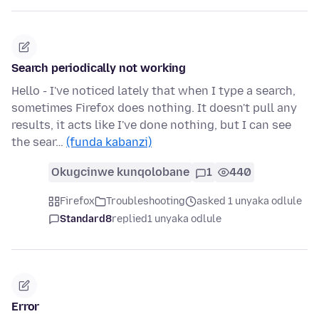
Search periodically not working
Hello - I've noticed lately that when I type a search,
sometimes Firefox does nothing. It doesn't pull any
results, it acts like I've done nothing, but I can see
the sear…
(funda kabanzi)
Okugcinwe kunqolobane
1
440
Firefox
Troubleshooting
asked 1 unyaka odlule
Standard8
replied
1 unyaka odlule
Error