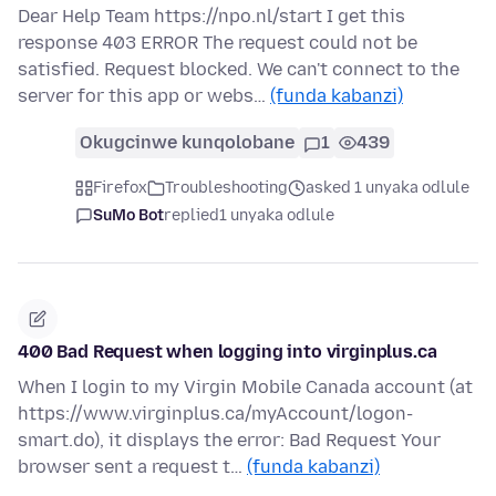
Dear Help Team https://npo.nl/start I get this
response 403 ERROR The request could not be
satisfied. Request blocked. We can't connect to the
server for this app or webs…
(funda kabanzi)
Okugcinwe kunqolobane
1
439
Firefox
Troubleshooting
asked 1 unyaka odlule
SuMo Bot
replied
1 unyaka odlule
400 Bad Request when logging into virginplus.ca
When I login to my Virgin Mobile Canada account (at
https://www.virginplus.ca/myAccount/logon-
smart.do), it displays the error: Bad Request Your
browser sent a request t…
(funda kabanzi)