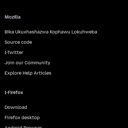
Mozilla
Bika Ukuxhashazwa Kophawu Lokuhweba
Source code
I-Twitter
Join our Community
Explore Help Articles
I-Firefox
Download
Firefox desktop
Android Browser