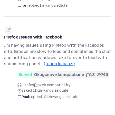
jbr
replied
1 inyanga edlule
Firefox Issues With Facebook
I'm having issues using Firefox with the Facebook
site. Groups are slow to load and sometimes the chat
and notification windows take forever to load with
shimmering panel…
(funda kabanzi)
Solved
Okugcinwe kunqolobane
13
745
Firefox
Web compatibility
asked 11 izinyanga ezidlule
Paul
replied
10 izinyanga ezidlule