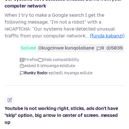
computer network
When I try to make a Google search I get the
following message, "I'm not a robot" with a
reCAPTCHA: "Our systems have detected unusual
traffic from your computer network…
(funda kabanzi)
Solved
Okugcinwe kunqolobane
9
5039
Firefox
Web compatibility
asked 6 izinyanga ezidlule
Runky Rodo
replied
1 inyanga edlule
Youtube is not working right, sticks, ads don't have
"skip" option, big arrow in center of screen. messed
up