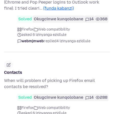
(Chrome and Pop Peeper logins to Outlook work
fine). I tried cleari…
(funda kabanzi)
Solved
Okugcinwe kunqolobane
14
368
Firefox
Web compatibility
asked 6 izinyanga ezidlule
webmjmweb
replied
4 izinyanga ezidlule
Contacts
When will problem of picking up Firefox email
contacts be resolved?
Solved
Okugcinwe kunqolobane
14
288
Firefox
Web compatibility
asked 6 izinyanga ezidlule