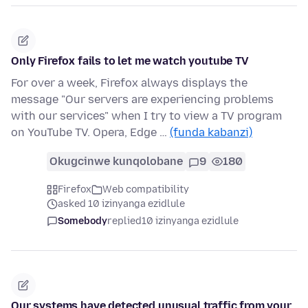
Only Firefox fails to let me watch youtube TV
For over a week, Firefox always displays the
message "Our servers are experiencing problems
with our services" when I try to view a TV program
on YouTube TV. Opera, Edge …
(funda kabanzi)
Okugcinwe kunqolobane
9
180
Firefox
Web compatibility
asked 10 izinyanga ezidlule
Somebody
replied
10 izinyanga ezidlule
Our systems have detected unusual traffic from your