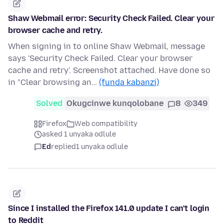
Shaw Webmail error: Security Check Failed. Clear your
browser cache and retry.
When signing in to online Shaw Webmail, message
says 'Security Check Failed. Clear your browser
cache and retry'. Screenshot attached. Have done so
in "Clear browsing an…
(funda kabanzi)
Solved
Okugcinwe kunqolobane
8
349
Firefox
Web compatibility
asked 1 unyaka odlule
Ed
replied
1 unyaka odlule
Since I installed the Firefox 141.0 update I can't login
to Reddit