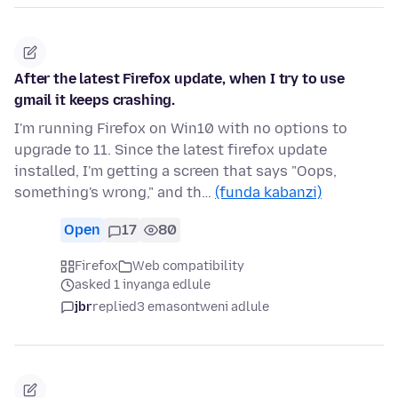
After the latest Firefox update, when I try to use
gmail it keeps crashing.
I'm running Firefox on Win10 with no options to
upgrade to 11. Since the latest firefox update
installed, I'm getting a screen that says "Oops,
something's wrong," and th…
(funda kabanzi)
Open
17
80
Firefox
Web compatibility
asked 1 inyanga edlule
jbr
replied
3 emasontweni adlule