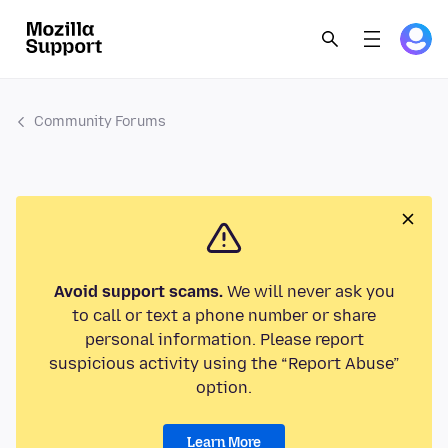
Community Forums
Avoid support scams.
We will never ask you
to call or text a phone number or share
personal information. Please report
suspicious activity using the “Report Abuse”
option.
Learn More