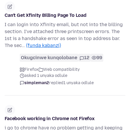
Can't Get Xfinity Billing Page To Load
I can login into Xfinity email, but not into the billing
section. I've attached three printscreen errors. The
1st is a handshake error as seen in top address bar.
The sec…
(funda kabanzi)
Okugcinwe kunqolobane
12
99
Firefox
Web compatibility
asked 1 unyaka odlule
simpleman2
replied
1 unyaka odlule
Facebook working in Chrome not Firefox
i go to chrome have no problem getting and keeping