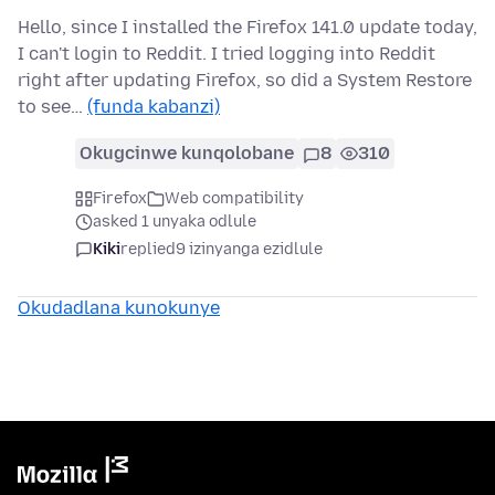
Hello, since I installed the Firefox 141.0 update today,
I can't login to Reddit. I tried logging into Reddit
right after updating Firefox, so did a System Restore
to see…
(funda kabanzi)
Okugcinwe kunqolobane
8
310
Firefox
Web compatibility
asked 1 unyaka odlule
Kiki
replied
9 izinyanga ezidlule
Okudadlana kunokunye