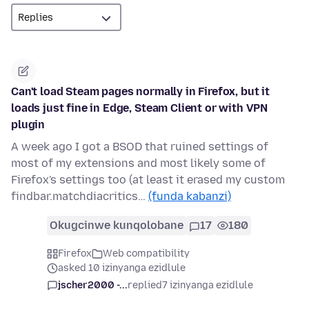
Can't load Steam pages normally in Firefox, but it
loads just fine in Edge, Steam Client or with VPN
plugin
A week ago I got a BSOD that ruined settings of
most of my extensions and most likely some of
Firefox's settings too (at least it erased my custom
findbar.matchdiacritics…
(funda kabanzi)
Okugcinwe kunqolobane
17
180
Firefox
Web compatibility
asked 10 izinyanga ezidlule
jscher2000 -...
replied
7 izinyanga ezidlule