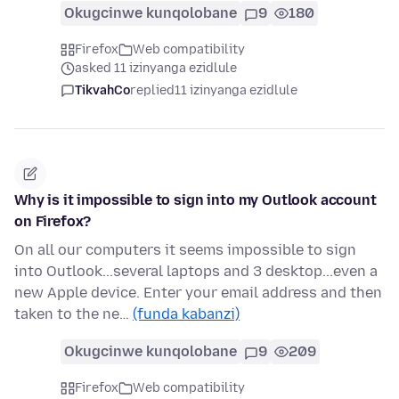
Okugcinwe kunqolobane
9
180
Firefox
Web compatibility
asked 11 izinyanga ezidlule
TikvahCo
replied
11 izinyanga ezidlule
Why is it impossible to sign into my Outlook account
on Firefox?
On all our computers it seems impossible to sign
into Outlook...several laptops and 3 desktop...even a
new Apple device. Enter your email address and then
taken to the ne…
(funda kabanzi)
Okugcinwe kunqolobane
9
209
Firefox
Web compatibility