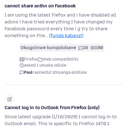
cannot share anthn on Facebook
I am using the latest Fiefox and i have disabled all
adons i have tried everything I have changed my
Facebook password every time i g try to share
something on Fire…
(funda kabanzi)
Okugcinwe kunqolobane
16
190
Firefox
Web compatibility
asked 1 unyaka odlule
Paul
replied
12 izinyanga ezidlule
Cannot log in to Outlook from Firefox (only)
Since latest upgrade (1/16/2026) I cannot log in to
Outlook email. This is specific to Firefox 147.0.1