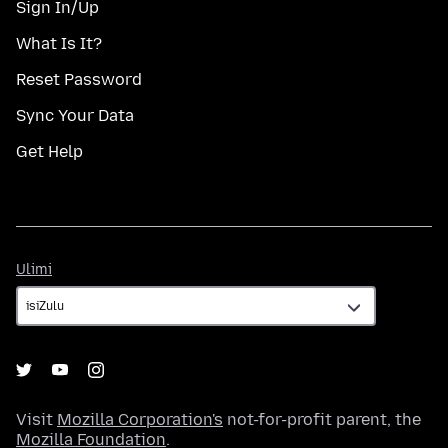
Sign In/Up
What Is It?
Reset Password
Sync Your Data
Get Help
Ulimi
Ulimi
Visit
Mozilla Corporation's
not-for-profit parent, the
Mozilla Foundation
.