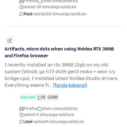
Firefox
Web compatibility
asked 10 izinyanga ezidlule
Paul
replied
10 izinyanga ezidlule
Artifacts, micro dots when using Nvidea RTX 3060
and Firefox browser
I recently installed an rtx 3060 12gb on my old
system (Win10, ga-h77-ds3h gen3 mobo + xeon ivy
bridge cpu). I installed latest Nvidea Studio drivers.
Everything seems fi…
(funda kabanzi)
Solved
8
80
Firefox
Web compatibility
asked 4 izinyanga ezidlule
Joni
replied
4 izinyanga ezidlule