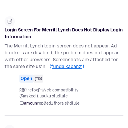
Login Screen For Merrill Lynch Does Not Display Login
Information
The Merrill Lynch login screen does not appear. Ad
blockers are disabled; the problem does not appear
with other browsers. Screenshots are attached for
the same site usin…
(funda kabanzi)
Open
8
Firefox
Web compatibility
asked 1 usuku oludlule
amoun
replied
1 ihora elidlule