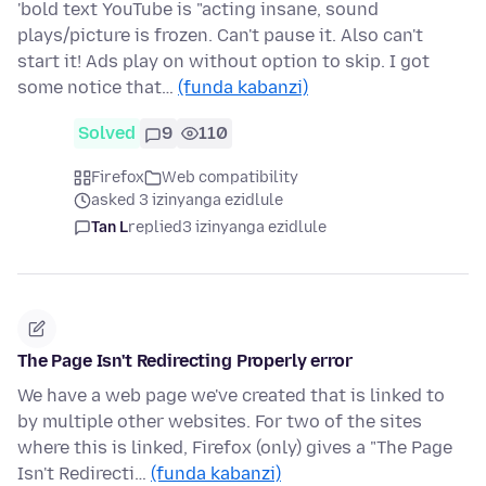
'bold text YouTube is "acting insane, sound
plays/picture is frozen. Can't pause it. Also can't
start it! Ads play on without option to skip. I got
some notice that…
(funda kabanzi)
Solved
9
110
Firefox
Web compatibility
asked 3 izinyanga ezidlule
Tan L
replied
3 izinyanga ezidlule
The Page Isn't Redirecting Properly error
We have a web page we've created that is linked to
by multiple other websites. For two of the sites
where this is linked, Firefox (only) gives a "The Page
Isn't Redirecti…
(funda kabanzi)