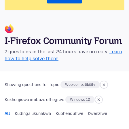
I-Firefox Community Forum
7 questions in the last 24 hours have no reply.
Learn
how to help solve them!
Showing questions for topic:
Web compatibility
Kukhonjiswa imibuzo ethegiwe:
Windows 10
All
Kudinga ukunakwa
Kuphenduliwe
Kwenziwe