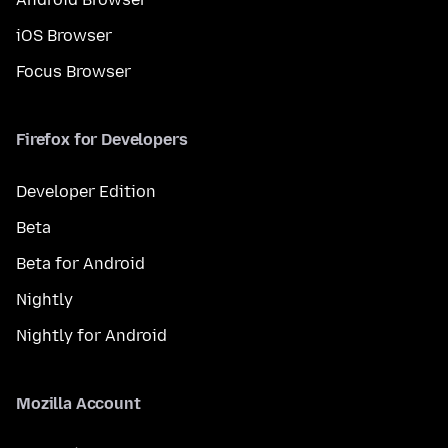
iOS Browser
Focus Browser
Firefox for Developers
Developer Edition
Beta
Beta for Android
Nightly
Nightly for Android
Mozilla Account