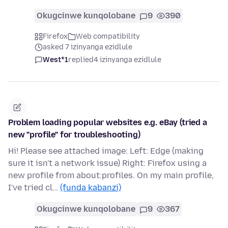
Okugcinwe kunqolobane
9
390
Firefox
Web compatibility
asked 7 izinyanga ezidlule
West*1
replied
4 izinyanga ezidlule
Problem loading popular websites e.g. eBay (tried a
new "profile" for troubleshooting)
Hi! Please see attached image: Left: Edge (making
sure it isn't a network issue) Right: Firefox using a
new profile from about:profiles. On my main profile,
I've tried cl…
(funda kabanzi)
Okugcinwe kunqolobane
9
367