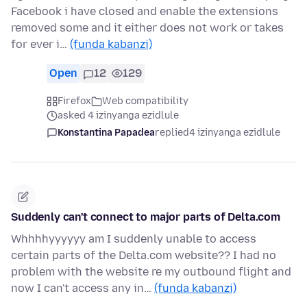
Facebook i have closed and enable the extensions
removed some and it either does not work or takes
for ever i…
(funda kabanzi)
Open
12
129
Firefox
Web compatibility
asked 4 izinyanga ezidlule
Konstantina Papadea
replied
4 izinyanga ezidlule
Suddenly can't connect to major parts of Delta.com
Whhhhyyyyyy am I suddenly unable to access
certain parts of the Delta.com website?? I had no
problem with the website re my outbound flight and
now I can't access any in…
(funda kabanzi)