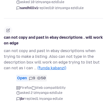
asked 10 izinyanga ezidlule
sandhilllv1
replied
10 izinyanga ezidlule
can not copy and past in ebay descriptions . will work
on edge
can not copy and past in ebay descriptions when
trying to make a listing .Also can not type in the
description box will work on edge trying to list but
can not as i can …
(funda kabanzi)
Open
9
50
Firefox
Web compatibility
asked 2 izinyanga ezidlule
jbr
replied
1 inyanga edlule