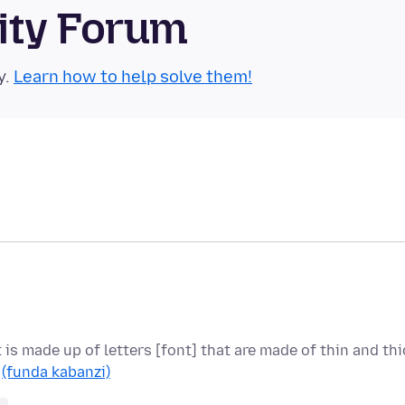
ity Forum
y.
Learn how to help solve them!
t is made up of letters [font] that are made of thin and thi
…
(funda kabanzi)