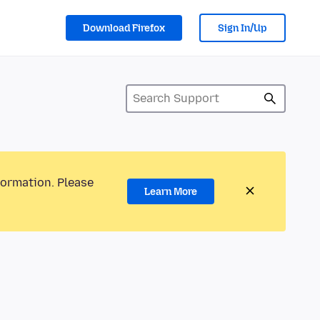
Download Firefox
Sign In/Up
formation. Please
Learn More