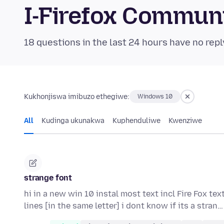
I-Firefox Commun
18 questions in the last 24 hours have no repl
Kukhonjiswa imibuzo ethegiwe:
Windows 10
All
Kudinga ukunakwa
Kuphenduliwe
Kwenziwe
strange font
hi in a new win 10 instal most text incl Fire Fox tex
lines [in the same letter] i dont know if its a stran