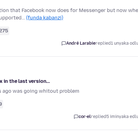
ryption that Facebook now does for Messenger but now wh
t supported…
(funda kabanzi)
275
André Larabie
replied
1 unyaka odl
in the last version...
s ago was going whitout problem
9
cor-el
replied
5 iminyaka edl