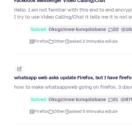
Facebook Messenger Video Calling/Chat
Hello. I am not familiar with this end to end enc
I try to use Video Calling/Chat it tells me it is no
Solved
Okugcinwe kunqolobane
22
16
Firefox
Other
asked 2 iminyaka edlule
whatsapp web asks update Firefox, but I have firefox 
how to make whatsappweb going on firefox. 3 day
Solved
Okugcinwe kunqolobane
21
87
Firefox
Other
asked 5 iminyaka edlule