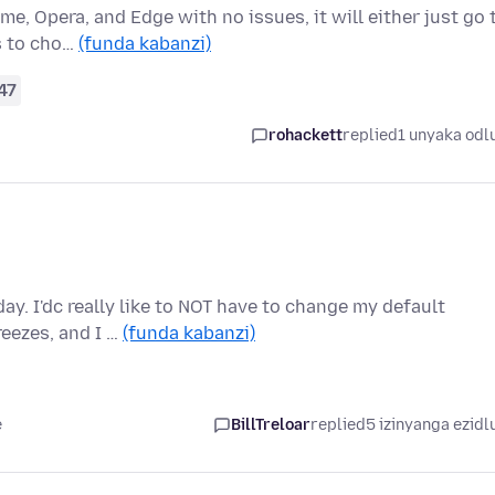
me, Opera, and Edge with no issues, it will either just go 
s to cho…
(funda kabanzi)
47
rohackett
replied
1 unyaka odl
ay. I'dc really like to NOT have to change my default
eezes, and I …
(funda kabanzi)
e
BillTreloar
replied
5 izinyanga ezidl