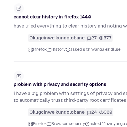
cannot clear history in firefox 144.0
have tried everything to clear history and noting w
Okugcinwe kunqolobane
27
577
Firefox
History
asked 9 izinyanga ezidlule
problem with privacy and security options
i have a big problem with settings of privacy and se
to automatically trust third-party root certificate
Okugcinwe kunqolobane
24
369
Firefox
Browser security
asked 11 izinyanga 