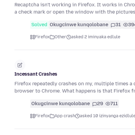
Recaptcha isn't working in Firefox. It works in Chro
a check mark or open the window with the picture
Solved
Okugcinwe kunqolobane
31
39
Firefox
Other
asked 2 iminyaka edlule
Incessant Crashes
Firefox repeatedly crashes on my, multiple times a d
browser to Chrome. What happens is that Firefox fr
Okugcinwe kunqolobane
29
711
Firefox
App crash
asked 10 izinyanga ezidlul