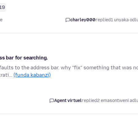
19
le
charley000
replied
1 unyaka odl
ss bar for searching.
faults to the address bar. why "fix" something that was n
trati…
(funda kabanzi)
Agent virtuel
replied
2 emasontweni adl