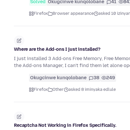
Solved
Okugcinwe kunqolobane
41
84
Firefox
Browser appearance
asked 10 izinya
Where are the Add-ons I just installed?
I just installed 3 Add-ons Free Memory, Free Mem
the Add-ons Manager, I can't find them let alone open
Okugcinwe kunqolobane
38
249
Firefox
Other
asked 8 iminyaka edlule
Recaptcha Not Working in Firefox Specifically.