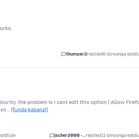
orks.
thumper2
replied
6 izinyanga ezidl
curity. the problem is i cant edit this option ( Allow Firef
s yo…
(funda kabanzi)
ezidlule
jscher2000 -...
replied
11 izinyanga ezidl