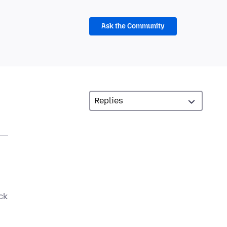
Ask the Community
ck