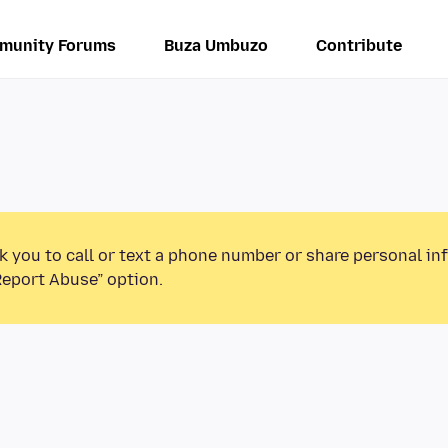
munity Forums
Buza Umbuzo
Contribute
k you to call or text a phone number or share personal in
Report Abuse” option.