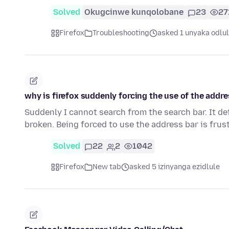
Solved
Okugcinwe kunqolobane
23
27
Firefox
Troubleshooting
asked 1 unyaka odlu
why is firefox suddenly forcing the use of the addre
Suddenly I cannot search from the search bar. It de
broken. Being forced to use the address bar is frus
Solved
22
2
1042
Firefox
New tab
asked 5 izinyanga ezidlule