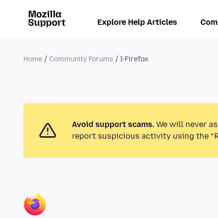
Explore Help Articles
Com
Home
Community Forums
I-Firefox
Avoid support scams.
We will never as
report suspicious activity using the “