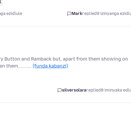
1
nga ezidlule
Mark
replied
9 izinyanga ezidl
ory Button and Ramback but, apart from them showing on
 them.........…
(funda kabanzi)
silversolara
replied
8 iminyaka edl