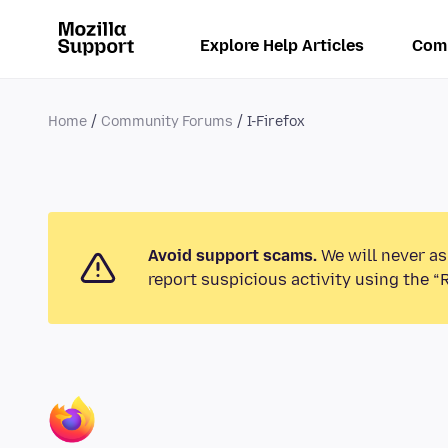
Explore Help Articles
Com
Home
Community Forums
I-Firefox
Avoid support scams.
We will never as
report suspicious activity using the “