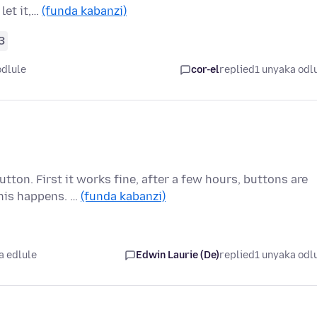
let it,…
(funda kabanzi)
3
odlule
cor-el
replied
1 unyaka odl
tton. First it works fine, after a few hours, buttons are
his happens. …
(funda kabanzi)
a edlule
Edwin Laurie (De)
replied
1 unyaka odl