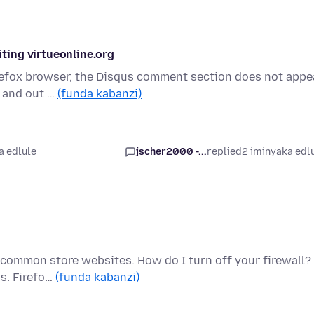
ing virtueonline.org
irefox browser, the Disqus comment section does not appe
n and out …
(funda kabanzi)
a edlule
jscher2000 -...
replied
2 iminyaka edl
 common store websites. How do I turn off your firewall? 
s. Firefo…
(funda kabanzi)