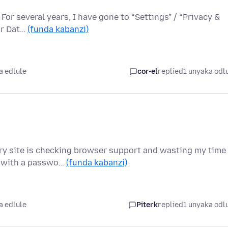
or several years, I have gone to “Settings” / “Privacy &
ear Dat…
(funda kabanzi)
a edlule
cor-el
replied
1 unyaka odl
ery site is checking browser support and wasting my time
n with a passwo…
(funda kabanzi)
a edlule
Piterk
replied
1 unyaka odl