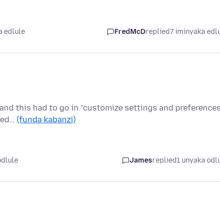
a edlule
FredMcD
replied
7 iminyaka edl
y and this had to go in "customize settings and preferences
ided…
(funda kabanzi)
odlule
James
replied
1 unyaka odl