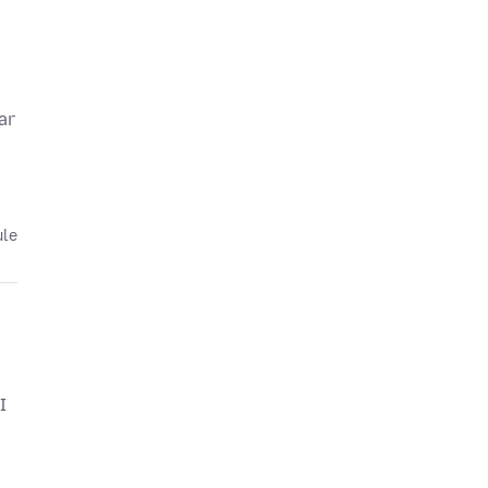
ar
ule
I