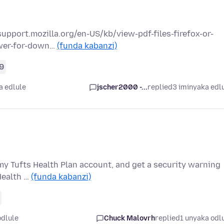
://support.mozilla.org/en-US/kb/view-pdf-files-firefox-or-
ewer-for-down…
(funda kabanzi)
9
a edlule
jscher2000 -...
replied
3 iminyaka edl
to my Tufts Health Plan account, and get a security warning
Health …
(funda kabanzi)
odlule
Chuck Malovrh
replied
1 unyaka odl