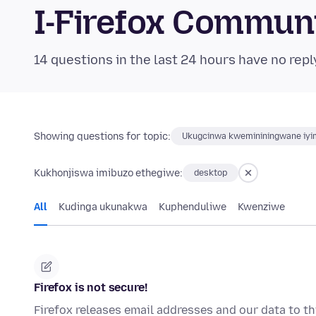
I-Firefox Commun
14 questions in the last 24 hours have no repl
Showing questions for topic:
Ukugcinwa kwemininingwane iyim
Kukhonjiswa imibuzo ethegiwe:
desktop
All
Kudinga ukunakwa
Kuphenduliwe
Kwenziwe
Firefox is not secure!
Firefox releases email addresses and our data to thi