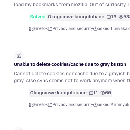
load my bookmarks from mozilla. Out of curiosity, I 
Solved
Okugcinwe kunqolobane
16
53
Firefox
Privacy and security
asked 1 unyaka 
Unable to delete cookies/cache due to gray button
Cannot delete cookies nor cache due to a grayish bu
gray. Also sync seems not to work anymore when t
Okugcinwe kunqolobane
11
60
Firefox
Privacy and security
asked 2 iminyak