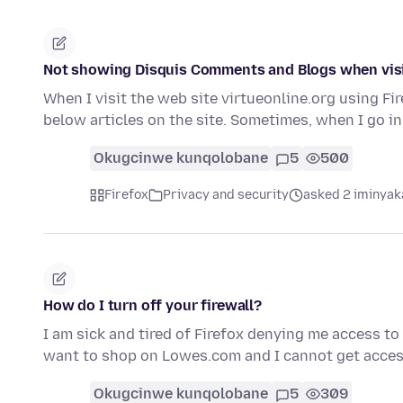
Not showing Disquis Comments and Blogs when visit
When I visit the web site virtueonline.org using F
below articles on the site. Sometimes, when I go i
Okugcinwe kunqolobane
5
500
Firefox
Privacy and security
asked 2 iminyak
How do I turn off your firewall?
I am sick and tired of Firefox denying me access to
want to shop on Lowes.com and I cannot get acces
Okugcinwe kunqolobane
5
309