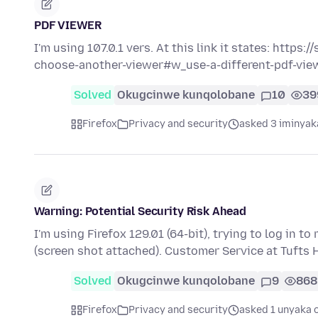
PDF VIEWER
I'm using 107.0.1 vers. At this link it states: https
choose-another-viewer#w_use-a-different-pdf-vi
Solved
Okugcinwe kunqolobane
10
39
Firefox
Privacy and security
asked 3 iminyak
Warning: Potential Security Risk Ahead
I'm using Firefox 129.01 (64-bit), trying to log in 
(screen shot attached). Customer Service at Tufts 
Solved
Okugcinwe kunqolobane
9
868
Firefox
Privacy and security
asked 1 unyaka 