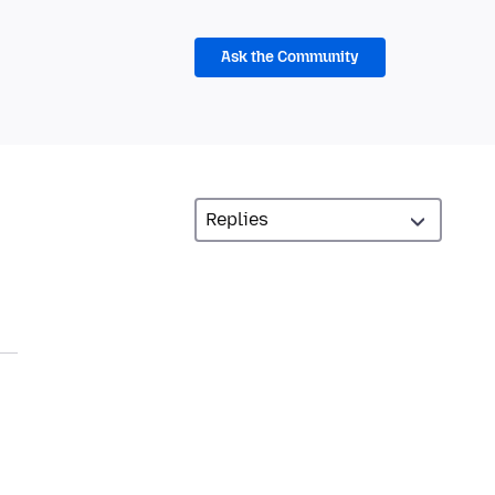
Ask the Community