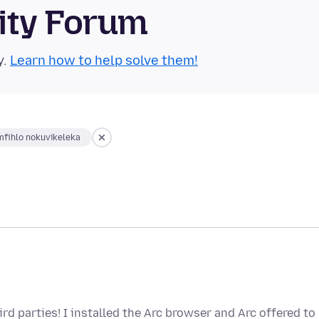
ity Forum
y.
Learn how to help solve them!
fihlo nokuvikeleka
rd parties! I installed the Arc browser and Arc offered to