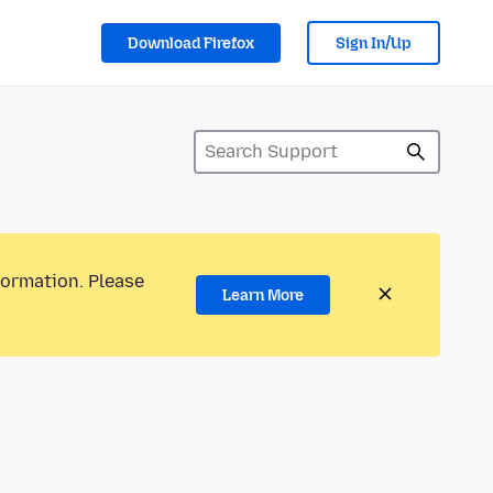
Download Firefox
Sign In/Up
formation. Please
Learn More