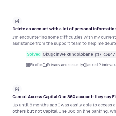
Delete an account with a lot of personal informatio
I'm encountering some difficulties with my current 
assistance from the support team to help me dele
Solved
Okugcinwe kunqolobane
7
247
Firefox
Privacy and security
asked 2 iminyak
Cannot Access Capital One 360 account; they say Fi
Up until 6 months ago I was easily able to access al
others but not Capital One 360 on line banking. Wh