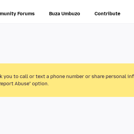
munity Forums
Buza Umbuzo
Contribute
k you to call or text a phone number or share personal in
Report Abuse” option.