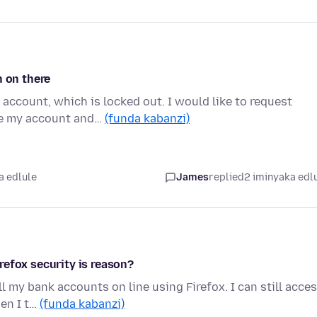
n on there
account, which is locked out. I would like to request
te my account and…
(funda kabanzi)
a edlule
James
replied
2 iminyaka edl
refox security is reason?
l my bank accounts on line using Firefox. I can still acce
en I t…
(funda kabanzi)