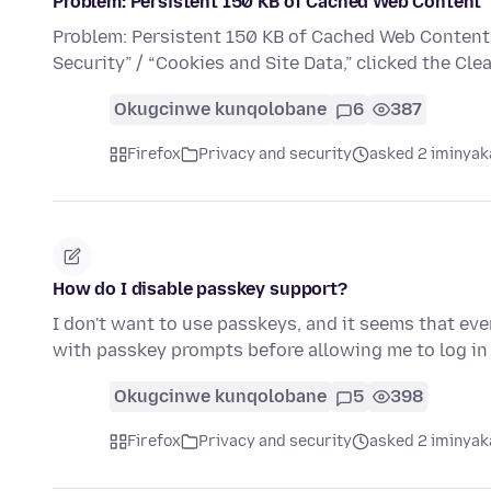
Problem: Persistent 150 KB of Cached Web Content
Problem: Persistent 150 KB of Cached Web Content F
Security” / “Cookies and Site Data,” clicked the Cl
Okugcinwe kunqolobane
6
387
Firefox
Privacy and security
asked 2 iminyak
How do I disable passkey support?
I don't want to use passkeys, and it seems that ev
with passkey prompts before allowing me to log i
Okugcinwe kunqolobane
5
398
Firefox
Privacy and security
asked 2 iminyak