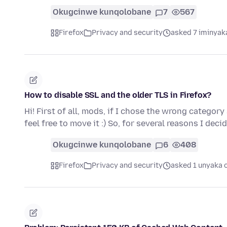
Okugcinwe kunqolobane
7
567
Firefox
Privacy and security
asked 7 iminyak
How to disable SSL and the older TLS in Firefox?
Hi! First of all, mods, if I chose the wrong categor
feel free to move it :) So, for several reasons I dec
Okugcinwe kunqolobane
6
408
Firefox
Privacy and security
asked 1 unyaka 