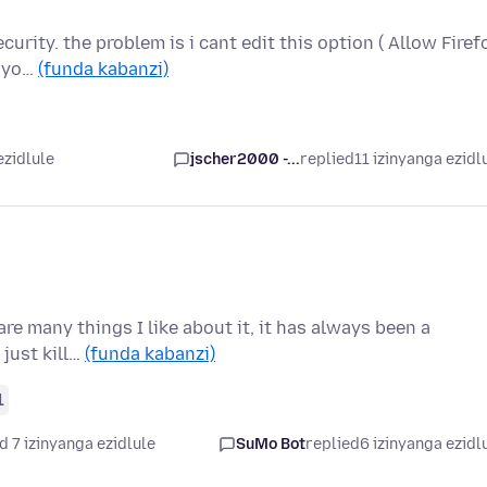
curity. the problem is i cant edit this option ( Allow Firef
s yo…
(funda kabanzi)
ezidlule
jscher2000 -...
replied
11 izinyanga ezidl
are many things I like about it, it has always been a
 just kill…
(funda kabanzi)
1
d 7 izinyanga ezidlule
SuMo Bot
replied
6 izinyanga ezidl