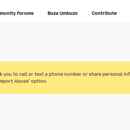
munity Forums
Buza Umbuzo
Contribute
k you to call or text a phone number or share personal in
Report Abuse” option.