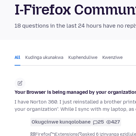
I-Firefox Commun
18 questions in the last 24 hours have no repl
All
Kudinga ukunakwa
Kuphenduliwe
Kwenziwe
Your Browser is being managed by your organizatio
I have Norton 360. I just reinstalled a brother pri
your organization". While I sync with my laptop, a
Okugcinwe kunqolobane
25
427
Firefox
Extensions
asked 6 izinyanga ezidlul