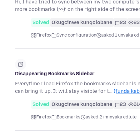
Hi, I have tried to sync between my two computers, 
more bookmarks (>>)’ on the right side of the scre
Solved
Okugcinwe kunqolobane
23
83
Firefox
Sync configuration
asked 1 unyaka od
Disappearing Bookmarks Sidebar
Everytime I load Firefox the bookmarks sidebar is
can bring it up. It will stay visible for t…
(funda kab
Solved
Okugcinwe kunqolobane
23
61
Firefox
Bookmarks
asked 2 iminyaka edlule