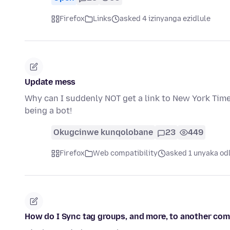
Firefox
Links
asked 4 izinyanga ezidlule
Update mess
Why can I suddenly NOT get a link to New York Times
being a bot!
Okugcinwe kunqolobane
23
449
Firefox
Web compatibility
asked 1 unyaka od
How do I Sync tag groups, and more, to another co