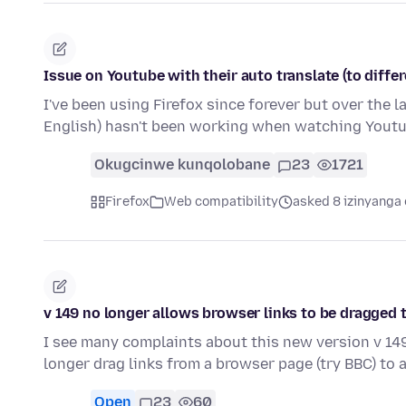
Issue on Youtube with their auto translate (to diffe
I've been using Firefox since forever but over the l
English) hasn't been working when watching Yout
Okugcinwe kunqolobane
23
1721
Firefox
Web compatibility
asked 8 izinyanga 
v 149 no longer allows browser links to be dragged 
I see many complaints about this new version v 14
longer drag links from a browser page (try BBC) to 
Open
23
60