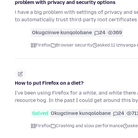
problem with privacy and security options
i have a big problem with settings of privacy and se
to automatically trust third-party root certificate
Okugcinwe kunqolobane
24
369
Firefox
Browser security
asked 11 izinyanga 
How to put Firefox on a diet?
I've been using Firefox for a while, and while there 
resource hog. In the past I could get around this by
Solved
Okugcinwe kunqolobane
24
71
Firefox
Crashing and slow performance
aske