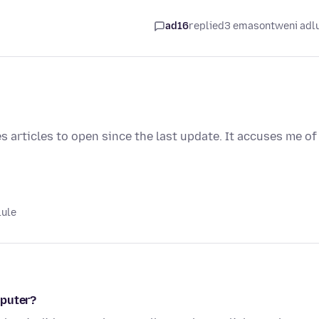
ad16
replied
3 emasontweni adl
 articles to open since the last update. It accuses me of
lule
mputer?