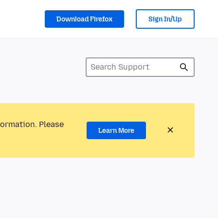
Download Firefox
Sign In/Up
formation. Please
Learn More