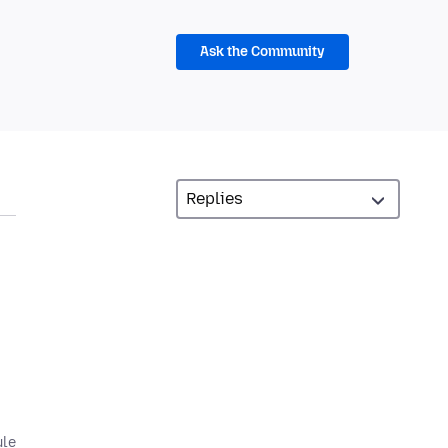
Ask the Community
ule