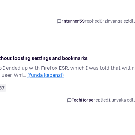
e
rnturner59
replied
8 izinyanga ezidl
ithout loosing settings and bookmarks
I ended up with Firefox ESR, which I was told that will 
l user. Whi…
(funda kabanzi)
37
TechHorse
replied
1 unyaka odl