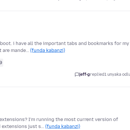
eboot. i have all the important tabs and bookmarks for my
at are mande…
(funda kabanzi)
9
jeff-g
replied
1 unyaka odl
 extensions? I'm running the most current version of
d extensions just s…
(funda kabanzi)