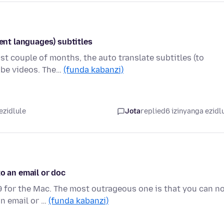
rent languages) subtitles
ast couple of months, the auto translate subtitles (to
ube videos. The…
(funda kabanzi)
ezidlule
Jota
replied
6 izinyanga ezidl
to an email or doc
9 for the Mac. The most outrageous one is that you can n
an email or …
(funda kabanzi)