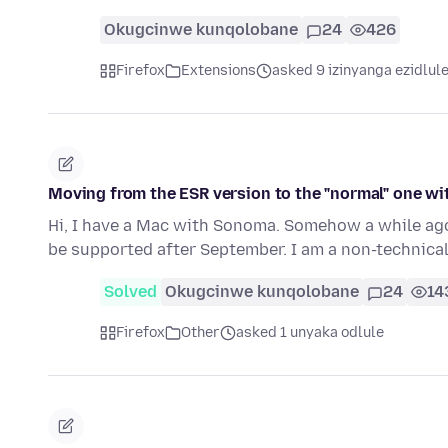
Okugcinwe kunqolobane
24
426
Firefox
Extensions
asked 9 izinyanga ezidlul
Moving from the ESR version to the "normal" one w
Hi, I have a Mac with Sonoma. Somehow a while ago 
be supported after September. I am a non-technica
Solved
Okugcinwe kunqolobane
24
14
Firefox
Other
asked 1 unyaka odlule