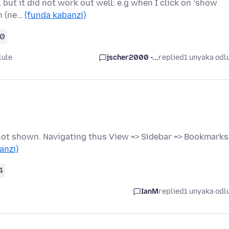
but it did not work out well: e.g when I click on ‘show
en (ne…
(funda kabanzi)
0
lule
jscher2000 -...
replied
1 unyaka odl
 not shown. Navigating thus View => Sidebar => Bookmarks
anzi)
4
IanM
replied
1 unyaka odl