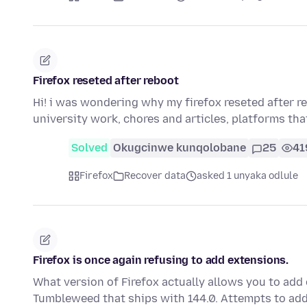
Firefox reseted after reboot
Hi! i was wondering why my firefox reseted after r
university work, chores and articles, platforms th
Solved
Okugcinwe kunqolobane
25
41
Firefox
Recover data
asked 1 unyaka odlule
Firefox is once again refusing to add extensions.
What version of Firefox actually allows you to add
Tumbleweed that ships with 144.0. Attempts to ad