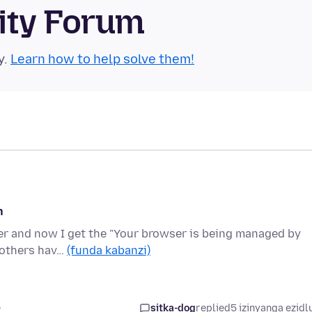
ity Forum
y.
Learn how to help solve them!
n
nter and now I get the "Your browser is being managed by
s others hav…
(funda kabanzi)
e
sitka-dog
replied
5 izinyanga ezidl