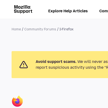
Explore Help Articles
Com
Home
Community Forums
I-Firefox
Avoid support scams.
We will never as
report suspicious activity using the “