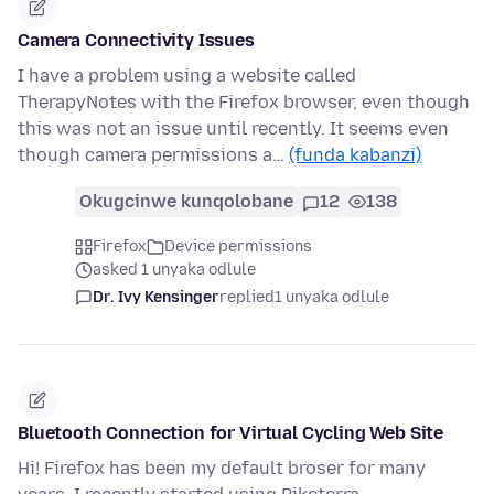
Camera Connectivity Issues
I have a problem using a website called
TherapyNotes with the Firefox browser, even though
this was not an issue until recently. It seems even
though camera permissions a…
(funda kabanzi)
Okugcinwe kunqolobane
12
138
Firefox
Device permissions
asked 1 unyaka odlule
Dr. Ivy Kensinger
replied
1 unyaka odlule
Bluetooth Connection for Virtual Cycling Web Site
Hi! Firefox has been my default broser for many