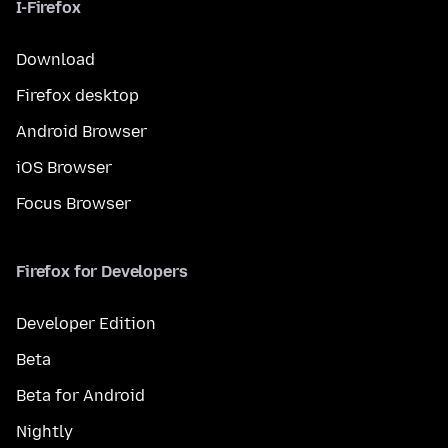
I-Firefox
Download
Firefox desktop
Android Browser
iOS Browser
Focus Browser
Firefox for Developers
Developer Edition
Beta
Beta for Android
Nightly