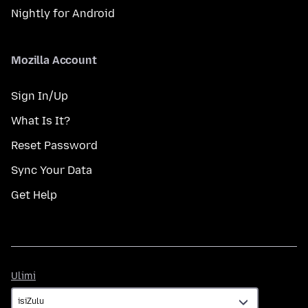
Nightly for Android
Mozilla Account
Sign In/Up
What Is It?
Reset Password
Sync Your Data
Get Help
Ulimi
Ulimi