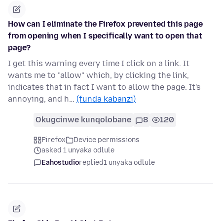
How can I eliminate the Firefox prevented this page
from opening when I specifically want to open that
page?
I get this warning every time I click on a link. It
wants me to "allow" which, by clicking the link,
indicates that in fact I want to allow the page. It's
annoying, and h…
(funda kabanzi)
Okugcinwe kunqolobane
8
120
Firefox
Device permissions
asked 1 unyaka odlule
Eahostudio
replied
1 unyaka odlule