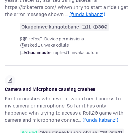
years. I recently started using Biketerra
https://biketerra.com/ Whwn I try to start a ride I get
the error message shown …
(funda kabanzi)
Okugcinwe kunqolobane
11
300
Firefox
Device permissions
asked 1 unyaka odlule
v1sionmaster
replied
1 unyaka odlule
Camera and Micrphone causing crashes
Firefox crashes whenever it would need access to
my camera or microphone. So far it has only
happened whn trying to access a Roll20 game with
camera and microphone connec…
(funda kabanzi)
Solved
Okugcinwe kunqolobane
9
541