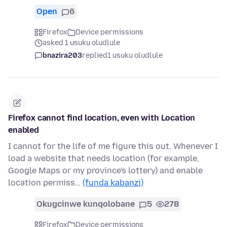
Open
6
Firefox
Device permissions
asked 1 usuku oludlule
bnazira203
replied
1 usuku oludlule
Firefox cannot find location, even with Location
enabled
I cannot for the life of me figure this out. Whenever I
load a website that needs location (for example,
Google Maps or my province's lottery) and enable
location permiss…
(funda kabanzi)
Okugcinwe kunqolobane
5
278
Firefox
Device permissions