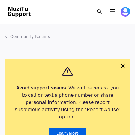
Community Forums
Avoid support scams.
We will never ask you
to call or text a phone number or share
personal information. Please report
suspicious activity using the “Report Abuse”
option.
Learn More