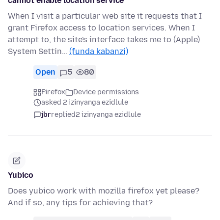
cannot enable location service
When I visit a particular web site it requests that I
grant Firefox access to location services. When I
attempt to, the site's interface takes me to (Apple)
System Settin…
(funda kabanzi)
Open
5
80
Firefox
Device permissions
asked 2 izinyanga ezidlule
jbr
replied
2 izinyanga ezidlule
Yubico
Does yubico work with mozilla firefox yet please?
And if so, any tips for achieving that?