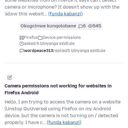
some websites from on firefox it says can't detect
camera or microphone? It doesn't show up with the
'allow this websit…
(funda kabanzi)
Okugcinwe kunqolobane
6
545
Firefox
Device permissions
asked 6 izinyanga ezidlule
wordpeace313
replied
5 izinyanga ezidlule
Camera permissions not working for websites in
Firefox Android
Hello, I am trying to access the camera on a website
(Unstop Quizverse) using Firefox on my Android
device, but the camera is not turning on / detected
properly. I have c…
(funda kabanzi)