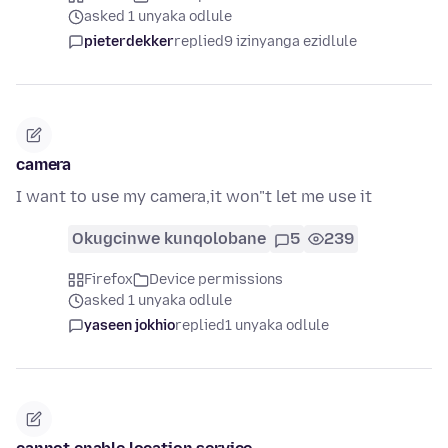
asked 1 unyaka odlule
pieterdekker
replied
9 izinyanga ezidlule
camera
I want to use my camera,it won"t let me use it
Okugcinwe kunqolobane
5
239
Firefox
Device permissions
asked 1 unyaka odlule
yaseen jokhio
replied
1 unyaka odlule