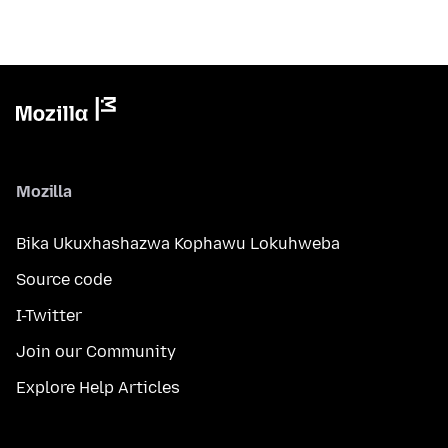
Mozilla
Bika Ukuxhashazwa Kophawu Lokuhweba
Source code
I-Twitter
Join our Community
Explore Help Articles