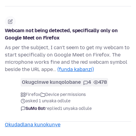
Webcam not being detected, specifically only on
Google Meet on Firefox
As per the subject, I can't seem to get my webcam to
start specifically on Google Meet on Firefox. The
microphone works fine and the red webcam symbol
beside the URL appe…
(funda kabanzi)
Okugcinwe kunqolobane
4
478
Firefox
Device permissions
asked 1 unyaka odlule
SuMo Bot
replied
1 unyaka odlule
Okudadlana kunokunye