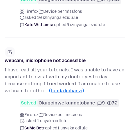
Firefox
Device permissions
asked 10 izinyanga ezidlule
Kate Williams
replied
5 izinyanga ezidlule
webcam, microphone not accessible
I have read all your tutorials. I was unable to have an
important televisit with my doctor yesterday
because nothing I tried worked. I am unable to use
webcam for other…
(funda kabanzi)
Solved
Okugcinwe kunqolobane
9
70
Firefox
Device permissions
asked 1 unyaka odlule
SuMo Bot
replied
1 unyaka odlule