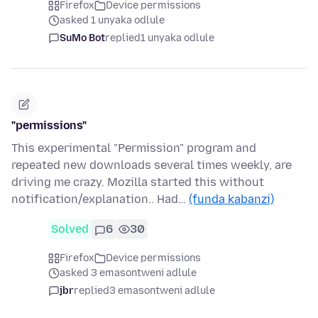
Firefox
Device permissions
asked 1 unyaka odlule
SuMo Bot
replied
1 unyaka odlule
"permissions"
This experimental "Permission" program and
repeated new downloads several times weekly, are
driving me crazy. Mozilla started this without
notification/explanation.. Had…
(funda kabanzi)
Solved
6
30
Firefox
Device permissions
asked 3 emasontweni adlule
jbr
replied
3 emasontweni adlule