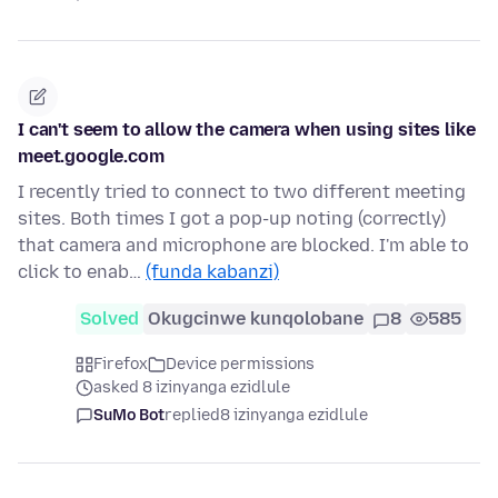
I can't seem to allow the camera when using sites like
meet.google.com
I recently tried to connect to two different meeting
sites. Both times I got a pop-up noting (correctly)
that camera and microphone are blocked. I'm able to
click to enab…
(funda kabanzi)
Solved
Okugcinwe kunqolobane
8
585
Firefox
Device permissions
asked 8 izinyanga ezidlule
SuMo Bot
replied
8 izinyanga ezidlule