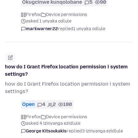
Okugcinwe kunqolobane
5
90
Firefox
Device permissions
asked 1 unyaka odlule
markwarner22
replied
1 unyaka odlule
how do I Grant Firefox location permission i system
settings?
how do I Grant Firefox location permission i system
settings?
Open
4
2
180
Firefox
Device permissions
asked 4 izinyanga ezidlule
George Kitsoukakis
replied
3 izinyanga ezidlule