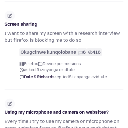
Screen sharing
I want to share my screen with a research interview
but firefox is blocking me to do so
Okugcinwe kunqolobane
6
416
Firefox
Device permissions
asked 9 izinyanga ezidlule
Dale S Richards
replied
8 izinyanga ezidlule
Using my microphone and camera on websites?
Every time I try to use my camera or microphone on