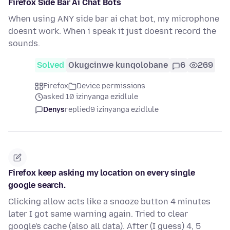
Firefox Side Bar Ai Chat Bots
When using ANY side bar ai chat bot, my microphone
doesnt work. When i speak it just doesnt record the
sounds.
Solved
Okugcinwe kunqolobane
6
269
Firefox
Device permissions
asked 10 izinyanga ezidlule
Denys
replied
9 izinyanga ezidlule
Firefox keep asking my location on every single
google search.
Clicking allow acts like a snooze button 4 minutes
later I got same warning again. Tried to clear
google's cache (also all data). After (I guess) 4, 5