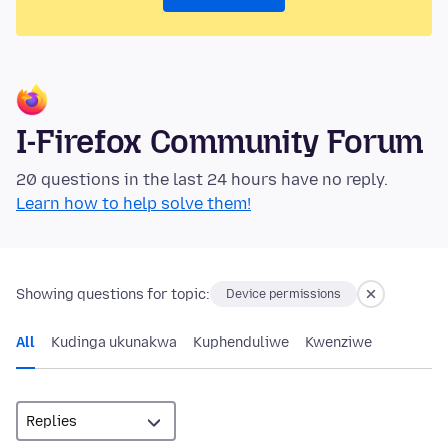
I-Firefox Community Forum
20 questions in the last 24 hours have no reply.
Learn how to help solve them!
Showing questions for topic:
Device permissions
All
Kudinga ukunakwa
Kuphenduliwe
Kwenziwe