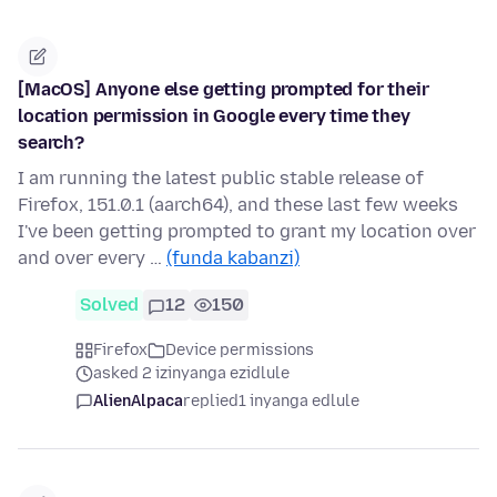
[MacOS] Anyone else getting prompted for their
location permission in Google every time they
search?
I am running the latest public stable release of
Firefox, 151.0.1 (aarch64), and these last few weeks
I've been getting prompted to grant my location over
and over every …
(funda kabanzi)
Solved
12
150
Firefox
Device permissions
asked 2 izinyanga ezidlule
AlienAlpaca
replied
1 inyanga edlule