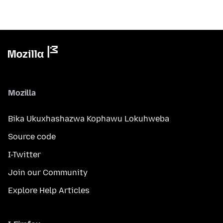
Mozilla
Bika Ukuxhashazwa Kophawu Lokuhweba
Source code
I-Twitter
Join our Community
Explore Help Articles