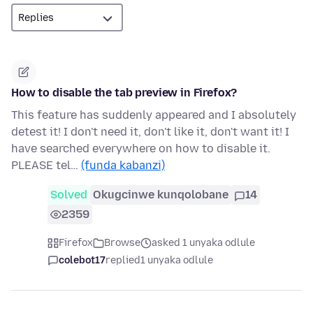
How to disable the tab preview in Firefox?
This feature has suddenly appeared and I absolutely
detest it! I don't need it, don't like it, don't want it! I
have searched everywhere on how to disable it.
PLEASE tel…
(funda kabanzi)
Solved
Okugcinwe kunqolobane
14
2359
Firefox
Browse
asked 1 unyaka odlule
colebot17
replied
1 unyaka odlule