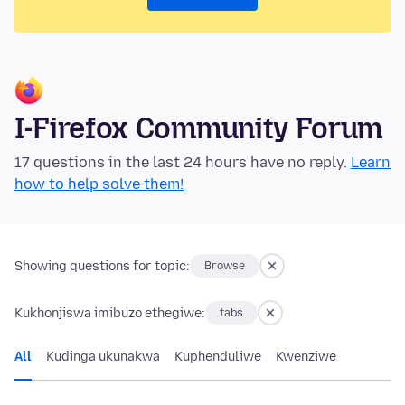
I-Firefox Community Forum
17 questions in the last 24 hours have no reply.
Learn
how to help solve them!
Showing questions for topic:
Browse
Kukhonjiswa imibuzo ethegiwe:
tabs
All
Kudinga ukunakwa
Kuphenduliwe
Kwenziwe