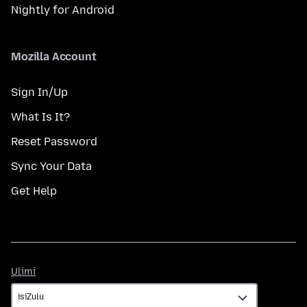
Nightly for Android
Mozilla Account
Sign In/Up
What Is It?
Reset Password
Sync Your Data
Get Help
Ulimi
Ulimi