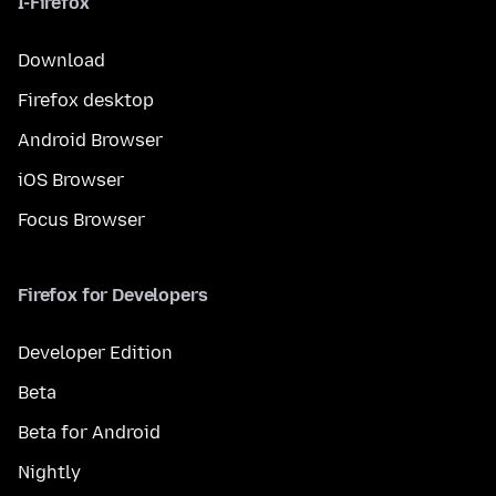
I-Firefox
Download
Firefox desktop
Android Browser
iOS Browser
Focus Browser
Firefox for Developers
Developer Edition
Beta
Beta for Android
Nightly