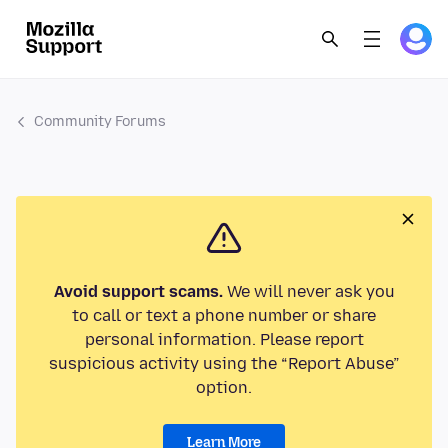
Community Forums
Avoid support scams.
We will never ask you
to call or text a phone number or share
personal information. Please report
suspicious activity using the “Report Abuse”
option.
Learn More