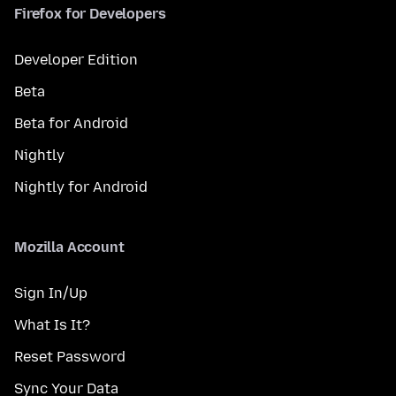
Firefox for Developers
Developer Edition
Beta
Beta for Android
Nightly
Nightly for Android
Mozilla Account
Sign In/Up
What Is It?
Reset Password
Sync Your Data