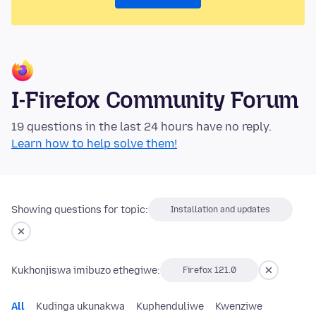
I-Firefox Community Forum
19 questions in the last 24 hours have no reply.
Learn how to help solve them!
Showing questions for topic:
Installation and updates
Kukhonjiswa imibuzo ethegiwe:
Firefox 121.0
All
Kudinga ukunakwa
Kuphenduliwe
Kwenziwe