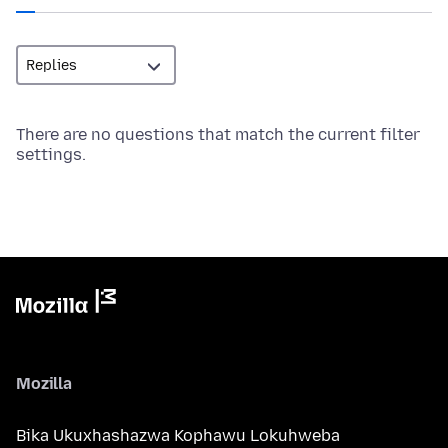
There are no questions that match the current filter
settings.
Mozilla
Bika Ukuxhashazwa Kophawu Lokuhweba