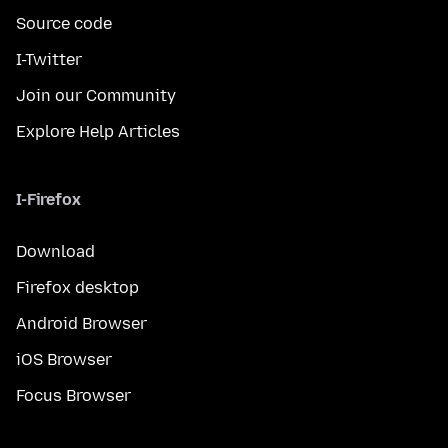
Source code
I-Twitter
Join our Community
Explore Help Articles
I-Firefox
Download
Firefox desktop
Android Browser
iOS Browser
Focus Browser