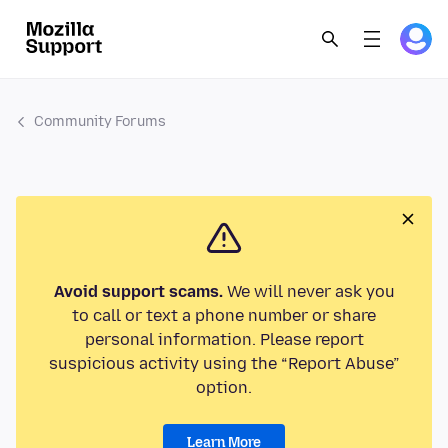
Community Forums
Avoid support scams.
We will never ask you
to call or text a phone number or share
personal information. Please report
suspicious activity using the “Report Abuse”
option.
Learn More