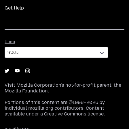
Get Help
Ulimi
Ulimi
Visit
Mozilla Corporation's
not-for-profit parent, the
Mozilla Foundation
.
Portions of this content are ©1998–2026 by
individual mozilla.org contributors. Content
available under a
Creative Commons license
.
mozilla.org