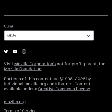
Ulimi
Ulimi
Visit
Mozilla Corporation's
not-for-profit parent, the
Mozilla Foundation
.
Portions of this content are ©1998–2026 by
individual mozilla.org contributors. Content
available under a
Creative Commons license
.
mozilla.org
Terms of Service