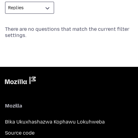
There are no questions that match the current filter
settings.
Mozilla
Bika Ukuxhashazwa Kophawu Lokuhweba
Source code