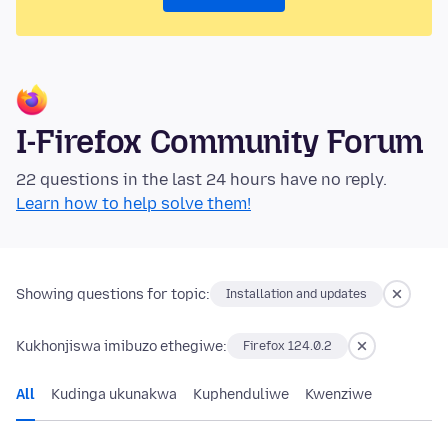
I-Firefox Community Forum
22 questions in the last 24 hours have no reply.
Learn how to help solve them!
Showing questions for topic:
Installation and updates
Kukhonjiswa imibuzo ethegiwe:
Firefox 124.0.2
All
Kudinga ukunakwa
Kuphenduliwe
Kwenziwe