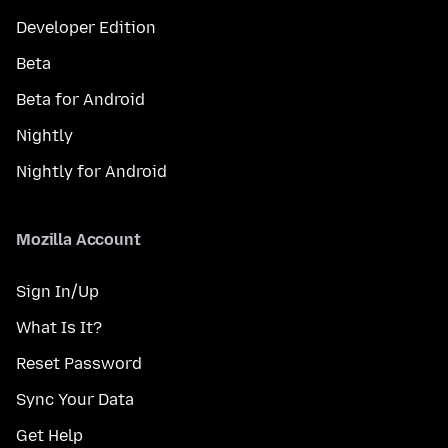
Developer Edition
Beta
Beta for Android
Nightly
Nightly for Android
Mozilla Account
Sign In/Up
What Is It?
Reset Password
Sync Your Data
Get Help