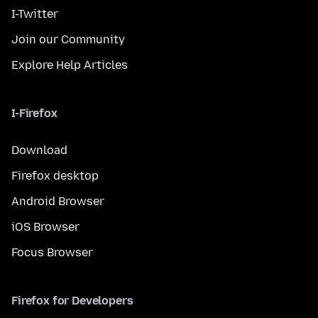
I-Twitter
Join our Community
Explore Help Articles
I-Firefox
Download
Firefox desktop
Android Browser
iOS Browser
Focus Browser
Firefox for Developers