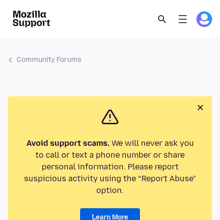
Community Forums
Avoid support scams.
We will never ask you
to call or text a phone number or share
personal information. Please report
suspicious activity using the “Report Abuse”
option.
Learn More