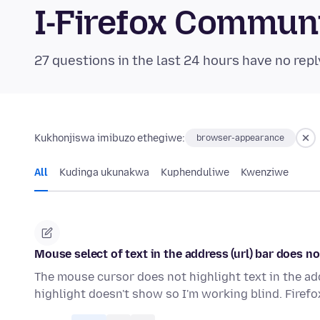
I-Firefox Commun
27 questions in the last 24 hours have no repl
Kukhonjiswa imibuzo ethegiwe:
browser-appearance
All
Kudinga ukunakwa
Kuphenduliwe
Kwenziwe
Mouse select of text in the address (url) bar does n
The mouse cursor does not highlight text in the addre
highlight doesn't show so I'm working blind. Firef