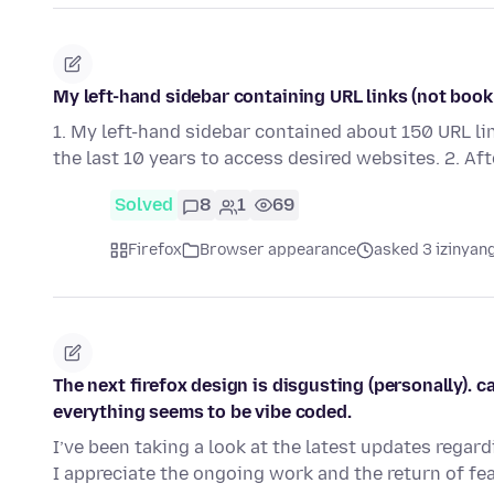
My left-hand sidebar containing URL links (not book
1. My left-hand sidebar contained about 150 URL li
the last 10 years to access desired websites. 2. Af
Solved
8
1
69
Firefox
Browser appearance
asked 3 izinyang
The next firefox design is disgusting (personally). 
everything seems to be vibe coded.
I’ve been taking a look at the latest updates regard
I appreciate the ongoing work and the return of fe