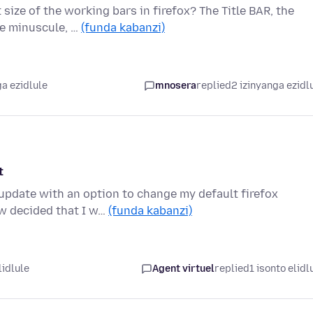
size of the working bars in firefox? The Title BAR, the
re minuscule, …
(funda kabanzi)
a ezidlule
mnosera
replied
2 izinyanga ezidl
t
 update with an option to change my default firefox
w decided that I w…
(funda kabanzi)
lidlule
Agent virtuel
replied
1 isonto elidl