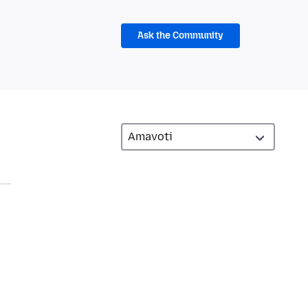
Ask the Community