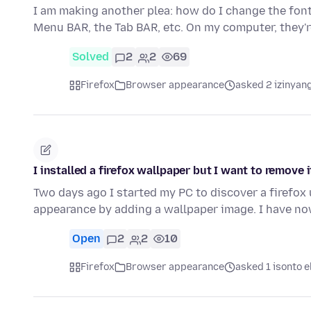
I am making another plea: how do I change the font 
Menu BAR, the Tab BAR, etc. On my computer, they'
Solved
2
2
69
Firefox
Browser appearance
asked 2 izinyang
I installed a firefox wallpaper but I want to remove i
Two days ago I started my PC to discover a firefox
appearance by adding a wallpaper image. I have no
Open
2
2
10
Firefox
Browser appearance
asked 1 isonto e