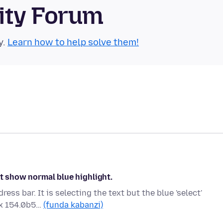
ity Forum
y.
Learn how to help solve them!
ot show normal blue highlight.
ss bar. It is selecting the text but the blue 'select'
ox 154.0b5…
(funda kabanzi)