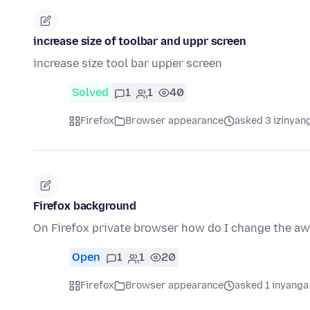
increase size of toolbar and uppr screen
increase size tool bar upper screen
Solved
1
1
40
Firefox
Browser appearance
asked 3 izinyang
Firefox background
On Firefox private browser how do I change the aw
Open
1
1
20
Firefox
Browser appearance
asked 1 inyanga