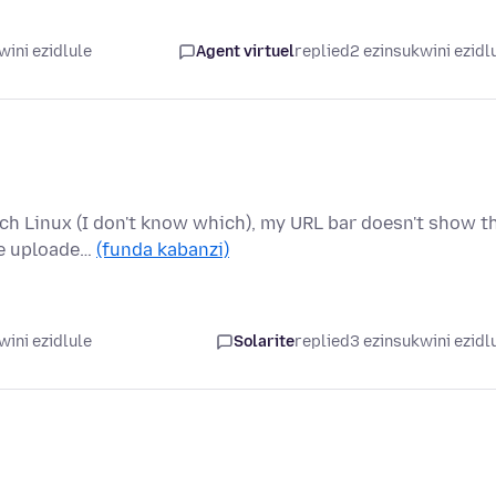
wini ezidlule
Agent virtuel
replied
2 ezinsukwini ezidl
rch Linux (I don't know which), my URL bar doesn't show t
he uploade…
(funda kabanzi)
wini ezidlule
Solarite
replied
3 ezinsukwini ezidl