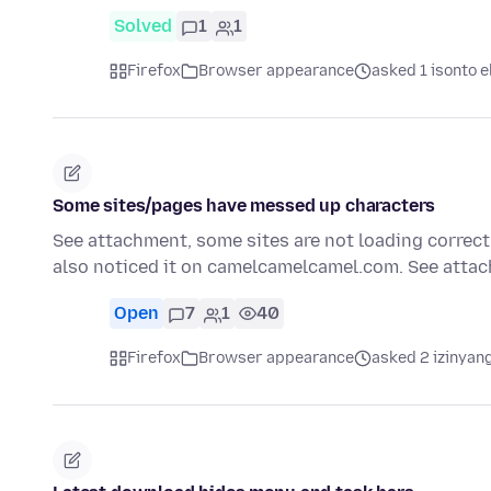
Solved
1
1
Firefox
Browser appearance
asked 1 isonto e
Some sites/pages have messed up characters
See attachment, some sites are not loading correctly
also noticed it on camelcamelcamel.com. See att
Open
7
1
40
Firefox
Browser appearance
asked 2 izinyang