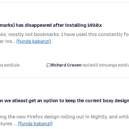
marks) has disappeared after installing 149.0.x
nks, mostly not bookmarks. I have used this constantly fo
ter ins…
(funda kabanzi)
a ezidlule
Richard Craven
replied
3 izinyanga ezidl
can we atleast get an option to keep the current boxy desig
ing the new Firefox design rolling out in Nightly, and whil
atures …
(funda kabanzi)