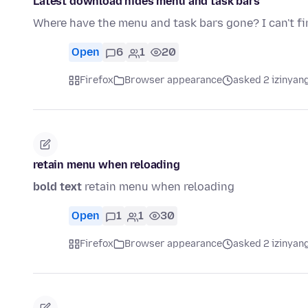
Latest download hides menu and task bars
Where have the menu and task bars gone? I can't f
Open
6
1
20
Firefox
Browser appearance
asked 2 izinyang
retain menu when reloading
bold text
retain menu when reloading
Open
1
1
30
Firefox
Browser appearance
asked 2 izinyang