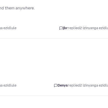
ind them anywhere.
a ezidlule
jbr
replied
2 izinyanga ezidl
a ezidlule
Denys
replied
2 izinyanga ezidl