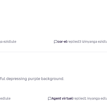
a ezidlule
cor-el
replied
3 izinyanga ezidl
ful depressing purple background.
 edlule
Agent virtuel
replied
1 inyanga edl