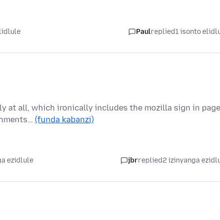
lidlule
Paul
replied
1 isonto elidl
 at all, which ironically includes the mozilla sign in page.
achments…
(funda kabanzi)
a ezidlule
jbr
replied
2 izinyanga ezidl