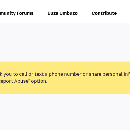
munity Forums
Buza Umbuzo
Contribute
k you to call or text a phone number or share personal in
Report Abuse” option.