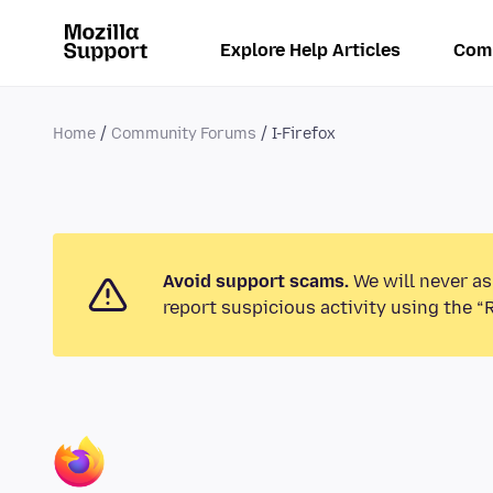
Explore Help Articles
Com
Home
Community Forums
I-Firefox
Avoid support scams.
We will never as
report suspicious activity using the “