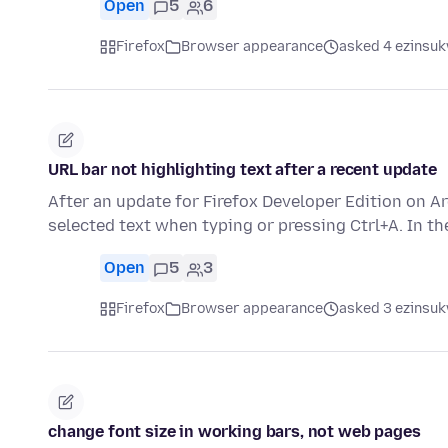
Open
5
6
Firefox
Browser appearance
asked 4 ezinsuk
URL bar not highlighting text after a recent update
After an update for Firefox Developer Edition on A
selected text when typing or pressing Ctrl+A. In t
Open
5
3
Firefox
Browser appearance
asked 3 ezinsuk
change font size in working bars, not web pages