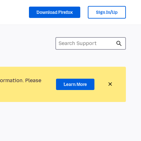
Download Firefox
Sign In/Up
formation. Please
Learn More