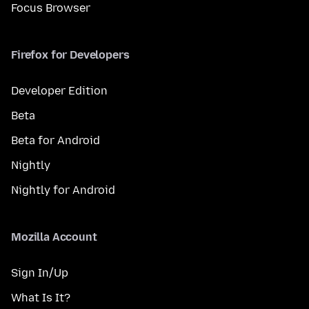
Focus Browser
Firefox for Developers
Developer Edition
Beta
Beta for Android
Nightly
Nightly for Android
Mozilla Account
Sign In/Up
What Is It?