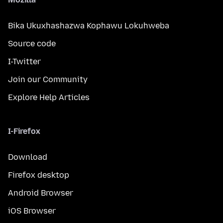
Bika Ukuxhashazwa Kophawu Lokuhweba
Source code
I-Twitter
Join our Community
Explore Help Articles
I-Firefox
Download
Firefox desktop
Android Browser
iOS Browser