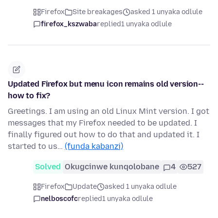
Firefox
Site breakages
asked 1 unyaka odlule
firefox_kszwaba
replied
1 unyaka odlule
Updated Firefox but menu icon remains old version--
how to fix?
Greetings. I am using an old Linux Mint version. I got
messages that my Firefox needed to be updated. I
finally figured out how to do that and updated it. I
started to us…
(funda kabanzi)
Solved
Okugcinwe kunqolobane
4
527
Firefox
Update
asked 1 unyaka odlule
nelboscofc
replied
1 unyaka odlule