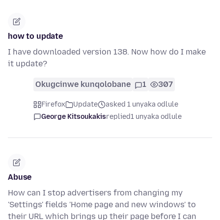
how to update
I have downloaded version 138. Now how do I make
it update?
Okugcinwe kunqolobane
1
307
Firefox
Update
asked 1 unyaka odlule
George Kitsoukakis
replied
1 unyaka odlule
Abuse
How can I stop advertisers from changing my
'Settings' fields 'Home page and new windows' to
their URL which brings up their page before I can