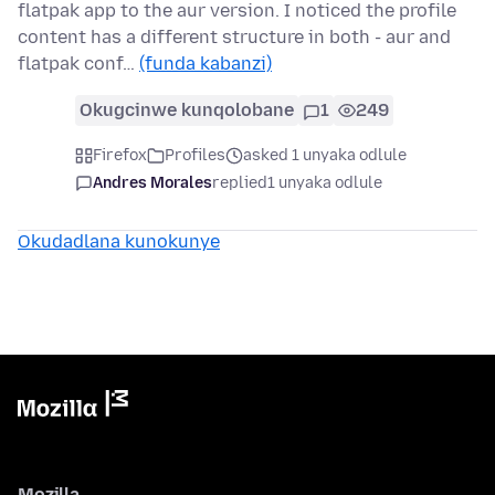
flatpak app to the aur version. I noticed the profile
content has a different structure in both - aur and
flatpak conf…
(funda kabanzi)
Okugcinwe kunqolobane
1
249
Firefox
Profiles
asked 1 unyaka odlule
Andres Morales
replied
1 unyaka odlule
Okudadlana kunokunye
Mozilla