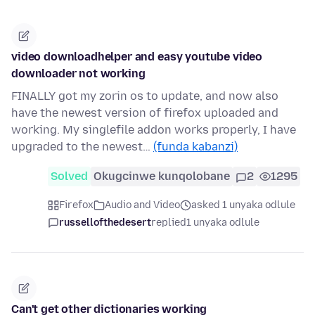
video downloadhelper and easy youtube video
downloader not working
FINALLY got my zorin os to update, and now also
have the newest version of firefox uploaded and
working. My singlefile addon works properly, I have
upgraded to the newest…
(funda kabanzi)
Solved
Okugcinwe kunqolobane
2
1295
Firefox
Audio and Video
asked 1 unyaka odlule
russellofthedesert
replied
1 unyaka odlule
Can't get other dictionaries working