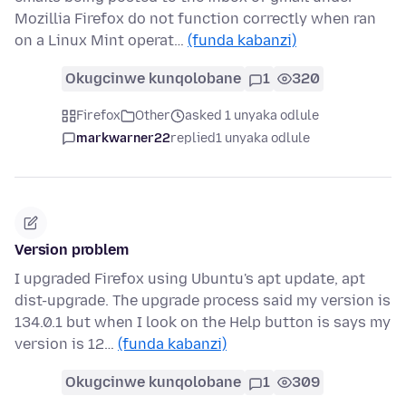
Mozillia Firefox do not function correctly when ran
on a Linux Mint operat…
(funda kabanzi)
Okugcinwe kunqolobane
1
320
Firefox
Other
asked 1 unyaka odlule
markwarner22
replied
1 unyaka odlule
Version problem
I upgraded Firefox using Ubuntu's apt update, apt
dist-upgrade. The upgrade process said my version is
134.0.1 but when I look on the Help button is says my
version is 12…
(funda kabanzi)
Okugcinwe kunqolobane
1
309