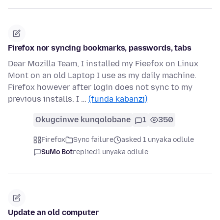
Firefox nor syncing bookmarks, passwords, tabs
Dear Mozilla Team, I installed my Fieefox on Linux
Mont on an old Laptop I use as my daily machine.
Firefox however after login does not sync to my
previous installs. I …
(funda kabanzi)
Okugcinwe kunqolobane
1
350
Firefox
Sync failure
asked 1 unyaka odlule
SuMo Bot
replied
1 unyaka odlule
Update an old computer