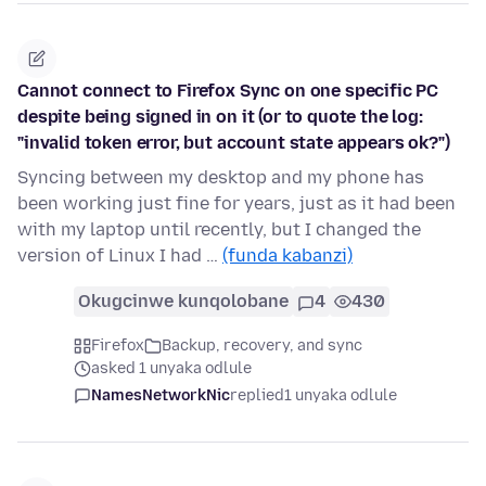
Cannot connect to Firefox Sync on one specific PC
despite being signed in on it (or to quote the log:
"invalid token error, but account state appears ok?")
Syncing between my desktop and my phone has
been working just fine for years, just as it had been
with my laptop until recently, but I changed the
version of Linux I had …
(funda kabanzi)
Okugcinwe kunqolobane
4
430
Firefox
Backup, recovery, and sync
asked 1 unyaka odlule
NamesNetworkNic
replied
1 unyaka odlule