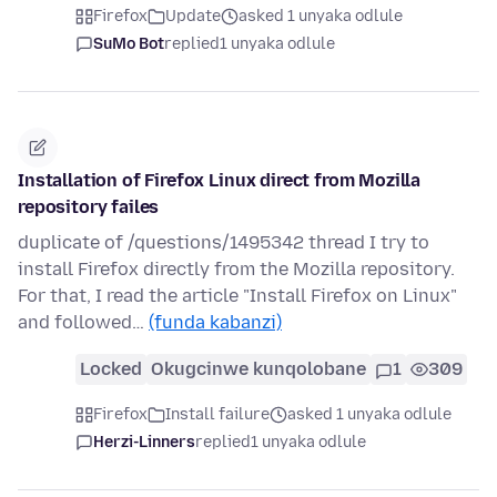
Firefox
Update
asked 1 unyaka odlule
SuMo Bot
replied
1 unyaka odlule
Installation of Firefox Linux direct from Mozilla
repository failes
duplicate of /questions/1495342 thread I try to
install Firefox directly from the Mozilla repository.
For that, I read the article "Install Firefox on Linux"
and followed…
(funda kabanzi)
Locked
Okugcinwe kunqolobane
1
309
Firefox
Install failure
asked 1 unyaka odlule
Herzi-Linners
replied
1 unyaka odlule