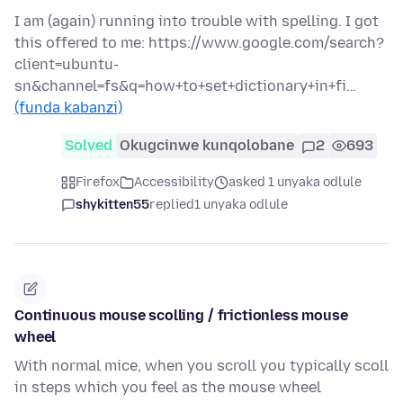
I am (again) running into trouble with spelling. I got
this offered to me: https://www.google.com/search?
client=ubuntu-
sn&channel=fs&q=how+to+set+dictionary+in+fi…
(funda kabanzi)
Solved
Okugcinwe kunqolobane
2
693
Firefox
Accessibility
asked 1 unyaka odlule
shykitten55
replied
1 unyaka odlule
Continuous mouse scolling / frictionless mouse
wheel
With normal mice, when you scroll you typically scoll
in steps which you feel as the mouse wheel