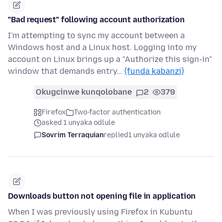
"Bad request" following account authorization
I'm attempting to sync my account between a
Windows host and a Linux host. Logging into my
account on Linux brings up a "Authorize this sign-in"
window that demands entry…
(funda kabanzi)
Okugcinwe kunqolobane
2
379
Firefox
Two-factor authentication
asked 1 unyaka odlule
Sovrim Terraquian
replied
1 unyaka odlule
Downloads button not opening file in application
When I was previously using Firefox in Kubuntu