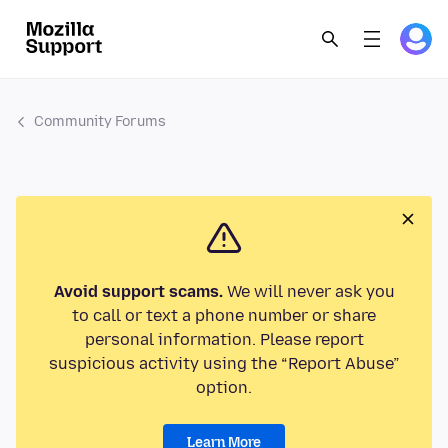
Community Forums
Avoid support scams.
We will never ask you
to call or text a phone number or share
personal information. Please report
suspicious activity using the “Report Abuse”
option.
Learn More