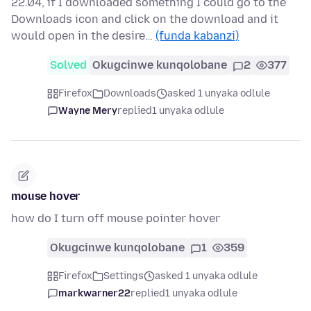
22.04, if I downloaded something I could go to the
Downloads icon and click on the download and it
would open in the desire…
(funda kabanzi)
Solved
Okugcinwe kunqolobane
2
377
Firefox
Downloads
asked 1 unyaka odlule
Wayne Mery
replied
1 unyaka odlule
mouse hover
how do I turn off mouse pointer hover
Okugcinwe kunqolobane
1
359
Firefox
Settings
asked 1 unyaka odlule
markwarner22
replied
1 unyaka odlule