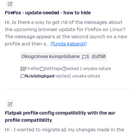
FireFox - update needed - how to hide
Hi, Is there a way to get rid of the messages about
the upcoming browser update for Firefox on Linux?
The message appears at the second launch on a new
profile and then a…
(funda kabanzi)
Okugcinwe kunqolobane
1
250
Firefox
Settings
asked 1 unyaka odlule
NJsGdsgkgad
replied
1 unyaka odlule
Flatpak profile config compatibility with the aur
profile compatibility
Hi - I wanted to migrate all my changes made in the