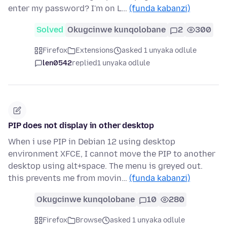
enter my password? I'm on L…
(funda kabanzi)
Solved
Okugcinwe kunqolobane
2
300
Firefox
Extensions
asked 1 unyaka odlule
len0542
replied
1 unyaka odlule
PIP does not display in other desktop
When i use PIP in Debian 12 using desktop
environment XFCE, I cannot move the PIP to another
desktop using alt+space. The menu is greyed out.
this prevents me from movin…
(funda kabanzi)
Okugcinwe kunqolobane
10
280
Firefox
Browse
asked 1 unyaka odlule