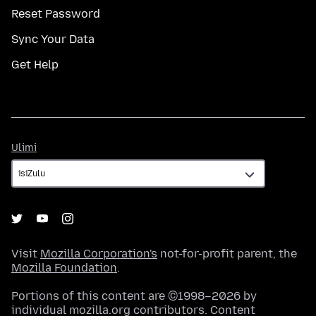
Reset Password
Sync Your Data
Get Help
Ulimi
Ulimi
Visit
Mozilla Corporation's
not-for-profit parent, the
Mozilla Foundation
.
Portions of this content are ©1998–2026 by
individual mozilla.org contributors. Content