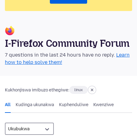
I-Firefox Community Forum
7 questions in the last 24 hours have no reply.
Learn
how to help solve them!
Kukhonjiswa imibuzo ethegiwe:
linux
All
Kudinga ukunakwa
Kuphenduliwe
Kwenziwe