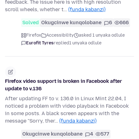
feedback. The issue here is with high resolution
scroll wheels, whether t…
(funda kabanzi)
Solved
Okugcinwe kunqolobane
6
666
Firefox
Accessibility
asked 1 unyaka odlule
Eurofit Tyres
replied
1 unyaka odlule
Firefox video support is broken in Facebook after
update to v.136
After updating FF to v. 136.0 in Linux Mint 22.04, I
noticed a problem with video playback in Facebook
in some posts. A black screen appears with the
message "Sorry, ther…
(funda kabanzi)
Okugcinwe kunqolobane
4
577