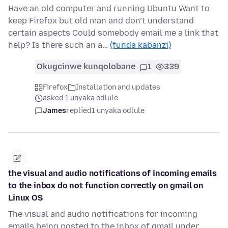
Have an old computer and running Ubuntu Want to
keep Firefox but old man and don’t understand
certain aspects Could somebody email me a link that
help? Is there such an a…
(funda kabanzi)
Okugcinwe kunqolobane
1
339
Firefox
Installation and updates
asked 1 unyaka odlule
James
replied
1 unyaka odlule
the visual and audio notifications of incoming emails
to the inbox do not function correctly on gmail on
Linux OS
The visual and audio notifications for incoming
emails being posted to the inbox of gmail under