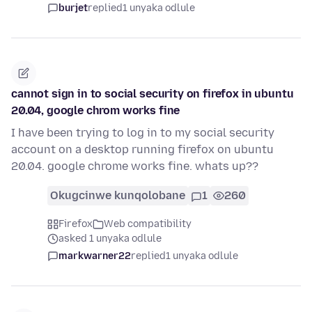
burjet
replied
1 unyaka odlule
cannot sign in to social security on firefox in ubuntu
20.04, google chrom works fine
I have been trying to log in to my social security
account on a desktop running firefox on ubuntu
20.04. google chrome works fine. whats up??
Okugcinwe kunqolobane
1
260
Firefox
Web compatibility
asked 1 unyaka odlule
markwarner22
replied
1 unyaka odlule