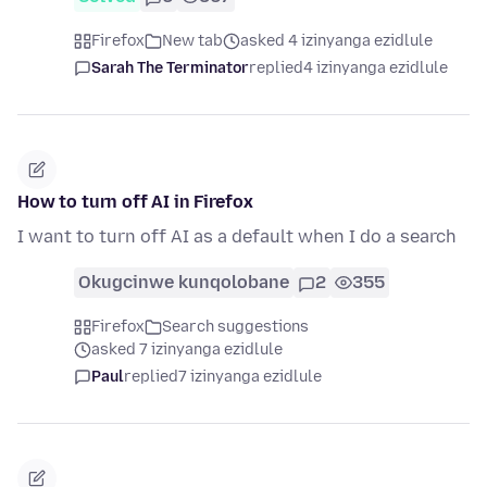
Firefox
New tab
asked 4 izinyanga ezidlule
Sarah The Terminator
replied
4 izinyanga ezidlule
How to turn off AI in Firefox
I want to turn off AI as a default when I do a search
Okugcinwe kunqolobane
2
355
Firefox
Search suggestions
asked 7 izinyanga ezidlule
Paul
replied
7 izinyanga ezidlule