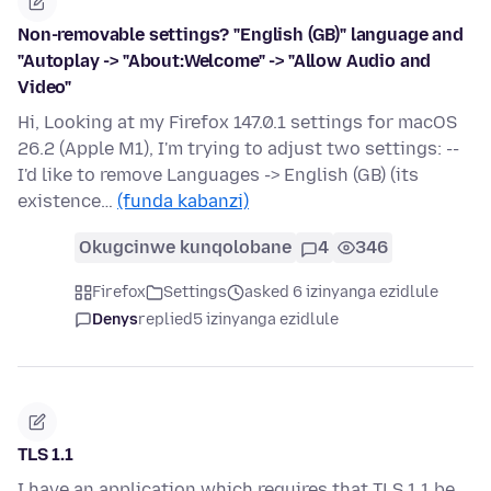
Non-removable settings? "English (GB)" language and
"Autoplay -> "About:Welcome" -> "Allow Audio and
Video"
Hi, Looking at my Firefox 147.0.1 settings for macOS
26.2 (Apple M1), I'm trying to adjust two settings: --
I'd like to remove Languages -> English (GB) (its
existence…
(funda kabanzi)
Okugcinwe kunqolobane
4
346
Firefox
Settings
asked 6 izinyanga ezidlule
Denys
replied
5 izinyanga ezidlule
TLS 1.1
I have an application which requires that TLS 1.1 be