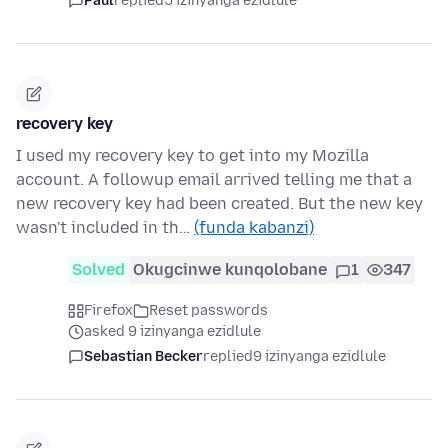
Paul
replied
5 izinyanga ezidlule
recovery key
I used my recovery key to get into my Mozilla
account. A followup email arrived telling me that a
new recovery key had been created. But the new key
wasn't included in th…
(funda kabanzi)
Solved
Okugcinwe kunqolobane
1
347
Firefox
Reset passwords
asked 9 izinyanga ezidlule
Sebastian Becker
replied
9 izinyanga ezidlule