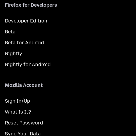
Firefox for Developers
Developer Edition
Beta
Beta for Android
Nightly
Nightly for Android
Mozilla Account
Sign In/Up
What Is It?
Reset Password
Sync Your Data