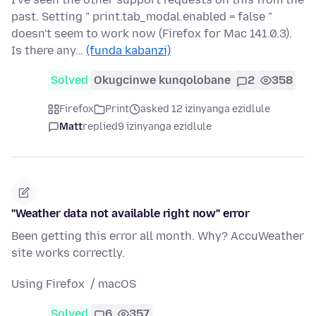
past. Setting " print.tab_modal.enabled = false "
doesn't seem to work now (Firefox for Mac 141.0.3).
Is there any…
(funda kabanzi)
Solved
Okugcinwe kunqolobane
2
358
Firefox
Print
asked 12 izinyanga ezidlule
Matt
replied
9 izinyanga ezidlule
"Weather data not available right now" error
Been getting this error all month. Why? AccuWeather
site works correctly.
Using Firefox / macOS
Solved
6
357