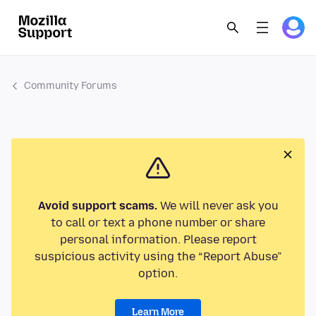
Community Forums
Avoid support scams.
We will never ask you
to call or text a phone number or share
personal information. Please report
suspicious activity using the “Report Abuse”
option.
Learn More