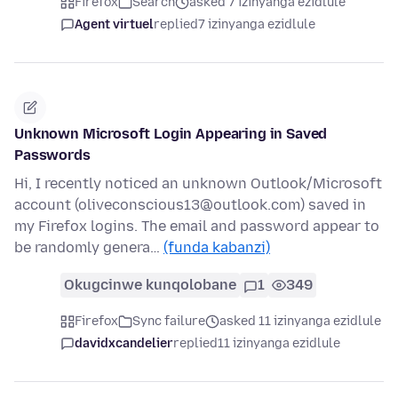
Firefox
Search
asked 7 izinyanga ezidlule
Agent virtuel
replied
7 izinyanga ezidlule
Unknown Microsoft Login Appearing in Saved
Passwords
Hi, I recently noticed an unknown Outlook/Microsoft
account (oliveconscious13@outlook.com) saved in
my Firefox logins. The email and password appear to
be randomly genera…
(funda kabanzi)
Okugcinwe kunqolobane
1
349
Firefox
Sync failure
asked 11 izinyanga ezidlule
davidxcandelier
replied
11 izinyanga ezidlule