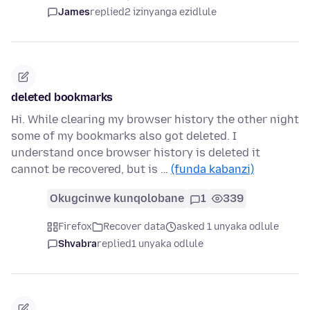
James
replied
2 izinyanga ezidlule
deleted bookmarks
Hi. While clearing my browser history the other night
some of my bookmarks also got deleted. I
understand once browser history is deleted it
cannot be recovered, but is …
(funda kabanzi)
Okugcinwe kunqolobane
1
339
Firefox
Recover data
asked 1 unyaka odlule
Shvabra
replied
1 unyaka odlule