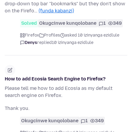
drop-down top bar "bookmarks" but they don't show
on the Firefo…
(funda kabanzi)
Solved
Okugcinwe kunqolobane
1
349
Firefox
Profiles
asked 10 izinyanga ezidlule
Denys
replied
10 izinyanga ezidlule
How to add Ecosia Search Engine to Firefox?
Please tell me how to add Ecosia as my default
search engine on Firefox.
Thank you.
Okugcinwe kunqolobane
1
349