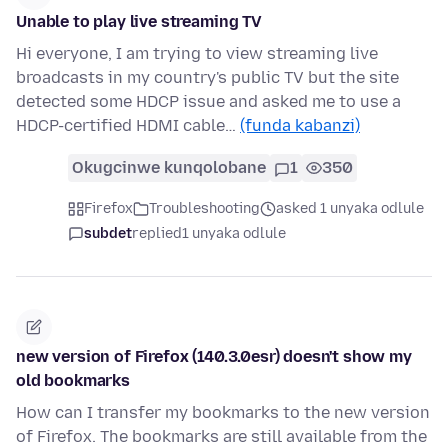
Unable to play live streaming TV
Hi everyone, I am trying to view streaming live
broadcasts in my country's public TV but the site
detected some HDCP issue and asked me to use a
HDCP-certified HDMI cable…
(funda kabanzi)
Okugcinwe kunqolobane
1
350
Firefox
Troubleshooting
asked 1 unyaka odlule
subdet
replied
1 unyaka odlule
new version of Firefox (140.3.0esr) doesn't show my
old bookmarks
How can I transfer my bookmarks to the new version
of Firefox. The bookmarks are still available from the