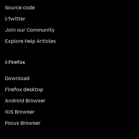
Source code
I-Twitter
Join our Community
Explore Help Articles
I-Firefox
Download
Firefox desktop
Android Browser
iOS Browser
Focus Browser