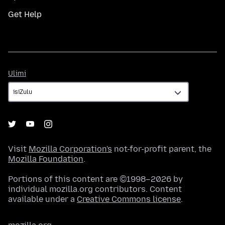
Get Help
Ulimi
Ulimi
Visit
Mozilla Corporation's
not-for-profit parent, the
Mozilla Foundation
.
Portions of this content are ©1998–2026 by
individual mozilla.org contributors. Content
available under a
Creative Commons license
.