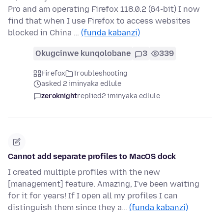
Pro and am operating Firefox 118.0.2 (64-bit) I now
find that when I use Firefox to access websites
blocked in China …
(funda kabanzi)
Okugcinwe kunqolobane
3
339
Firefox
Troubleshooting
asked 2 iminyaka edlule
zeroknight
replied
2 iminyaka edlule
Cannot add separate profiles to MacOS dock
I created multiple profiles with the new
[management] feature. Amazing, I've been waiting
for it for years! If I open all my profiles I can
distinguish them since they a…
(funda kabanzi)