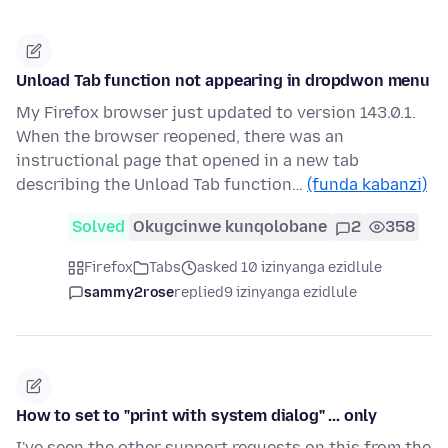
Unload Tab function not appearing in dropdwon menu
My Firefox browser just updated to version 143.0.1.
When the browser reopened, there was an
instructional page that opened in a new tab
describing the Unload Tab function…
(funda kabanzi)
Solved
Okugcinwe kunqolobane
2
358
Firefox
Tabs
asked 10 izinyanga ezidlule
sammy2rose
replied
9 izinyanga ezidlule
How to set to "print with system dialog" ... only
I've seen the other support requests on this from the