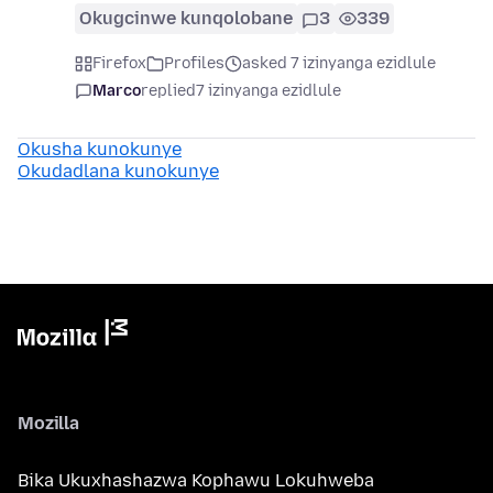
Okugcinwe kunqolobane
3
339
Firefox
Profiles
asked 7 izinyanga ezidlule
Marco
replied
7 izinyanga ezidlule
Okusha kunokunye
Okudadlana kunokunye
Mozilla
Bika Ukuxhashazwa Kophawu Lokuhweba