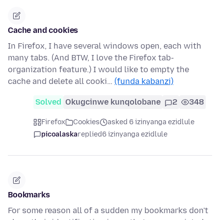
Cache and cookies
In Firefox, I have several windows open, each with
many tabs. (And BTW, I love the Firefox tab-
organization feature.) I would like to empty the
cache and delete all cooki…
(funda kabanzi)
Solved
Okugcinwe kunqolobane
2
348
Firefox
Cookies
asked 6 izinyanga ezidlule
picoalaska
replied
6 izinyanga ezidlule
Bookmarks
For some reason all of a sudden my bookmarks don't