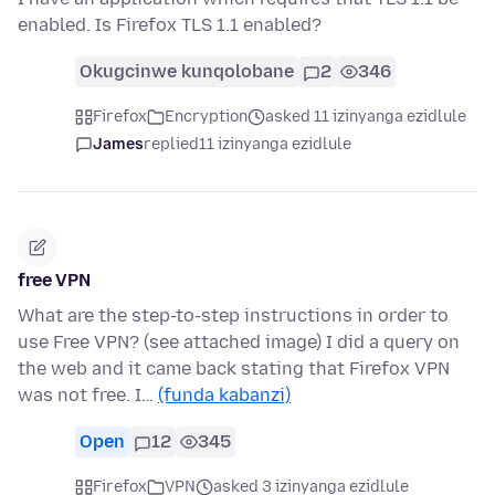
enabled. Is Firefox TLS 1.1 enabled?
Okugcinwe kunqolobane
2
346
Firefox
Encryption
asked 11 izinyanga ezidlule
James
replied
11 izinyanga ezidlule
free VPN
What are the step-to-step instructions in order to
use Free VPN? (see attached image) I did a query on
the web and it came back stating that Firefox VPN
was not free. I…
(funda kabanzi)
Open
12
345
Firefox
VPN
asked 3 izinyanga ezidlule