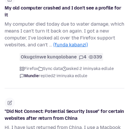
My old computer crashed and I don't see a profile for
it
My computer died today due to water damage, which
means I can't turn it back on again. I got a new
computer, I've looked all over the Firefox support
websites, and can't …
(funda kabanzi)
Okugcinwe kunqolobane
4
339
Firefox
Sync data
asked 2 iminyaka edlule
Mundie
replied
2 iminyaka edlule
"Did Not Connect: Potential Security Issue" for certain
websites after return from China
Hi, I have just returned from China. I use a Macbook