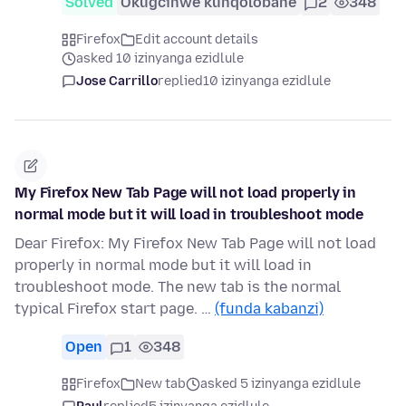
Solved
Okugcinwe kunqolobane
2
348
Firefox
Edit account details
asked 10 izinyanga ezidlule
Jose Carrillo
replied
10 izinyanga ezidlule
My Firefox New Tab Page will not load properly in
normal mode but it will load in troubleshoot mode
Dear Firefox: My Firefox New Tab Page will not load
properly in normal mode but it will load in
troubleshoot mode. The new tab is the normal
typical Firefox start page. …
(funda kabanzi)
Open
1
348
Firefox
New tab
asked 5 izinyanga ezidlule