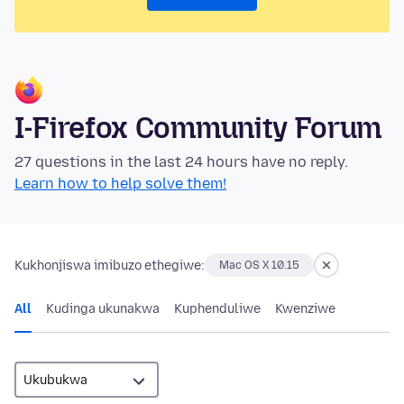
I-Firefox Community Forum
27 questions in the last 24 hours have no reply.
Learn how to help solve them!
Kukhonjiswa imibuzo ethegiwe:
Mac OS X 10.15
All
Kudinga ukunakwa
Kuphenduliwe
Kwenziwe