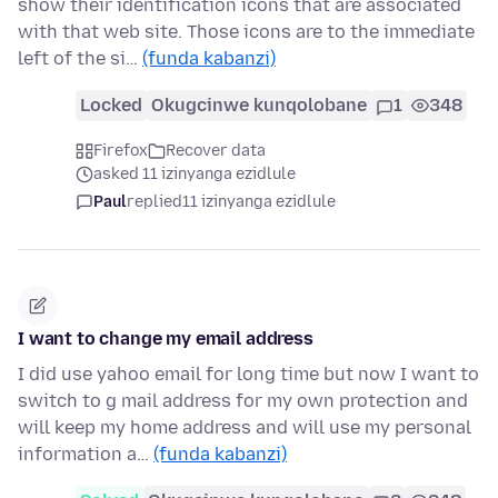
show their identification icons that are associated
with that web site. Those icons are to the immediate
left of the si…
(funda kabanzi)
Locked
Okugcinwe kunqolobane
1
348
Firefox
Recover data
asked 11 izinyanga ezidlule
Paul
replied
11 izinyanga ezidlule
I want to change my email address
I did use yahoo email for long time but now I want to
switch to g mail address for my own protection and
will keep my home address and will use my personal
information a…
(funda kabanzi)