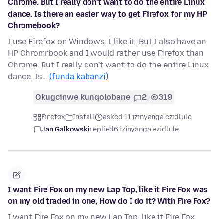
Chrome. But I really don't want to do the entire Linux
dance. Is there an easier way to get Firefox for my HP
Chromebook?
I use Firefox on Windows. I like it. But I also have an
HP Chromrbook and I would rather use Firefox than
Chrome. But I really don't want to do the entire Linux
dance. Is…
(funda kabanzi)
Okugcinwe kunqolobane
2
319
Firefox
Install
asked 11 izinyanga ezidlule
Jan Galkowski
replied
6 izinyanga ezidlule
I want Fire Fox on my new Lap Top, like it Fire Fox was
on my old traded in one, How do I do it? With Fire Fox?
I want Fire Fox on my new Lap Top, like it Fire Fox