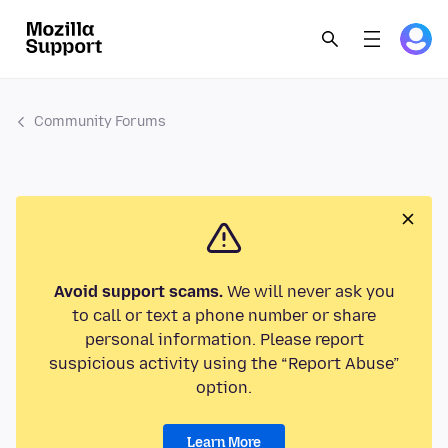
Community Forums
Avoid support scams.
We will never ask you
to call or text a phone number or share
personal information. Please report
suspicious activity using the “Report Abuse”
option.
Learn More