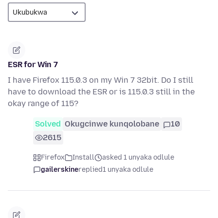
ESR for Win 7
I have Firefox 115.0.3 on my Win 7 32bit. Do I still
have to download the ESR or is 115.0.3 still in the
okay range of 115?
Solved
Okugcinwe kunqolobane
10
2615
Firefox
Install
asked 1 unyaka odlule
gailerskine
replied
1 unyaka odlule