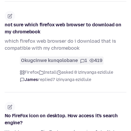
not sure which firefox web browser to download on
my chromebook
which firefox web browser do i download that is
compatible with my chromebook
Okugcinwe kunqolobane
1
419
Firefox
Install
asked 8 izinyanga ezidlule
James
replied
7 izinyanga ezidlule
No FireFox icon on desktop. How access it's search
engine?