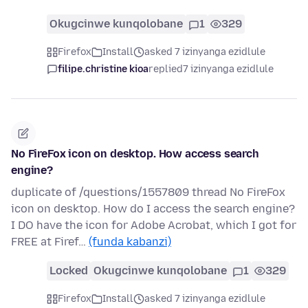
Okugcinwe kunqolobane
1
329
Firefox
Install
asked 7 izinyanga ezidlule
filipe.christine kioa
replied
7 izinyanga ezidlule
No FireFox icon on desktop. How access search
engine?
duplicate of /questions/1557809 thread No FireFox
icon on desktop. How do I access the search engine?
I DO have the icon for Adobe Acrobat, which I got for
FREE at Firef…
(funda kabanzi)
Locked
Okugcinwe kunqolobane
1
329
Firefox
Install
asked 7 izinyanga ezidlule