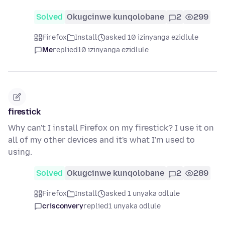
Solved
Okugcinwe kunqolobane
2
299
Firefox
Install
asked 10 izinyanga ezidlule
Me
replied
10 izinyanga ezidlule
firestick
Why can't I install Firefox on my firestick? I use it on
all of my other devices and it's what I'm used to
using.
Solved
Okugcinwe kunqolobane
2
289
Firefox
Install
asked 1 unyaka odlule
crisconvery
replied
1 unyaka odlule