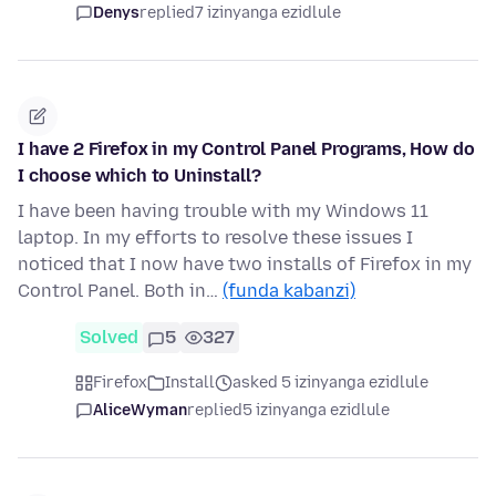
Denys
replied
7 izinyanga ezidlule
I have 2 Firefox in my Control Panel Programs, How do
I choose which to Uninstall?
I have been having trouble with my Windows 11
laptop. In my efforts to resolve these issues I
noticed that I now have two installs of Firefox in my
Control Panel. Both in…
(funda kabanzi)
Solved
5
327
Firefox
Install
asked 5 izinyanga ezidlule
AliceWyman
replied
5 izinyanga ezidlule