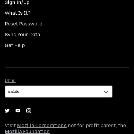
Sign In/Up
What Is It?
Reset Password
Sync Your Data
Get Help
Ulimi
Ulimi
Visit
Mozilla Corporation's
not-for-profit parent, the
Mozilla Foundation
.