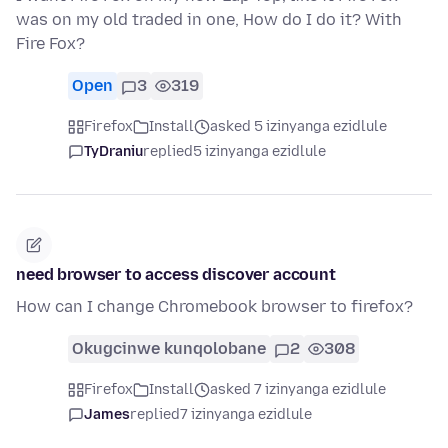
was on my old traded in one, How do I do it? With
Fire Fox?
Open
3
319
Firefox
Install
asked 5 izinyanga ezidlule
TyDraniu
replied
5 izinyanga ezidlule
need browser to access discover account
How can I change Chromebook browser to firefox?
Okugcinwe kunqolobane
2
308
Firefox
Install
asked 7 izinyanga ezidlule
James
replied
7 izinyanga ezidlule