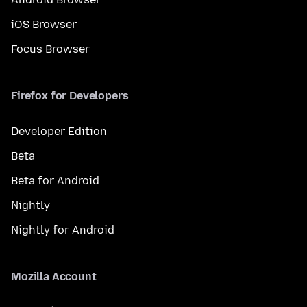
iOS Browser
Focus Browser
Firefox for Developers
Developer Edition
Beta
Beta for Android
Nightly
Nightly for Android
Mozilla Account