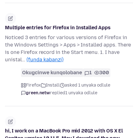
Multiple entries for Firefox in Installed Apps
Noticed 3 entries for various versions of Firefox in
the Windows Settings > Apps > Installed apps. There
is one Firefox record in the Start menu. 1. I have
unistal…
(funda kabanzi)
Okugcinwe kunqolobane
1
300
Firefox
Install
asked 1 unyaka odlule
green.netw
replied
1 unyaka odlule
hi, I work on a MacBook Pro mid 2012 with OS X El