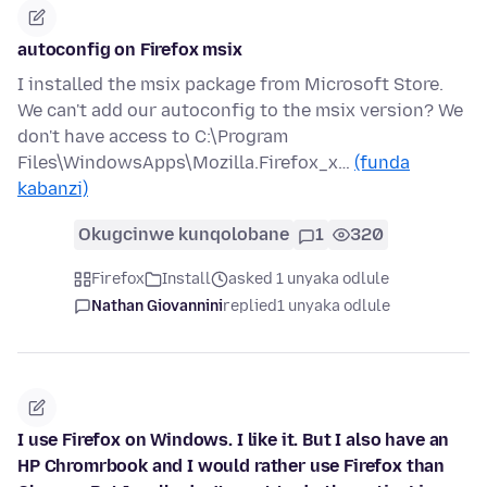
autoconfig on Firefox msix
I installed the msix package from Microsoft Store.
We can't add our autoconfig to the msix version? We
don't have access to C:\Program
Files\WindowsApps\Mozilla.Firefox_x…
(funda
kabanzi)
Okugcinwe kunqolobane
1
320
Firefox
Install
asked 1 unyaka odlule
Nathan Giovannini
replied
1 unyaka odlule
I use Firefox on Windows. I like it. But I also have an
HP Chromrbook and I would rather use Firefox than