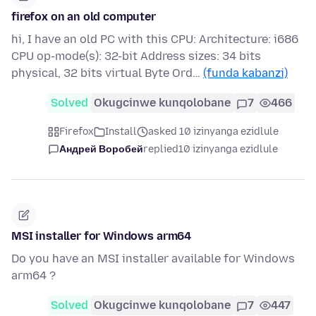
firefox on an old computer
hi, I have an old PC with this CPU: Architecture: i686
CPU op-mode(s): 32-bit Address sizes: 34 bits
physical, 32 bits virtual Byte Ord…
(funda kabanzi)
Solved
Okugcinwe kunqolobane
7
466
Firefox
Install
asked 10 izinyanga ezidlule
Андрей Воробей
replied
10 izinyanga ezidlule
MSI installer for Windows arm64
Do you have an MSI installer available for Windows
arm64 ?
Solved
Okugcinwe kunqolobane
7
447