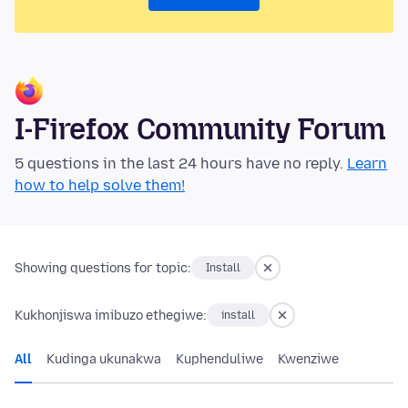
I-Firefox Community Forum
5 questions in the last 24 hours have no reply.
Learn
how to help solve them!
Showing questions for topic:
Install
Kukhonjiswa imibuzo ethegiwe:
install
All
Kudinga ukunakwa
Kuphenduliwe
Kwenziwe