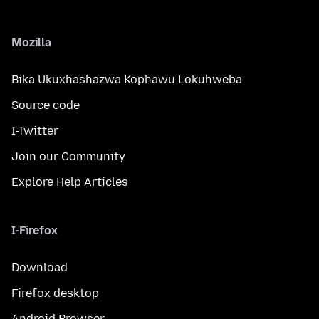
Mozilla
Bika Ukuxhashazwa Kophawu Lokuhweba
Source code
I-Twitter
Join our Community
Explore Help Articles
I-Firefox
Download
Firefox desktop
Android Browser