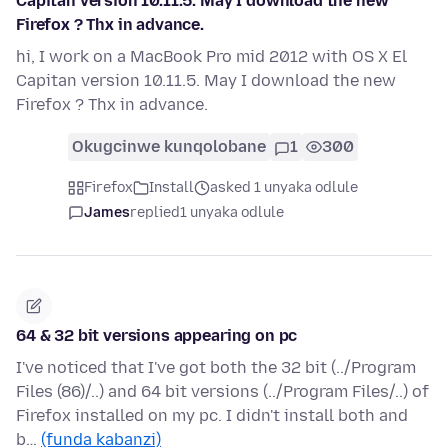
Capitan version 10.11.5. May I download the new
Firefox ? Thx in advance.
hi, I work on a MacBook Pro mid 2012 with OS X El
Capitan version 10.11.5. May I download the new
Firefox ? Thx in advance.
Okugcinwe kunqolobane
1
300
Firefox
Install
asked 1 unyaka odlule
James
replied
1 unyaka odlule
64 & 32 bit versions appearing on pc
I've noticed that I've got both the 32 bit (../Program
Files (86)/..) and 64 bit versions (../Program Files/..) of
Firefox installed on my pc. I didn't install both and
b…
(funda kabanzi)