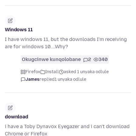
Windows 11
I have windows 11, but the downloads I'm receiving
are for windows 10....Why?
Okugcinwe kunqolobane
2
340
Firefox
Install
asked 1 unyaka odlule
James
replied
1 unyaka odlule
download
i have a Toby Dynavox Eyegazer and i can't download
Chrome or Firefox