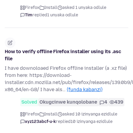
Firefox
Install
asked 1 unyaka odlule
Tim
replied
1 unyaka odlule
How to verify offline Firefox installer using its .asc
file
I have downoloaed Firefox offline installer (a .xz file)
from here: https://download-
installer.cdn.mozilla.net/pub/firefox/releases/139.0b9/
x86_64/en-GB/ I have als…
(funda kabanzi)
Solved
Okugcinwe kunqolobane
4
439
Firefox
Install
asked 10 izinyanga ezidlule
xyz123abcf-u-k
replied
10 izinyanga ezidlule