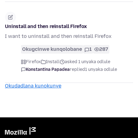
Uninstall and then reinstall Firefox
I want to uninstall and then reinstall Firefox
Okugcinwe kunqolobane
1
287
Firefox
Install
asked 1 unyaka odlule
Konstantina Papadea
replied
1 unyaka odlule
Okudadlana kunokunye