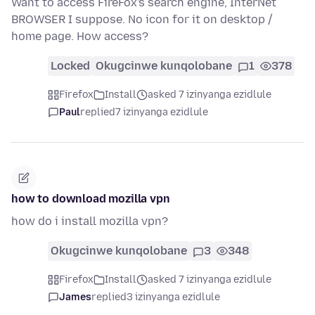
Want to access FireFox's search engine, InterNet
BROWSER I suppose. No icon for it on desktop /
home page. How access?
Locked
Okugcinwe kunqolobane
1
378
Firefox
Install
asked 7 izinyanga ezidlule
Paul
replied
7 izinyanga ezidlule
how to download mozilla vpn
how do i install mozilla vpn?
Okugcinwe kunqolobane
3
348
Firefox
Install
asked 7 izinyanga ezidlule
James
replied
3 izinyanga ezidlule