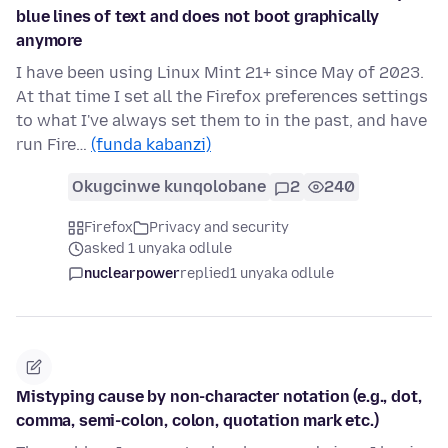
blue lines of text and does not boot graphically
anymore
I have been using Linux Mint 21+ since May of 2023.
At that time I set all the Firefox preferences settings
to what I've always set them to in the past, and have
run Fire…
(funda kabanzi)
Okugcinwe kunqolobane
2
240
Firefox
Privacy and security
asked 1 unyaka odlule
nuclearpower
replied
1 unyaka odlule
Mistyping cause by non-character notation (e.g., dot,
comma, semi-colon, colon, quotation mark etc.)