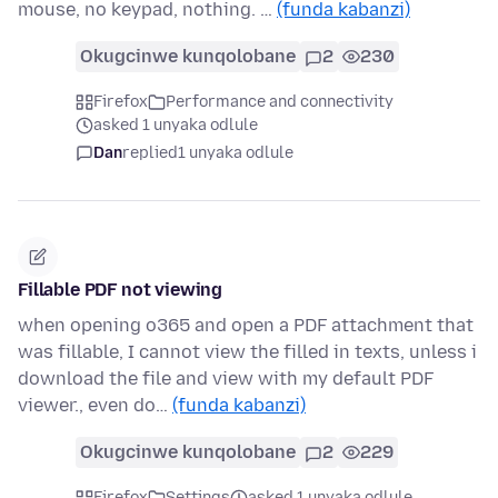
mouse, no keypad, nothing. …
(funda kabanzi)
Okugcinwe kunqolobane
2
230
Firefox
Performance and connectivity
asked 1 unyaka odlule
Dan
replied
1 unyaka odlule
Fillable PDF not viewing
when opening o365 and open a PDF attachment that
was fillable, I cannot view the filled in texts, unless i
download the file and view with my default PDF
viewer., even do…
(funda kabanzi)
Okugcinwe kunqolobane
2
229
Firefox
Settings
asked 1 unyaka odlule