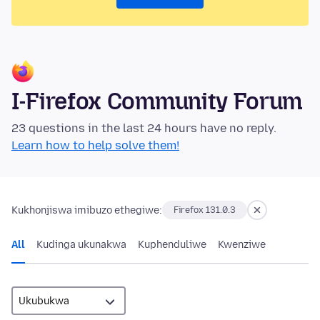
I-Firefox Community Forum
23 questions in the last 24 hours have no reply.
Learn how to help solve them!
Kukhonjiswa imibuzo ethegiwe:
Firefox 131.0.3
All
Kudinga ukunakwa
Kuphenduliwe
Kwenziwe