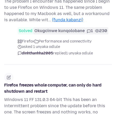
The problem I encounter has happened since I begin
to use Firefox on Windows 11. The same problem
happened to my Macbook as well, but a workaround
is available. While wit…
(funda kabanzi)
Solved
Okugcinwe kunqolobane
1
230
Firefox
Performance and connectivity
asked 1 unyaka odlule
dinhthanhha2005
replied
1 unyaka odlule
Firefox freezes whole computer, can only do hard
shutdown and restart
Windows 11 FF 131.0.3 64-bit This has been an
intermittent problem since the update before this
one. The screen freezes and nothing works, no