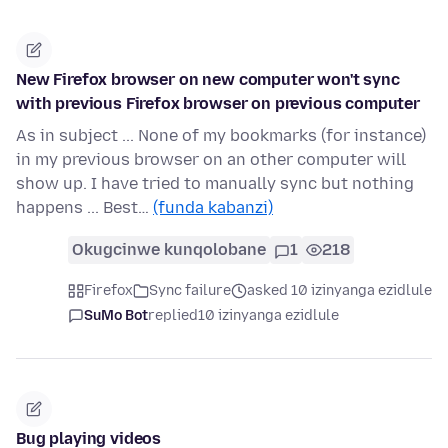
New Firefox browser on new computer won't sync
with previous Firefox browser on previous computer
As in subject ... None of my bookmarks (for instance)
in my previous browser on an other computer will
show up. I have tried to manually sync but nothing
happens ... Best…
(funda kabanzi)
Okugcinwe kunqolobane
1
218
Firefox
Sync failure
asked 10 izinyanga ezidlule
SuMo Bot
replied
10 izinyanga ezidlule
Bug playing videos