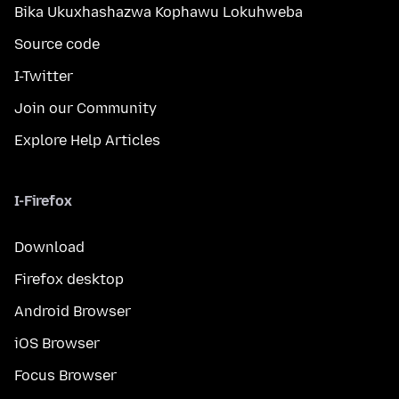
Bika Ukuxhashazwa Kophawu Lokuhweba
Source code
I-Twitter
Join our Community
Explore Help Articles
I-Firefox
Download
Firefox desktop
Android Browser
iOS Browser
Focus Browser