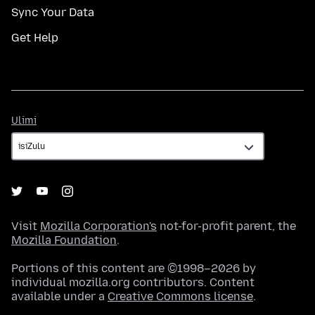
Sync Your Data
Get Help
Ulimi
Ulimi
Visit
Mozilla Corporation's
not-for-profit parent, the
Mozilla Foundation
.
Portions of this content are ©1998–2026 by
individual mozilla.org contributors. Content
available under a
Creative Commons license
.