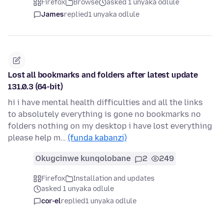
Firefox
Browse
asked 1 unyaka odlule
James
replied
1 unyaka odlule
Lost all bookmarks and folders after latest update
131.0.3 (64-bit)
hi i have mental health difficulties and all the links
to absolutely everything is gone no bookmarks no
folders nothing on my desktop i have lost everything
please help m…
(funda kabanzi)
Okugcinwe kunqolobane
2
249
Firefox
Installation and updates
asked 1 unyaka odlule
cor-el
replied
1 unyaka odlule