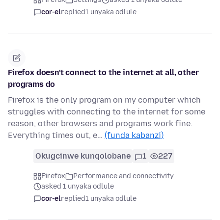
cor-el
replied
1 unyaka odlule
Firefox doesn't connect to the internet at all, other
programs do
Firefox is the only program on my computer which
struggles with connecting to the internet for some
reason, other browsers and programs work fine.
Everything times out, e…
(funda kabanzi)
Okugcinwe kunqolobane
1
227
Firefox
Performance and connectivity
asked 1 unyaka odlule
cor-el
replied
1 unyaka odlule