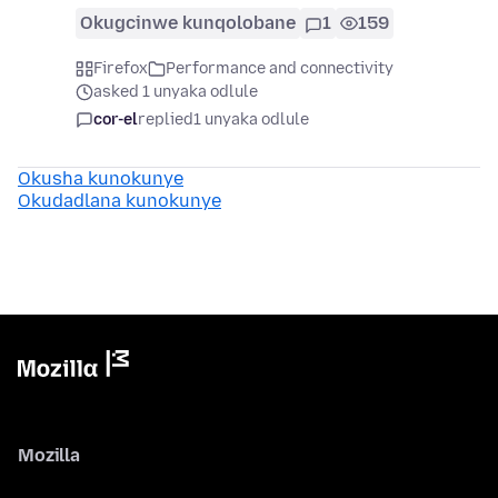
Okugcinwe kunqolobane
1
159
Firefox
Performance and connectivity
asked 1 unyaka odlule
cor-el
replied
1 unyaka odlule
Okusha kunokunye
Okudadlana kunokunye
Mozilla