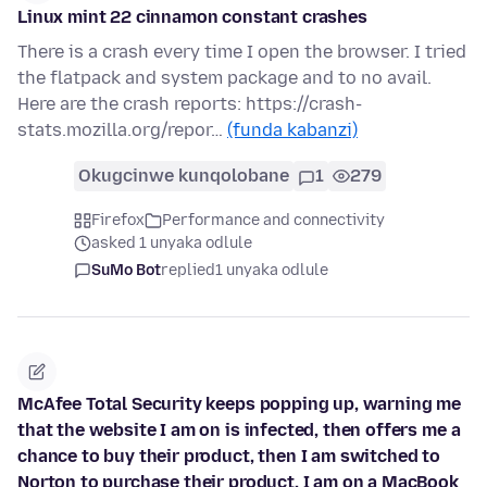
Linux mint 22 cinnamon constant crashes
There is a crash every time I open the browser. I tried
the flatpack and system package and to no avail.
Here are the crash reports: https://crash-
stats.mozilla.org/repor…
(funda kabanzi)
Okugcinwe kunqolobane
1
279
Firefox
Performance and connectivity
asked 1 unyaka odlule
SuMo Bot
replied
1 unyaka odlule
McAfee Total Security keeps popping up, warning me
that the website I am on is infected, then offers me a
chance to buy their product, then I am switched to
Norton to purchase their product. I am on a MacBook