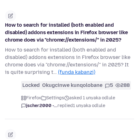
How to search for installed (both enabled and
disabled) addons extensions in Firefox browser like
chrome does via "chrome://extensions/" in 2025?
How to search for installed (both enabled and
disabled) addons extensions in Firefox browser like
chrome does via "chrome://extensions/" in 2025? It
is quite surprising t…
(funda kabanzi)
Locked
Okugcinwe kunqolobane
5
288
Firefox
Settings
asked 1 unyaka odlule
jscher2000 -...
replied
1 unyaka odlule