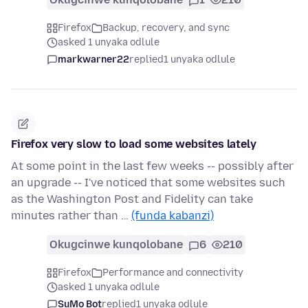
Firefox
Backup, recovery, and sync
asked 1 unyaka odlule
markwarner22
replied
1 unyaka odlule
Firefox very slow to load some websites lately
At some point in the last few weeks -- possibly after
an upgrade -- I've noticed that some websites such
as the Washington Post and Fidelity can take
minutes rather than …
(funda kabanzi)
Okugcinwe kunqolobane
6
210
Firefox
Performance and connectivity
asked 1 unyaka odlule
SuMo Bot
replied
1 unyaka odlule