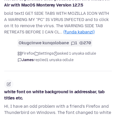
Air with MacOS Monterey Version 12.7.5
bold textI GET SIDE TABS WITH MOZILLA ICON WITH
A WARNING MY "PC" IS VIRUS INFECTED and to click
on it to remove the virus. The WARNING SIDE TAB
RETREATS BEFORE I CAN CL…
(funda kabanzi)
Okugcinwe kunqolobane
1
270
Firefox
Settings
asked 1 unyaka odlule
James
replied
1 unyaka odlule
white font on white background in addressbar, tab
titles etc.
Hi, I have an odd problem with a friend's Firefox and
Thunderbird on Windows. The font changed to white