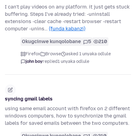
I can't play videos on any platform. it just gets stuck
buffering. Steps I've already tried: -uninstall
extensions -clear cache -restart browser -restart
computer -unins…
(funda kabanzi)
Okugcinwe kunqolobane
5
210
Firefox
Browse
asked 1 unyaka odlule
john boy
replied
1 unyaka odlule
syncing gmail labels
using same email account with firefox on 2 different
windows computers, how to synchronize the gmail
labels for saved emails between the two computers.
Okugcinwe kunqolobane
1
210