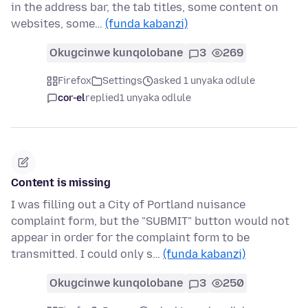
in the address bar, the tab titles, some content on
websites, some…
(funda kabanzi)
Okugcinwe kunqolobane
3
269
Firefox
Settings
asked 1 unyaka odlule
cor-el
replied
1 unyaka odlule
Content is missing
I was filling out a City of Portland nuisance
complaint form, but the "SUBMIT" button would not
appear in order for the complaint form to be
transmitted. I could only s…
(funda kabanzi)
Okugcinwe kunqolobane
3
250