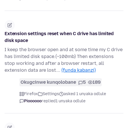
Extension settings reset when C drive has limited
disk space
I keep the browser open and at some time my C drive
has limited disk space.(~100mb) Then extensions
stop working and after a browser restart, all
extension data are lost.…
(funda kabanzi)
Okugcinwe kunqolobane
5
189
Firefox
Settings
asked 1 unyaka odlule
Pioooooo
replied
1 unyaka odlule