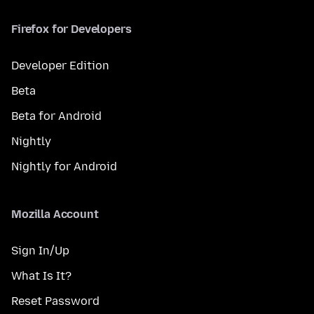
Firefox for Developers
Developer Edition
Beta
Beta for Android
Nightly
Nightly for Android
Mozilla Account
Sign In/Up
What Is It?
Reset Password