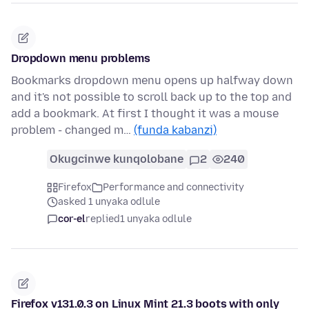
Dropdown menu problems
Bookmarks dropdown menu opens up halfway down
and it's not possible to scroll back up to the top and
add a bookmark. At first I thought it was a mouse
problem - changed m…
(funda kabanzi)
Okugcinwe kunqolobane
2
240
Firefox
Performance and connectivity
asked 1 unyaka odlule
cor-el
replied
1 unyaka odlule
Firefox v131.0.3 on Linux Mint 21.3 boots with only