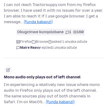
I can not reach Tractorsuppy.com from my firefox
browser. I have used it with no issues for over a year.
I am able to reach it if I use google browser. I get a
message…
(funda kabanzi)
Okugcinwe kunqolobane
1
160
Firefox
Browse
asked 1 unyaka odlule
Maire Reavy
replied
1 unyaka odlule
Mono audio only plays out of left channel
I'm experiencing a relatively new issue where mono
audio in Firefox only plays out of the left channel.
The same sources play out of both channels in
Safari. I'm on MacOS…
(funda kabanzi)