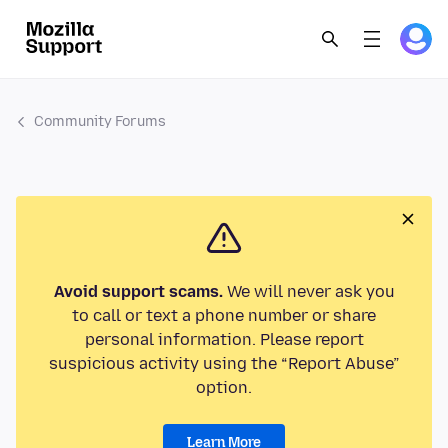
Community Forums
Avoid support scams.
We will never ask you
to call or text a phone number or share
personal information. Please report
suspicious activity using the “Report Abuse”
option.
Learn More