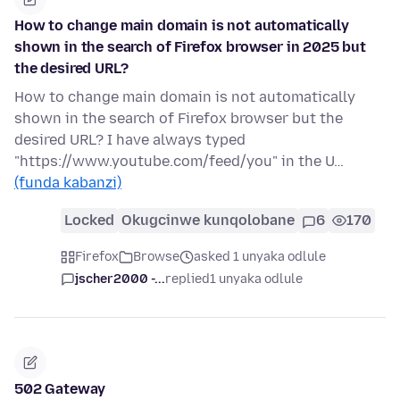
How to change main domain is not automatically
shown in the search of Firefox browser in 2025 but
the desired URL?
How to change main domain is not automatically
shown in the search of Firefox browser but the
desired URL? I have always typed
"https://www.youtube.com/feed/you" in the U…
(funda kabanzi)
Locked
Okugcinwe kunqolobane
6
170
Firefox
Browse
asked 1 unyaka odlule
jscher2000 -...
replied
1 unyaka odlule
502 Gateway