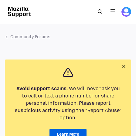
Community Forums
Avoid support scams.
We will never ask you
to call or text a phone number or share
personal information. Please report
suspicious activity using the “Report Abuse”
option.
Learn More