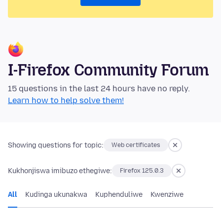
I-Firefox Community Forum
15 questions in the last 24 hours have no reply.
Learn how to help solve them!
Showing questions for topic:
Web certificates
Kukhonjiswa imibuzo ethegiwe:
Firefox 125.0.3
All
Kudinga ukunakwa
Kuphenduliwe
Kwenziwe