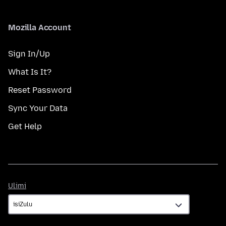
Mozilla Account
Sign In/Up
What Is It?
Reset Password
Sync Your Data
Get Help
Ulimi
Ulimi