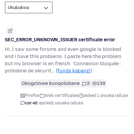
SEC_ERROR_UNKNOWN_ISSUER certificate error
Hi, I saw some forums and even google is blocked
and i have this problems. I paste here the problem
but my browser is en french: 'Connexion bloquée :
problème de sécurit…
(funda kabanzi)
Okugcinwe kunqolobane
3
139
Firefox
Web certificates
asked 1 unyaka odlule
cor-el
replied
1 unyaka odlule