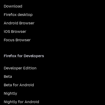
Download
Firefox desktop
Android Browser
iOS Browser
Focus Browser
Firefox for Developers
Developer Edition
Beta
Beta for Android
Nightly
Nightly for Android