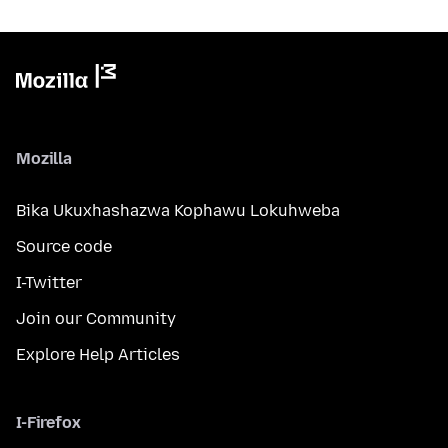
Mozilla
Bika Ukuxhashazwa Kophawu Lokuhweba
Source code
I-Twitter
Join our Community
Explore Help Articles
I-Firefox