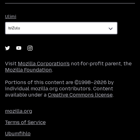
Ulimi
Ulimi
Visit
Mozilla Corporation's
not-for-profit parent, the
Mozilla Foundation
.
Portions of this content are ©1998–2026 by
individual mozilla.org contributors. Content
available under a
Creative Commons license
.
mozilla.org
Terms of Service
Ubumfihlo