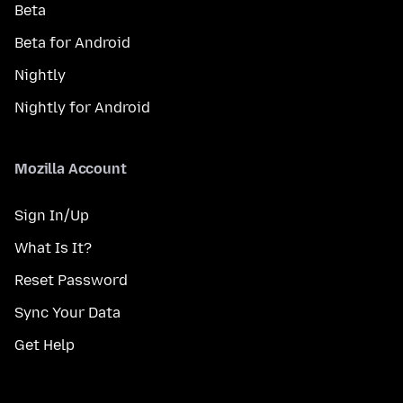
Beta
Beta for Android
Nightly
Nightly for Android
Mozilla Account
Sign In/Up
What Is It?
Reset Password
Sync Your Data
Get Help