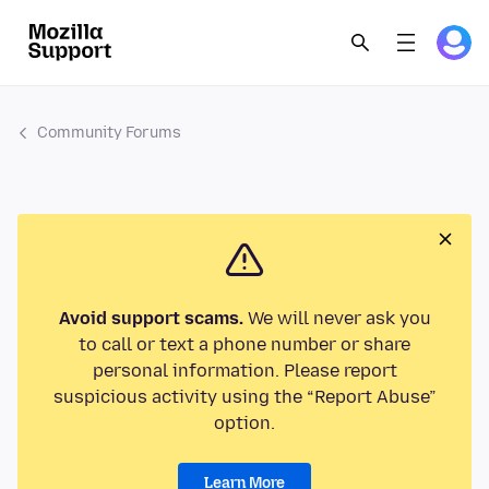
Community Forums
Avoid support scams.
We will never ask you
to call or text a phone number or share
personal information. Please report
suspicious activity using the “Report Abuse”
option.
Learn More