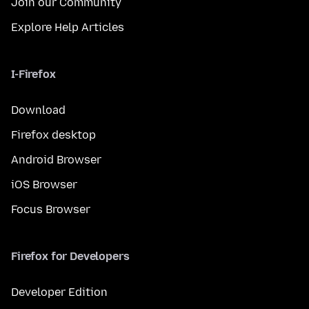
Join our Community
Explore Help Articles
I-Firefox
Download
Firefox desktop
Android Browser
iOS Browser
Focus Browser
Firefox for Developers
Developer Edition