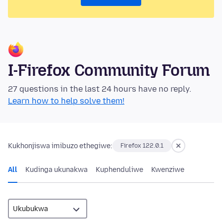
I-Firefox Community Forum
27 questions in the last 24 hours have no reply.
Learn how to help solve them!
Kukhonjiswa imibuzo ethegiwe:
Firefox 122.0.1
All
Kudinga ukunakwa
Kuphenduliwe
Kwenziwe