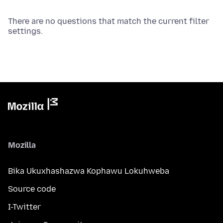
There are no questions that match the current filter
settings.
Mozilla
Bika Ukuxhashazwa Kophawu Lokuhweba
Source code
I-Twitter