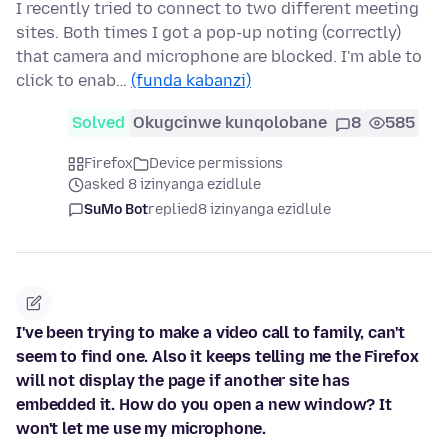
I recently tried to connect to two different meeting
sites. Both times I got a pop-up noting (correctly)
that camera and microphone are blocked. I'm able to
click to enab…
(funda kabanzi)
Solved
Okugcinwe kunqolobane
8
585
Firefox
Device permissions
asked 8 izinyanga ezidlule
SuMo Bot
replied
8 izinyanga ezidlule
I've been trying to make a video call to family, can't
seem to find one. Also it keeps telling me the Firefox
will not display the page if another site has
embedded it. How do you open a new window? It
won't let me use my microphone.