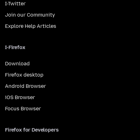
I-Twitter
Join our Community
Explore Help Articles
I-Firefox
Download
Firefox desktop
Android Browser
iOS Browser
Focus Browser
Firefox for Developers