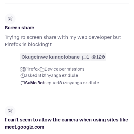
Screen share
Trying ro screen share with my web developer but
Firefox is blockingit
Okugcinwe kunqolobane
1
120
Firefox
Device permissions
asked 8 izinyanga ezidlule
SuMo Bot
replied
8 izinyanga ezidlule
I can't seem to allow the camera when using sites like
meet.google.com