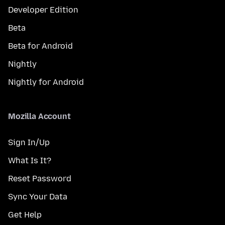
Developer Edition
Beta
Beta for Android
Nightly
Nightly for Android
Mozilla Account
Sign In/Up
What Is It?
Reset Password
Sync Your Data
Get Help