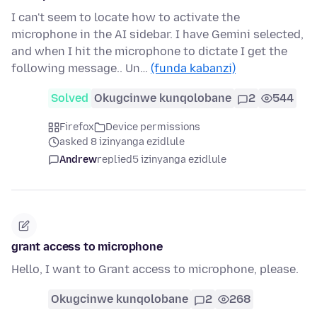
I can't seem to locate how to activate the
microphone in the AI sidebar. I have Gemini selected,
and when I hit the microphone to dictate I get the
following message.. Un…
(funda kabanzi)
Solved
Okugcinwe kunqolobane
2
544
Firefox
Device permissions
asked 8 izinyanga ezidlule
Andrew
replied
5 izinyanga ezidlule
grant access to microphone
Hello, I want to Grant access to microphone, please.
Okugcinwe kunqolobane
2
268