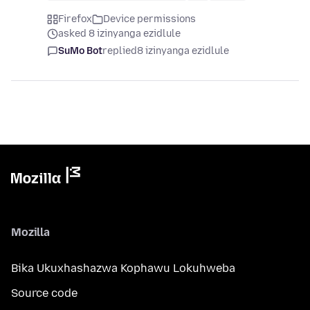
Firefox
Device permissions
asked 8 izinyanga ezidlule
SuMo Bot
replied
8 izinyanga ezidlule
Mozilla
Bika Ukuxhashazwa Kophawu Lokuhweba
Source code