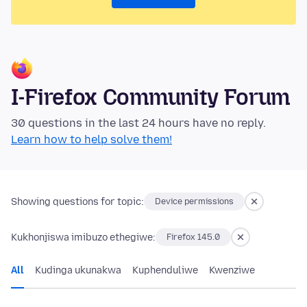
I-Firefox Community Forum
30 questions in the last 24 hours have no reply.
Learn how to help solve them!
Showing questions for topic:
Device permissions
Kukhonjiswa imibuzo ethegiwe:
Firefox 145.0
All
Kudinga ukunakwa
Kuphenduliwe
Kwenziwe