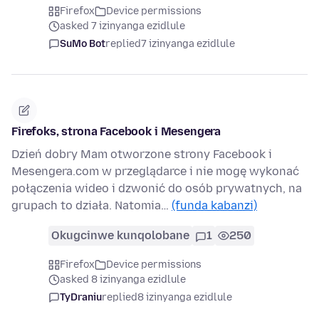
Firefox
Device permissions
asked 7 izinyanga ezidlule
SuMo Bot
replied
7 izinyanga ezidlule
Firefoks, strona Facebook i Mesengera
Dzień dobry Mam otworzone strony Facebook i
Mesengera.com w przeglądarce i nie mogę wykonać
połączenia wideo i dzwonić do osób prywatnych, na
grupach to działa. Natomia…
(funda kabanzi)
Okugcinwe kunqolobane
1
250
Firefox
Device permissions
asked 8 izinyanga ezidlule
TyDraniu
replied
8 izinyanga ezidlule