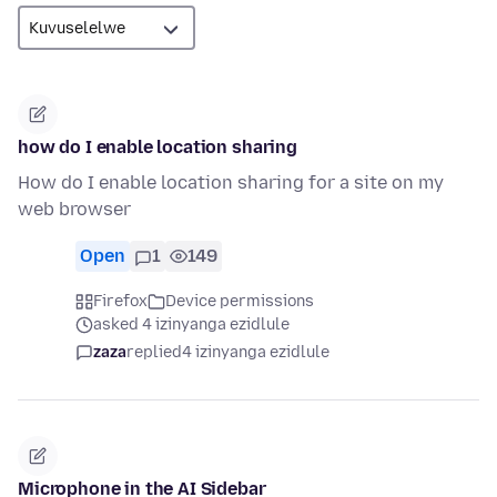
how do I enable location sharing
How do I enable location sharing for a site on my
web browser
Open
1
149
Firefox
Device permissions
asked 4 izinyanga ezidlule
zaza
replied
4 izinyanga ezidlule
Microphone in the AI Sidebar