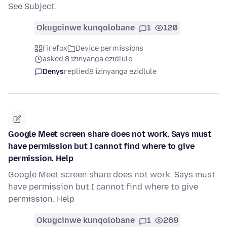
See Subject.
Okugcinwe kunqolobane
1
120
Firefox
Device permissions
asked 8 izinyanga ezidlule
Denys
replied
8 izinyanga ezidlule
Google Meet screen share does not work. Says must
have permission but I cannot find where to give
permission. Help
Google Meet screen share does not work. Says must
have permission but I cannot find where to give
permission. Help
Okugcinwe kunqolobane
1
269