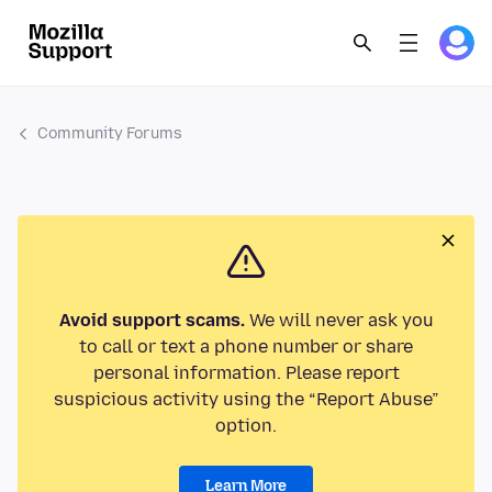
Community Forums
Avoid support scams.
We will never ask you
to call or text a phone number or share
personal information. Please report
suspicious activity using the “Report Abuse”
option.
Learn More