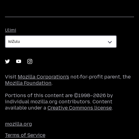
Ulimi
Ulimi
Visit
Mozilla Corporation's
not-for-profit parent, the
Mozilla Foundation
.
Portions of this content are ©1998–2026 by
individual mozilla.org contributors. Content
available under a
Creative Commons license
.
mozilla.org
Terms of Service