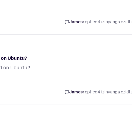
James
replied
4 izinyanga ezidl
d on Ubuntu?
ed on Ubuntu?
James
replied
4 izinyanga ezidl