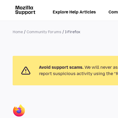
Explore Help Articles
Com
Home
Community Forums
I-Firefox
Avoid support scams.
We will never as
report suspicious activity using the “