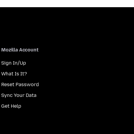
Mozilla Account
Sign In/Up
What Is It?
Reset Password
Sync Your Data
Get Help