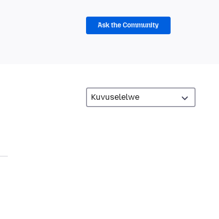
Ask the Community