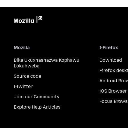
Mozilla
I-Firefox
Bika Ukuxhashazwa Kophawu
Download
Lokuhweba
Firefox desk
Source code
Android Bro
I-Twitter
iOS Browser
Join our Community
Focus Brows
Explore Help Articles