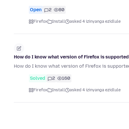
Open
2
80
Firefox
Install
asked 4 izinyanga ezidlule
How do I know what version of Firefox is supporte
How do I know what version of Firefox is support
Solved
2
160
Firefox
Install
asked 4 izinyanga ezidlule