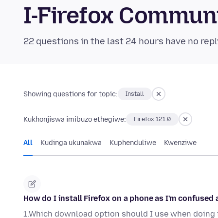
I-Firefox Commun
22 questions in the last 24 hours have no repl
Showing questions for topic:
Install
Kukhonjiswa imibuzo ethegiwe:
Firefox 121.0
All
Kudinga ukunakwa
Kuphenduliwe
Kwenziwe
How do I install Firefox on a phone as I'm confused 
1.Which download option should I use when doing 