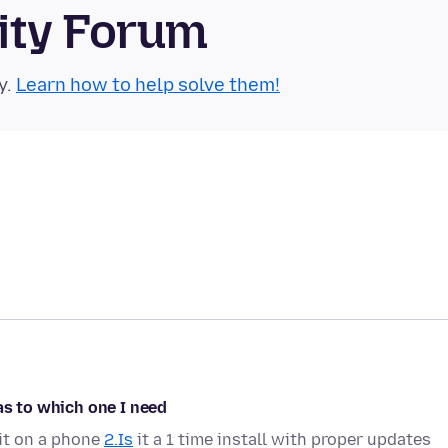
ity Forum
y.
Learn how to help solve them!
as to which one I need
it on a phone
2.Is
it a 1 time install with proper updates