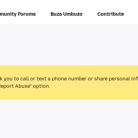
munity Forums
Buza Umbuzo
Contribute
k you to call or text a phone number or share personal in
Report Abuse” option.