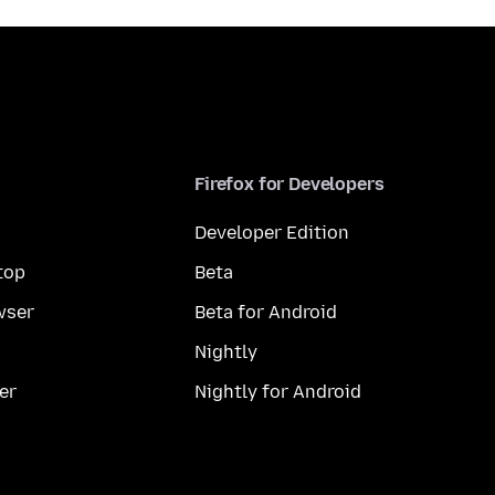
Firefox for Developers
Developer Edition
top
Beta
wser
Beta for Android
Nightly
er
Nightly for Android