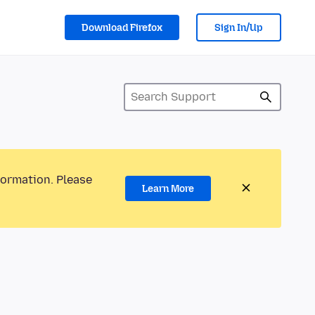
Download Firefox
Sign In/Up
formation. Please
Learn More