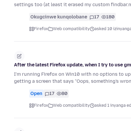
settings too (at least it erased my custom findbar
Okugcinwe kunqolobane
17
180
Firefox
Web compatibility
asked 10 izinyanga
After the latest Firefox update, when I try to use gm
I'm running Firefox on Win10 with no options to upgr
getting a screen that says "Oops, something's wro
Open
17
80
Firefox
Web compatibility
asked 1 inyanga e