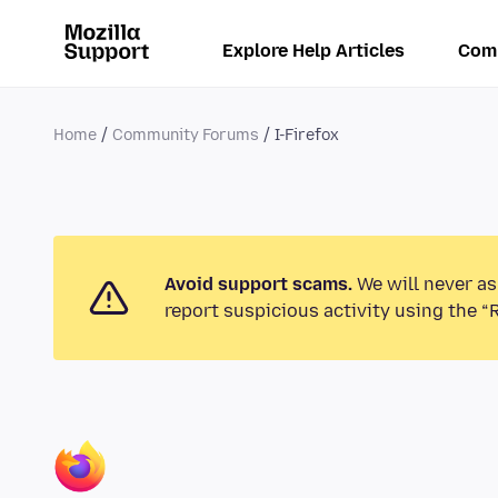
Explore Help Articles
Com
Home
Community Forums
I-Firefox
Avoid support scams.
We will never as
report suspicious activity using the “