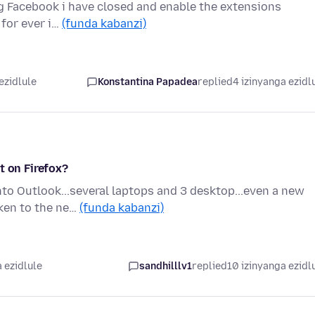
g Facebook i have closed and enable the extensions
for ever i…
(funda kabanzi)
ezidlule
Konstantina Papadea
replied
4 izinyanga ezidl
t on Firefox?
nto Outlook...several laptops and 3 desktop...even a new
aken to the ne…
(funda kabanzi)
 ezidlule
sandhilllv1
replied
10 izinyanga ezidl