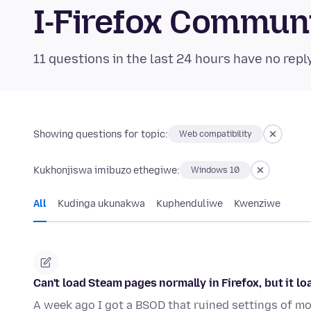
I-Firefox Commun
11 questions in the last 24 hours have no repl
Showing questions for topic:
Web compatibility
Kukhonjiswa imibuzo ethegiwe:
Windows 10
All
Kudinga ukunakwa
Kuphenduliwe
Kwenziwe
Can't load Steam pages normally in Firefox, but it lo
A week ago I got a BSOD that ruined settings of mo