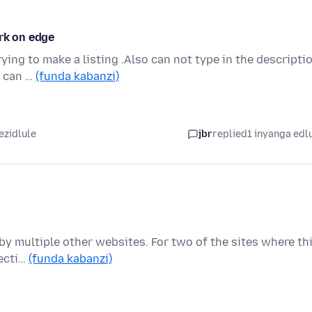
ork on edge
ing to make a listing .Also can not type in the descripti
i can …
(funda kabanzi)
ezidlule
jbr
replied
1 inyanga edl
by multiple other websites. For two of the sites where th
recti…
(funda kabanzi)