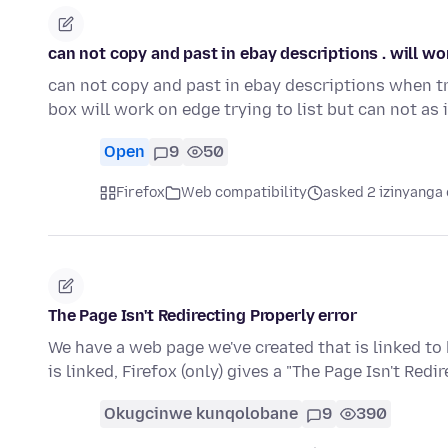
can not copy and past in ebay descriptions . will w
can not copy and past in ebay descriptions when try
box will work on edge trying to list but can not as 
Open
9
50
Firefox
Web compatibility
asked 2 izinyanga 
The Page Isn't Redirecting Properly error
We have a web page we've created that is linked to 
is linked, Firefox (only) gives a "The Page Isn't Redi
Okugcinwe kunqolobane
9
390