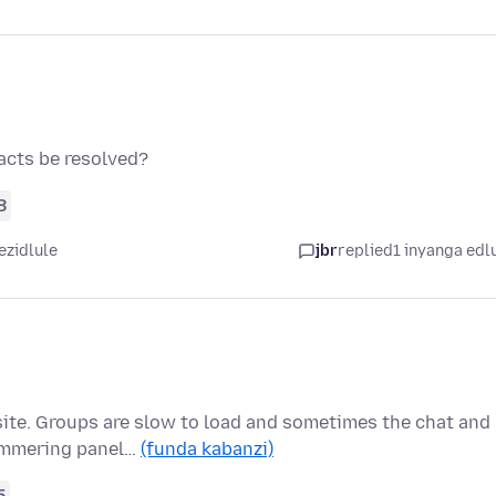
acts be resolved?
8
ezidlule
jbr
replied
1 inyanga edl
site. Groups are slow to load and sometimes the chat and
himmering panel…
(funda kabanzi)
5