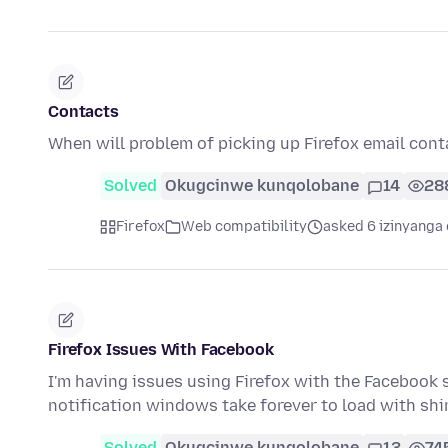
Contacts
When will problem of picking up Firefox email cont
Solved
Okugcinwe kunqolobane
14
28
Firefox
Web compatibility
asked 6 izinyanga 
Firefox Issues With Facebook
I'm having issues using Firefox with the Facebook 
notification windows take forever to load with s
Solved
Okugcinwe kunqolobane
13
74