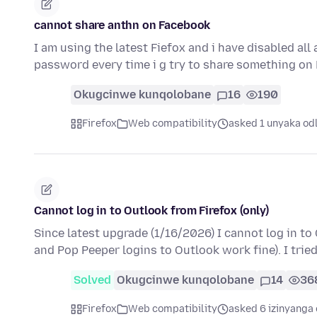
cannot share anthn on Facebook
I am using the latest Fiefox and i have disabled al
password every time i g try to share something on
Okugcinwe kunqolobane
16
190
Firefox
Web compatibility
asked 1 unyaka od
Cannot log in to Outlook from Firefox (only)
Since latest upgrade (1/16/2026) I cannot log in to 
and Pop Peeper logins to Outlook work fine). I trie
Solved
Okugcinwe kunqolobane
14
36
Firefox
Web compatibility
asked 6 izinyanga 