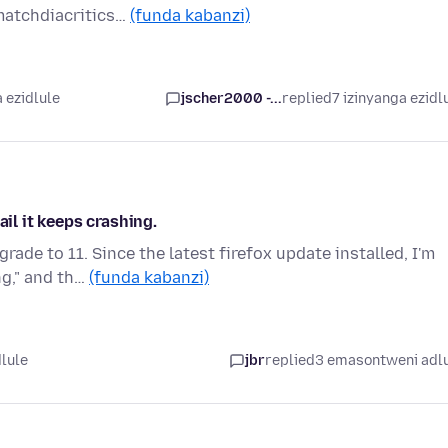
.matchdiacritics…
(funda kabanzi)
 ezidlule
jscher2000 -...
replied
7 izinyanga ezidl
ail it keeps crashing.
ade to 11. Since the latest firefox update installed, I'm
ng," and th…
(funda kabanzi)
dlule
jbr
replied
3 emasontweni adl