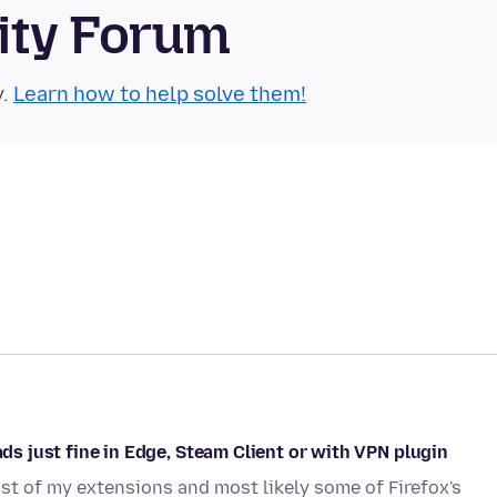
ity Forum
y.
Learn how to help solve them!
ads just fine in Edge, Steam Client or with VPN plugin
st of my extensions and most likely some of Firefox's