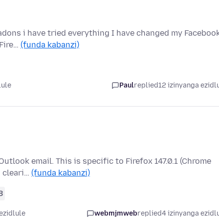
l adons i have tried everything I have changed my Faceboo
 Fire…
(funda kabanzi)
lule
Paul
replied
12 izinyanga ezidl
Outlook email. This is specific to Firefox 147.0.1 (Chrome
d cleari…
(funda kabanzi)
8
ezidlule
webmjmweb
replied
4 izinyanga ezidl