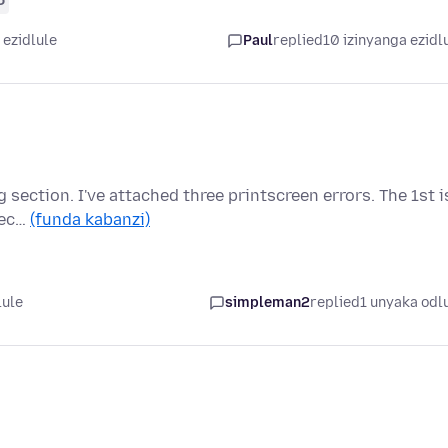
 ezidlule
Paul
replied
10 izinyanga ezidl
ng section. I've attached three printscreen errors. The 1st i
sec…
(funda kabanzi)
lule
simpleman2
replied
1 unyaka odl