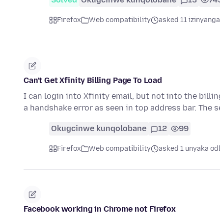
Firefox
Web compatibility
asked 11 izinyanga
Can't Get Xfinity Billing Page To Load
I can login into Xfinity email, but not into the billi
a handshake error as seen in top address bar. The 
Okugcinwe kunqolobane
12
99
Firefox
Web compatibility
asked 1 unyaka od
Facebook working in Chrome not Firefox