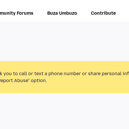
munity Forums
Buza Umbuzo
Contribute
k you to call or text a phone number or share personal in
Report Abuse” option.