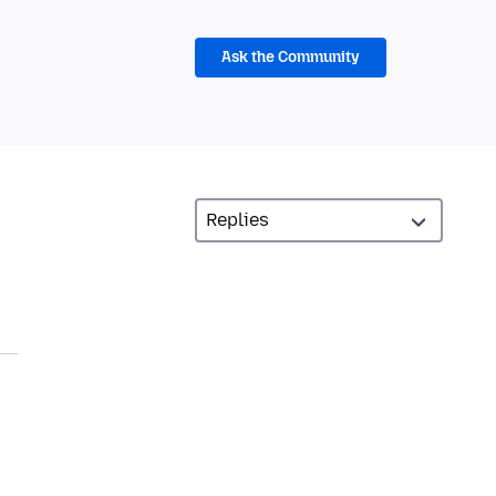
Ask the Community