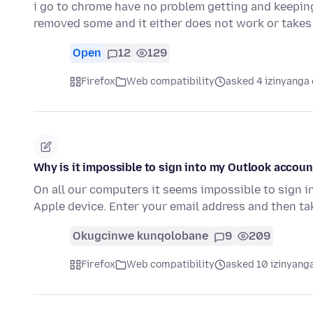
i go to chrome have no problem getting and keepin
removed some and it either does not work or takes 
Open
12
129
Firefox
Web compatibility
asked 4 izinyanga 
Why is it impossible to sign into my Outlook accoun
On all our computers it seems impossible to sign i
Apple device. Enter your email address and then t
Okugcinwe kunqolobane
9
209
Firefox
Web compatibility
asked 10 izinyanga