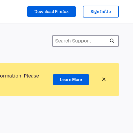
Download Firefox
Sign In/Up
formation. Please
Learn More