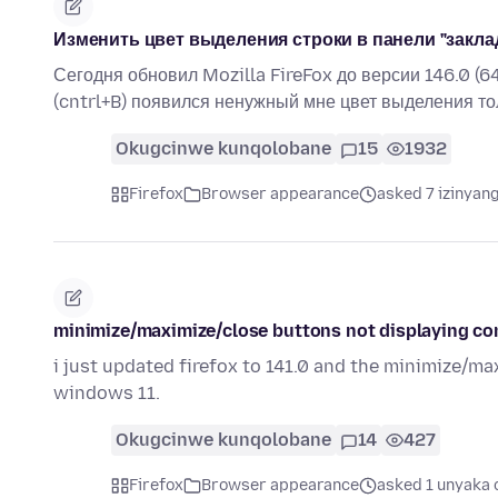
Изменить цвет выделения строки в панели "закла
Сегодня обновил Mozilla FireFox до версии 146.0 (6
(cntrl+B) появился ненужный мне цвет выделения то
Okugcinwe kunqolobane
15
1932
Firefox
Browser appearance
asked 7 izinyang
minimize/maximize/close buttons not displaying co
i just updated firefox to 141.0 and the minimize/ma
windows 11.
Okugcinwe kunqolobane
14
427
Firefox
Browser appearance
asked 1 unyaka 