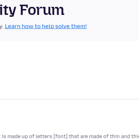
ity Forum
y.
Learn how to help solve them!
t is made up of letters [font] that are made of thin and thi