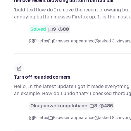
remove recent browsing button from tab bar
'bold textHow do I remove the recent browsing but
annoying button messes Firefox up. It is the mos
Solved
9
80
Firefox
Browser appearance
asked 3 izinyang
Turn off rounded corners
Hello, In the latest update I got it made everythi
an example. How do I undo that? I checked thoroug
Okugcinwe kunqolobane
8
486
Firefox
Browser appearance
asked 8 izinyang