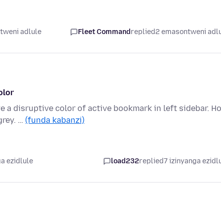
tweni adlule
Fleet Command
replied
2 emasontweni adl
olor
e a disruptive color of active bookmark in left sidebar. H
grey. …
(funda kabanzi)
a ezidlule
load232
replied
7 izinyanga ezidl