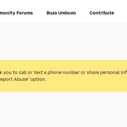
munity Forums
Buza Umbuzo
Contribute
k you to call or text a phone number or share personal in
Report Abuse” option.