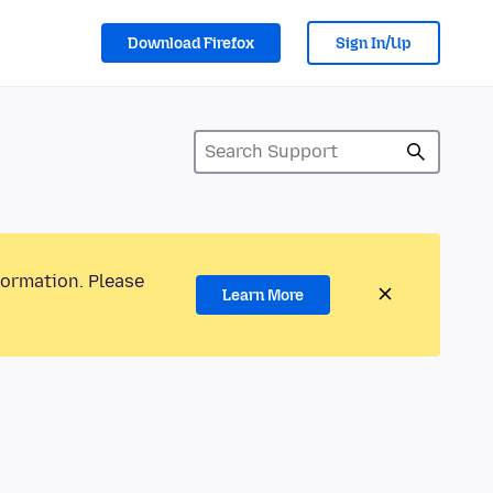
Download Firefox
Sign In/Up
formation. Please
Learn More