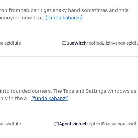
ton from tab bar. I get shaky hand sometimes and this
t annoying new fea…
(funda kabanzi)
a ezidlule
SueWitch
replied
2 izinyanga ezidl
ng into rounded corners. The Tabs and Settings windows as
hly in the a…
(funda kabanzi)
a ezidlule
Agent virtuel
replied
8 izinyanga ezidl