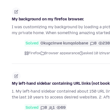
My background on my firefox browser.
I was customizing my background by loading a pictur
my private home. When something amazing starte
Solved
Okugcinwe kunqolobane
8
238
Firefox
Browser appearance
asked 10 izinya
My left-hand sidebar containing URL links (not book
1. My left-hand sidebar contained about 150 URL li
the last 10 years to access desired websites. 2. Af
Solved
8
1
69