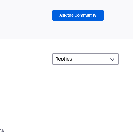
Ask the Community
ck