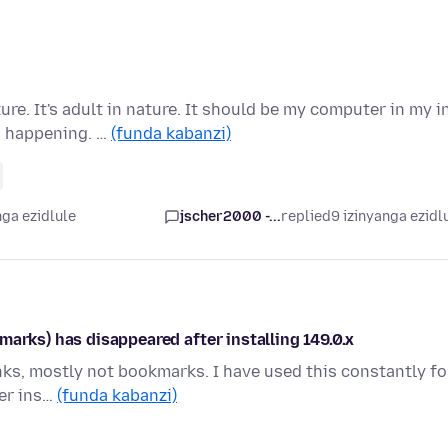
e. It's adult in nature. It should be my computer in my i
d happening. …
(funda kabanzi)
nga ezidlule
jscher2000 -...
replied
9 izinyanga ezidl
marks) has disappeared after installing 149.0.x
nks, mostly not bookmarks. I have used this constantly fo
ter ins…
(funda kabanzi)