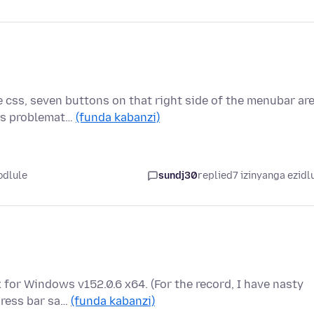
 css, seven buttons on that right side of the menubar ar
 is problemat…
(funda kabanzi)
odlule
sundj30
replied
7 izinyanga ezidl
x for Windows v152.0.6 x64. (For the record, I have nasty
dress bar sa…
(funda kabanzi)