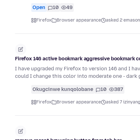
Open
10
49
Firefox
Browser appearance
asked 2 emason
Firefox 146 active bookmark aggressive bookmark c
I have upgraded my Firefox to version 146 and I hav
could I change this color into moderate one - dark 
Okugcinwe kunqolobane
10
387
Firefox
Browser appearance
asked 7 izinyang