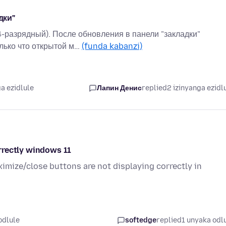
дки"
4-разрядный). После обновления в панели "закладки"
лько что открытой м…
(funda kabanzi)
a ezidlule
Лапин Денис
replied
2 izinyanga ezidl
rrectly windows 11
ximize/close buttons are not displaying correctly in
odlule
softedge
replied
1 unyaka odl