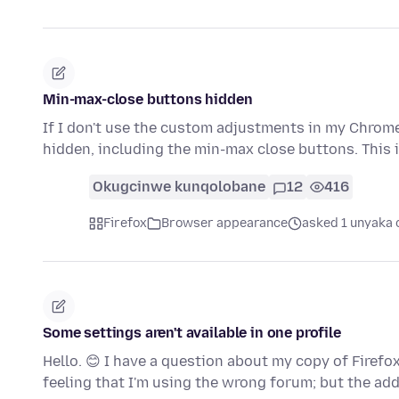
Min-max-close buttons hidden
If I don't use the custom adjustments in my Chrome
hidden, including the min-max close buttons. This
Okugcinwe kunqolobane
12
416
Firefox
Browser appearance
asked 1 unyaka 
Some settings aren't available in one profile
Hello. 😊 I have a question about my copy of Firefo
feeling that I'm using the wrong forum; but the ad