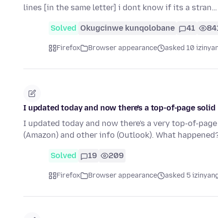
lines [in the same letter] i dont know if its a stran
Solved
Okugcinwe kunqolobane
41
84
Firefox
Browser appearance
asked 10 izinya
I updated today and now there's a top-of-page solid 
I updated today and now there's a very top-of-page 
(Amazon) and other info (Outlook). What happened
Solved
19
209
Firefox
Browser appearance
asked 5 izinyang