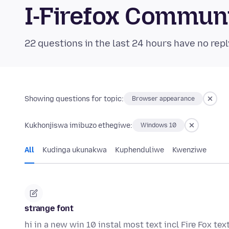
I-Firefox Commun
22 questions in the last 24 hours have no repl
Showing questions for topic:
Browser appearance
Kukhonjiswa imibuzo ethegiwe:
Windows 10
All
Kudinga ukunakwa
Kuphenduliwe
Kwenziwe
strange font
hi in a new win 10 instal most text incl Fire Fox tex