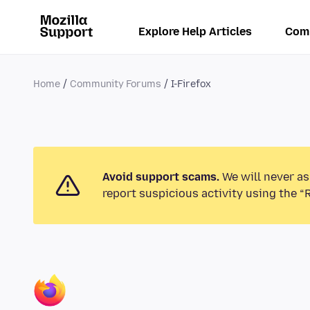
Explore Help Articles
Com
Home
Community Forums
I-Firefox
Avoid support scams.
We will never as
report suspicious activity using the “