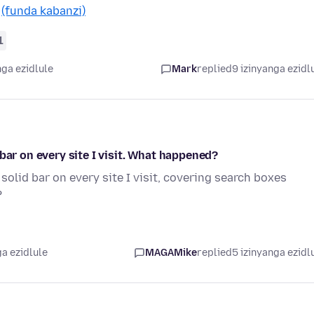
…
(funda kabanzi)
1
nga ezidlule
Mark
replied
9 izinyanga ezidl
bar on every site I visit. What happened?
solid bar on every site I visit, covering search boxes
?
a ezidlule
MAGAMike
replied
5 izinyanga ezidl