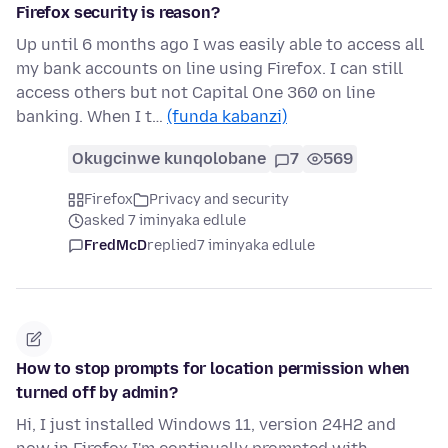
Firefox security is reason?
Up until 6 months ago I was easily able to access all
my bank accounts on line using Firefox. I can still
access others but not Capital One 360 on line
banking. When I t…
(funda kabanzi)
Okugcinwe kunqolobane
7
569
Firefox
Privacy and security
asked 7 iminyaka edlule
FredMcD
replied
7 iminyaka edlule
How to stop prompts for location permission when
turned off by admin?
Hi, I just installed Windows 11, version 24H2 and