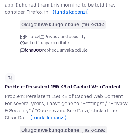
app, I phoned them this morning to be told they
consider Firefox in…
(funda kabanzi)
Okugcinwe kunqolobane
6
140
Firefox
Privacy and security
asked 1 unyaka odlule
john800
replied
1 unyaka odlule
Problem: Persistent 150 KB of Cached Web Content
Problem: Persistent 150 KB of Cached Web Content
For several years, I have gone to “Settings” / “Privacy
& Security” / “Cookies and Site Data,” clicked the
Clear Dat…
(funda kabanzi)
Okugcinwe kunqolobane
6
390