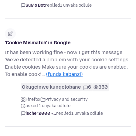
SuMo Bot
replied
1 unyaka odlule
'Cookie Mismatch' in Google
It has been working fine - now I get this message:
'We've detected a problem with your cookie settings.
Enable cookies Make sure your cookies are enabled.
To enable cooki…
(funda kabanzi)
Okugcinwe kunqolobane
6
350
Firefox
Privacy and security
asked 1 unyaka odlule
jscher2000 -...
replied
1 unyaka odlule