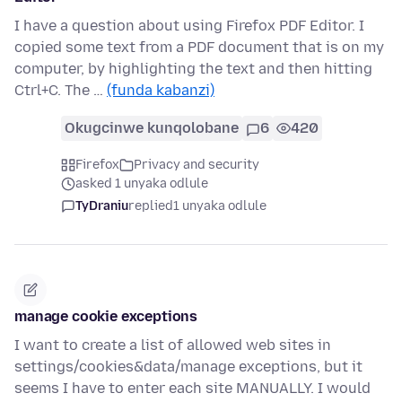
I have a question about using Firefox PDF Editor. I
copied some text from a PDF document that is on my
computer, by highlighting the text and then hitting
Ctrl+C. The …
(funda kabanzi)
Okugcinwe kunqolobane
6
420
Firefox
Privacy and security
asked 1 unyaka odlule
TyDraniu
replied
1 unyaka odlule
manage cookie exceptions
I want to create a list of allowed web sites in
settings/cookies&data/manage exceptions, but it
seems I have to enter each site MANUALLY. I would