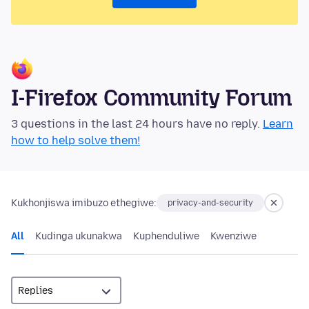
I-Firefox Community Forum
3 questions in the last 24 hours have no reply.
Learn
how to help solve them!
Kukhonjiswa imibuzo ethegiwe:
privacy-and-security
All
Kudinga ukunakwa
Kuphenduliwe
Kwenziwe