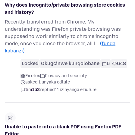
Why does Incognito/private browsing store cookies
and history?
Recently transferred from Chrome. My
understanding was Firefox private browsing was
supposed to work similarly to chrome incognito
mode; once you close the browser, all l…
(funda
kabanzi)
Locked
Okugcinwe kunqolobane
6
648
Firefox
Privacy and security
asked 1 unyaka odlule
tim153
replied
11 izinyanga ezidlule
Unable to paste into a blank PDF using Firefox PDF
Editor