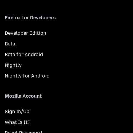
Firefox for Developers
Developer Edition
Beta
Beta for Android
Nightly
Nightly for Android
Mozilla Account
Sign In/Up
What Is It?
Reset Password