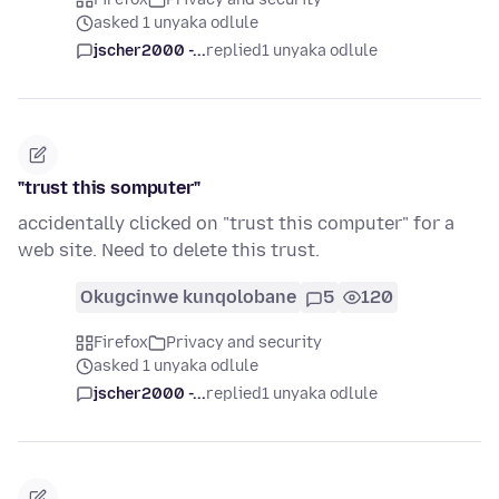
asked 1 unyaka odlule
jscher2000 -...
replied
1 unyaka odlule
"trust this somputer"
accidentally clicked on "trust this computer" for a
web site. Need to delete this trust.
Okugcinwe kunqolobane
5
120
Firefox
Privacy and security
asked 1 unyaka odlule
jscher2000 -...
replied
1 unyaka odlule