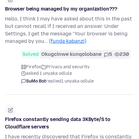
Browser being managed by my organization???
Hello, I think I may have asked about this in the past
but cannot recall if I received an answer. Under
Settings, I get the message "Your browser is being
managed by you…
(funda kabanzi)
Solved
Okugcinwe kunqolobane
5
230
Firefox
Privacy and security
asked 1 unyaka odlule
SuMo Bot
replied
1 unyaka odlule
Firefox constantly sending data 3KByte/S to
Cloudflare servers
I have recently discovered that Firefox is constantly