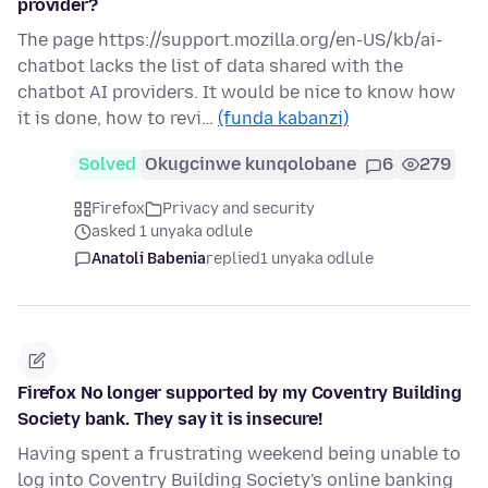
provider?
The page https://support.mozilla.org/en-US/kb/ai-
chatbot lacks the list of data shared with the
chatbot AI providers. It would be nice to know how
it is done, how to revi…
(funda kabanzi)
Solved
Okugcinwe kunqolobane
6
279
Firefox
Privacy and security
asked 1 unyaka odlule
Anatoli Babenia
replied
1 unyaka odlule
Firefox No longer supported by my Coventry Building
Society bank. They say it is insecure!
Having spent a frustrating weekend being unable to
log into Coventry Building Society's online banking