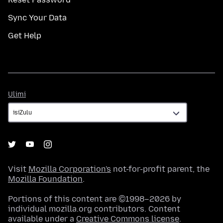
Sync Your Data
Get Help
Ulimi
Ulimi
Visit
Mozilla Corporation's
not-for-profit parent, the
Mozilla Foundation
.
Portions of this content are ©1998–2026 by
individual mozilla.org contributors. Content
available under a
Creative Commons license
.