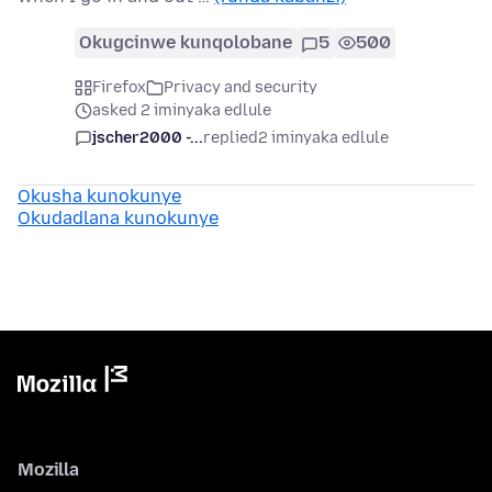
Okugcinwe kunqolobane
5
500
Firefox
Privacy and security
asked 2 iminyaka edlule
jscher2000 -...
replied
2 iminyaka edlule
Okusha kunokunye
Okudadlana kunokunye
Mozilla