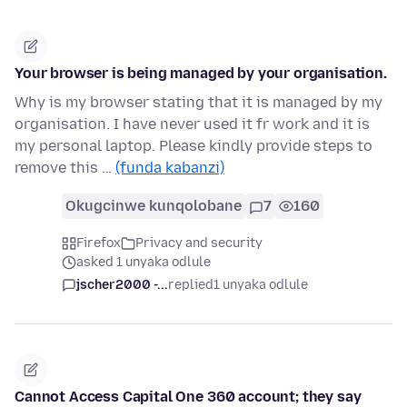
Your browser is being managed by your organisation.
Why is my browser stating that it is managed by my
organisation. I have never used it fr work and it is
my personal laptop. Please kindly provide steps to
remove this …
(funda kabanzi)
Okugcinwe kunqolobane
7
160
Firefox
Privacy and security
asked 1 unyaka odlule
jscher2000 -...
replied
1 unyaka odlule
Cannot Access Capital One 360 account; they say