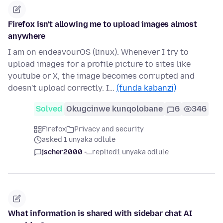
Firefox isn't allowing me to upload images almost
anywhere
I am on endeavourOS (linux). Whenever I try to
upload images for a profile picture to sites like
youtube or X, the image becomes corrupted and
doesn't upload correctly. I…
(funda kabanzi)
Solved
Okugcinwe kunqolobane
6
346
Firefox
Privacy and security
asked 1 unyaka odlule
jscher2000 -...
replied
1 unyaka odlule
What information is shared with sidebar chat AI