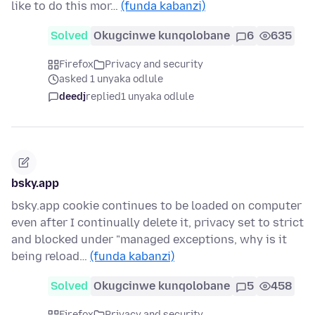
like to do this mor…
(funda kabanzi)
Solved
Okugcinwe kunqolobane
6
635
Firefox
Privacy and security
asked 1 unyaka odlule
deedj
replied
1 unyaka odlule
bsky.app
bsky.app cookie continues to be loaded on computer
even after I continually delete it, privacy set to strict
and blocked under "managed exceptions, why is it
being reload…
(funda kabanzi)
Solved
Okugcinwe kunqolobane
5
458
Firefox
Privacy and security