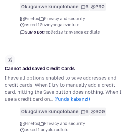
Okugcinwe kunqolobane
6
290
Firefox
Privacy and security
asked 10 izinyanga ezidlule
SuMo Bot
replied
10 izinyanga ezidlule
Cannot add saved Credit Cards
I have all options enabled to save addresses and
credit cards. When I try to manually add a credit
card, hitting the Save button does nothing. When I
use a credit card on…
(funda kabanzi)
Okugcinwe kunqolobane
6
300
Firefox
Privacy and security
asked 1 unyaka odlule