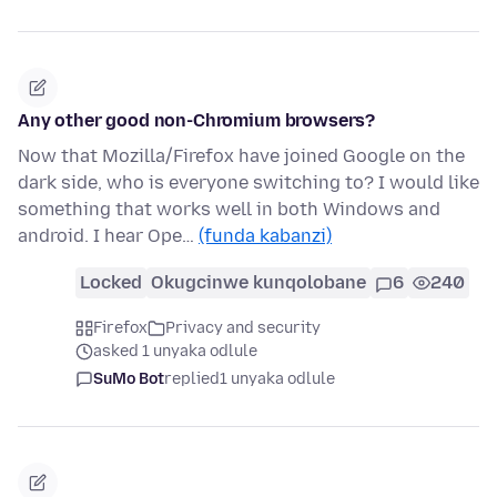
Any other good non-Chromium browsers?
Now that Mozilla/Firefox have joined Google on the
dark side, who is everyone switching to? I would like
something that works well in both Windows and
android. I hear Ope…
(funda kabanzi)
Locked
Okugcinwe kunqolobane
6
240
Firefox
Privacy and security
asked 1 unyaka odlule
SuMo Bot
replied
1 unyaka odlule