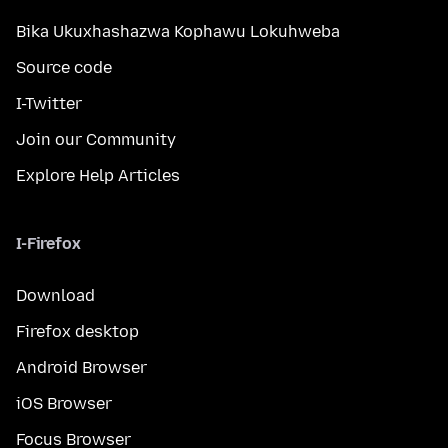
Bika Ukuxhashazwa Kophawu Lokuhweba
Source code
I-Twitter
Join our Community
Explore Help Articles
I-Firefox
Download
Firefox desktop
Android Browser
iOS Browser
Focus Browser