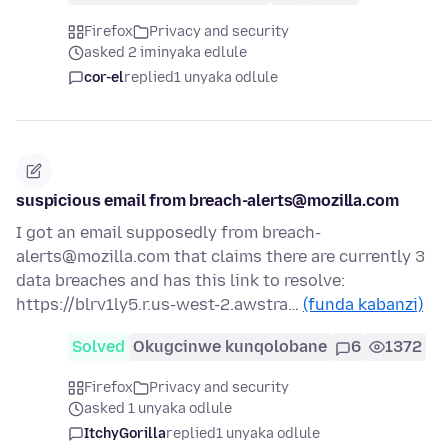
Firefox
Privacy and security
asked 2 iminyaka edlule
cor-el
replied
1 unyaka odlule
suspicious email from breach-alerts@mozilla.com
I got an email supposedly from breach-
alerts@mozilla.com that claims there are currently 3
data breaches and has this link to resolve:
https://blrv1ly5.r.us-west-2.awstra…
(funda kabanzi)
Solved
Okugcinwe kunqolobane
6
1372
Firefox
Privacy and security
asked 1 unyaka odlule
ItchyGorilla
replied
1 unyaka odlule