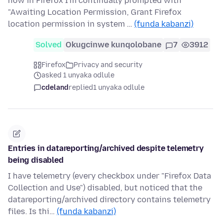
now in Firefox I'm continually prompted with
"Awaiting Location Permission, Grant Firefox
location permission in system …
(funda kabanzi)
Solved
Okugcinwe kunqolobane
7
3912
Firefox
Privacy and security
asked 1 unyaka odlule
cdeland
replied
1 unyaka odlule
Entries in datareporting/archived despite telemetry
being disabled
I have telemetry (every checkbox under "Firefox Data
Collection and Use") disabled, but noticed that the
datareporting/archived directory contains telemetry
files. Is thi…
(funda kabanzi)