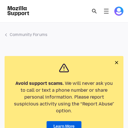
Community Forums
Avoid support scams.
We will never ask you
to call or text a phone number or share
personal information. Please report
suspicious activity using the “Report Abuse”
option.
Learn More