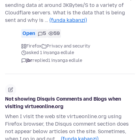
sending data at around 3KBytes/S to a variety of
Cloudflare servers. What is the data that is being
sent and why is …
(funda kabanzi)
Open
5
59
Firefox
Privacy and security
asked 1 inyanga edlule
jbr
replied
1 inyanga edlule
Not showing Disquis Comments and Blogs when
visiting virtueonline.org
When I visit the web site virtueonline.org using
Firefox browser, the Disqus comment section does
not appear below articles on the site. Sometimes,
when I go in and out …
(funda kabanzi)