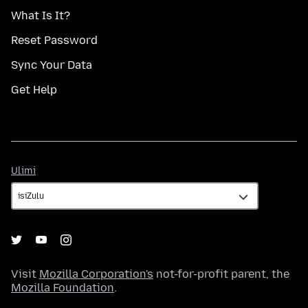
What Is It?
Reset Password
Sync Your Data
Get Help
Ulimi
Ulimi
Visit
Mozilla Corporation's
not-for-profit parent, the
Mozilla Foundation
.