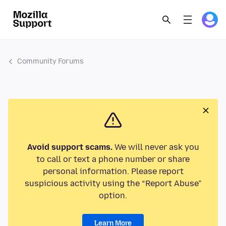
Community Forums
Avoid support scams.
We will never ask you
to call or text a phone number or share
personal information. Please report
suspicious activity using the “Report Abuse”
option.
Learn More