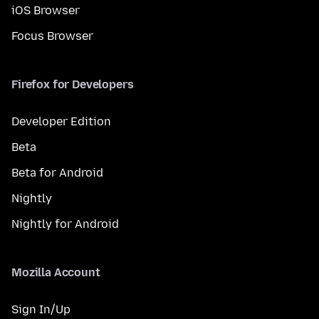
iOS Browser
Focus Browser
Firefox for Developers
Developer Edition
Beta
Beta for Android
Nightly
Nightly for Android
Mozilla Account
Sign In/Up