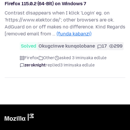
Firefox 115.0.2 (64-Bit) on Windows 7
Contrast disappears when I klick 'Login' eg. on
'https://www.elektor.de/'; other browsers are ok.
AdGuard on or off makes no difference. Kind Regards
[removed email from …
(funda kabanzi)
Solved
Okugcinwe kunqolobane
17
299
Firefox
Other
asked 3 iminyaka edlule
zeroknight
replied
3 iminyaka edlule