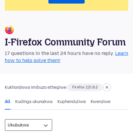
I-Firefox Community Forum
17 questions in the last 24 hours have no reply.
Learn
how to help solve them!
Kukhonjiswa imibuzo ethegiwe:
Firefox 115.0.2
All
Kudinga ukunakwa
Kuphenduliwe
Kwenziwe