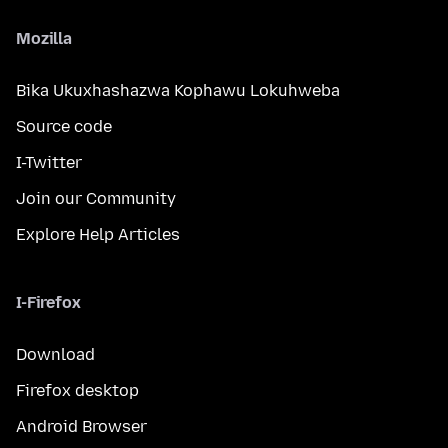
Mozilla
Bika Ukuxhashazwa Kophawu Lokuhweba
Source code
I-Twitter
Join our Community
Explore Help Articles
I-Firefox
Download
Firefox desktop
Android Browser