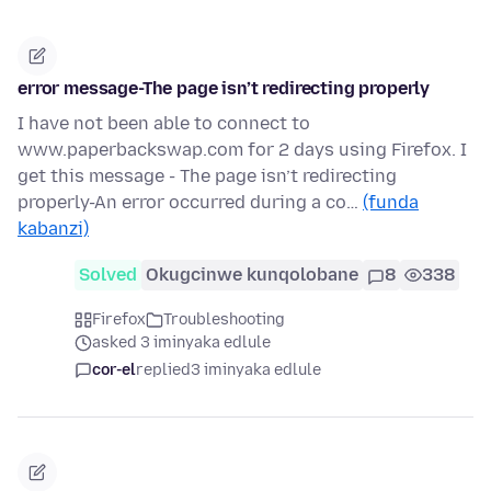
error message-The page isn’t redirecting properly
I have not been able to connect to
www.paperbackswap.com for 2 days using Firefox. I
get this message - The page isn’t redirecting
properly-An error occurred during a co…
(funda
kabanzi)
Solved
Okugcinwe kunqolobane
8
338
Firefox
Troubleshooting
asked 3 iminyaka edlule
cor-el
replied
3 iminyaka edlule