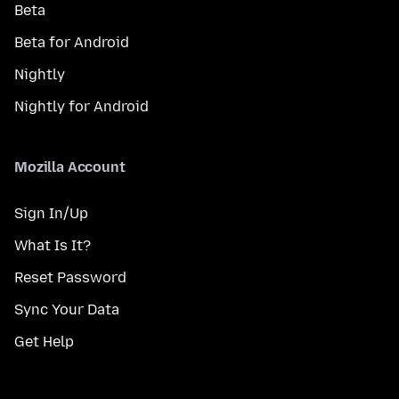
Beta
Beta for Android
Nightly
Nightly for Android
Mozilla Account
Sign In/Up
What Is It?
Reset Password
Sync Your Data
Get Help