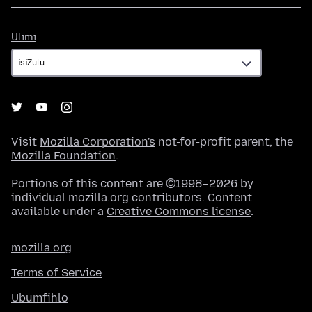
Ulimi
Ulimi
Visit
Mozilla Corporation's
not-for-profit parent, the
Mozilla Foundation
.
Portions of this content are ©1998–2026 by
individual mozilla.org contributors. Content
available under a
Creative Commons license
.
mozilla.org
Terms of Service
Ubumfihlo