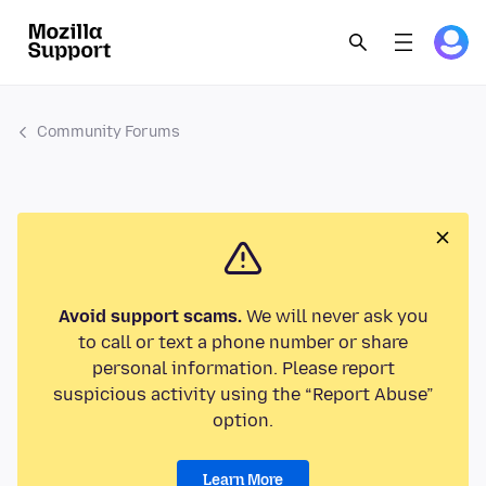
Community Forums
Avoid support scams.
We will never ask you
to call or text a phone number or share
personal information. Please report
suspicious activity using the “Report Abuse”
option.
Learn More