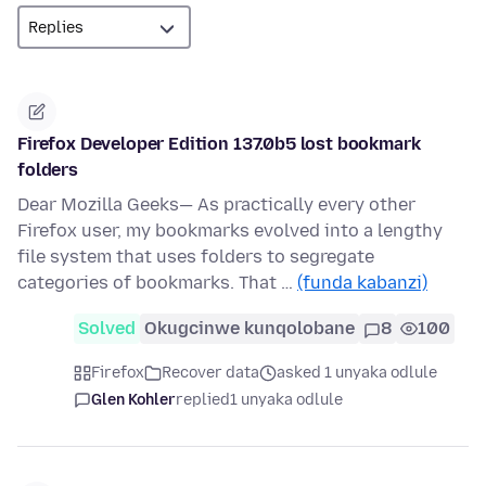
Firefox Developer Edition 137.0b5 lost bookmark
folders
Dear Mozilla Geeks— As practically every other
Firefox user, my bookmarks evolved into a lengthy
file system that uses folders to segregate
categories of bookmarks. That …
(funda kabanzi)
Solved
Okugcinwe kunqolobane
8
100
Firefox
Recover data
asked 1 unyaka odlule
Glen Kohler
replied
1 unyaka odlule