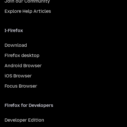
Join our Community
Explore Help Articles
I-Firefox
Download
Firefox desktop
Android Browser
iOS Browser
Focus Browser
Firefox for Developers
Developer Edition