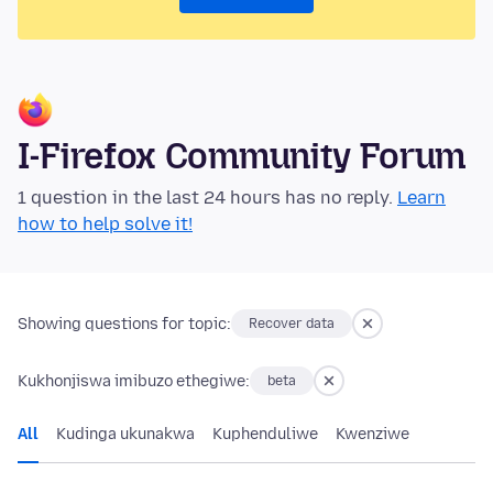
I-Firefox Community Forum
1 question in the last 24 hours has no reply.
Learn
how to help solve it!
Showing questions for topic:
Recover data
Kukhonjiswa imibuzo ethegiwe:
beta
All
Kudinga ukunakwa
Kuphenduliwe
Kwenziwe