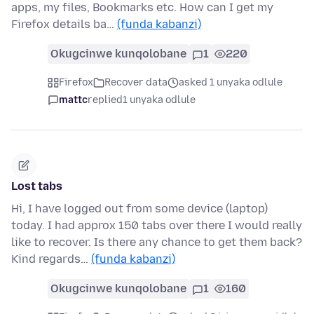
apps, my files, Bookmarks etc. How can I get my
Firefox details ba…
(funda kabanzi)
Okugcinwe kunqolobane
1
220
Firefox
Recover data
asked 1 unyaka odlule
mattc
replied
1 unyaka odlule
Lost tabs
Hi, I have logged out from some device (laptop)
today. I had approx 150 tabs over there I would really
like to recover. Is there any chance to get them back?
Kind regards…
(funda kabanzi)
Okugcinwe kunqolobane
1
160