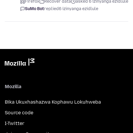
Firefox
Recover data
asked 6 izinyanga ezidlule
SuMo Bot
replied
6 izinyanga ezidlule
Mozilla
Bika Ukuxhashazwa Kophawu Lokuhweba
Source code
I-Twitter