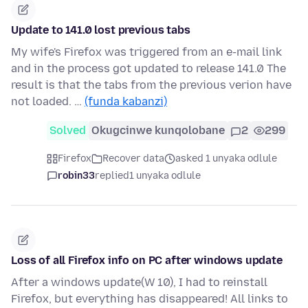
Update to 141.0 lost previous tabs
My wife's Firefox was triggered from an e-mail link
and in the process got updated to release 141.0 The
result is that the tabs from the previous verion have
not loaded. …
(funda kabanzi)
Solved
Okugcinwe kunqolobane
2
299
Firefox
Recover data
asked 1 unyaka odlule
robin33
replied
1 unyaka odlule
Loss of all Firefox info on PC after windows update
After a windows update(W 10), I had to reinstall
Firefox, but everything has disappeared! All links to