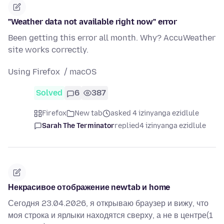
"Weather data not available right now" error
Been getting this error all month. Why? AccuWeather
site works correctly.
Using Firefox / macOS
Solved
6
387
Firefox
New tab
asked 4 izinyanga ezidlule
Sarah The Terminator
replied
4 izinyanga ezidlule
Некрасивое отображение newtab и home
Сегодня 23.04.2026, я открываю браузер и вижу, что
моя строка и ярлыки находятся сверху, а не в центре(1