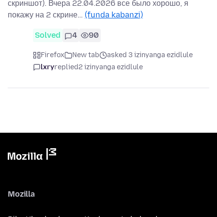
скриншот). Вчера 22.04.2026 все было хорошо, я
покажу на 2 скрине…
(funda kabanzi)
Solved
4
90
Firefox
New tab
asked 3 izinyanga ezidlule
lxry
replied
2 izinyanga ezidlule
Mozilla