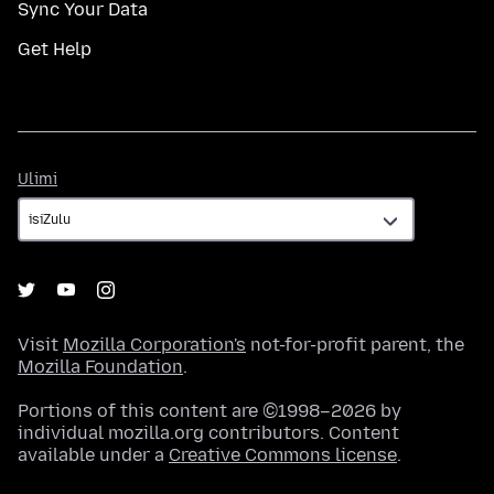
Sync Your Data
Get Help
Ulimi
Ulimi
Visit
Mozilla Corporation's
not-for-profit parent, the
Mozilla Foundation
.
Portions of this content are ©1998–2026 by
individual mozilla.org contributors. Content
available under a
Creative Commons license
.