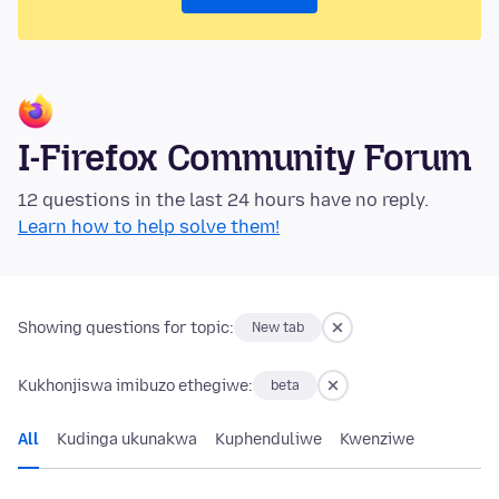
I-Firefox Community Forum
12 questions in the last 24 hours have no reply.
Learn how to help solve them!
Showing questions for topic:
New tab
Kukhonjiswa imibuzo ethegiwe:
beta
All
Kudinga ukunakwa
Kuphenduliwe
Kwenziwe