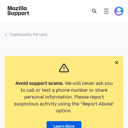
Community Forums
Avoid support scams.
We will never ask you
to call or text a phone number or share
personal information. Please report
suspicious activity using the “Report Abuse”
option.
Learn More