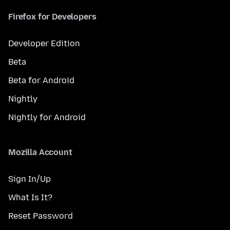
Firefox for Developers
Developer Edition
Beta
Beta for Android
Nightly
Nightly for Android
Mozilla Account
Sign In/Up
What Is It?
Reset Password