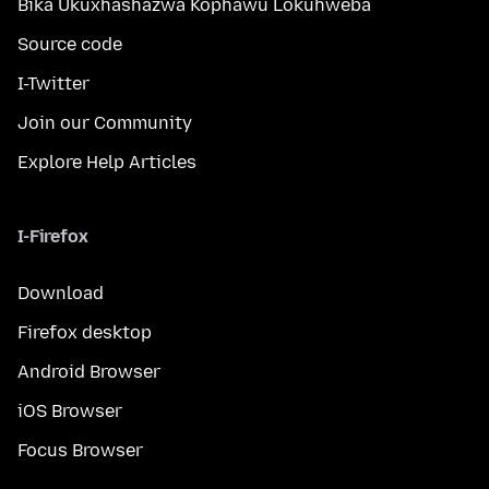
Bika Ukuxhashazwa Kophawu Lokuhweba
Source code
I-Twitter
Join our Community
Explore Help Articles
I-Firefox
Download
Firefox desktop
Android Browser
iOS Browser
Focus Browser