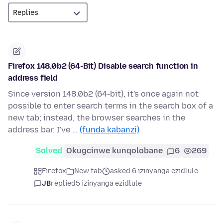
Firefox 148.0b2 (64-Bit) Disable search function in
address field
Since version 148.0b2 (64-bit), it's once again not
possible to enter search terms in the search box of a
new tab; instead, the browser searches in the
address bar. I've …
(funda kabanzi)
Solved
Okugcinwe kunqolobane
6
269
Firefox
New tab
asked 6 izinyanga ezidlule
JB
replied
5 izinyanga ezidlule