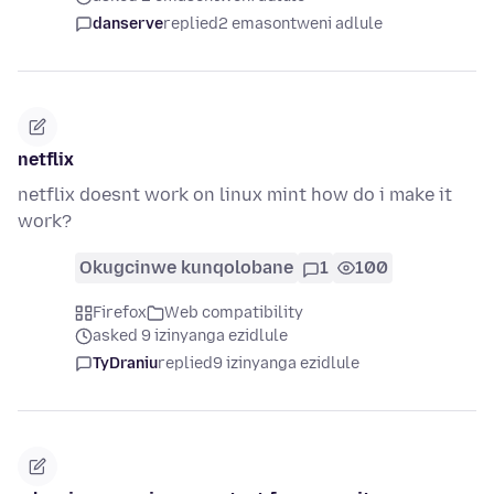
danserve
replied
2 emasontweni adlule
netflix
netflix doesnt work on linux mint how do i make it
work?
Okugcinwe kunqolobane
1
100
Firefox
Web compatibility
asked 9 izinyanga ezidlule
TyDraniu
replied
9 izinyanga ezidlule