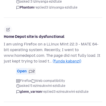
asked 3 izinyanga ezidlule
Phantom
replied
3 izinyanga ezidlule
Home Depot site is dysfunctional
I am using Firefox on a LLinux Mint 22.3 - MATE 64-
bit operating system. Recently, I went to
www.homedepot.com. The page did not fully load. It
just kept trying to load t…
(funda kabanzi)
Open
2
Firefox
Web compatibility
asked 5 ezinsukwini ezidlule
glenn_varnon
replied
3 ezinsukwini ezidlule