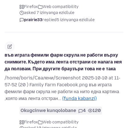
Firefox
Web compatibility
asked 7 izinyanga ezidlule
prairie33
replied
5 izinyanga ezidlule
във играта фемили фарм скрула не работи върху
снимките. Където има лента отстрани се налага нея
да ползвам. При другите браузъри това не е така
/home/boris/Свалени/Screenshot 2025-10-10 at 11-
57-52 (20 ) Family Farm Facebook.png във играта
фемили фарм скрула не работи на нито една картина
,която има лента отстран…
(funda kabanzi)
Okugcinwe kunqolobane
4
120
Firefox
Web compatibility