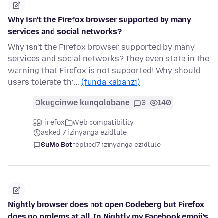
Why isn't the Firefox browser supported by many
services and social networks?
Why isn't the Firefox browser supported by many
services and social networks? They even state in the
warning that Firefox is not supported! Why should
users tolerate thi…
(funda kabanzi)
Okugcinwe kunqolobane
3
140
Firefox
Web compatibility
asked 7 izinyanga ezidlule
SuMo Bot
replied
7 izinyanga ezidlule
Nightly browser does not open Codeberg but Firefox
does no prolems at all, In Nightly my Facebook emoji's