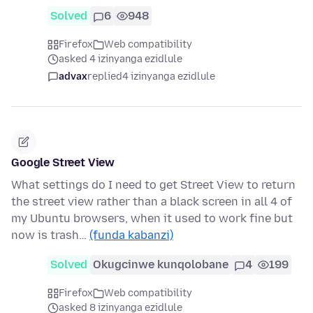
Solved
6
948
Firefox
Web compatibility
asked 4 izinyanga ezidlule
advax
replied
4 izinyanga ezidlule
Google Street View
What settings do I need to get Street View to return
the street view rather than a black screen in all 4 of
my Ubuntu browsers, when it used to work fine but
now is trash…
(funda kabanzi)
Solved
Okugcinwe kunqolobane
4
199
Firefox
Web compatibility
asked 8 izinyanga ezidlule