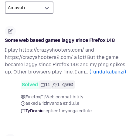
Some web based games laggy since Firefox 148
I play https://crazyshooters.com/ and
https://crazyshooters2.com/ a lot! But the game
became laggy since Firefox 148 and my ping spikes
up. Other browsers play fine. I am…
(funda kabanzi)
Solved
11
1
60
Firefox
Web compatibility
asked 2 izinyanga ezidlule
TyDraniu
replied
1 inyanga edlule