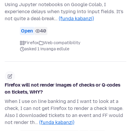
Using Jupyter notebooks on Google Colab, I
experience delays when typing into input fields. It's
not quite a deal-break…
(funda kabanzi)
Open
40
Firefox
Web compatibility
asked 1 inyanga edlule
Firefox will not render images of checks or Q-codes
on tickets, WHY?
When I use on line banking and I want to look at a
check, I can not get Firefox to render a check image.
Also I downloaded tickets to an event and FF would
not render th…
(funda kabanzi)