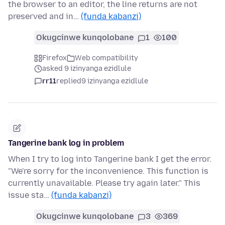
the browser to an editor, the line returns are not
preserved and in…
(funda kabanzi)
Okugcinwe kunqolobane
1
100
Firefox
Web compatibility
asked 9 izinyanga ezidlule
rr11
replied
9 izinyanga ezidlule
Tangerine bank log in problem
When I try to log into Tangerine bank I get the error.
"We're sorry for the inconvenience. This function is
currently unavailable. Please try again later." This
issue sta…
(funda kabanzi)
Okugcinwe kunqolobane
3
369