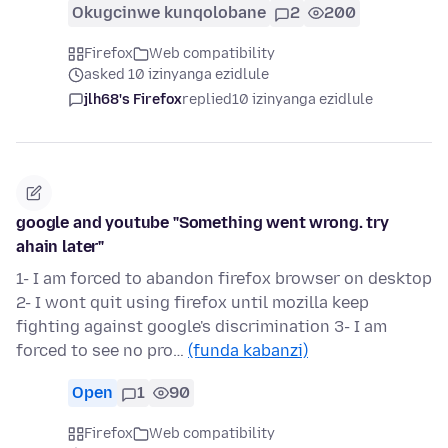
Okugcinwe kunqolobane
2
200
Firefox
Web compatibility
asked 10 izinyanga ezidlule
jlh68's Firefox
replied
10 izinyanga ezidlule
google and youtube "Something went wrong. try
ahain later"
1- I am forced to abandon firefox browser on desktop
2- I wont quit using firefox until mozilla keep
fighting against google's discrimination 3- I am
forced to see no pro…
(funda kabanzi)
Open
1
90
Firefox
Web compatibility