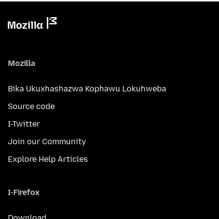
Mozilla
Bika Ukuxhashazwa Kophawu Lokuhweba
Source code
I-Twitter
Join our Community
Explore Help Articles
I-Firefox
Download