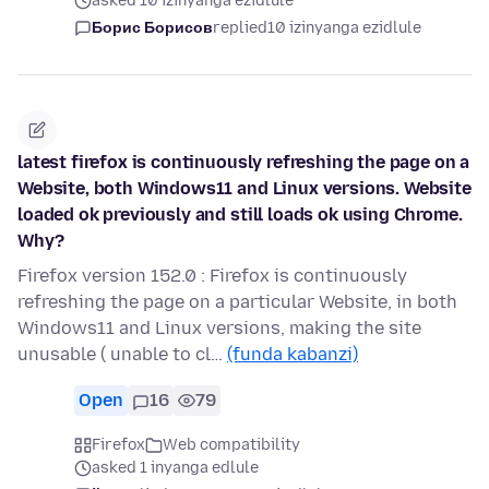
asked 10 izinyanga ezidlule
Борис Борисов
replied
10 izinyanga ezidlule
latest firefox is continuously refreshing the page on a
Website, both Windows11 and Linux versions. Website
loaded ok previously and still loads ok using Chrome.
Why?
Firefox version 152.0 : Firefox is continuously
refreshing the page on a particular Website, in both
Windows11 and Linux versions, making the site
unusable ( unable to cl…
(funda kabanzi)
Open
16
79
Firefox
Web compatibility
asked 1 inyanga edlule