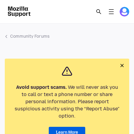
Community Forums
Avoid support scams.
We will never ask you
to call or text a phone number or share
personal information. Please report
suspicious activity using the “Report Abuse”
option.
Learn More