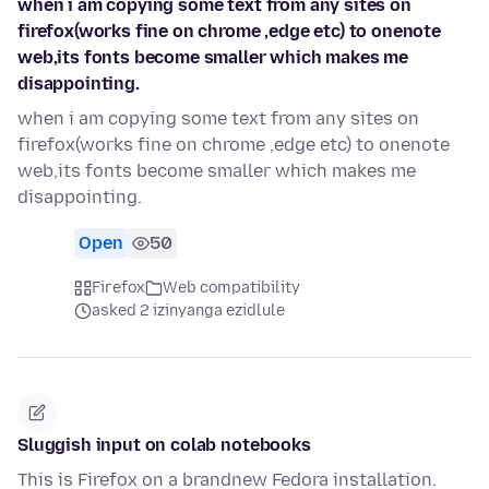
when i am copying some text from any sites on
firefox(works fine on chrome ,edge etc) to onenote
web,its fonts become smaller which makes me
disappointing.
when i am copying some text from any sites on
firefox(works fine on chrome ,edge etc) to onenote
web,its fonts become smaller which makes me
disappointing.
Open
50
Firefox
Web compatibility
asked 2 izinyanga ezidlule
Sluggish input on colab notebooks
This is Firefox on a brandnew Fedora installation.