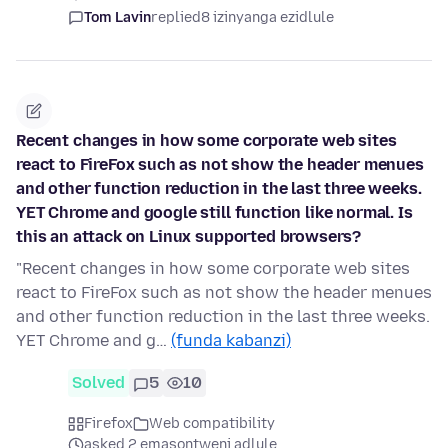
Tom Lavin
replied
8 izinyanga ezidlule
Recent changes in how some corporate web sites
react to FireFox such as not show the header menues
and other function reduction in the last three weeks.
YET Chrome and google still function like normal. Is
this an attack on Linux supported browsers?
"Recent changes in how some corporate web sites
react to FireFox such as not show the header menues
and other function reduction in the last three weeks.
YET Chrome and g…
(funda kabanzi)
Solved
5
10
Firefox
Web compatibility
asked 2 emasontweni adlule