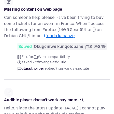
Missing content on web page
Can someone help please: - I've been trying to buy
some tickets for an event in France. When I access
the following from Firefox (140.6.0esr (64-bit)) on
Debian GNU/Linux…
(funda kabanzi)
Solved
Okugcinwe kunqolobane
2
249
Firefox
Web compatibility
asked 7 izinyanga ezidlule
glassthorpe
replied
7 izinyanga ezidlule
Audible player doesn't work any more.. :-(
Hello, since the latest update (143.01) I cannot play