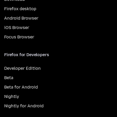
Firefox desktop
Android Browser
iOS Browser
Focus Browser
Firefox for Developers
Developer Edition
Beta
Beta for Android
Nightly
Nightly for Android