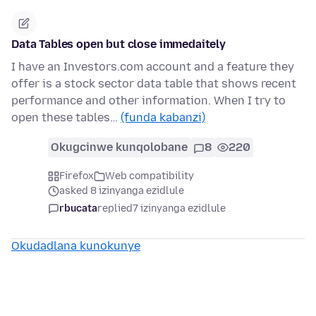
Data Tables open but close immedaitely
I have an Investors.com account and a feature they
offer is a stock sector data table that shows recent
performance and other information. When I try to
open these tables…
(funda kabanzi)
Okugcinwe kunqolobane
8
220
Firefox
Web compatibility
asked 8 izinyanga ezidlule
rbucata
replied
7 izinyanga ezidlule
Okudadlana kunokunye