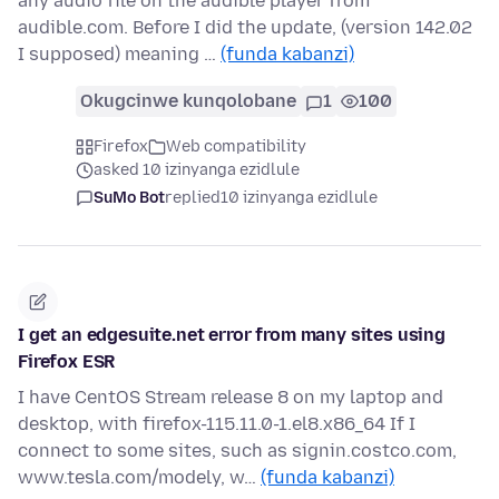
any audio file on the audible player from
audible.com. Before I did the update, (version 142.02
I supposed) meaning …
(funda kabanzi)
Okugcinwe kunqolobane
1
100
Firefox
Web compatibility
asked 10 izinyanga ezidlule
SuMo Bot
replied
10 izinyanga ezidlule
I get an edgesuite.net error from many sites using
Firefox ESR
I have CentOS Stream release 8 on my laptop and
desktop, with firefox-115.11.0-1.el8.x86_64 If I
connect to some sites, such as signin.costco.com,
www.tesla.com/modely, w…
(funda kabanzi)