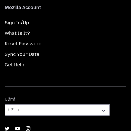
Mozilla Account
Sign In/Up
What Is It?
Reset Password
Sync Your Data
Get Help
Ulimi
Ulimi