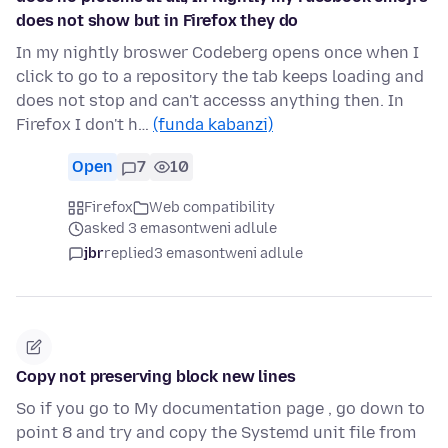
does not show but in Firefox they do
In my nightly broswer Codeberg opens once when I
click to go to a repository the tab keeps loading and
does not stop and can't accesss anything then. In
Firefox I don't h…
(funda kabanzi)
Open
7
10
Firefox
Web compatibility
asked 3 emasontweni adlule
jbr
replied
3 emasontweni adlule
Copy not preserving block new lines
So if you go to My documentation page , go down to
point 8 and try and copy the Systemd unit file from