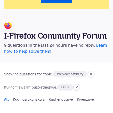
I-Firefox Community Forum
9 questions in the last 24 hours have no reply.
Learn
how to help solve them!
Showing questions for topic:
Web compatibility
Kukhonjiswa imibuzo ethegiwe:
Linux
All
Kudinga ukunakwa
Kuphenduliwe
Kwenziwe