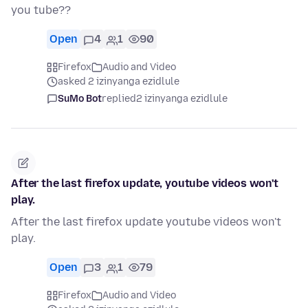
you tube??
Open
4
1
90
Firefox
Audio and Video
asked 2 izinyanga ezidlule
SuMo Bot
replied
2 izinyanga ezidlule
After the last firefox update, youtube videos won't
play.
After the last firefox update youtube videos won't
play.
Open
3
1
79
Firefox
Audio and Video