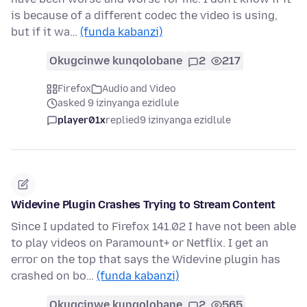
is because of a different codec the video is using,
but if it wa…
(funda kabanzi)
Okugcinwe kunqolobane
2
217
Firefox
Audio and Video
asked 9 izinyanga ezidlule
player01x
replied
9 izinyanga ezidlule
Widevine Plugin Crashes Trying to Stream Content
Since I updated to Firefox 141.02 I have not been able
to play videos on Paramount+ or Netflix. I get an
error on the top that says the Widevine plugin has
crashed on bo…
(funda kabanzi)
Okugcinwe kunqolobane
2
565