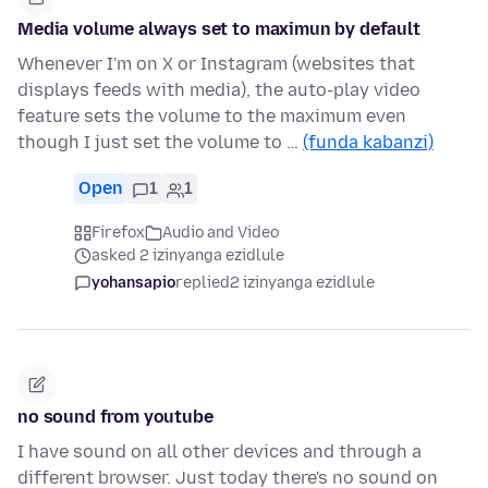
Media volume always set to maximun by default
Whenever I'm on X or Instagram (websites that
displays feeds with media), the auto-play video
feature sets the volume to the maximum even
though I just set the volume to …
(funda kabanzi)
Open
1
1
Firefox
Audio and Video
asked 2 izinyanga ezidlule
yohansapio
replied
2 izinyanga ezidlule
no sound from youtube
I have sound on all other devices and through a
different browser. Just today there's no sound on