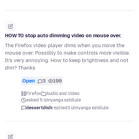
HOW TO stop auto dimming video on mouse over.
The Firefox video player dims when you move the
mouse over. Possibly to make controls more visible.
It's very annoying. How to keep brightness and not
dim? Thanks
Open
3
199
Firefox
Audio and Video
asked 5 izinyanga ezidlule
dessertdish
replied
3 izinyanga ezidlule