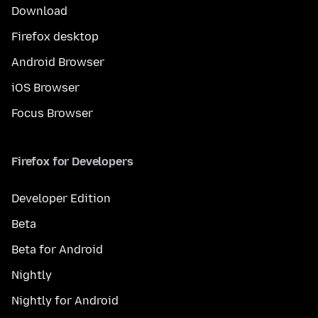
Download
Firefox desktop
Android Browser
iOS Browser
Focus Browser
Firefox for Developers
Developer Edition
Beta
Beta for Android
Nightly
Nightly for Android