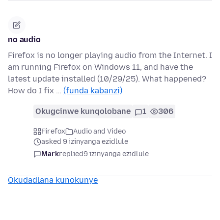
no audio
Firefox is no longer playing audio from the Internet. I
am running Firefox on Windows 11, and have the
latest update installed (10/29/25). What happened?
How do I fix …
(funda kabanzi)
Okugcinwe kunqolobane
1
306
Firefox
Audio and Video
asked 9 izinyanga ezidlule
Mark
replied
9 izinyanga ezidlule
Okudadlana kunokunye