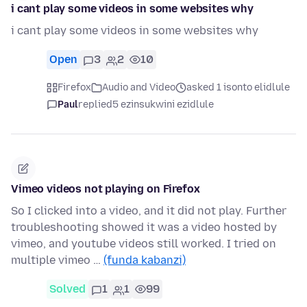
i cant play some videos in some websites why
i cant play some videos in some websites why
Open
3
2
10
Firefox
Audio and Video
asked 1 isonto elidlule
Paul
replied
5 ezinsukwini ezidlule
Vimeo videos not playing on Firefox
So I clicked into a video, and it did not play. Further
troubleshooting showed it was a video hosted by
vimeo, and youtube videos still worked. I tried on
multiple vimeo …
(funda kabanzi)
Solved
1
1
99