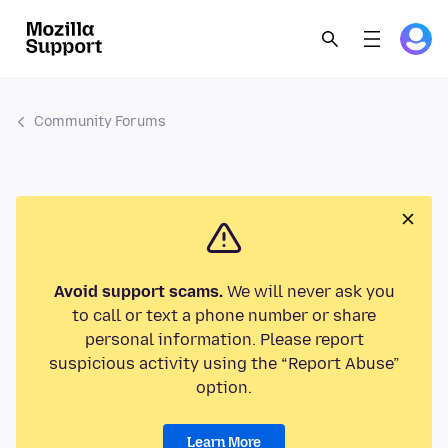
Community Forums
Avoid support scams.
We will never ask you
to call or text a phone number or share
personal information. Please report
suspicious activity using the “Report Abuse”
option.
Learn More