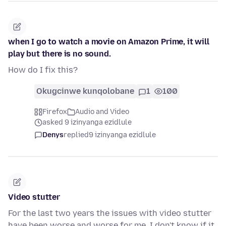
when I go to watch a movie on Amazon Prime, it will
play but there is no sound.
How do I fix this?
Okugcinwe kunqolobane
1
100
Firefox
Audio and Video
asked 9 izinyanga ezidlule
Denys
replied
9 izinyanga ezidlule
Video stutter
For the last two years the issues with video stutter
have been worse and worse for me. I don't know if it