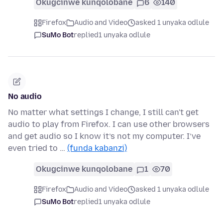
Okugcinwe kunqolobane
6
140
Firefox
Audio and Video
asked 1 unyaka odlule
SuMo Bot
replied
1 unyaka odlule
No audio
No matter what settings I change, I still can't get
audio to play from Firefox. I can use other browsers
and get audio so I know it’s not my computer. I’ve
even tried to …
(funda kabanzi)
Okugcinwe kunqolobane
1
70
Firefox
Audio and Video
asked 1 unyaka odlule
SuMo Bot
replied
1 unyaka odlule