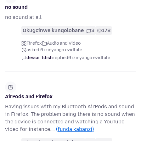
no sound
no sound at all
Okugcinwe kunqolobane
3
178
Firefox
Audio and Video
asked 6 izinyanga ezidlule
dessertdish
replied
6 izinyanga ezidlule
AirPods and Firefox
Having issues with my Bluetooth AirPods and sound
in Firefox. The problem being there is no sound when
the device is connected and watching a YouTube
video for instance.…
(funda kabanzi)