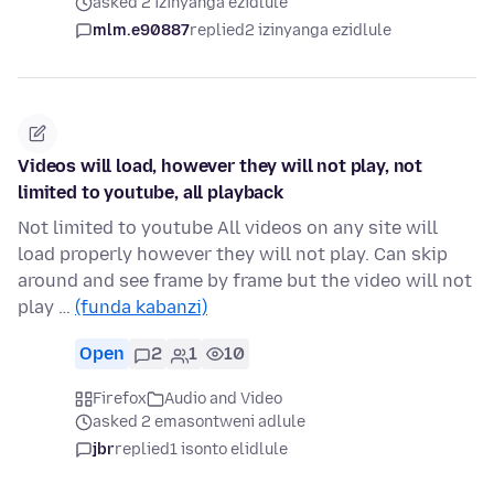
asked 2 izinyanga ezidlule
mlm.e90887
replied
2 izinyanga ezidlule
Videos will load, however they will not play, not
limited to youtube, all playback
Not limited to youtube All videos on any site will
load properly however they will not play. Can skip
around and see frame by frame but the video will not
play …
(funda kabanzi)
Open
2
1
10
Firefox
Audio and Video
asked 2 emasontweni adlule
jbr
replied
1 isonto elidlule