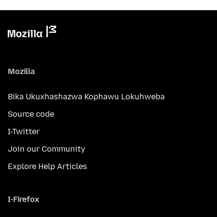
Mozilla
Bika Ukuxhashazwa Kophawu Lokuhweba
Source code
I-Twitter
Join our Community
Explore Help Articles
I-Firefox