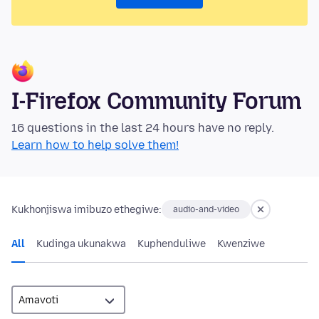
I-Firefox Community Forum
16 questions in the last 24 hours have no reply.
Learn how to help solve them!
Kukhonjiswa imibuzo ethegiwe:
audio-and-video
All
Kudinga ukunakwa
Kuphenduliwe
Kwenziwe