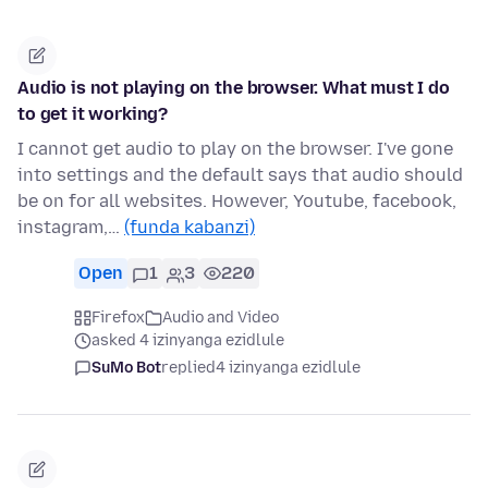
Audio is not playing on the browser. What must I do
to get it working?
I cannot get audio to play on the browser. I've gone
into settings and the default says that audio should
be on for all websites. However, Youtube, facebook,
instagram,…
(funda kabanzi)
Open
1
3
220
Firefox
Audio and Video
asked 4 izinyanga ezidlule
SuMo Bot
replied
4 izinyanga ezidlule