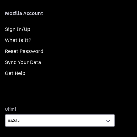
Mozilla Account
Sign In/Up
What Is It?
Reset Password
Sync Your Data
Get Help
Ulimi
Ulimi