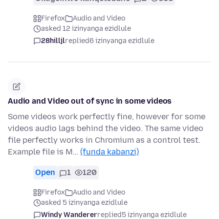
Firefox
Audio and Video
asked 12 izinyanga ezidlule
28hilljl
replied
6 izinyanga ezidlule
Audio and Video out of sync in some videos
Some videos work perfectly fine, however for some
videos audio lags behind the video. The same video
file perfectly works in Chromium as a control test.
Example file is M…
(funda kabanzi)
Open
1
120
Firefox
Audio and Video
asked 5 izinyanga ezidlule
Windy Wanderer
replied
5 izinyanga ezidlule