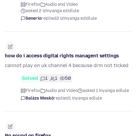
Firefox
Audio and Video
asked 2 izinyanga ezidlule
Senerio
replied
2 izinyanga ezidlule
how do i access digital rights managent settings
cannot play on uk channel 4 because drm not ticked
Solved
1
1
50
Firefox
Audio and Video
asked 1 inyanga edlule
Balázs Meskó
replied
1 inyanga edlule
No sound on firefox