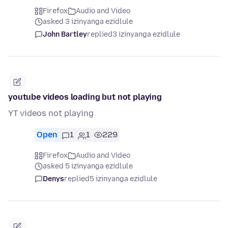
Firefox
Audio and Video
asked 3 izinyanga ezidlule
John Bartley
replied
3 izinyanga ezidlule
youtube videos loading but not playing
YT videos not playing
Open
1
1
229
Firefox
Audio and Video
asked 5 izinyanga ezidlule
Denys
replied
5 izinyanga ezidlule