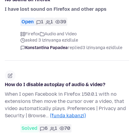
I have lost sound on Firefox and other apps
Open
1
1
39
Firefox
Audio and Video
asked 3 izinyanga ezidlule
Konstantina Papadea
replied
3 izinyanga ezidlule
How do I disable autoplay of audio & video?
When I open Facebook in Firefox 150.0.1 with no
extensions then move the cursor over a video, that
video automatically plays. Preferences | Privacy and
Security | Browse…
(funda kabanzi)
Solved
6
1
70