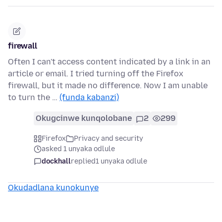
firewall
Often I can't access content indicated by a link in an
article or email. I tried turning off the Firefox
firewall, but it made no difference. Now I am unable
to turn the …
(funda kabanzi)
Okugcinwe kunqolobane
2
299
Firefox
Privacy and security
asked 1 unyaka odlule
dockhall
replied
1 unyaka odlule
Okudadlana kunokunye