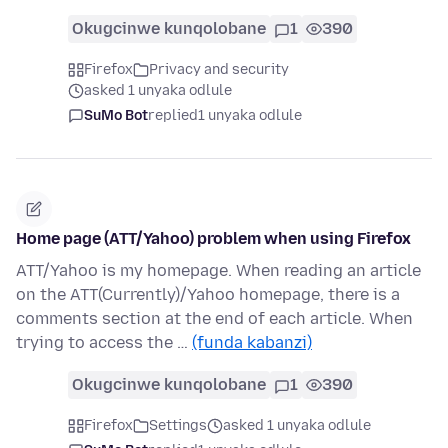
Okugcinwe kunqolobane
1
390
Firefox
Privacy and security
asked 1 unyaka odlule
SuMo Bot
replied
1 unyaka odlule
Home page (ATT/Yahoo) problem when using Firefox
ATT/Yahoo is my homepage. When reading an article
on the ATT(Currently)/Yahoo homepage, there is a
comments section at the end of each article. When
trying to access the …
(funda kabanzi)
Okugcinwe kunqolobane
1
390
Firefox
Settings
asked 1 unyaka odlule