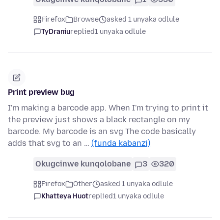
Firefox
Browse
asked 1 unyaka odlule
TyDraniu
replied
1 unyaka odlule
Print preview bug
I'm making a barcode app. When I'm trying to print it
the preview just shows a black rectangle on my
barcode. My barcode is an svg The code basically
adds that svg to an …
(funda kabanzi)
Okugcinwe kunqolobane
3
320
Firefox
Other
asked 1 unyaka odlule
Khatteya Huot
replied
1 unyaka odlule