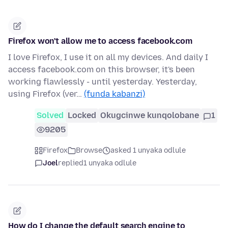
Firefox won't allow me to access facebook.com
I love Firefox, I use it on all my devices. And daily I
access facebook.com on this browser, it's been
working flawlessly - until yesterday. Yesterday,
using Firefox (ver…
(funda kabanzi)
Solved
Locked
Okugcinwe kunqolobane
1
9205
Firefox
Browse
asked 1 unyaka odlule
Joel
replied
1 unyaka odlule
How do I change the default search engine to