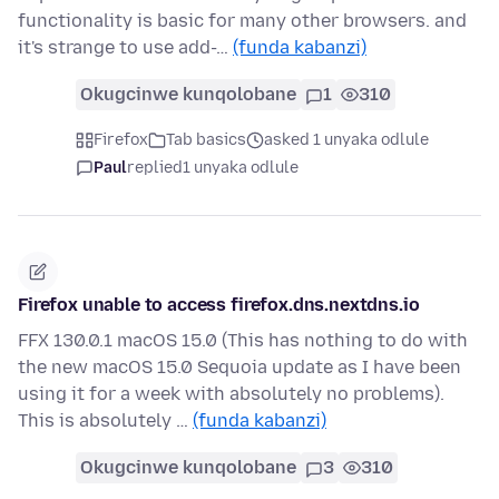
functionality is basic for many other browsers. and
it's strange to use add-…
(funda kabanzi)
Okugcinwe kunqolobane
1
310
Firefox
Tab basics
asked 1 unyaka odlule
Paul
replied
1 unyaka odlule
Firefox unable to access firefox.dns.nextdns.io
FFX 130.0.1 macOS 15.0 (This has nothing to do with
the new macOS 15.0 Sequoia update as I have been
using it for a week with absolutely no problems).
This is absolutely …
(funda kabanzi)
Okugcinwe kunqolobane
3
310