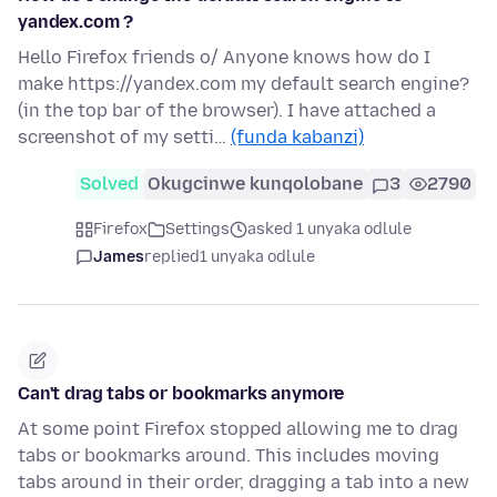
yandex.com ?
Hello Firefox friends o/ Anyone knows how do I
make https://yandex.com my default search engine?
(in the top bar of the browser). I have attached a
screenshot of my setti…
(funda kabanzi)
Solved
Okugcinwe kunqolobane
3
2790
Firefox
Settings
asked 1 unyaka odlule
James
replied
1 unyaka odlule
Can't drag tabs or bookmarks anymore
At some point Firefox stopped allowing me to drag
tabs or bookmarks around. This includes moving
tabs around in their order, dragging a tab into a new