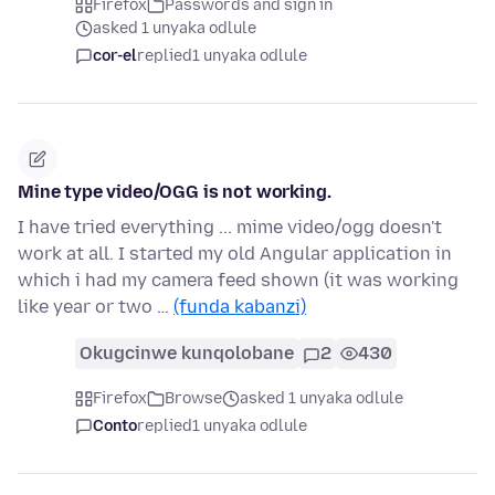
Firefox
Passwords and sign in
asked 1 unyaka odlule
cor-el
replied
1 unyaka odlule
Mine type video/OGG is not working.
I have tried everything ... mime video/ogg doesn't
work at all. I started my old Angular application in
which i had my camera feed shown (it was working
like year or two …
(funda kabanzi)
Okugcinwe kunqolobane
2
430
Firefox
Browse
asked 1 unyaka odlule
Conto
replied
1 unyaka odlule