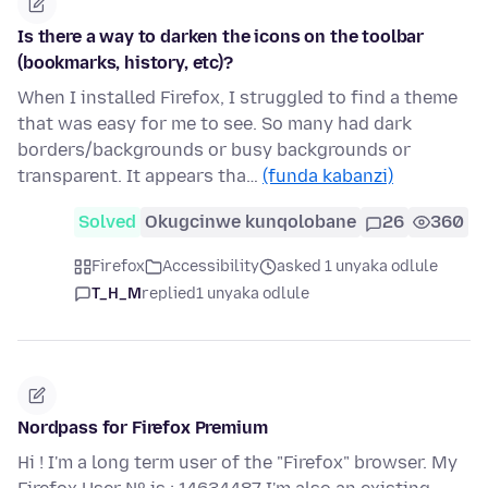
Is there a way to darken the icons on the toolbar
(bookmarks, history, etc)?
When I installed Firefox, I struggled to find a theme
that was easy for me to see. So many had dark
borders/backgrounds or busy backgrounds or
transparent. It appears tha…
(funda kabanzi)
Solved
Okugcinwe kunqolobane
26
360
Firefox
Accessibility
asked 1 unyaka odlule
T_H_M
replied
1 unyaka odlule
Nordpass for Firefox Premium
Hi ! I'm a long term user of the "Firefox" browser. My