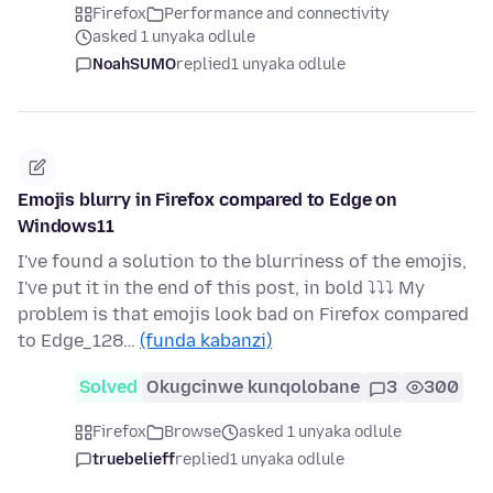
Firefox
Performance and connectivity
asked 1 unyaka odlule
NoahSUMO
replied
1 unyaka odlule
Emojis blurry in Firefox compared to Edge on
Windows11
I've found a solution to the blurriness of the emojis,
I've put it in the end of this post, in bold ⤵⤵⤵ My
problem is that emojis look bad on Firefox compared
to Edge_128…
(funda kabanzi)
Solved
Okugcinwe kunqolobane
3
300
Firefox
Browse
asked 1 unyaka odlule
truebelieff
replied
1 unyaka odlule