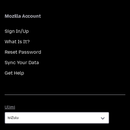
Mozilla Account
Sign In/Up
What Is It?
Reset Password
Sync Your Data
Get Help
Ulimi
Ulimi