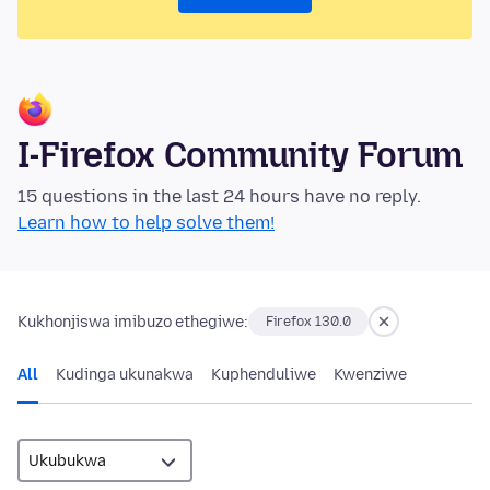
I-Firefox Community Forum
15 questions in the last 24 hours have no reply.
Learn how to help solve them!
Kukhonjiswa imibuzo ethegiwe:
Firefox 130.0
All
Kudinga ukunakwa
Kuphenduliwe
Kwenziwe