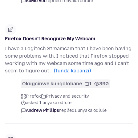
SuMo Bot
replied
1 unyaka odlule
Firefox Doesn't Recognize My Webcam
I have a Logitech Streamcam that I have been having
some problems with. I noticed that Firefox stopped
working with my Webcam some time ago and I can't
seem to figure out…
(funda kabanzi)
Okugcinwe kunqolobane
1
390
Firefox
Privacy and security
asked 1 unyaka odlule
Andrew Phillips
replied
1 unyaka odlule