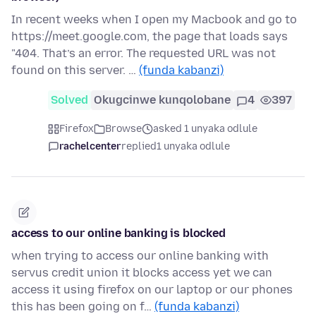
In recent weeks when I open my Macbook and go to
https://meet.google.com, the page that loads says
"404. That’s an error. The requested URL was not
found on this server. …
(funda kabanzi)
Solved
Okugcinwe kunqolobane
4
397
Firefox
Browse
asked 1 unyaka odlule
rachelcenter
replied
1 unyaka odlule
access to our online banking is blocked
when trying to access our online banking with
servus credit union it blocks access yet we can
access it using firefox on our laptop or our phones
this has been going on f…
(funda kabanzi)