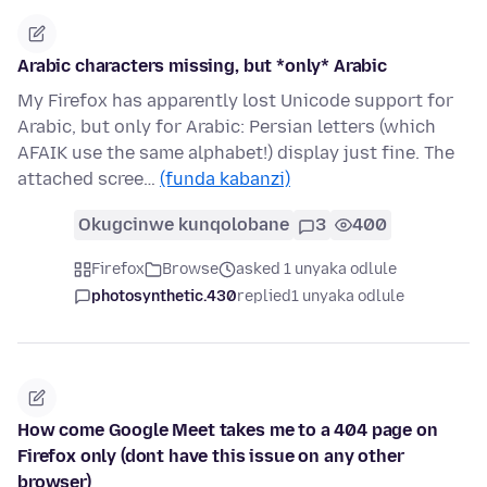
Arabic characters missing, but *only* Arabic
My Firefox has apparently lost Unicode support for
Arabic, but only for Arabic: Persian letters (which
AFAIK use the same alphabet!) display just fine. The
attached scree…
(funda kabanzi)
Okugcinwe kunqolobane
3
400
Firefox
Browse
asked 1 unyaka odlule
photosynthetic.430
replied
1 unyaka odlule
How come Google Meet takes me to a 404 page on
Firefox only (dont have this issue on any other
browser)