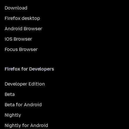
Download
Firefox desktop
Android Browser
iOS Browser
Focus Browser
Firefox for Developers
Developer Edition
Beta
Beta for Android
Nightly
Nightly for Android