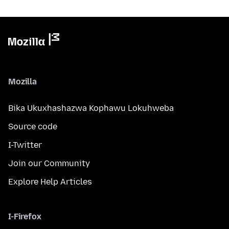
Mozilla
Bika Ukuxhashazwa Kophawu Lokuhweba
Source code
I-Twitter
Join our Community
Explore Help Articles
I-Firefox