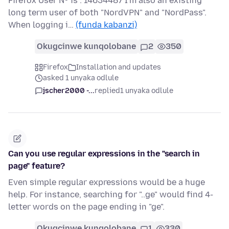
Firefox User Nº is : 14634487 I'm also an existing
long term user of both "NordVPN" and "NordPass".
When logging i…
(funda kabanzi)
Okugcinwe kunqolobane
2
350
Firefox
Installation and updates
asked 1 unyaka odlule
jscher2000 -...
replied
1 unyaka odlule
Can you use regular expressions in the "search in
page" feature?
Even simple regular expressions would be a huge
help. For instance, searching for "..ge" would find 4-
letter words on the page ending in "ge".
Okugcinwe kunqolobane
1
330