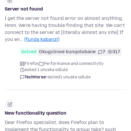
Server not found
I get the server not found error on almost anything.
Hmm. We’re having trouble finding that site. We can’t
connect to the server at [literally almost any site] If
you en…
(funda kabanzi)
Solved
Okugcinwe kunqolobane
7
317
Firefox
Performance and connectivity
asked 1 unyaka odlule
TechHorse
replied
1 unyaka odlule
New functionality question
Dear Firefox specialist, does Firefox plan to
implement the functionality to group tabs? such