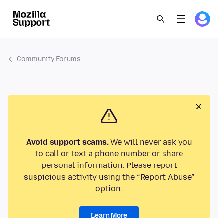
Community Forums
Avoid support scams.
We will never ask you
to call or text a phone number or share
personal information. Please report
suspicious activity using the “Report Abuse”
option.
Learn More