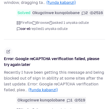
window, dragging ta…
(funda kabanzi)
Solved
Okugcinwe kunqolobane
2
2516
Firefox
Browse
asked 1 unyaka odlule
cor-el
replied
1 unyaka odlule
Error: Google reCAPTCHA verification failed, please
try again later
Recently I have been getting this message and being
blocked out of sign in ability at some sites after the
last update. Error: Google reCAPTCHA verification
failed, plea…
(funda kabanzi)
Okugcinwe kunqolobane
1
519