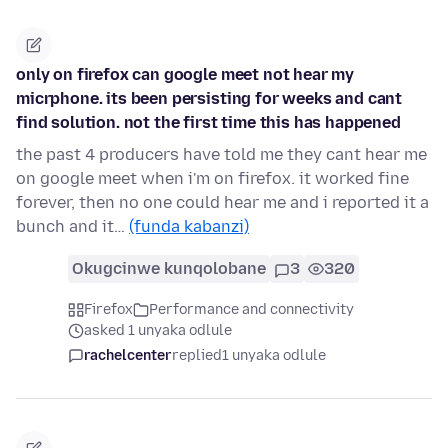
only on firefox can google meet not hear my
micrphone. its been persisting for weeks and cant
find solution. not the first time this has happened
the past 4 producers have told me they cant hear me
on google meet when i'm on firefox. it worked fine
forever, then no one could hear me and i reported it a
bunch and it…
(funda kabanzi)
Okugcinwe kunqolobane
3
320
Firefox
Performance and connectivity
asked 1 unyaka odlule
rachelcenter
replied
1 unyaka odlule