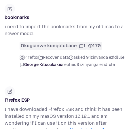
bookmarks
i need to import the bookmarks from my old mac to a
newer model
Okugcinwe kunqolobane
1
170
Firefox
Recover data
asked 9 izinyanga ezidlule
George Kitsoukakis
replied
9 izinyanga ezidlule
Firefox ESP
I have downloaded Firefox ESR and think it has been
installed on my masOS version 10.12.1 and am
wondering if I can use it on this version after