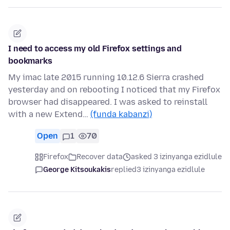
I need to access my old Firefox settings and
bookmarks
My imac late 2015 running 10.12.6 Sierra crashed
yesterday and on rebooting I noticed that my Firefox
browser had disappeared. I was asked to reinstall
with a new Extend…
(funda kabanzi)
Open
1
70
Firefox
Recover data
asked 3 izinyanga ezidlule
George Kitsoukakis
replied
3 izinyanga ezidlule