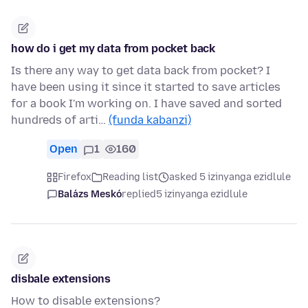
how do i get my data from pocket back
Is there any way to get data back from pocket? I
have been using it since it started to save articles
for a book I'm working on. I have saved and sorted
hundreds of arti…
(funda kabanzi)
Open
1
160
Firefox
Reading list
asked 5 izinyanga ezidlule
Balázs Meskó
replied
5 izinyanga ezidlule
disbale extensions
How to disable extensions?