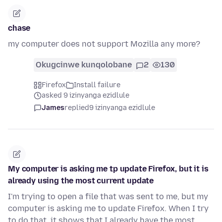
chase
my computer does not support Mozilla any more?
Okugcinwe kunqolobane
2
130
Firefox
Install failure
asked 9 izinyanga ezidlule
James
replied
9 izinyanga ezidlule
My computer is asking me tp update Firefox, but it is
already using the most current update
I'm trying to open a file that was sent to me, but my
computer is asking me to update Firefox. When I try
to do that, it shows that I already have the most