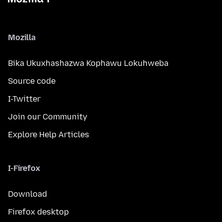
Mozilla
Bika Ukuxhashazwa Kophawu Lokuhweba
Source code
I-Twitter
Join our Community
Explore Help Articles
I-Firefox
Download
Firefox desktop