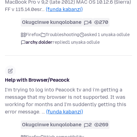
MacBook Pro v 9,2 (late 2012) MAC OS 10.12.6 (Sierra)
FF v 115.14.0esr…
(funda kabanzi)
Okugcinwe kunqolobane
4
270
Firefox
Troubleshooting
asked 1 unyaka odlule
archy.dolder
replied
1 unyaka odlule
Help with Browser/Peacock
I'm trying to log into Peacock tv and i'm getting a
message that my browser is not supported. It was
working for months and I'm suddently getting this
error message. …
(funda kabanzi)
Okugcinwe kunqolobane
2
269