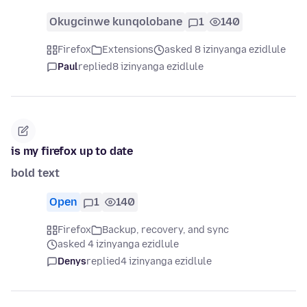
Okugcinwe kunqolobane
1
140
Firefox
Extensions
asked 8 izinyanga ezidlule
Paul
replied
8 izinyanga ezidlule
is my firefox up to date
bold text
Open
1
140
Firefox
Backup, recovery, and sync
asked 4 izinyanga ezidlule
Denys
replied
4 izinyanga ezidlule