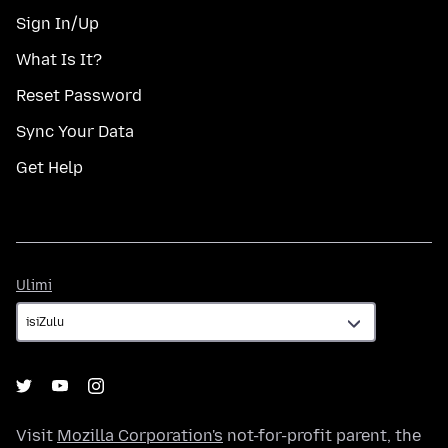
Sign In/Up
What Is It?
Reset Password
Sync Your Data
Get Help
Ulimi
Ulimi
Visit
Mozilla Corporation's
not-for-profit parent, the