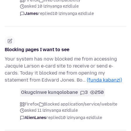
Firefox
Web compatibility
asked 10 izinyanga ezidlule
James
replied
10 izinyanga ezidlule
Blocking pages I want to see
Your system has now blocked me from accessing
Jacquie Larson e-card site to receive or send e-
cards. Today it blocked me from opening my
statement from Edward Jones. Bo…
(funda kabanzi)
Okugcinwe kunqolobane
3
250
Firefox
Blocked application/service/website
asked 11 izinyanga ezidlule
AlienLanes
replied
10 izinyanga ezidlule