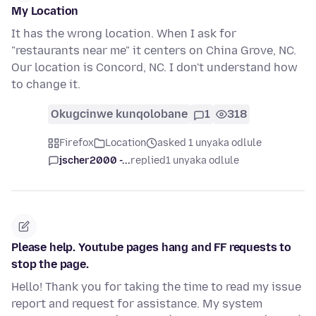
My Location
It has the wrong location. When I ask for
"restaurants near me" it centers on China Grove, NC.
Our location is Concord, NC. I don't understand how
to change it.
Okugcinwe kunqolobane
1
318
Firefox
Location
asked 1 unyaka odlule
jscher2000 -...
replied
1 unyaka odlule
Please help. Youtube pages hang and FF requests to
stop the page.
Hello! Thank you for taking the time to read my issue
report and request for assistance. My system