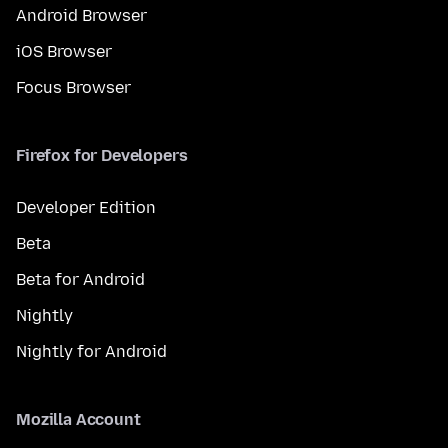
Android Browser
iOS Browser
Focus Browser
Firefox for Developers
Developer Edition
Beta
Beta for Android
Nightly
Nightly for Android
Mozilla Account