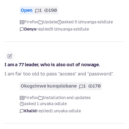
Open
1
190
Firefox
Update
asked 5 izinyanga ezidlule
Denys
replied
5 izinyanga ezidlule
I am a 77 leader, who is also out of nowage.
I am far too old to pass "access" and "password".
Okugcinwe kunqolobane
1
170
Firefox
Installation and updates
asked 1 unyaka odlule
Khalid
replied
1 unyaka odlule