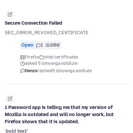
Secure Connection Failed
SEC_ERROR_REVOKED_CERTIFICATE
Open
1
200
Firefox
Web certificates
asked 5 izinyanga ezidlule
Denys
replied
5 izinyanga ezidlule
1 Password app is telling me that my version of
Mozilla is outdated and will no longer work, but
Firefox shows that it is updated.
'
bold text'