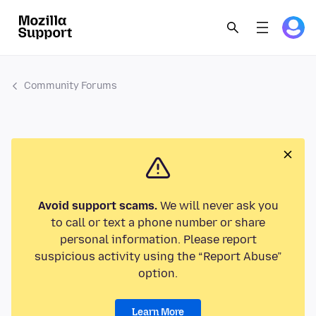
Community Forums
Avoid support scams.
We will never ask you
to call or text a phone number or share
personal information. Please report
suspicious activity using the “Report Abuse”
option.
Learn More