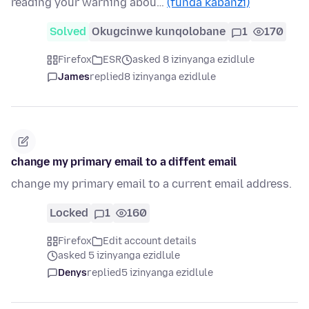
reading your warning abou…
(funda kabanzi)
Solved
Okugcinwe kunqolobane
1
170
Firefox
ESR
asked 8 izinyanga ezidlule
James
replied
8 izinyanga ezidlule
change my primary email to a diffent email
change my primary email to a current email address.
Locked
1
160
Firefox
Edit account details
asked 5 izinyanga ezidlule
Denys
replied
5 izinyanga ezidlule