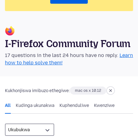
I-Firefox Community Forum
17 questions in the last 24 hours have no reply.
Learn
how to help solve them!
Kukhonjiswa imibuzo ethegiwe:
mac os x 10.12
All
Kudinga ukunakwa
Kuphenduliwe
Kwenziwe