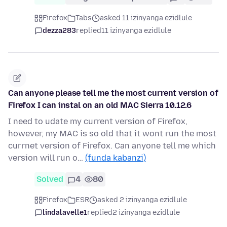
Firefox
Tabs
asked 11 izinyanga ezidlule
dezza283
replied
11 izinyanga ezidlule
Can anyone please tell me the most current version of
Firefox I can instal on an old MAC Sierra 10.12.6
I need to udate my current version of Firefox,
however, my MAC is so old that it wont run the most
currnet version of Firefox. Can anyone tell me which
version will run o…
(funda kabanzi)
Solved
4
80
Firefox
ESR
asked 2 izinyanga ezidlule
lindalavelle1
replied
2 izinyanga ezidlule