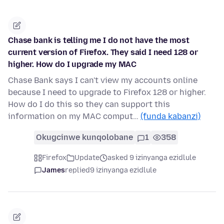
Chase bank is telling me I do not have the most
current version of Firefox. They said I need 128 or
higher. How do I upgrade my MAC
Chase Bank says I can't view my accounts online
because I need to upgrade to Firefox 128 or higher.
How do I do this so they can support this
information on my MAC comput…
(funda kabanzi)
Okugcinwe kunqolobane
1
358
Firefox
Update
asked 9 izinyanga ezidlule
James
replied
9 izinyanga ezidlule