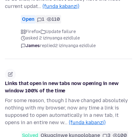
current updat…
(funda kabanzi)
Open
1
110
Firefox
Update failure
asked 2 izinyanga ezidlule
James
replied
2 izinyanga ezidlule
Links that open in new tabs now opening in new
window 100% of the time
For some reason, though I have changed absolutely
nothing with my browser, now any time a link is
supposed to open automatically in a new tab, it
opens in an entire new w…
(funda kabanzi)
Solved
Okugcinwe kunqolobane
3
100