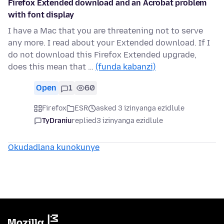
Firefox Extended download and an Acrobat problem
with font display
I have a Mac that you are threatening not to serve
any more. I read about your Extended download. If I
do not download this Firefox Extended upgrade,
does this mean that …
(funda kabanzi)
Open
1
60
Firefox
ESR
asked 3 izinyanga ezidlule
TyDraniu
replied
3 izinyanga ezidlule
Okudadlana kunokunye