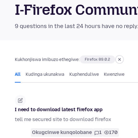
I-Firefox Commun
9 questions in the last 24 hours have no reply
Kukhonjiswa imibuzo ethegiwe:
Firefox 89.0.2
All
Kudinga ukunakwa
Kuphenduliwe
Kwenziwe
I need to download latest firefox app
tell me secured site to download firefox
Okugcinwe kunqolobane
1
170