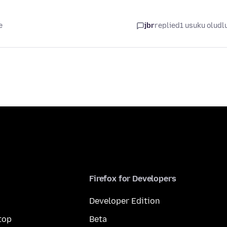
e
jbr
replied
1 usuku oludl
Firefox for Developers
Developer Edition
top
Beta