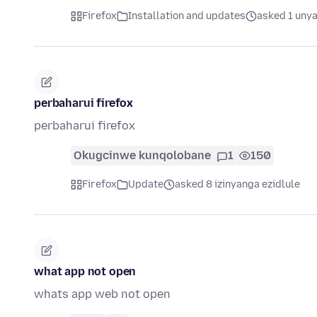
Firefox
Installation and updates
asked 1 unya
perbaharui firefox
perbaharui firefox
Okugcinwe kunqolobane
1
150
Firefox
Update
asked 8 izinyanga ezidlule
what app not open
whats app web not open