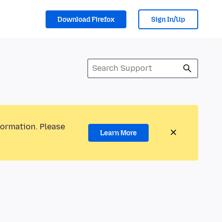
Download Firefox
Sign In/Up
formation. Please
Learn More