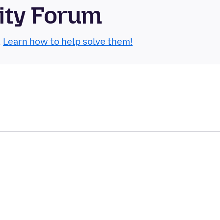
ity Forum
.
Learn how to help solve them!