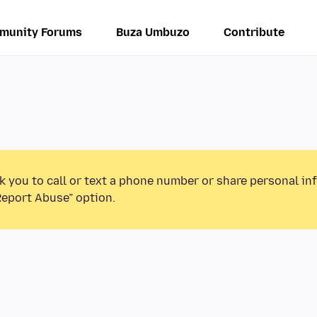
munity Forums
Buza Umbuzo
Contribute
k you to call or text a phone number or share personal in
Report Abuse” option.