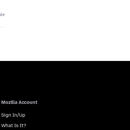
ule
Mozilla Account
Sign In/Up
What Is It?