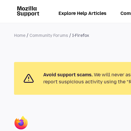
Explore Help Articles
Com
Home
Community Forums
I-Firefox
Avoid support scams.
We will never as
report suspicious activity using the “