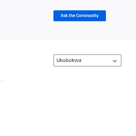
Ask the Community