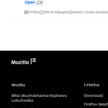
Open
1
Firefox
Site breakages
asked 1 usuku oludlul
Mozilla
I-Firefox
Bika Ukuxhashazwa Kophawu
Download
Lokuhweba
Firefox desk