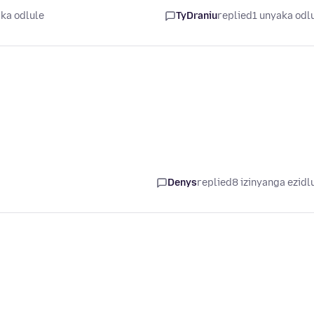
ka odlule
TyDraniu
replied
1 unyaka odl
Denys
replied
8 izinyanga ezidl