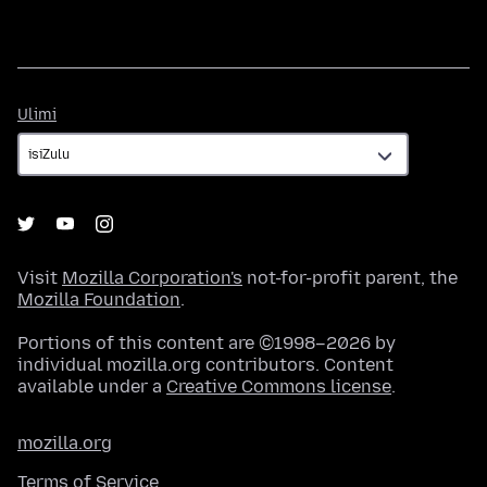
Ulimi
Ulimi
Visit
Mozilla Corporation's
not-for-profit parent, the
Mozilla Foundation
.
Portions of this content are ©1998–2026 by
individual mozilla.org contributors. Content
available under a
Creative Commons license
.
mozilla.org
Terms of Service