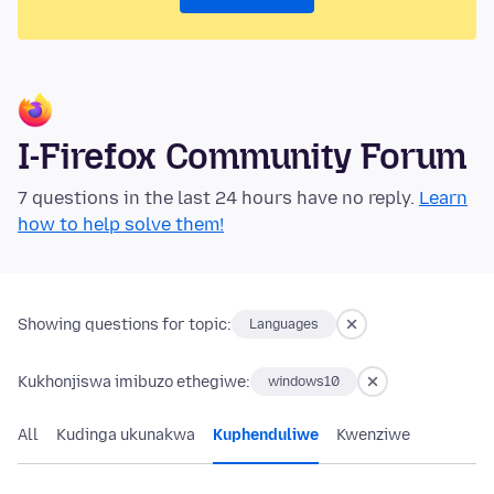
I-Firefox Community Forum
7 questions in the last 24 hours have no reply.
Learn
how to help solve them!
Showing questions for topic:
Languages
Kukhonjiswa imibuzo ethegiwe:
windows10
All
Kudinga ukunakwa
Kuphenduliwe
Kwenziwe