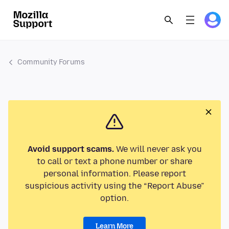
Community Forums
Avoid support scams.
We will never ask you
to call or text a phone number or share
personal information. Please report
suspicious activity using the “Report Abuse”
option.
Learn More