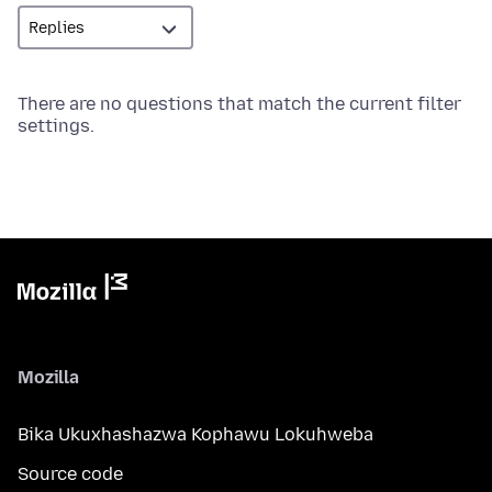
There are no questions that match the current filter
settings.
Mozilla
Bika Ukuxhashazwa Kophawu Lokuhweba
Source code