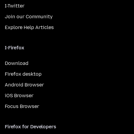
I-Twitter
Join our Community
Explore Help Articles
I-Firefox
Download
Firefox desktop
Android Browser
iOS Browser
Focus Browser
Firefox for Developers