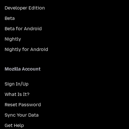
Developer Edition
Beta
Beta for Android
Nightly
Nightly for Android
Mozilla Account
Sign In/Up
What Is It?
Reset Password
Sync Your Data
Get Help