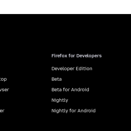
Firefox for Developers
Developer Edition
top
Beta
wser
Beta for Android
Nightly
er
Nightly for Android