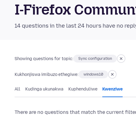
I-Firefox Commun
14 questions in the last 24 hours have no repl
Showing questions for topic:
Sync configuration
Kukhonjiswa imibuzo ethegiwe:
windows10
All
Kudinga ukunakwa
Kuphenduliwe
Kwenziwe
There are no questions that match the current filte