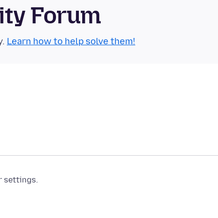
ity Forum
y.
Learn how to help solve them!
r settings.