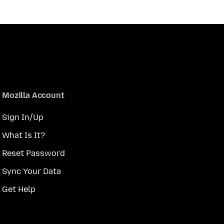
Mozilla Account
Sign In/Up
What Is It?
Reset Password
Sync Your Data
Get Help