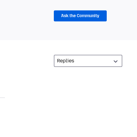
Ask the Community