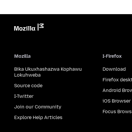
Mozilla
I-Firefox
Bika Ukuxhashazwa Kophawu
Download
Lokuhweba
Firefox desk
Source code
Android Bro
I-Twitter
iOS Browser
Join our Community
Focus Brows
Explore Help Articles