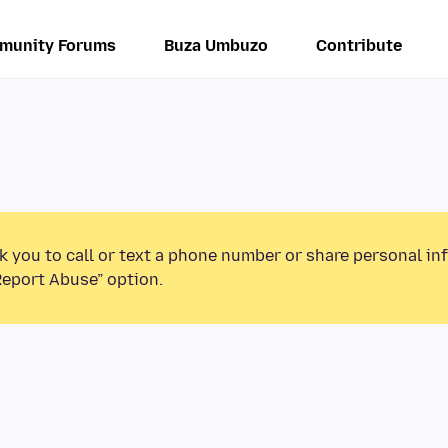
munity Forums
Buza Umbuzo
Contribute
k you to call or text a phone number or share personal in
Report Abuse” option.