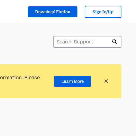
Download Firefox
Sign In/Up
formation. Please
Learn More