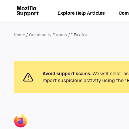
Explore Help Articles
Com
Home
Community Forums
I-Firefox
Avoid support scams.
We will never as
report suspicious activity using the “