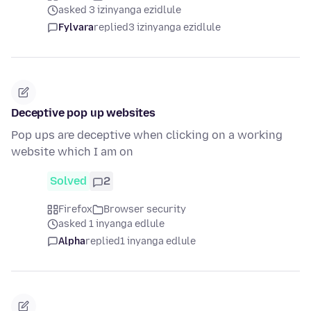
asked 3 izinyanga ezidlule
Fylvara
replied
3 izinyanga ezidlule
Deceptive pop up websites
Pop ups are deceptive when clicking on a working
website which I am on
Solved
2
Firefox
Browser security
asked 1 inyanga edlule
Alpha
replied
1 inyanga edlule