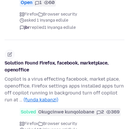
Open
1
60
Firefox
Browser security
asked 1 inyanga edlule
jbr
replied
1 inyanga edlule
Solution Found Firefox, facebook, marketplace,
openoffice
Copilot is a virus effecting facebook, market place,
openoffice, Firefox settings apps installed apps turn
off copilot running in background turn off copilot
run at …
(funda kabanzi)
Solved
Okugcinwe kunqolobane
2
369
Firefox
Browser security