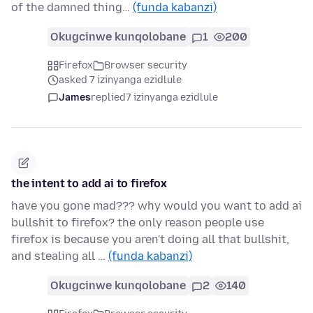
of the damned thing…
(funda kabanzi)
Okugcinwe kunqolobane
1
200
Firefox
Browser security
asked 7 izinyanga ezidlule
James
replied
7 izinyanga ezidlule
the intent to add ai to firefox
have you gone mad??? why would you want to add ai
bullshit to firefox? the only reason people use
firefox is because you aren't doing all that bullshit,
and stealing all …
(funda kabanzi)
Okugcinwe kunqolobane
2
140