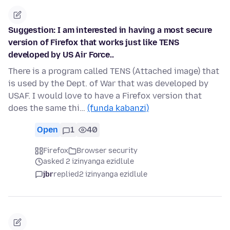
Suggestion: I am interested in having a most secure
version of Firefox that works just like TENS
developed by US Air Force..
There is a program called TENS (Attached image) that
is used by the Dept. of War that was developed by
USAF. I would love to have a Firefox version that
does the same thi…
(funda kabanzi)
Open
1
40
Firefox
Browser security
asked 2 izinyanga ezidlule
jbr
replied
2 izinyanga ezidlule