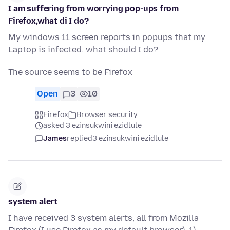
I am suffering from worrying pop-ups from
Firefox,what di I do?
My windows 11 screen reports in popups that my
Laptop is infected. what should I do?
The source seems to be Firefox
Open
3
10
Firefox
Browser security
asked 3 ezinsukwini ezidlule
James
replied
3 ezinsukwini ezidlule
system alert
I have received 3 system alerts, all from Mozilla