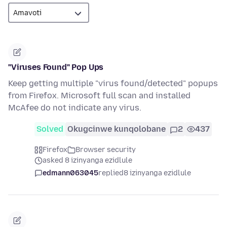
"Viruses Found" Pop Ups
Keep getting multiple "virus found/detected" popups
from Firefox. Microsoft full scan and installed
McAfee do not indicate any virus.
Solved
Okugcinwe kunqolobane
2
437
Firefox
Browser security
asked 8 izinyanga ezidlule
edmann063045
replied
8 izinyanga ezidlule