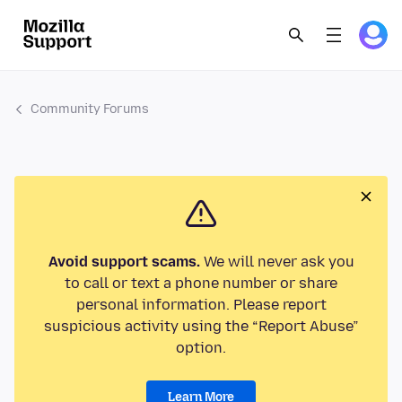
Community Forums
Avoid support scams.
We will never ask you
to call or text a phone number or share
personal information. Please report
suspicious activity using the “Report Abuse”
option.
Learn More