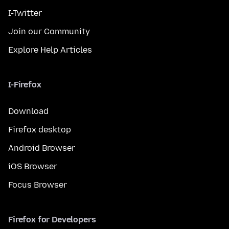
I-Twitter
Join our Community
Explore Help Articles
I-Firefox
Download
Firefox desktop
Android Browser
iOS Browser
Focus Browser
Firefox for Developers