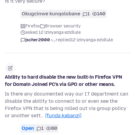
is it very secure?
Okugcinwe kunqolobane
1
140
Firefox
Browser security
asked 12 izinyanga ezidlule
jscher2000 -...
replied
12 izinyanga ezidlule
Ability to hard disable the new built-in Firefox VPN
for Domain Joined PC's via GPO or other means.
Is there any documented way our I.T department can
disable the ability to connect to or even see the
Firefox VPN that is being rolled out via group policy
or another sett…
(funda kabanzi)
Open
1
80