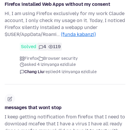
Firefox installed Web Apps without my consent
Hi, I am using Firefox exclusively for my work Claude
account, I only check my usage on it. Today, I noticed
Firefox silently installed a webapp under
$USER/AppData/Roami…
(funda kabanzi)
Solved
4
119
Firefox
Browser security
asked 4 izinyanga ezidlule
Chang Liu
replied
4 izinyanga ezidlule
messages that wont stop
I keep getting notification from firefox that I need to
download mcafee that I have a virus I have all ready