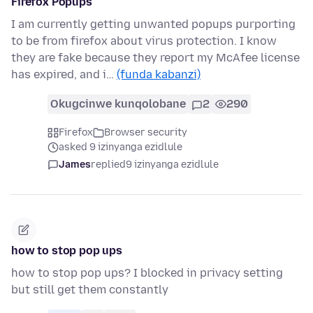
Firefox Popups
I am currently getting unwanted popups purporting
to be from firefox about virus protection. I know
they are fake because they report my McAfee license
has expired, and i…
(funda kabanzi)
Okugcinwe kunqolobane
2
290
Firefox
Browser security
asked 9 izinyanga ezidlule
James
replied
9 izinyanga ezidlule
how to stop pop ups
how to stop pop ups? I blocked in privacy setting
but still get them constantly