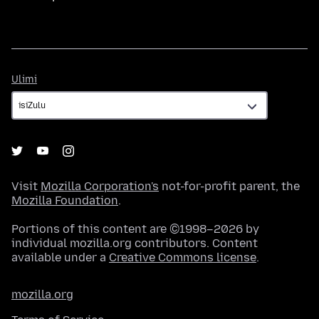
Ulimi
Ulimi
Visit
Mozilla Corporation's
not-for-profit parent, the
Mozilla Foundation
.
Portions of this content are ©1998–2026 by
individual mozilla.org contributors. Content
available under a
Creative Commons license
.
mozilla.org