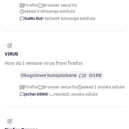
Firefox
Browser security
asked 4 izinyanga ezidlule
SuMo Bot
replied
4 izinyanga ezidlule
VIRUS
How do I remove virus from firefox
Okugcinwe kunqolobane
2
180
Firefox
Browser security
asked 1 unyaka odlule
jscher2000 -...
replied
1 unyaka odlule