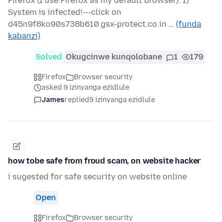
Firefox (I use Firefox as my default browser). 1)
System is infected!---click on
d45n9f8ko90s738b610.gsx-protect.co.in …
(funda
kabanzi)
Solved
Okugcinwe kunqolobane
1
179
Firefox
Browser security
asked 9 izinyanga ezidlule
James
replied
9 izinyanga ezidlule
how tobe safe from froud scam, on website hacker
i sugested for safe security on website online
Open
Firefox
Browser security