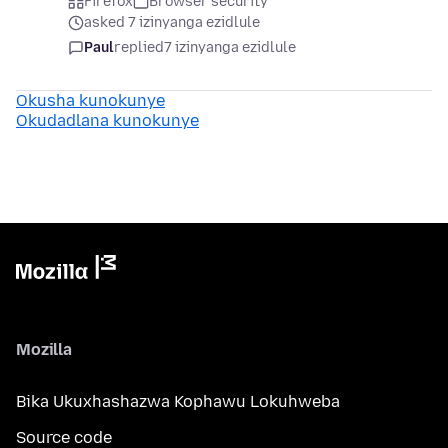
Firefox
Browser security
asked 7 izinyanga ezidlule
Paul
replied
7 izinyanga ezidlule
Okusha kunokunye
Okudadlana kunokunye
Mozilla
Bika Ukuxhashazwa Kophawu Lokuhweba
Source code