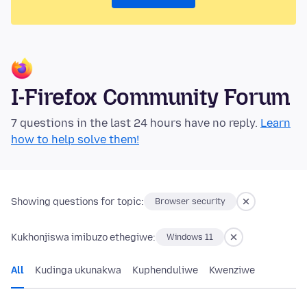
I-Firefox Community Forum
7 questions in the last 24 hours have no reply.
Learn
how to help solve them!
Showing questions for topic:
Browser security
Kukhonjiswa imibuzo ethegiwe:
Windows 11
All
Kudinga ukunakwa
Kuphenduliwe
Kwenziwe