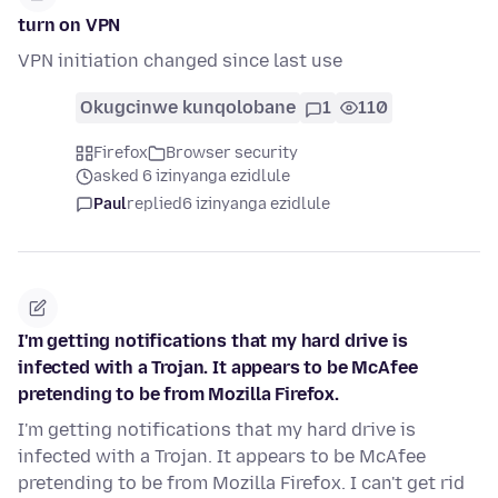
turn on VPN
VPN initiation changed since last use
Okugcinwe kunqolobane
1
110
Firefox
Browser security
asked 6 izinyanga ezidlule
Paul
replied
6 izinyanga ezidlule
I'm getting notifications that my hard drive is
infected with a Trojan. It appears to be McAfee
pretending to be from Mozilla Firefox.
I'm getting notifications that my hard drive is
infected with a Trojan. It appears to be McAfee
pretending to be from Mozilla Firefox. I can't get rid