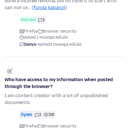
done a mcafee removal did no have it to start with
can not us…
(funda kabanzi)
Solved
1
Firefox
Browser security
asked 1 inyanga edlule
Denys
replied
1 inyanga edlule
Who have access to my information when posted
through the browser?
I am content creator with a lot of unpublished
documents.
Open
1
30
Firefox
Browser security