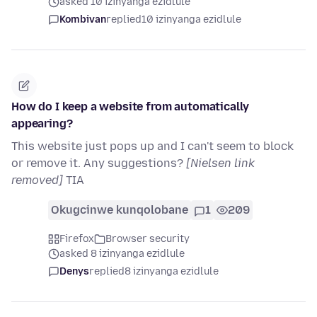
asked 10 izinyanga ezidlule
Kombivan
replied
10 izinyanga ezidlule
How do I keep a website from automatically
appearing?
This website just pops up and I can't seem to block
or remove it. Any suggestions?
[Nielsen link
removed]
TIA
Okugcinwe kunqolobane
1
209
Firefox
Browser security
asked 8 izinyanga ezidlule
Denys
replied
8 izinyanga ezidlule