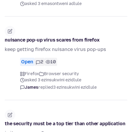
asked 3 emasontweni adlule
nuisance pop-up virus scares from firefox
keep getting firefox nuisance virus pop-ups
Open
2
10
Firefox
Browser security
asked 3 ezinsukwini ezidlule
James
replied
3 ezinsukwini ezidlule
the security must be a top tier than other application