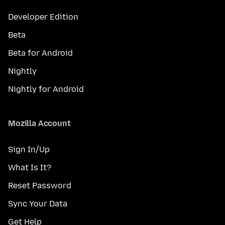
Developer Edition
Beta
Beta for Android
Nightly
Nightly for Android
Mozilla Account
Sign In/Up
What Is It?
Reset Password
Sync Your Data
Get Help