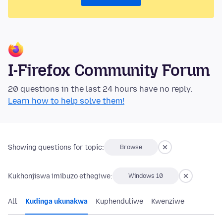
I-Firefox Community Forum
20 questions in the last 24 hours have no reply.
Learn how to help solve them!
Showing questions for topic:
Browse
Kukhonjiswa imibuzo ethegiwe:
Windows 10
All
Kudinga ukunakwa
Kuphenduliwe
Kwenziwe