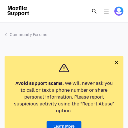
Community Forums
Avoid support scams.
We will never ask you
to call or text a phone number or share
personal information. Please report
suspicious activity using the “Report Abuse”
option.
Learn More