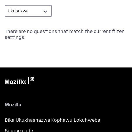
There are no questions that match the current filter
settings.
Mozilla
Bika Ukuxhashazwa Kophawu Lokuhweba
Source code