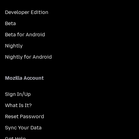
Developer Edition
Beta
Beta for Android
Nightly
Nightly for Android
Mozilla Account
Sign In/Up
What Is It?
Reset Password
Sync Your Data
Get Help