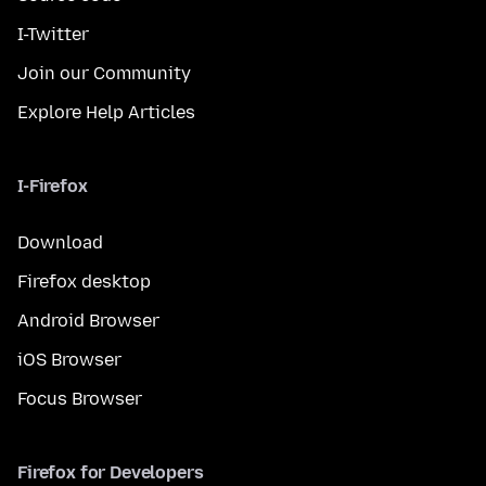
I-Twitter
Join our Community
Explore Help Articles
I-Firefox
Download
Firefox desktop
Android Browser
iOS Browser
Focus Browser
Firefox for Developers