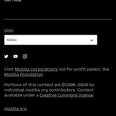
Ulimi
Ulimi
Visit
Mozilla Corporation's
not-for-profit parent, the
Mozilla Foundation
.
Portions of this content are ©1998–2026 by
individual mozilla.org contributors. Content
available under a
Creative Commons license
.
mozilla.org