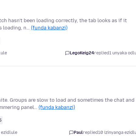
h hasn't been loading correctly, the tab looks as if it
ss loading, n…
(funda kabanzi)
lule
LegoKeig24
replied
1 unyaka odl
site. Groups are slow to load and sometimes the chat and
himmering panel…
(funda kabanzi)
5
 ezidlule
Paul
replied
10 izinyanga ezidl