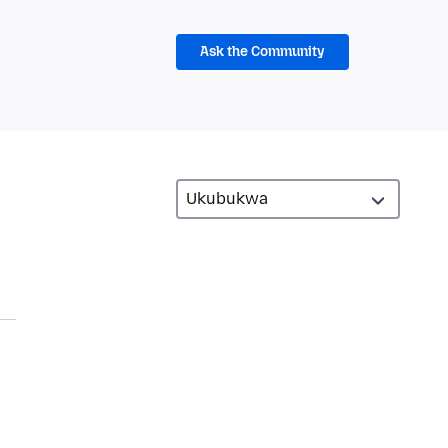
Ask the Community