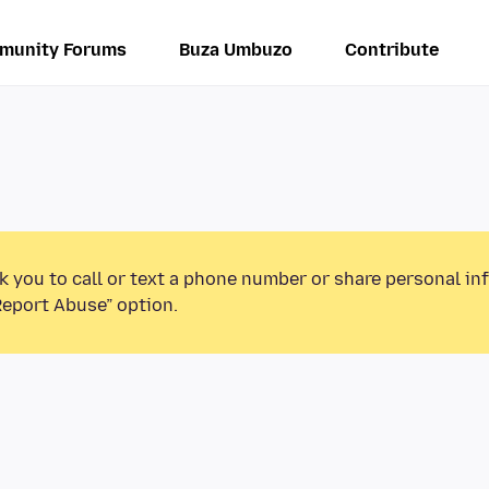
munity Forums
Buza Umbuzo
Contribute
k you to call or text a phone number or share personal in
Report Abuse” option.