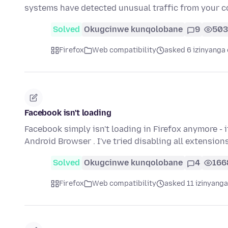
systems have detected unusual traffic from your
Solved
Okugcinwe kunqolobane
9
503
Firefox
Web compatibility
asked 6 izinyanga 
Facebook isn't loading
Facebook simply isn't loading in Firefox anymore - 
Android Browser . I've tried disabling all extension
Solved
Okugcinwe kunqolobane
4
166
Firefox
Web compatibility
asked 11 izinyanga