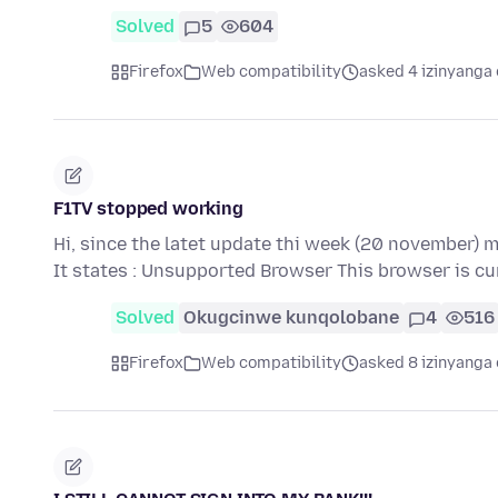
Solved
5
604
Firefox
Web compatibility
asked 4 izinyanga 
F1TV stopped working
Hi, since the latet update thi week (20 november) 
It states : Unsupported Browser This browser is c
Solved
Okugcinwe kunqolobane
4
516
Firefox
Web compatibility
asked 8 izinyanga 