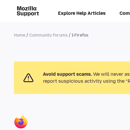
Explore Help Articles
Com
Home
Community Forums
I-Firefox
Avoid support scams.
We will never as
report suspicious activity using the “