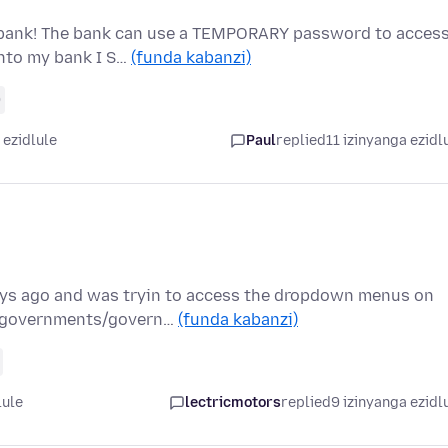
 bank! The bank can use a TEMPORARY password to acces
into my bank I S…
(funda kabanzi)
0
 ezidlule
Paul
replied
11 izinyanga ezidl
days ago and was tryin to access the dropdown menus on
t/governments/govern…
(funda kabanzi)
lule
lectricmotors
replied
9 izinyanga ezidl