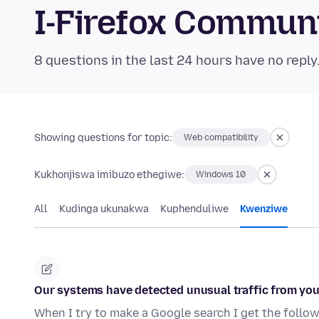
I-Firefox Commun
8 questions in the last 24 hours have no reply
Showing questions for topic:
Web compatibility
Kukhonjiswa imibuzo ethegiwe:
Windows 10
All
Kudinga ukunakwa
Kuphenduliwe
Kwenziwe
Our systems have detected unusual traffic from y
When I try to make a Google search I get the follo