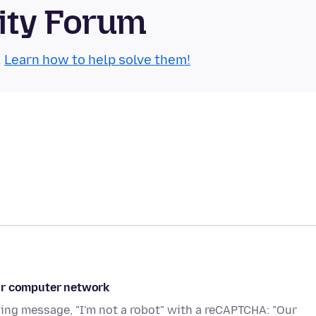
ity Forum
.
Learn how to help solve them!
our computer network
wing message, "I'm not a robot" with a reCAPTCHA: "Our