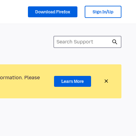
Download Firefox
Sign In/Up
formation. Please
Learn More