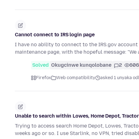
Cannot connect to IRS login page
I have no ability to connect to the IRS.gov account 
maintenance page, with the hopeful message: "We
Solved
Okugcinwe kunqolobane
2
606
Firefox
Web compatibility
asked 1 unyaka od
Unable to search within Lowes, Home Depot, Tractor s
Trying to access search Home Depot, Lowes, Tracto
weeks ago or so. I use Starlink, no VPN, tried disa