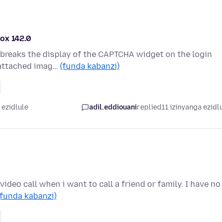
ox 142.0
t) breaks the display of the CAPTCHA widget on the login
 attached imag…
(funda kabanzi)
 ezidlule
adil.eddiouani
replied
11 izinyanga ezidl
ideo call when i want to call a friend or family. I have no
(funda kabanzi)