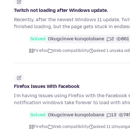
Twitch not loading after Windows update.
Recently, after the newest Windows 11 update, Twitc
finished loading, but the page gets stuck in endle
Solved
Okugcinwe kunqolobane
2
861
Firefox
Web compatibility
asked 1 unyaka od
Firefox Issues With Facebook
I'm having issues using Firefox with the Facebook 
notification windows take forever to load with s
Solved
Okugcinwe kunqolobane
13
74
Firefox
Web compatibility
asked 11 izinyanga