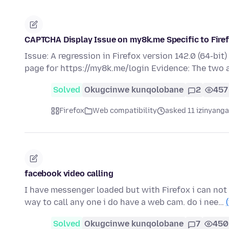
CAPTCHA Display Issue on my8k.me Specific to Firef
Issue: A regression in Firefox version 142.0 (64-bi
page for https://my8k.me/login Evidence: The two
Solved
Okugcinwe kunqolobane
2
457
Firefox
Web compatibility
asked 11 izinyanga
facebook video calling
I have messenger loaded but with Firefox i can not v
way to call any one i do have a web cam. do i nee…
Solved
Okugcinwe kunqolobane
7
450