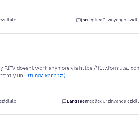
ezidlule
jbr
replied
3 izinyanga ezidl
my F1TV doesnt work anymore via https://f1tv.formula1.co
urrently un…
(funda kabanzi)
ezidlule
Bangsaen
replied
8 izinyanga ezidl