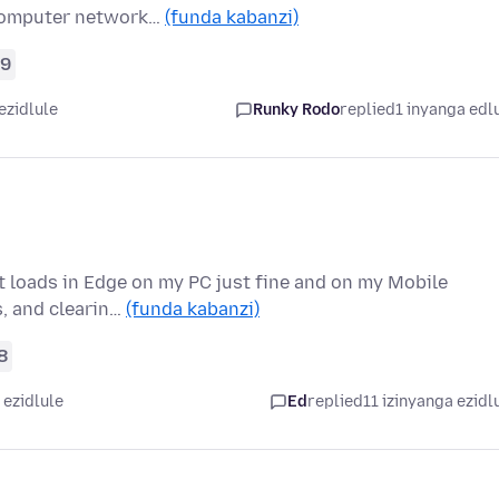
 computer network…
(funda kabanzi)
9
ezidlule
Runky Rodo
replied
1 inyanga edl
it loads in Edge on my PC just fine and on my Mobile
s, and clearin…
(funda kabanzi)
8
 ezidlule
Ed
replied
11 izinyanga ezidl