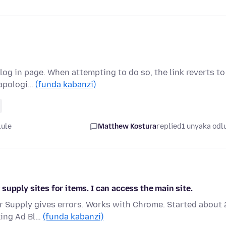
log in page. When attempting to do so, the link reverts to
 apologi…
(funda kabanzi)
lule
Matthew Kostura
replied
1 unyaka odl
upply sites for items. I can access the main site.
r Supply gives errors. Works with Chrome. Started about 
bling Ad Bl…
(funda kabanzi)