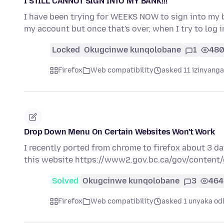
I STILL CANNOT SIGN INTO MY BANK!!!
I have been trying for WEEKS NOW to sign into my
my account but once that's over, when I try to log 
Locked
Okugcinwe kunqolobane
1
48
Firefox
Web compatibility
asked 11 izinyanga
Drop Down Menu On Certain Websites Won't Work
I recently ported from chrome to firefox about 3 
this website https://www2.gov.bc.ca/gov/conten
Solved
Okugcinwe kunqolobane
3
464
Firefox
Web compatibility
asked 1 unyaka od