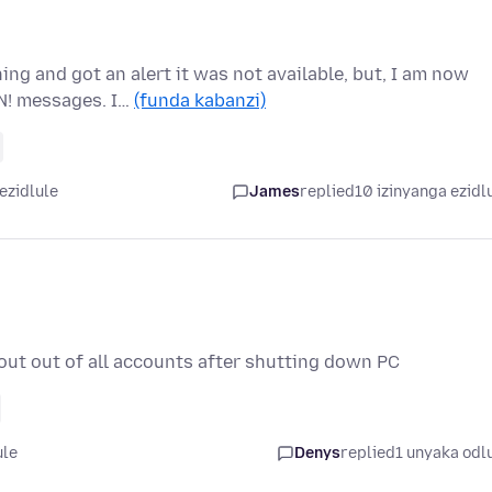
ng and got an alert it was not available, but, I am now
N! messages. I…
(funda kabanzi)
ezidlule
James
replied
10 izinyanga ezidl
out out of all accounts after shutting down PC
ule
Denys
replied
1 unyaka odl