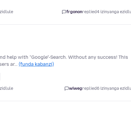
zidlule
frgonon
replied
4 izinyanga ezidl
 find help with "Google"-Search. Without any success! This
wsers ar…
(funda kabanzi)
zidlule
wiweg
replied
6 izinyanga ezidl