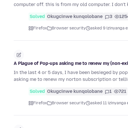
computer off. this is from my old computer. I don'
Solved
Okugcinwe kunqolobane
3
125
Firefox
Browser security
asked 9 izinyanga e
A Plague of Pop-ups asking me to renew my (non-exi
In the last 4 or 5 days, I have been besieged by po
asking me to renew my norton subscription or tell
Solved
Okugcinwe kunqolobane
1
721
Firefox
Browser security
asked 11 izinyanga 