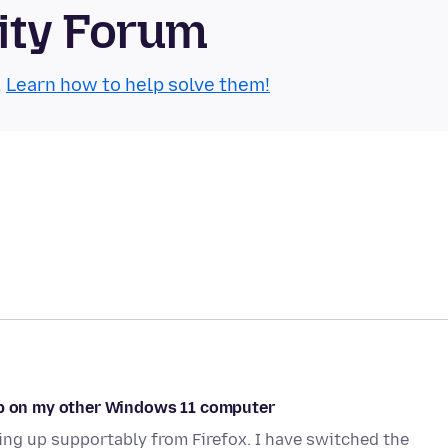
ity Forum
.
Learn how to help solve them!
 up on my other Windows 11 computer
g up supportably from Firefox. I have switched the