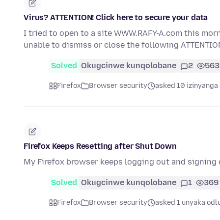
Virus? ATTENTION! Click here to secure your data
I tried to open to a site WWW.RAFY-A.com this morni
unable to dismiss or close the following ATTENTIO
Solved
Okugcinwe kunqolobane
2
563
Firefox
Browser security
asked 10 izinyanga 
Firefox Keeps Resetting after Shut Down
My Firefox browser keeps logging out and signing 
Solved
Okugcinwe kunqolobane
1
369
Firefox
Browser security
asked 1 unyaka odl