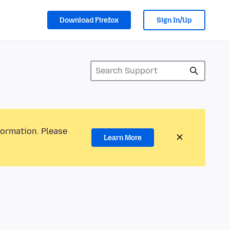
Download Firefox
Sign In/Up
formation. Please
Learn More