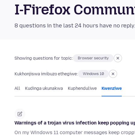
I-Firefox Commun
8 questions in the last 24 hours have no reply
Showing questions for topic:
Browser security
Kukhonjiswa imibuzo ethegiwe:
Windows 10
All
Kudinga ukunakwa
Kuphenduliwe
Kwenziwe
Warnings of a trojan virus infection keep popping
On my Windows 11 computer messages keep croppin