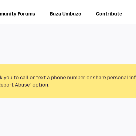
munity Forums
Buza Umbuzo
Contribute
k you to call or text a phone number or share personal in
Report Abuse” option.