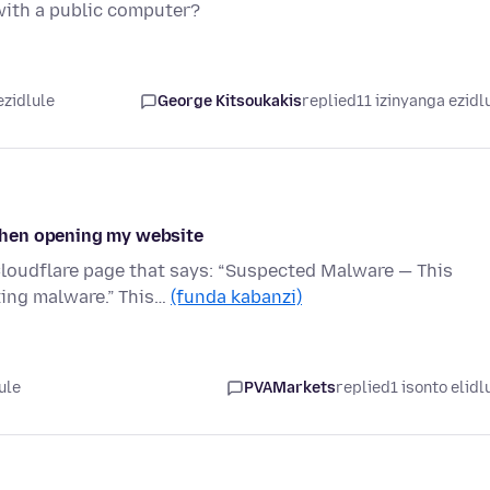
 with a public computer?
ezidlule
George Kitsoukakis
replied
11 izinyanga ezidl
when opening my website
loudflare page that says: “Suspected Malware — This
ting malware.” This…
(funda kabanzi)
ule
PVAMarkets
replied
1 isonto elidl