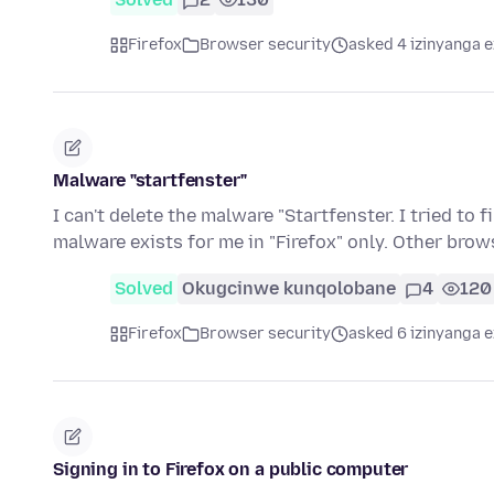
Firefox
Browser security
asked 4 izinyanga e
Malware "startfenster"
I can't delete the malware "Startfenster. I tried to
malware exists for me in "Firefox" only. Other bro
Solved
Okugcinwe kunqolobane
4
120
Firefox
Browser security
asked 6 izinyanga e
Signing in to Firefox on a public computer