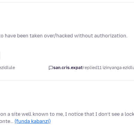
 to have been taken over/hacked without authorization.
ezidlule
san.cris.expat
replied
11 izinyanga ezidl
on a site well known to me, I notice that I don’t see a loc
 conte…
(funda kabanzi)