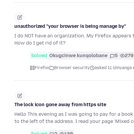
unauthorized "your browser is being manage by"
I do NOT have an organization. My Firefox appears
How do I get rid of it?
Solved
Okugcinwe kunqolobane
5
279
Firefox
Browser security
asked 11 izinyanga 
The lock icon gone away from https site
Hello This evening as I was going to pay for a book 
to the left of the address. I read your page 'Mixed
Solved
2
130