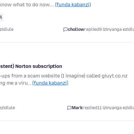
t know what to do now.…
(funda kabanzi)
4
zidlule
chollow
replied
9 izinyanga ezidl
stent) Norton subscription
p-ups from a scam website (I imagine) called giuyt.co.nz
ing me a viru…
(funda kabanzi)
ezidlule
Mark
replied
11 izinyanga ezidl