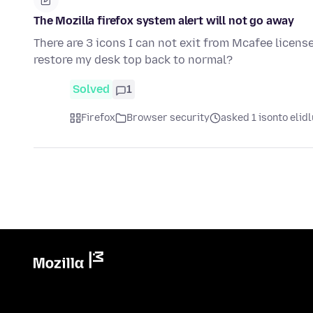
The Mozilla firefox system alert will not go away
There are 3 icons I can not exit from Mcafee licens
restore my desk top back to normal?
Solved
1
Firefox
Browser security
asked 1 isonto elidl