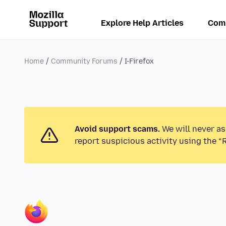
Explore Help Articles
Com
Home
Community Forums
I-Firefox
Avoid support scams.
We will never as
report suspicious activity using the “