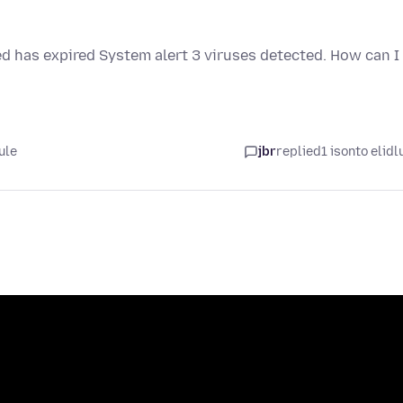
ed has expired System alert 3 viruses detected. How can I
ule
jbr
replied
1 isonto elidl