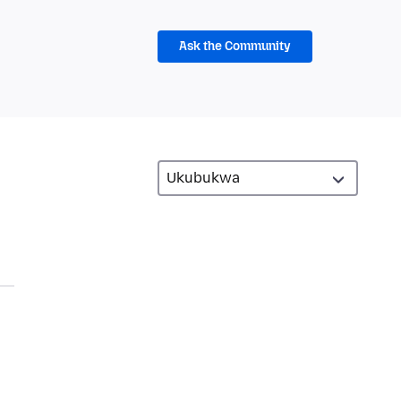
Ask the Community