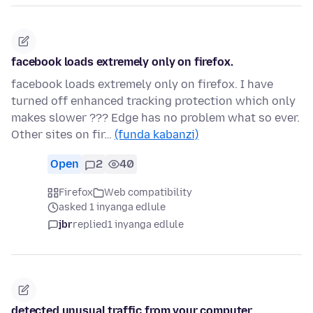
facebook loads extremely only on firefox.
facebook loads extremely only on firefox. I have
turned off enhanced tracking protection which only
makes slower ??? Edge has no problem what so ever.
Other sites on fir…
(funda kabanzi)
Open
2
40
Firefox
Web compatibility
asked 1 inyanga edlule
jbr
replied
1 inyanga edlule
detected unusual traffic from your computer