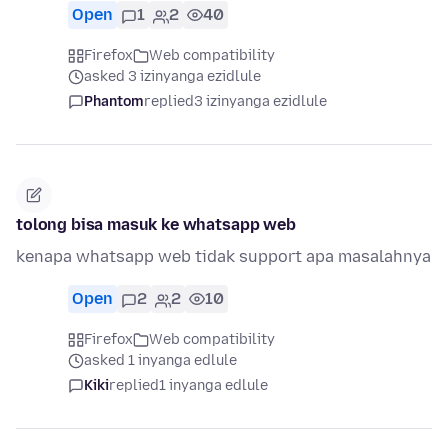
Open
1
2
40
Firefox
Web compatibility
asked 3 izinyanga ezidlule
Phantom
replied
3 izinyanga ezidlule
tolong bisa masuk ke whatsapp web
kenapa whatsapp web tidak support apa masalahnya
Open
2
2
10
Firefox
Web compatibility
asked 1 inyanga edlule
Kiki
replied
1 inyanga edlule