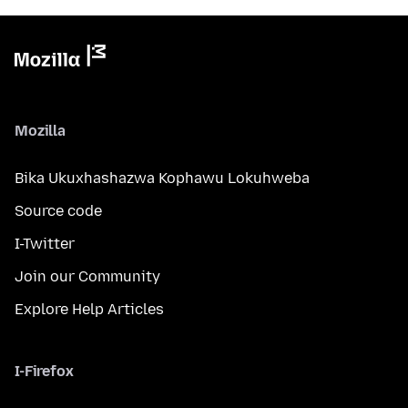
Mozilla
Bika Ukuxhashazwa Kophawu Lokuhweba
Source code
I-Twitter
Join our Community
Explore Help Articles
I-Firefox