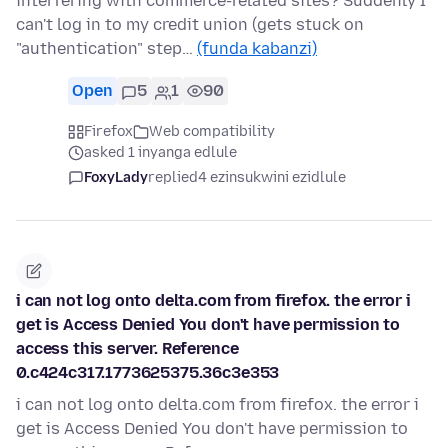
interfering with commerce-related sites? Suddenly I
can't log in to my credit union (gets stuck on
"authentication" step…
(funda kabanzi)
Open
5
1
90
Firefox
Web compatibility
asked 1 inyanga edlule
FoxyLady
replied
4 ezinsukwini ezidlule
i can not log onto delta.com from firefox. the error i
get is Access Denied You don't have permission to
access this server. Reference
0.c424c317.1773625375.36c3e353
i can not log onto delta.com from firefox. the error i
get is Access Denied You don't have permission to