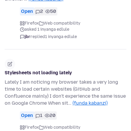
Open
2
50
Firefox
Web compatibility
asked 1 inyanga edlule
jbr
replied
1 inyanga edlule
Stylesheets not loading lately
Lately I am noticing my browser takes a very long
time to load certain websites (GitHub and
Confluence mainly) I don't experience the same issue
on Google Chrome When sit…
(funda kabanzi)
Open
1
20
Firefox
Web compatibility