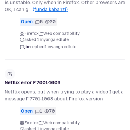
is unstable. Only when in Firefox. Other browsers are
OK, I can g…
(funda kabanzi)
Open
5
20
Firefox
Web compatibility
asked 1 inyanga edlule
jbr
replied
1 inyanga edlule
Netflix error F 7001-1003
Netflix opens, but when trying to play a video I get a
message F 7701-1003 about Firefox version
Open
1
70
Firefox
Web compatibility
asked 1 inyanga edlule