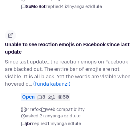
SuMo Bot
replied
4 izinyanga ezidlule
Unable to see reaction emojis on Facebook since last
update
Since last update...the reaction emojis on Facebook
are blacked out. The entire bar of emojis are not
visible. It is all black. Yet the words are visible when
hovered o…
(funda kabanzi)
Open
3
1
50
Firefox
Web compatibility
asked 2 izinyanga ezidlule
jbr
replied
1 inyanga edlule