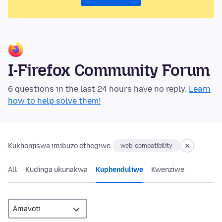
I-Firefox Community Forum
6 questions in the last 24 hours have no reply.
Learn
how to help solve them!
Kukhonjiswa imibuzo ethegiwe:
web-compatibility
All
Kudinga ukunakwa
Kuphenduliwe
Kwenziwe