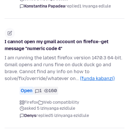
Konstantina Papadea
replied
1 inyanga edlule
I cannot open my gmail account on firefox--get
message "numeric code 4"
I am running the latest firefox version 147.0.3 64-bit.
Gmail opens and runs fine on duck duck go and
brave. Cannot find any info on how to
solve/fix/override/whatever on…
(funda kabanzi)
Open
1
160
Firefox
Web compatibility
asked 5 izinyanga ezidlule
Denys
replied
5 izinyanga ezidlule