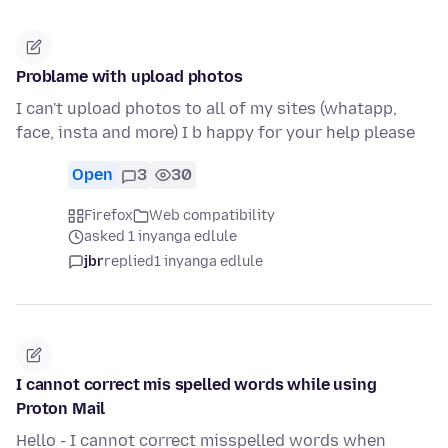
Problame with upload photos
I can't upload photos to all of my sites (whatapp,
face, insta and more) I b happy for your help please
Open
3
30
Firefox
Web compatibility
asked 1 inyanga edlule
jbr
replied
1 inyanga edlule
I cannot correct mis spelled words while using
Proton Mail
Hello - I cannot correct misspelled words when