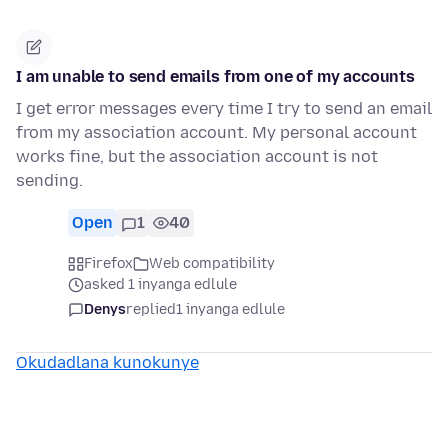
I am unable to send emails from one of my accounts
I get error messages every time I try to send an email
from my association account. My personal account
works fine, but the association account is not
sending.
Open
1
40
Firefox
Web compatibility
asked 1 inyanga edlule
Denys
replied
1 inyanga edlule
Okudadlana kunokunye