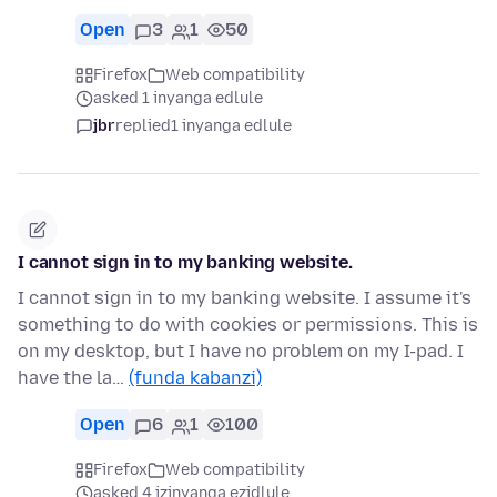
Open
3
1
50
Firefox
Web compatibility
asked 1 inyanga edlule
jbr
replied
1 inyanga edlule
I cannot sign in to my banking website.
I cannot sign in to my banking website. I assume it's
something to do with cookies or permissions. This is
on my desktop, but I have no problem on my I-pad. I
have the la…
(funda kabanzi)
Open
6
1
100
Firefox
Web compatibility
asked 4 izinyanga ezidlule