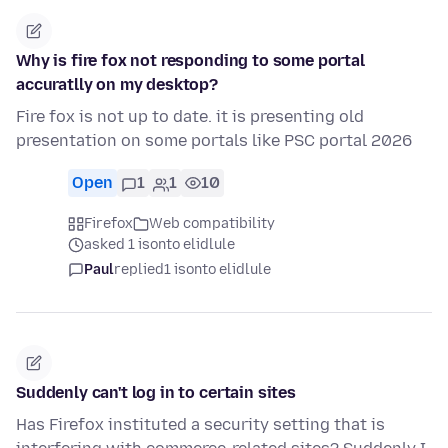
Why is fire fox not responding to some portal
accuratlly on my desktop?
Fire fox is not up to date. it is presenting old
presentation on some portals like PSC portal 2026
Open
1
1
10
Firefox
Web compatibility
asked 1 isonto elidlule
Paul
replied
1 isonto elidlule
Suddenly can't log in to certain sites
Has Firefox instituted a security setting that is