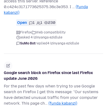
access this server. Reference
0.c424c317.1773625375.36c3e353. I …
(funda
kabanzi)
Open
1
1
230
Firefox
Web compatibility
asked 4 izinyanga ezidlule
SuMo Bot
replied
4 izinyanga ezidlule
Google search block on Firefox since last Firefox
update June 2026
For the past few days when trying to use Google
search on Firefox I get this message: "Our systems
have detected unusual traffic from your computer
network. This page ch…
(funda kabanzi)