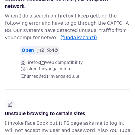
network.
When I do a search on firefox I keep getting the
following error and have to go through the CAPTCHA
BS. Our systems have detected unusual traffic from
your computer netwo…
(funda kabanzi)
Open
2
40
Firefox
Web compatibility
asked 1 inyanga edlule
jbr
replied
1 inyanga edlule
Unstable browsing to certain sites
I invoke Face Book but it FB page asks me to log in.
Will not accept my user and password. Also You Tube