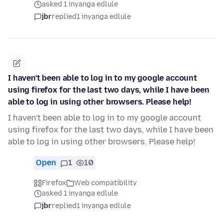
asked 1 inyanga edlule
jbr
replied
1 inyanga edlule
I haven't been able to log in to my google account
using firefox for the last two days, while I have been
able to log in using other browsers. Please help!
I haven't been able to log in to my google account
using firefox for the last two days, while I have been
able to log in using other browsers. Please help!
Open
1
10
Firefox
Web compatibility
asked 1 inyanga edlule
jbr
replied
1 inyanga edlule