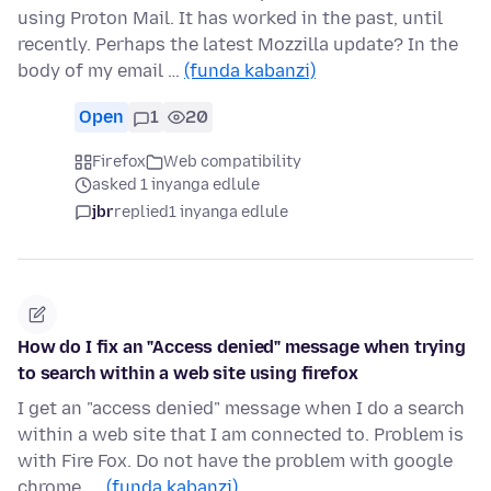
using Proton Mail. It has worked in the past, until
recently. Perhaps the latest Mozzilla update? In the
body of my email …
(funda kabanzi)
Open
1
20
Firefox
Web compatibility
asked 1 inyanga edlule
jbr
replied
1 inyanga edlule
How do I fix an "Access denied" message when trying
to search within a web site using firefox
I get an "access denied" message when I do a search
within a web site that I am connected to. Problem is
with Fire Fox. Do not have the problem with google
chrome. …
(funda kabanzi)