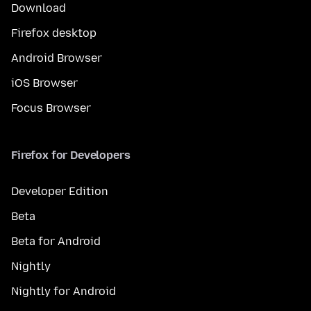
Download
Firefox desktop
Android Browser
iOS Browser
Focus Browser
Firefox for Developers
Developer Edition
Beta
Beta for Android
Nightly
Nightly for Android