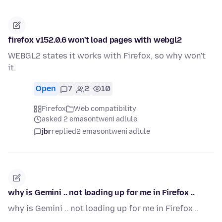
firefox v152.0.6 won't load pages with webgl2
WEBGL2 states it works with Firefox, so why won't
it.
Open
7
2
10
Firefox
Web compatibility
asked 2 emasontweni adlule
jbr
replied
2 emasontweni adlule
why is Gemini .. not loading up for me in Firefox ..
why is Gemini .. not loading up for me in Firefox ..