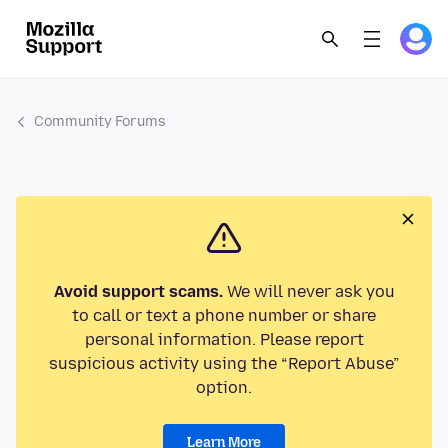
Community Forums
Avoid support scams.
We will never ask you
to call or text a phone number or share
personal information. Please report
suspicious activity using the “Report Abuse”
option.
Learn More