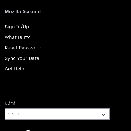
Mozilla Account
Sign In/Up
What Is It?
Reset Password
Sync Your Data
Get Help
Ulimi
Ulimi