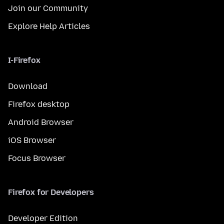
Join our Community
Explore Help Articles
I-Firefox
Download
Firefox desktop
Android Browser
iOS Browser
Focus Browser
Firefox for Developers
Developer Edition