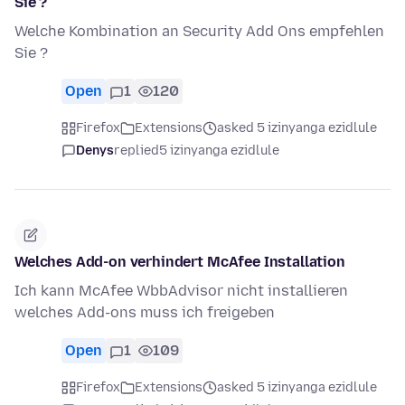
Sie ?
Welche Kombination an Security Add Ons empfehlen
Sie ?
Open
1
120
Firefox
Extensions
asked 5 izinyanga ezidlule
Denys
replied
5 izinyanga ezidlule
Welches Add-on verhindert McAfee Installation
Ich kann McAfee WbbAdvisor nicht installieren
welches Add-ons muss ich freigeben
Open
1
109
Firefox
Extensions
asked 5 izinyanga ezidlule