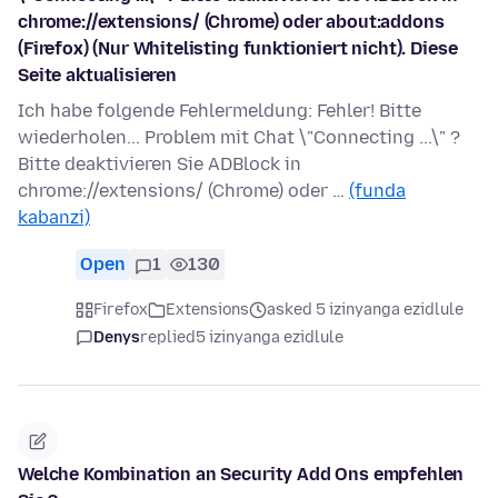
chrome://extensions/ (Chrome) oder about:addons
(Firefox) (Nur Whitelisting funktioniert nicht). Diese
Seite aktualisieren
Ich habe folgende Fehlermeldung: Fehler! Bitte
wiederholen... Problem mit Chat \"Connecting ...\" ?
Bitte deaktivieren Sie ADBlock in
chrome://extensions/ (Chrome) oder …
(funda
kabanzi)
Open
1
130
Firefox
Extensions
asked 5 izinyanga ezidlule
Denys
replied
5 izinyanga ezidlule
Welche Kombination an Security Add Ons empfehlen