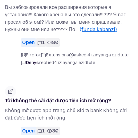
Вы заблокировали все расширения которые я
установил!!! Какого хрена вы это сделали!!!??? Я вас
просил об этом!? Или может вы меня спрашивали,
нужны они мне или нет!??? По…
(funda kabanzi)
Open
1
80
Firefox
Extensions
asked 4 izinyanga ezidlule
Denys
replied
4 izinyanga ezidlule
Tôi không thể cài đặt được tiện ích mở rộng?
Không mở được app trang chủ Sidra bank Không cài
đặt được tiện ích mở rộng
Open
1
30