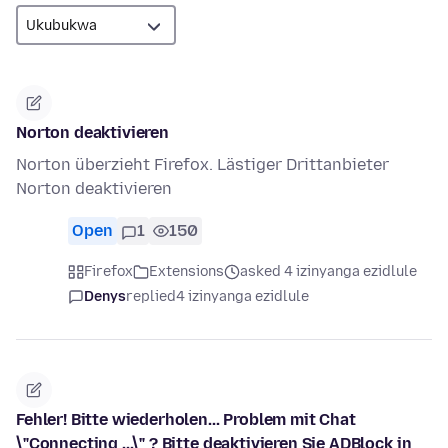
Norton deaktivieren
Norton überzieht Firefox. Lästiger Drittanbieter
Norton deaktivieren
Open
1
150
Firefox
Extensions
asked 4 izinyanga ezidlule
Denys
replied
4 izinyanga ezidlule
Fehler! Bitte wiederholen... Problem mit Chat
\"Connecting ...\" ? Bitte deaktivieren Sie ADBlock in