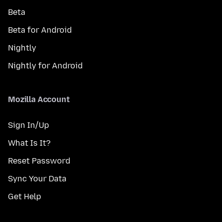
Beta
Beta for Android
Nightly
Nightly for Android
Mozilla Account
Sign In/Up
What Is It?
Reset Password
Sync Your Data
Get Help