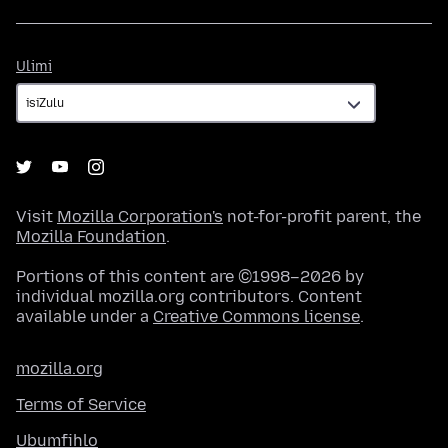
Ulimi
Ulimi
Visit
Mozilla Corporation's
not-for-profit parent, the
Mozilla Foundation
.
Portions of this content are ©1998–2026 by
individual mozilla.org contributors. Content
available under a
Creative Commons license
.
mozilla.org
Terms of Service
Ubumfihlo