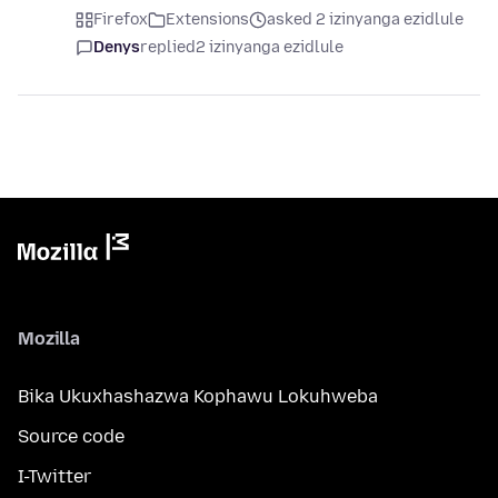
Firefox
Extensions
asked 2 izinyanga ezidlule
Denys
replied
2 izinyanga ezidlule
Mozilla
Bika Ukuxhashazwa Kophawu Lokuhweba
Source code
I-Twitter