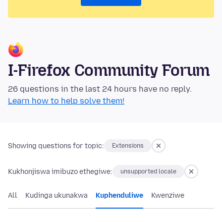
I-Firefox Community Forum
26 questions in the last 24 hours have no reply.
Learn how to help solve them!
Showing questions for topic:
Extensions
Kukhonjiswa imibuzo ethegiwe:
unsupported locale
All
Kudinga ukunakwa
Kuphenduliwe
Kwenziwe