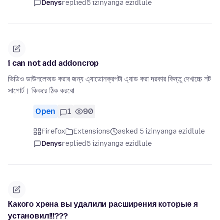
Denys
replied
5 izinyanga ezidlule
i can not add addoncrop
ভিডিও ডাউনলেঅড করার জন্য এ্যাডোনক্রপটা এ্যাড করা দরকার কিন্তু দেখাচ্চে নট
সাপোর্ট। কিকরে ঠিক করবো
Open
1
90
Firefox
Extensions
asked 5 izinyanga ezidlule
Denys
replied
5 izinyanga ezidlule
Какого хрена вы удалили расширения которые я
установил!!!???