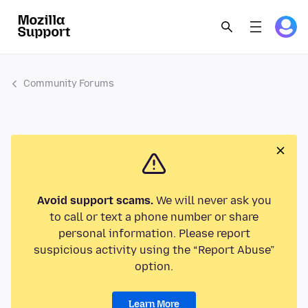
Community Forums
Avoid support scams.
We will never ask you
to call or text a phone number or share
personal information. Please report
suspicious activity using the “Report Abuse”
option.
Learn More