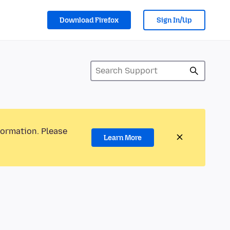
Download Firefox
Sign In/Up
formation. Please
Learn More