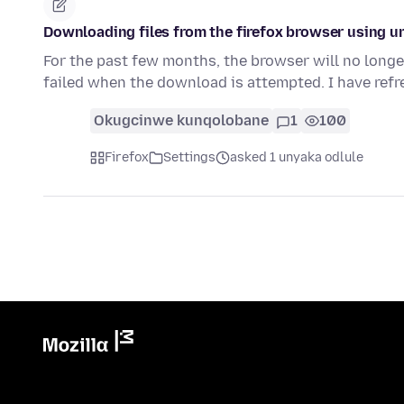
Downloading files from the firefox browser using u
For the past few months, the browser will no longer
failed when the download is attempted. I have ref
Okugcinwe kunqolobane
1
100
Firefox
Settings
asked 1 unyaka odlule