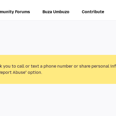
munity Forums
Buza Umbuzo
Contribute
k you to call or text a phone number or share personal in
Report Abuse” option.