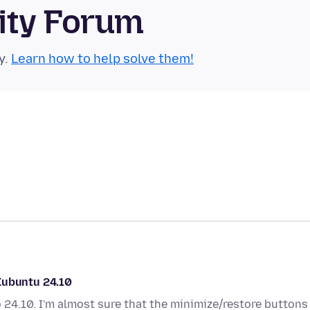
ity Forum
y.
Learn how to help solve them!
Kubuntu 24.10
 24.10. I'm almost sure that the minimize/restore buttons