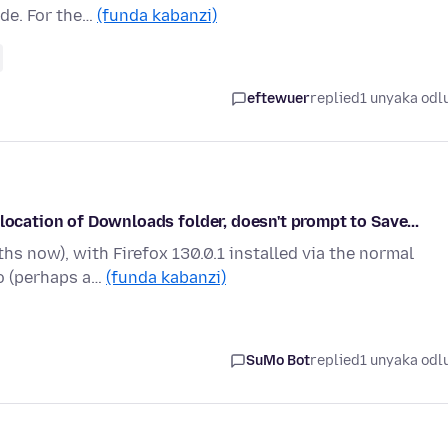
ade. For the…
(funda kabanzi)
eftewuer
replied
1 unyaka odl
location of Downloads folder, doesn't prompt to Save...
s now), with Firefox 130.0.1 installed via the normal
go (perhaps a…
(funda kabanzi)
SuMo Bot
replied
1 unyaka odl