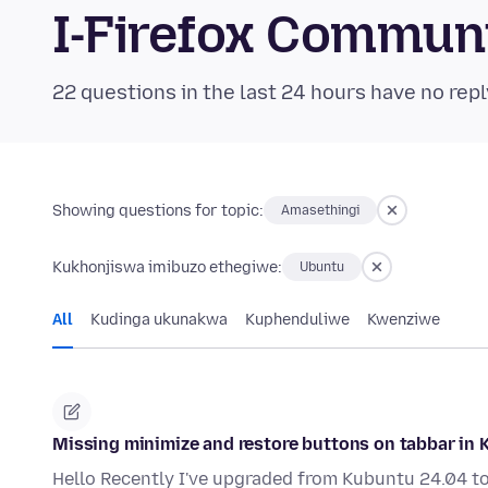
I-Firefox Commun
22 questions in the last 24 hours have no repl
Showing questions for topic:
Amasethingi
Kukhonjiswa imibuzo ethegiwe:
Ubuntu
All
Kudinga ukunakwa
Kuphenduliwe
Kwenziwe
Missing minimize and restore buttons on tabbar in 
Hello Recently I've upgraded from Kubuntu 24.04 to