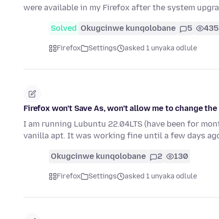
were available in my Firefox after the system upgr
Solved
Okugcinwe kunqolobane
5
435
Firefox
Settings
asked 1 unyaka odlule
Firefox won't Save As, won't allow me to change the 
I am running Lubuntu 22.04LTS (have been for month
vanilla apt. It was working fine until a few days a
Okugcinwe kunqolobane
2
130
Firefox
Settings
asked 1 unyaka odlule