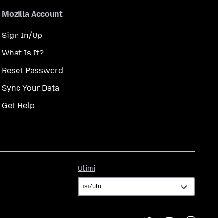
Mozilla Account
Sign In/Up
What Is It?
Reset Password
Sync Your Data
Get Help
Ulimi
Ulimi