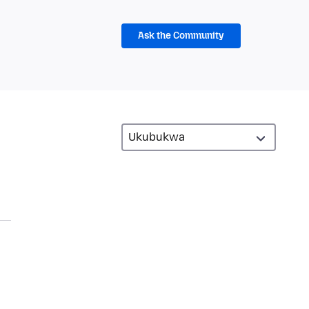
Ask the Community