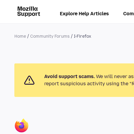
Explore Help Articles
Com
Home
Community Forums
I-Firefox
Avoid support scams.
We will never as
report suspicious activity using the “