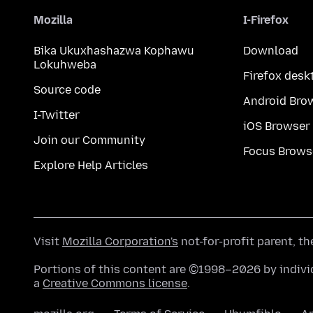
Mozilla
I-Firefox
Bika Ukuxhashazwa Kophawu
Download
Lokuhweba
Firefox desk
Source code
Android Bro
I-Twitter
iOS Browser
Join our Community
Focus Brows
Explore Help Articles
Visit
Mozilla Corporation's
not-for-profit parent, t
Portions of this content are ©1998–2026 by individ
a
Creative Commons license
.