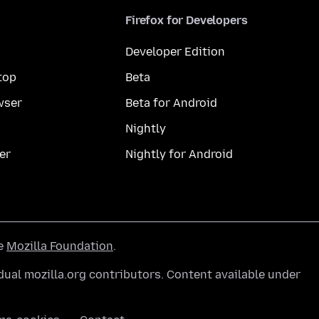
Firefox for Developers
Developer Edition
top
Beta
wser
Beta for Android
Nightly
er
Nightly for Android
he
Mozilla Foundation
.
ual mozilla.org contributors. Content available under