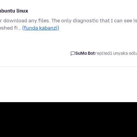
nbuntu linux
 download any files. The only diagnostic that I can see i
reshed fi…
(funda kabanzi)
SuMo Bot
replied
1 unyaka odl