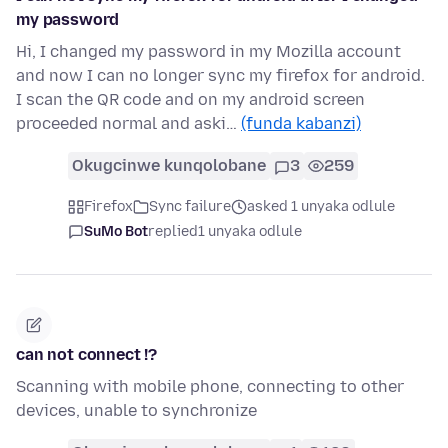
my password
Hi, I changed my password in my Mozilla account
and now I can no longer sync my firefox for android.
I scan the QR code and on my android screen
proceeded normal and aski…
(funda kabanzi)
Okugcinwe kunqolobane
3
259
Firefox
Sync failure
asked 1 unyaka odlule
SuMo Bot
replied
1 unyaka odlule
can not connect !?
Scanning with mobile phone, connecting to other
devices, unable to synchronize