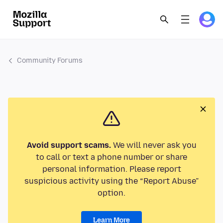
Community Forums
Avoid support scams.
We will never ask you
to call or text a phone number or share
personal information. Please report
suspicious activity using the “Report Abuse”
option.
Learn More