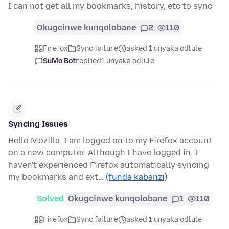
I can not get all my bookmarks, history, etc to sync
Okugcinwe kunqolobane
2
110
Firefox
Sync failure
asked 1 unyaka odlule
SuMo Bot
replied
1 unyaka odlule
Syncing Issues
Hello Mozilla. I am logged on to my Firefox account
on a new computer. Although I have logged in, I
haven't experienced Firefox automatically syncing
my bookmarks and ext…
(funda kabanzi)
Solved
Okugcinwe kunqolobane
1
110
Firefox
Sync failure
asked 1 unyaka odlule