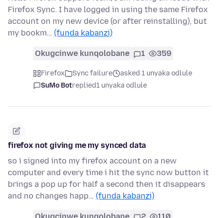
Firefox Sync. I have logged in using the same Firefox
account on my new device (or after reinstalling), but
my bookm…
(funda kabanzi)
Okugcinwe kunqolobane
1
359
Firefox
Sync failure
asked 1 unyaka odlule
SuMo Bot
replied
1 unyaka odlule
firefox not giving me my synced data
so i signed into my firefox account on a new
computer and every time i hit the sync now button it
brings a pop up for half a second then it disappears
and no changes happ…
(funda kabanzi)
Okugcinwe kunqolobane
2
110