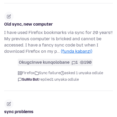
Old sync, new computer
I have used Firefox bookmarks via sync for 20 years!!
My previous computer is bricked and cannot be
accessed. I have a fancy sync code but when I
download Firefox on my p…
(funda kabanzi)
Okugcinwe kunqolobane
1
190
Firefox
Sync failure
asked 1 unyaka odlule
SuMo Bot
replied
1 unyaka odlule
sync problems