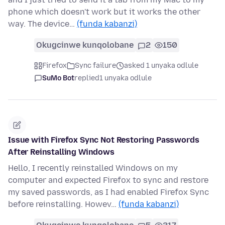
phone which doesn't work but it works the other
way. The device…
(funda kabanzi)
Okugcinwe kunqolobane
2
150
Firefox
Sync failure
asked 1 unyaka odlule
SuMo Bot
replied
1 unyaka odlule
Issue with Firefox Sync Not Restoring Passwords
After Reinstalling Windows
Hello, I recently reinstalled Windows on my
computer and expected Firefox to sync and restore
my saved passwords, as I had enabled Firefox Sync
before reinstalling. Howev…
(funda kabanzi)