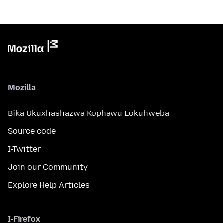
Mozilla
Bika Ukuxhashazwa Kophawu Lokuhweba
Source code
I-Twitter
Join our Community
Explore Help Articles
I-Firefox