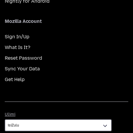
Nightly for Android
Mozilla Account
Sign In/Up
What Is It?
Reset Password
Sync Your Data
Get Help
Ulimi
Ulimi