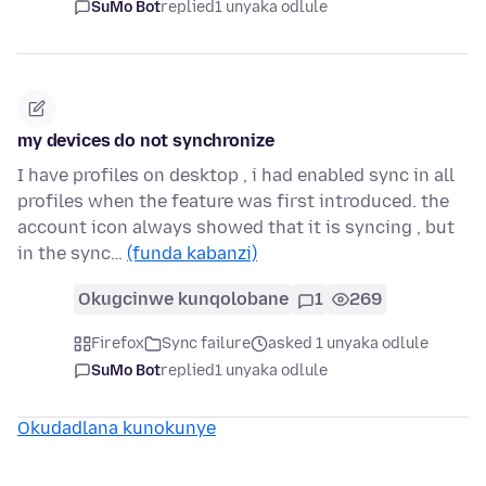
SuMo Bot
replied
1 unyaka odlule
my devices do not synchronize
I have profiles on desktop , i had enabled sync in all
profiles when the feature was first introduced. the
account icon always showed that it is syncing , but
in the sync…
(funda kabanzi)
Okugcinwe kunqolobane
1
269
Firefox
Sync failure
asked 1 unyaka odlule
SuMo Bot
replied
1 unyaka odlule
Okudadlana kunokunye