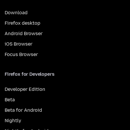
Download
Firefox desktop
Android Browser
iOS Browser
Focus Browser
Firefox for Developers
Developer Edition
Beta
Beta for Android
Nightly