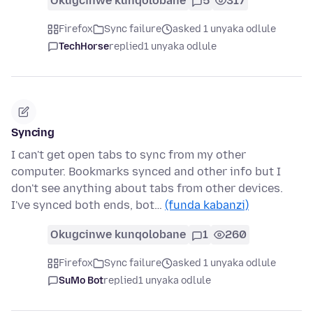
Okugcinwe kunqolobane
5
317
Firefox
Sync failure
asked 1 unyaka odlule
TechHorse
replied
1 unyaka odlule
Syncing
I can't get open tabs to sync from my other
computer. Bookmarks synced and other info but I
don't see anything about tabs from other devices.
I've synced both ends, bot…
(funda kabanzi)
Okugcinwe kunqolobane
1
260
Firefox
Sync failure
asked 1 unyaka odlule
SuMo Bot
replied
1 unyaka odlule