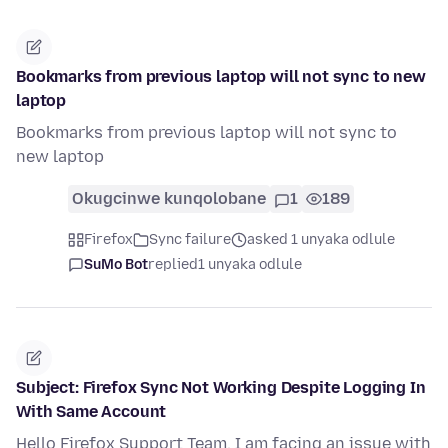
Bookmarks from previous laptop will not sync to new
laptop
Bookmarks from previous laptop will not sync to
new laptop
Okugcinwe kunqolobane
1
189
Firefox
Sync failure
asked 1 unyaka odlule
SuMo Bot
replied
1 unyaka odlule
Subject: Firefox Sync Not Working Despite Logging In
With Same Account
Hello Firefox Support Team, I am facing an issue with