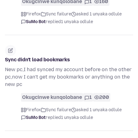
Okugcinwe kunqolobane
1
160
Firefox
Sync failure
asked 1 unyaka odlule
SuMo Bot
replied
1 unyaka odlule
Sync didn't load bookmarks
New pc,I had synced my account before on the other
pc,now I can't get my bookmarks or anything on the
new pc
Okugcinwe kunqolobane
1
200
Firefox
Sync failure
asked 1 unyaka odlule
SuMo Bot
replied
1 unyaka odlule