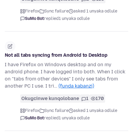
Firefox
Sync failure
asked 1 unyaka odlule
SuMo Bot
replied
1 unyaka odlule
Not all tabs syncing from Android to Desktop
I have Firefox on Windows desktop and on my
android phone. I have logged into both. When I click
on "tabs from other devices" I only see tabs from
another PC I use. I tri…
(funda kabanzi)
Okugcinwe kunqolobane
1
170
Firefox
Sync failure
asked 1 unyaka odlule
SuMo Bot
replied
1 unyaka odlule