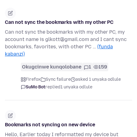
Can not sync the bookmarks with my other PC
Can not sync the bookmarks with my other PC, my
account name is glkott@gmail.com and I cant sync
bookmarks, favorites, with other PC …
(funda
kabanzi)
Okugcinwe kunqolobane
1
159
Firefox
Sync failure
asked 1 unyaka odlule
SuMo Bot
replied
1 unyaka odlule
Bookmarks not syncing on new device
Hello, Earlier today I reformatted my device but