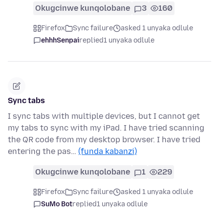
Okugcinwe kunqolobane
3
160
Firefox
Sync failure
asked 1 unyaka odlule
ehhhSenpai
replied
1 unyaka odlule
Sync tabs
I sync tabs with multiple devices, but I cannot get
my tabs to sync with my iPad. I have tried scanning
the QR code from my desktop browser. I have tried
entering the pas…
(funda kabanzi)
Okugcinwe kunqolobane
1
229
Firefox
Sync failure
asked 1 unyaka odlule
SuMo Bot
replied
1 unyaka odlule