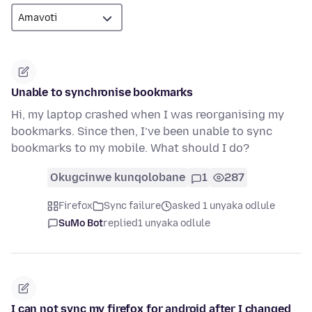
Unable to synchronise bookmarks
Hi, my laptop crashed when I was reorganising my
bookmarks. Since then, I’ve been unable to sync
bookmarks to my mobile. What should I do?
Okugcinwe kunqolobane
1
287
Firefox
Sync failure
asked 1 unyaka odlule
SuMo Bot
replied
1 unyaka odlule
I can not sync my firefox for android after I changed