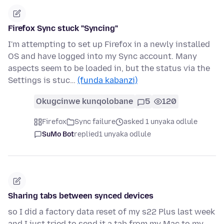
Firefox Sync stuck "Syncing"
I'm attempting to set up Firefox in a newly installed
OS and have logged into my Sync account. Many
aspects seem to be loaded in, but the status via the
Settings is stuc…
(funda kabanzi)
Okugcinwe kunqolobane
5
120
Firefox
Sync failure
asked 1 unyaka odlule
SuMo Bot
replied
1 unyaka odlule
Sharing tabs between synced devices
so I did a factory data reset of my s22 Plus last week
and I just tried to send it a tab from my Mac to my