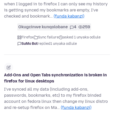
when I logged in to firefox I can only see my history
is getting synced my bookmarks are empty, I've
checked and bookmark…
(funda kabanzi)
Okugcinwe kunqolobane
4
259
Firefox
Sync failure
asked 1 unyaka odlule
SuMo Bot
replied
1 unyaka odlule
Add-Ons and Open Tabs synchronization is broken in
firefox for linux desktops
I've synced all my data (including add-ons,
passwords, bookmarks, etc) to my firefox binded
account on fedora linux then change my linux distro
and re-setup firefox on Ma…
(funda kabanzi)