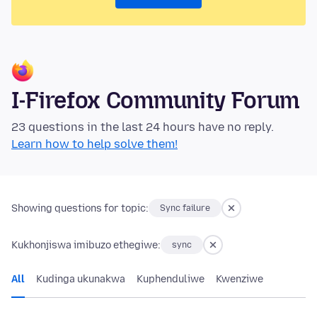
I-Firefox Community Forum
23 questions in the last 24 hours have no reply.
Learn how to help solve them!
Showing questions for topic:
Sync failure
Kukhonjiswa imibuzo ethegiwe:
sync
All
Kudinga ukunakwa
Kuphenduliwe
Kwenziwe