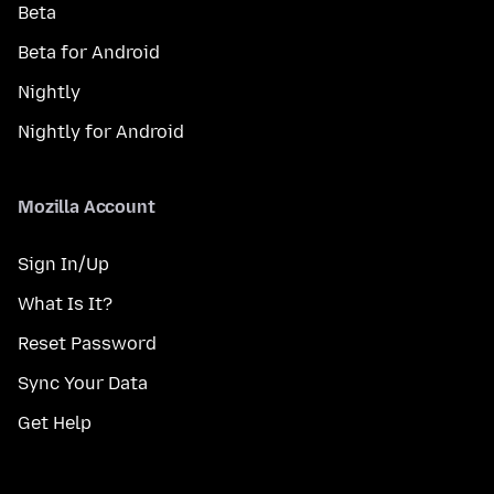
Beta
Beta for Android
Nightly
Nightly for Android
Mozilla Account
Sign In/Up
What Is It?
Reset Password
Sync Your Data
Get Help