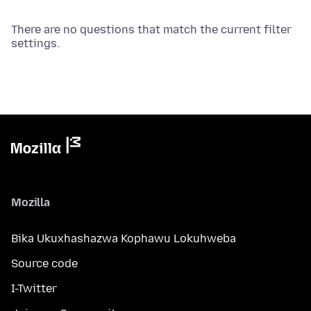
There are no questions that match the current filter
settings.
Mozilla
Bika Ukuxhashazwa Kophawu Lokuhweba
Source code
I-Twitter