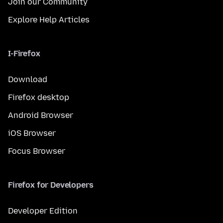
Join our Community
Explore Help Articles
I-Firefox
Download
Firefox desktop
Android Browser
iOS Browser
Focus Browser
Firefox for Developers
Developer Edition