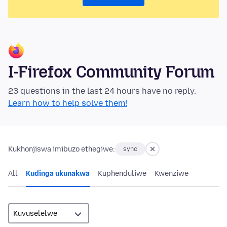
I-Firefox Community Forum
23 questions in the last 24 hours have no reply.
Learn how to help solve them!
Kukhonjiswa imibuzo ethegiwe:
sync
All
Kudinga ukunakwa
Kuphenduliwe
Kwenziwe