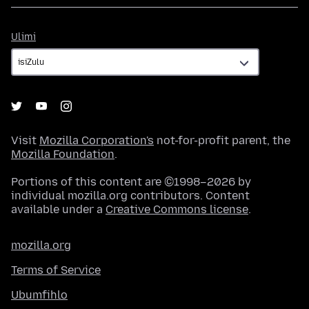
Ulimi
Ulimi
Visit
Mozilla Corporation's
not-for-profit parent, the
Mozilla Foundation
.
Portions of this content are ©1998–2026 by
individual mozilla.org contributors. Content
available under a
Creative Commons license
.
mozilla.org
Terms of Service
Ubumfihlo