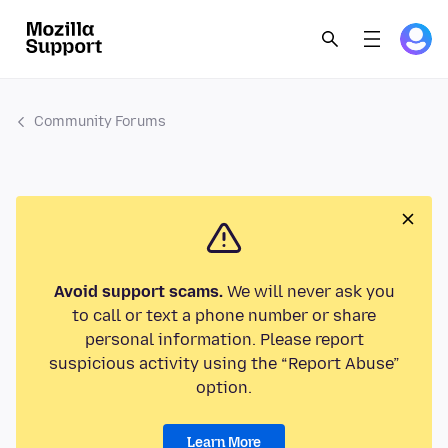
Community Forums
Avoid support scams.
We will never ask you
to call or text a phone number or share
personal information. Please report
suspicious activity using the “Report Abuse”
option.
Learn More