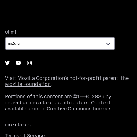
Ulimi
Ulimi
Visit
Mozilla Corporation's
not-for-profit parent, the
Mozilla Foundation
.
Portions of this content are ©1998–2026 by
individual mozilla.org contributors. Content
available under a
Creative Commons license
.
mozilla.org
Terms of Service