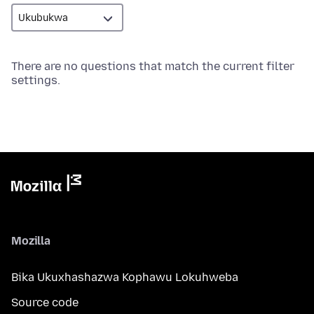
There are no questions that match the current filter
settings.
Mozilla
Bika Ukuxhashazwa Kophawu Lokuhweba
Source code