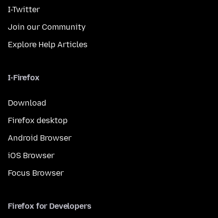
I-Twitter
Join our Community
Explore Help Articles
I-Firefox
Download
Firefox desktop
Android Browser
iOS Browser
Focus Browser
Firefox for Developers