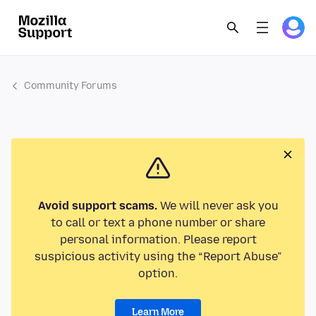
Community Forums
Avoid support scams.
We will never ask you
to call or text a phone number or share
personal information. Please report
suspicious activity using the “Report Abuse”
option.
Learn More