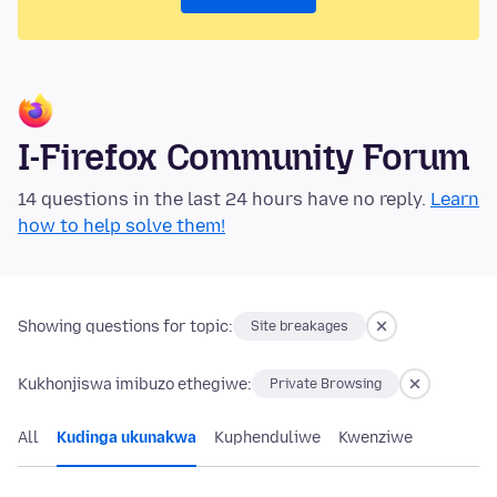
I-Firefox Community Forum
14 questions in the last 24 hours have no reply.
Learn
how to help solve them!
Showing questions for topic:
Site breakages
Kukhonjiswa imibuzo ethegiwe:
Private Browsing
All
Kudinga ukunakwa
Kuphenduliwe
Kwenziwe