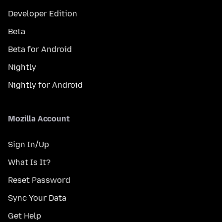
Developer Edition
Beta
Beta for Android
Nightly
Nightly for Android
Mozilla Account
Sign In/Up
What Is It?
Reset Password
Sync Your Data
Get Help