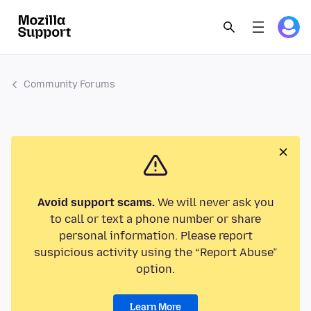
Community Forums
Avoid support scams.
We will never ask you
to call or text a phone number or share
personal information. Please report
suspicious activity using the “Report Abuse”
option.
Learn More