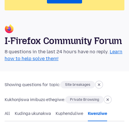
I-Firefox Community Forum
8 questions in the last 24 hours have no reply.
Learn
how to help solve them!
Showing questions for topic:
Site breakages
Kukhonjiswa imibuzo ethegiwe:
Private Browsing
All
Kudinga ukunakwa
Kuphenduliwe
Kwenziwe