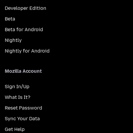
Developer Edition
Beta
Beta for Android
Nightly
Nightly for Android
Mozilla Account
Sign In/Up
What Is It?
Reset Password
Sync Your Data
Get Help