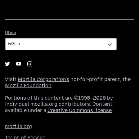
Ulimi
Ulimi
Visit
Mozilla Corporation's
not-for-profit parent, the
Mozilla Foundation
.
Portions of this content are ©1998–2026 by
individual mozilla.org contributors. Content
available under a
Creative Commons license
.
mozilla.org
Terms of Service