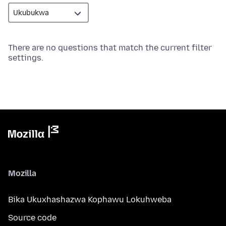
There are no questions that match the current filter
settings.
Mozilla
Bika Ukuxhashazwa Kophawu Lokuhweba
Source code