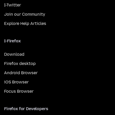
I-Twitter
Join our Community
Explore Help Articles
I-Firefox
Download
Firefox desktop
Android Browser
iOS Browser
Focus Browser
Firefox for Developers