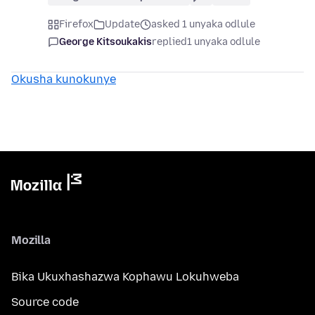
Firefox
Update
asked 1 unyaka odlule
George Kitsoukakis
replied
1 unyaka odlule
Okusha kunokunye
Mozilla
Bika Ukuxhashazwa Kophawu Lokuhweba
Source code