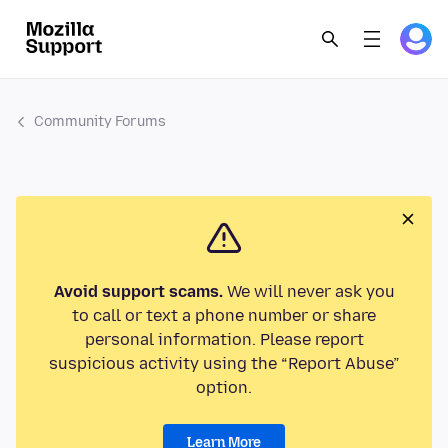
Community Forums
Avoid support scams.
We will never ask you
to call or text a phone number or share
personal information. Please report
suspicious activity using the “Report Abuse”
option.
Learn More