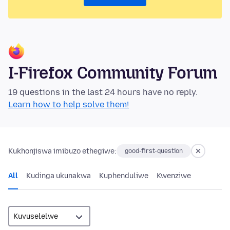
I-Firefox Community Forum
19 questions in the last 24 hours have no reply.
Learn how to help solve them!
Kukhonjiswa imibuzo ethegiwe:
good-first-question
All
Kudinga ukunakwa
Kuphenduliwe
Kwenziwe