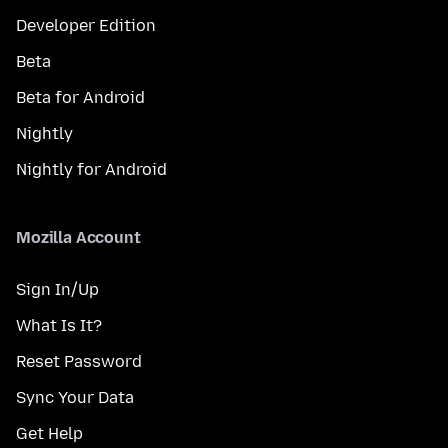
Developer Edition
Beta
Beta for Android
Nightly
Nightly for Android
Mozilla Account
Sign In/Up
What Is It?
Reset Password
Sync Your Data
Get Help