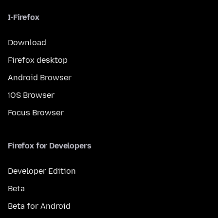
I-Firefox
Download
Firefox desktop
Android Browser
iOS Browser
Focus Browser
Firefox for Developers
Developer Edition
Beta
Beta for Android