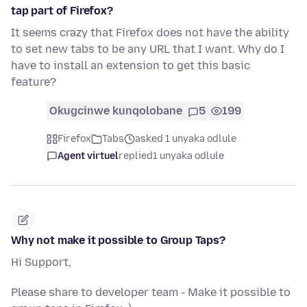
tap part of Firefox?
It seems crazy that Firefox does not have the ability
to set new tabs to be any URL that I want. Why do I
have to install an extension to get this basic
feature?
Okugcinwe kunqolobane
5
199
Firefox
Tabs
asked 1 unyaka odlule
Agent virtuel
replied
1 unyaka odlule
Why not make it possible to Group Taps?
Hi Support,
Please share to developer team - Make it possible to