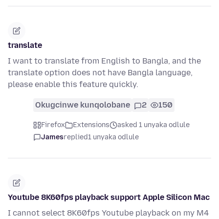
translate
I want to translate from English to Bangla, and the
translate option does not have Bangla language,
please enable this feature quickly.
Okugcinwe kunqolobane
2
150
Firefox
Extensions
asked 1 unyaka odlule
James
replied
1 unyaka odlule
Youtube 8K60fps playback support Apple Silicon Mac
I cannot select 8K60fps Youtube playback on my M4