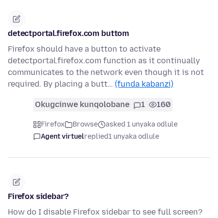
detectportal.firefox.com buttom
Firefox should have a button to activate
detectportal.firefox.com function as it continually
communicates to the network even though it is not
required. By placing a butt…
(funda kabanzi)
Okugcinwe kunqolobane
1
160
Firefox
Browse
asked 1 unyaka odlule
Agent virtuel
replied
1 unyaka odlule
Firefox sidebar?
How do I disable Firefox sidebar to see full screen?