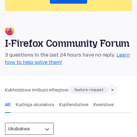
I-Firefox Community Forum
3 questions in the last 24 hours have no reply.
Learn
how to help solve them!
Kukhonjiswa imibuzo ethegiwe:
feature-request
All
Kudinga ukunakwa
Kuphenduliwe
Kwenziwe