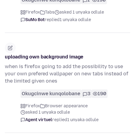
Firefox
Tabs
asked 1 unyaka odlule
SuMo Bot
replied
1 unyaka odlule
uploading own background image
when is firefox going to add the possibility to use
your own prefered wallpaper on new tabs instead of
the limited given ones
Okugcinwe kunqolobane
3
190
Firefox
Browser appearance
asked 1 unyaka odlule
Agent virtuel
replied
1 unyaka odlule