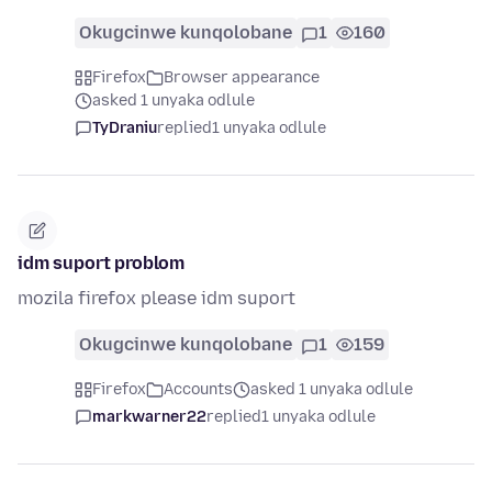
Okugcinwe kunqolobane
1
160
Firefox
Browser appearance
asked 1 unyaka odlule
TyDraniu
replied
1 unyaka odlule
idm suport problom
mozila firefox please idm suport
Okugcinwe kunqolobane
1
159
Firefox
Accounts
asked 1 unyaka odlule
markwarner22
replied
1 unyaka odlule