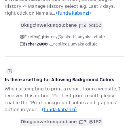
History -> Manage History select e.g. Last 7 days,
right click on Name a…
(funda kabanzi)
Okugcinwe kunqolobane
2
150
Firefox
History
asked 1 unyaka odlule
jscher2000 -...
replied
1 unyaka odlule
Is there a setting for Allowing Background Colors
When attempting to print a report from a website, I
received this notice: "For best print result; please
enable the "Print background colors and graphics"
option in your …
(funda kabanzi)
Okugcinwe kunqolobane
2
150