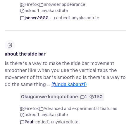
Firefox
Browser appearance
asked 1 unyaka odlule
jscher2000 -...
replied
1 unyaka odlule
about the side bar
is there is a way to make the side bar movement
smoother like when you use the vertical tabs the
movement of its bar is smooth so is there is a way to
do the same thing …
(funda kabanzi)
Okugcinwe kunqolobane
1
150
Firefox
Advanced and experimental features
asked 1 unyaka odlule
Paul
replied
1 unyaka odlule