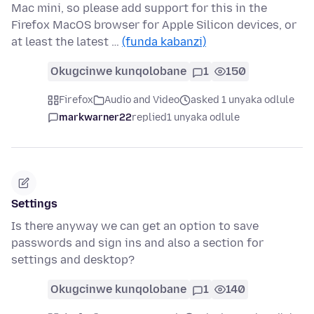
Mac mini, so please add support for this in the
Firefox MacOS browser for Apple Silicon devices, or
at least the latest …
(funda kabanzi)
Okugcinwe kunqolobane
1
150
Firefox
Audio and Video
asked 1 unyaka odlule
markwarner22
replied
1 unyaka odlule
Settings
Is there anyway we can get an option to save
passwords and sign ins and also a section for
settings and desktop?
Okugcinwe kunqolobane
1
140