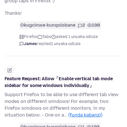
group taps in Firefox :)
Thanks!
Okugcinwe kunqolobane
2
190
Firefox
Tabs
asked 1 unyaka odlule
James
replied
1 unyaka odlule
Feature Request: Allow「Enable vertical tab mode
sidebar for some windows individually」
Support Firefox to be able to use different tab view
modes on different windows! For example, two
Firefox windows on different monitors, in my
situation below: - One on a…
(funda kabanzi)
Okugcinwe kunqolobane
1
190