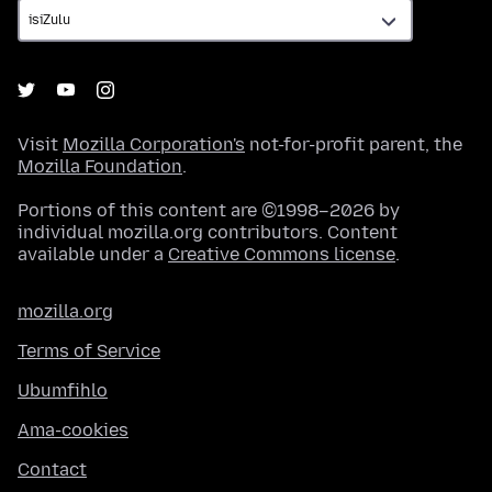
Visit
Mozilla Corporation's
not-for-profit parent, the
Mozilla Foundation
.
Portions of this content are ©1998–2026 by
individual mozilla.org contributors. Content
available under a
Creative Commons license
.
mozilla.org
Terms of Service
Ubumfihlo
Ama-cookies
Contact