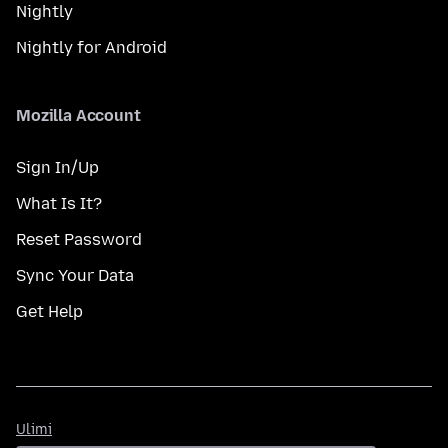
Nightly
Nightly for Android
Mozilla Account
Sign In/Up
What Is It?
Reset Password
Sync Your Data
Get Help
Ulimi
Ulimi