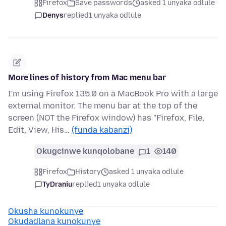
Firefox
Save passwords
asked 1 unyaka odlule
Denys
replied
1 unyaka odlule
More lines of history from Mac menu bar
I'm using Firefox 135.0 on a MacBook Pro with a large
external monitor. The menu bar at the top of the
screen (NOT the Firefox window) has "Firefox, File,
Edit, View, His…
(funda kabanzi)
Okugcinwe kunqolobane
1
140
Firefox
History
asked 1 unyaka odlule
TyDraniu
replied
1 unyaka odlule
Okusha kunokunye
Okudadlana kunokunye