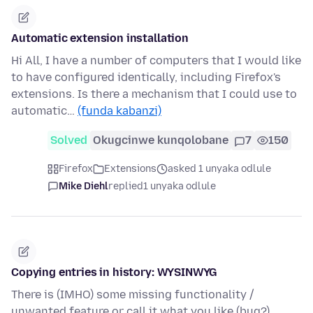
Automatic extension installation
Hi All, I have a number of computers that I would like
to have configured identically, including Firefox's
extensions. Is there a mechanism that I could use to
automatic…
(funda kabanzi)
Solved
Okugcinwe kunqolobane
7
150
Firefox
Extensions
asked 1 unyaka odlule
Mike Diehl
replied
1 unyaka odlule
Copying entries in history: WYSINWYG
There is (IMHO) some missing functionality /
unwanted feature or call it what you like (bug?).