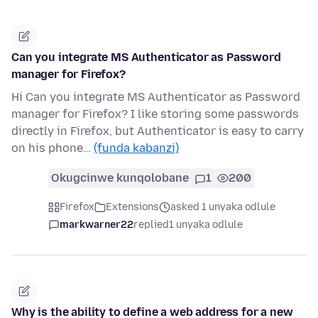
Can you integrate MS Authenticator as Password
manager for Firefox?
Hi Can you integrate MS Authenticator as Password
manager for Firefox? I like storing some passwords
directly in Firefox, but Authenticator is easy to carry
on his phone…
(funda kabanzi)
Okugcinwe kunqolobane
1
200
Firefox
Extensions
asked 1 unyaka odlule
markwarner22
replied
1 unyaka odlule
Why is the ability to define a web address for a new