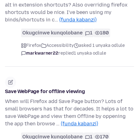
alt in extension shortcuts? Also overriding firefox
shortcuts would be nice. I've been using my
binds/shortcuts in c…
(funda kabanzi)
Okugcinwe kunqolobane
1
180
Firefox
Accessibility
asked 1 unyaka odlule
markwarner22
replied
1 unyaka odlule
Save WebPage for offline viewing
When will Firefox add Save Page button? Lots of
small browsers has that for decades. It helps a lot to
save WebPage and view them Offline by oppening
the app then browse …
(funda kabanzi)
Okugcinwe kunqolobane
1
170