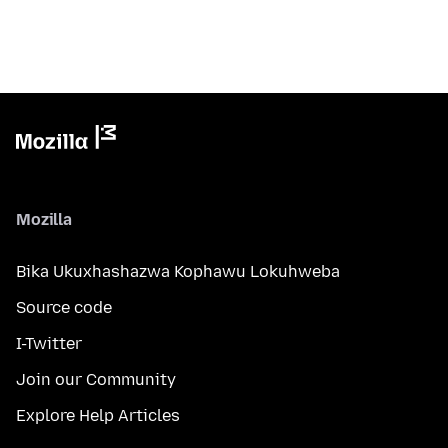
Mozilla
Bika Ukuxhashazwa Kophawu Lokuhweba
Source code
I-Twitter
Join our Community
Explore Help Articles