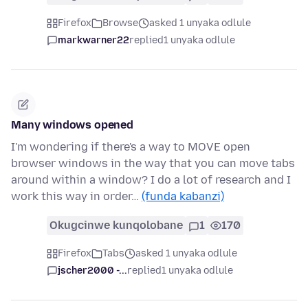
Firefox
Browse
asked 1 unyaka odlule
markwarner22
replied
1 unyaka odlule
Many windows opened
I'm wondering if there's a way to MOVE open
browser windows in the way that you can move tabs
around within a window? I do a lot of research and I
work this way in order…
(funda kabanzi)
Okugcinwe kunqolobane
1
170
Firefox
Tabs
asked 1 unyaka odlule
jscher2000 -...
replied
1 unyaka odlule