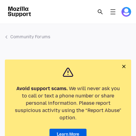
Community Forums
Avoid support scams.
We will never ask you
to call or text a phone number or share
personal information. Please report
suspicious activity using the “Report Abuse”
option.
Learn More