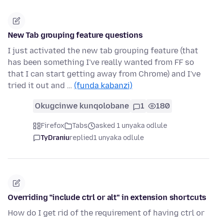
New Tab grouping feature questions
I just activated the new tab grouping feature (that
has been something I've really wanted from FF so
that I can start getting away from Chrome) and I've
tried it out and …
(funda kabanzi)
Okugcinwe kunqolobane
1
180
Firefox
Tabs
asked 1 unyaka odlule
TyDraniu
replied
1 unyaka odlule
Overriding "include ctrl or alt" in extension shortcuts
How do I get rid of the requirement of having ctrl or