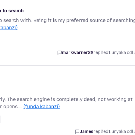
m to search
o search with. Being it is my preferred source of searchin
kabanzi)
markwarner22
replied
1 unyaka odl
rly. The search engine is completely dead, not working at
ver opens.…
(funda kabanzi)
James
replied
1 unyaka odl