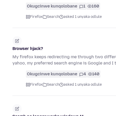
Okugcinwe kunqolobane
1
160
Firefox
Search
asked 1 unyaka odlule
Browser hjack?
My firefox keeps redirecting me through two diffe
yahoo, my preferred search engine is Google and I
Okugcinwe kunqolobane
4
140
Firefox
Search
asked 1 unyaka odlule