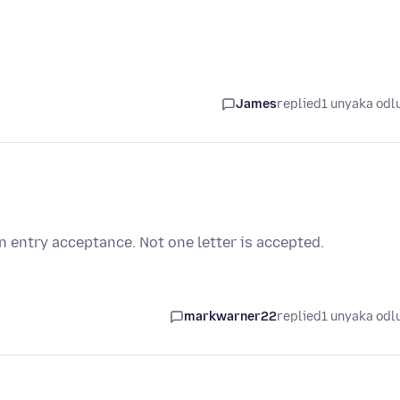
James
replied
1 unyaka odl
n entry acceptance. Not one letter is accepted.
markwarner22
replied
1 unyaka odl