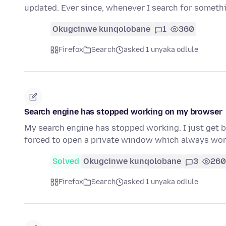
updated. Ever since, whenever I search for someth
Okugcinwe kunqolobane
1
360
Firefox
Search
asked 1 unyaka odlule
Search engine has stopped working on my browser
My search engine has stopped working. I just get b
forced to open a private window which always wo
Solved
Okugcinwe kunqolobane
3
260
Firefox
Search
asked 1 unyaka odlule