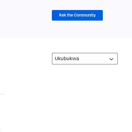
Ask the Community
n