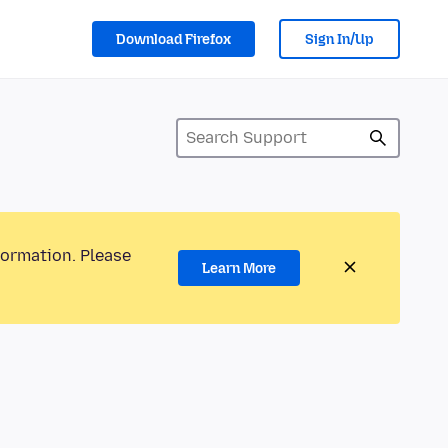
Download Firefox
Sign In/Up
formation. Please
Learn More