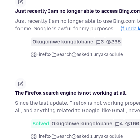
Just recently I am no longer able to access Bing.co
Just recently I am no longer able to use Bing.com t
for me. Google is awful for my purposes. …
(funda 
Okugcinwe kunqolobane
3
238
Firefox
Search
asked 1 unyaka odlule
The Firefox search engine is not working at all.
Since the last update, Firefox is not working prope
all, and anything related to Google, like Gmail, ne
Solved
Okugcinwe kunqolobane
4
160
Firefox
Search
asked 1 unyaka odlule