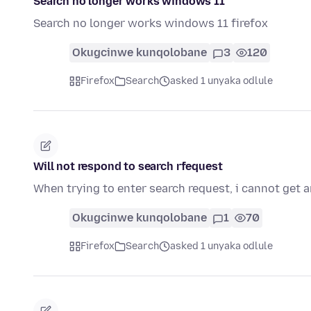
Search no longer works windows 11
Search no longer works windows 11 firefox
Okugcinwe kunqolobane
3
120
Firefox
Search
asked 1 unyaka odlule
Will not respond to search rfequest
When trying to enter search request, i cannot get a
Okugcinwe kunqolobane
1
70
Firefox
Search
asked 1 unyaka odlule