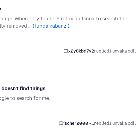
y
range. When I try to use Firefox on Linux to search for
ally removed …
(funda kabanzi)
x2y8kbd7y2
replied
1 unyaka odl
t doesn't find things
oogle to search for me.
jscher2000 -...
replied
1 unyaka odl