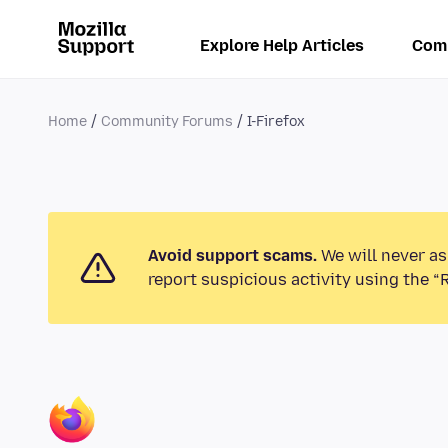
Explore Help Articles
Com
Home
Community Forums
I-Firefox
Avoid support scams.
We will never as
report suspicious activity using the “