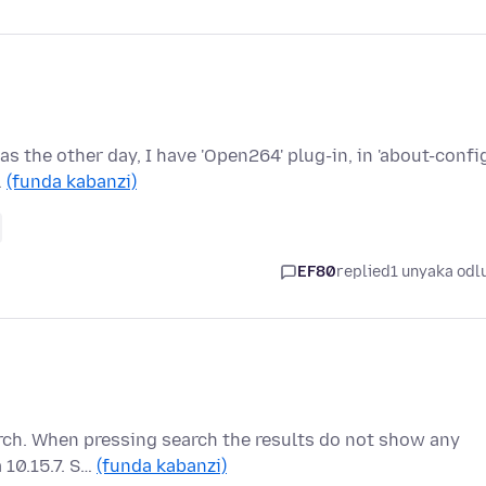
as the other day, I have 'Open264' plug-in, in 'about-config
…
(funda kabanzi)
EF80
replied
1 unyaka odl
rch. When pressing search the results do not show any
a 10.15.7. S…
(funda kabanzi)