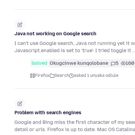
Java not working on Google search
I can't use Google search, Java not running yet it w
Javascript.enabled is set to 'true'- I tried toggle it 
Solved
Okugcinwe kunqolobane
5
160
Firefox
Search
asked 1 unyaka odlule
Problem with search engines
Google and Bing miss the first character of my sea
detail or urls. Firefox is up to date. Mac OS Catalin