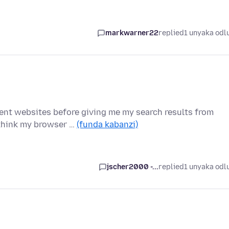
markwarner22
replied
1 unyaka odl
rent websites before giving me my search results from
 think my browser …
(funda kabanzi)
jscher2000 -...
replied
1 unyaka odl