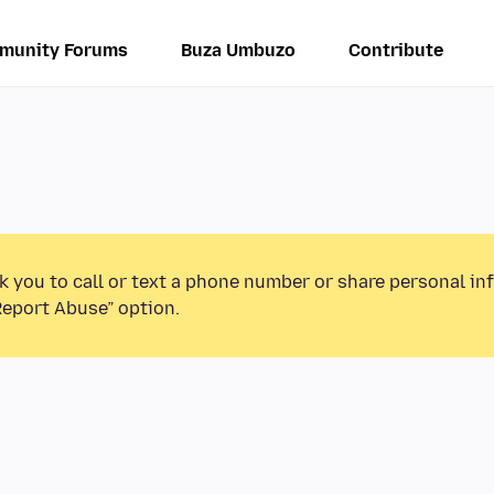
munity Forums
Buza Umbuzo
Contribute
k you to call or text a phone number or share personal in
Report Abuse” option.