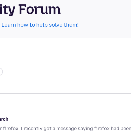
ity Forum
.
Learn how to help solve them!
arch
 firefox. I recently got a message saying firefox had bee