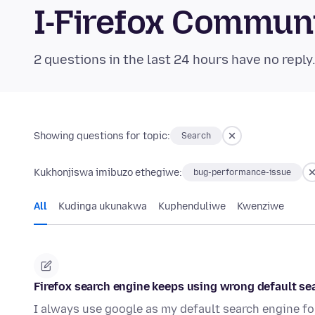
I-Firefox Commun
2 questions in the last 24 hours have no reply
Showing questions for topic:
Search
Kukhonjiswa imibuzo ethegiwe:
bug-performance-issue
All
Kudinga ukunakwa
Kuphenduliwe
Kwenziwe
Firefox search engine keeps using wrong default se
I always use google as my default search engine for