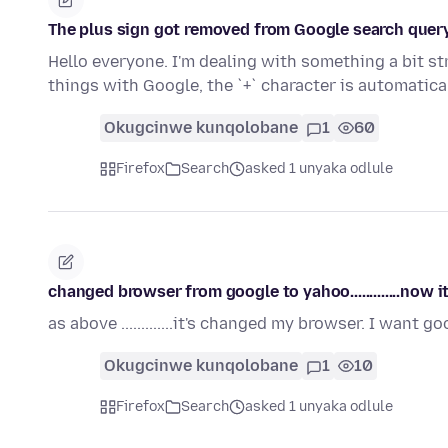
The plus sign got removed from Google search quer
Hello everyone. I'm dealing with something a bit st
things with Google, the `+` character is automatic
Okugcinwe kunqolobane
1
60
Firefox
Search
asked 1 unyaka odlule
changed browser from google to yahoo.............now i
as above .............it's changed my browser. I want g
Okugcinwe kunqolobane
1
10
Firefox
Search
asked 1 unyaka odlule