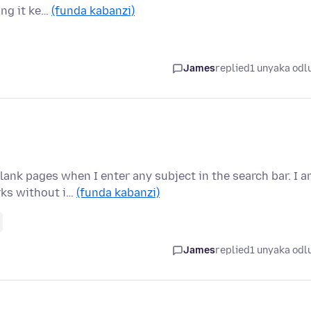
ing it ke…
(funda kabanzi)
James
replied
1 unyaka odl
lank pages when I enter any subject in the search bar. I 
rks without i…
(funda kabanzi)
James
replied
1 unyaka odl